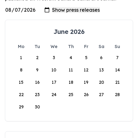
June 2026
Mo
Tu
We
Th
Fr
Sa
Su
1
2
3
4
5
6
7
8
9
10
11
12
13
14
15
16
17
18
19
20
21
22
23
24
25
26
27
28
29
30