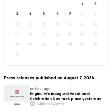
1
2
3
4
5
6
7
8
9
10
11
12
13
14
15
16
17
18
19
20
21
22
23
24
25
26
27
28
29
30
31
Press releases published on August 7, 2026
an hour ago
Enginuity's inaugural Vocational
Celebration Day took place yesterday
GlobeNewswire