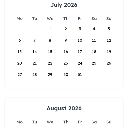
July 2026
Mo
Tu
We
Th
Fr
Sa
Su
1
2
3
4
5
6
7
8
9
10
11
12
13
14
15
16
17
18
19
20
21
22
23
24
25
26
27
28
29
30
31
August 2026
Mo
Tu
We
Th
Fr
Sa
Su