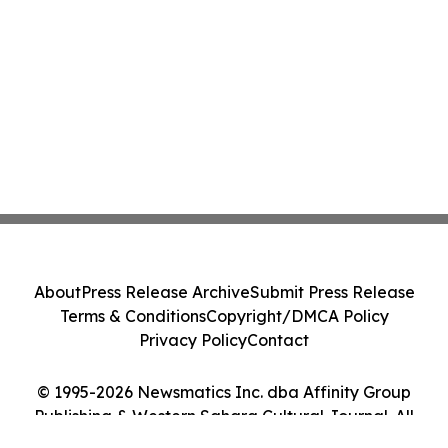
About
Press Release Archive
Submit Press Release
Terms & Conditions
Copyright/DMCA Policy
Privacy Policy
Contact
© 1995-2026 Newsmatics Inc. dba Affinity Group
Publishing & Western Sahara Cultural Journal. All
Rights Reserved.