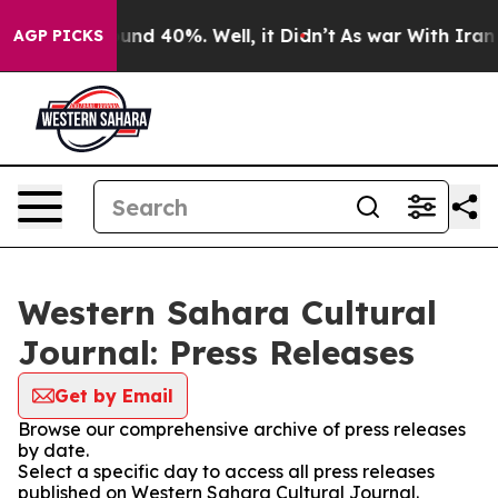
loor Around 40%. Well, it Didn’t
As war With Iran Dr
AGP PICKS
Western Sahara Cultural
Journal: Press Releases
Get by Email
Browse our comprehensive archive of press releases
by date.
Select a specific day to access all press releases
published on Western Sahara Cultural Journal.