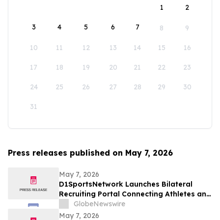
1
2
3
4
5
6
7
8
9
10
11
12
13
14
15
16
17
18
19
20
21
22
23
24
25
26
27
28
29
30
31
Press releases published on May 7, 2026
May 7, 2026
D1SportsNetwork Launches Bilateral
Recruiting Portal Connecting Athletes and
Coaches Through Comprehensive Digital
GlobeNewswire
Profiles
May 7, 2026