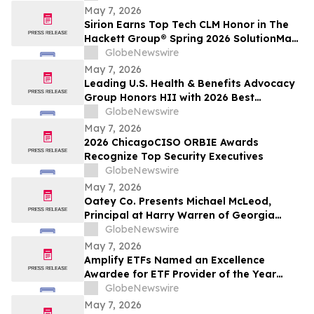
May 7, 2026
Sirion Earns Top Tech CLM Honor in The
Hackett Group® Spring 2026 SolutionMap
for the Sixth Straight Assessment Cycle,
GlobeNewswire
Reinforcing Procurement Leadership
May 7, 2026
Leading U.S. Health & Benefits Advocacy
Group Honors HII with 2026 Best
Employers Award for Excellence in Health
GlobeNewswire
Care Value
May 7, 2026
2026 ChicagoCISO ORBIE Awards
Recognize Top Security Executives
GlobeNewswire
May 7, 2026
Oatey Co. Presents Michael McLeod,
Principal at Harry Warren of Georgia
Manufacturer Representative Agency,
GlobeNewswire
with Bob Bender Legacy Award
May 7, 2026
Amplify ETFs Named an Excellence
Awardee for ETF Provider of the Year
Category
GlobeNewswire
May 7, 2026