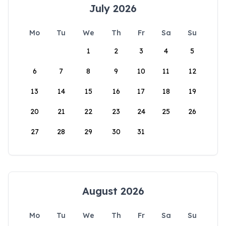
July 2026
Mo
Tu
We
Th
Fr
Sa
Su
1
2
3
4
5
6
7
8
9
10
11
12
13
14
15
16
17
18
19
20
21
22
23
24
25
26
27
28
29
30
31
August 2026
Mo
Tu
We
Th
Fr
Sa
Su