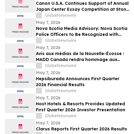
Canon U.S.A. Continues Support of Annual
Japan Center Essay Competition at Stony
Brook University
GlobeNewswire
May 7, 2026
Nova Scotia Media Advisory: Nova Scotia
Police Officers to Be Recognized with
MADD Canada’s Constable Heidi
GlobeNewswire
Stevenson’s Watch Awards
May 7, 2026
Avis aux médias de la Nouvelle-Écosse :
MADD Canada rendra hommage aux
policiers de la Nouvelle-Écosse en leur
GlobeNewswire
décernant les prix du programme
May 7, 2026
Constable Heidi Stevenson’s Watch
Hepsiburada Announces First Quarter
2026 Financial Results
GlobeNewswire
May 7, 2026
Host Hotels & Resorts Provides Updated
First Quarter 2026 Investor Presentation
GlobeNewswire
May 7, 2026
Clarus Reports First Quarter 2026 Results