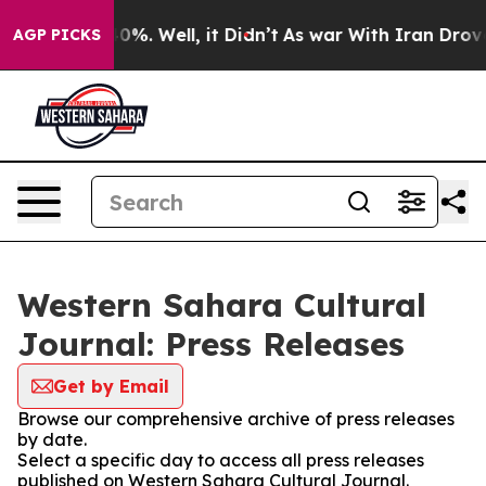
round 40%. Well, it Didn’t
As war With Iran Drove oil
AGP PICKS
Western Sahara Cultural
Journal: Press Releases
Get by Email
Browse our comprehensive archive of press releases
by date.
Select a specific day to access all press releases
published on Western Sahara Cultural Journal.