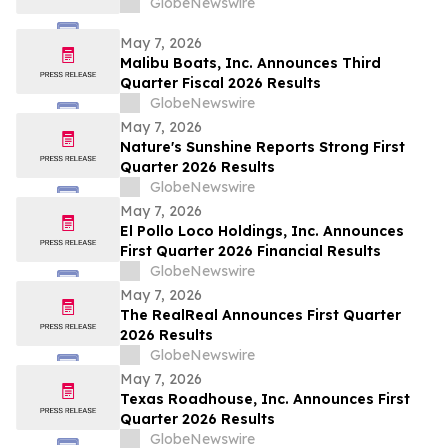
GlobeNewswire
May 7, 2026
Malibu Boats, Inc. Announces Third
Quarter Fiscal 2026 Results
GlobeNewswire
May 7, 2026
Nature's Sunshine Reports Strong First
Quarter 2026 Results
GlobeNewswire
May 7, 2026
El Pollo Loco Holdings, Inc. Announces
First Quarter 2026 Financial Results
GlobeNewswire
May 7, 2026
The RealReal Announces First Quarter
2026 Results
GlobeNewswire
May 7, 2026
Texas Roadhouse, Inc. Announces First
Quarter 2026 Results
GlobeNewswire