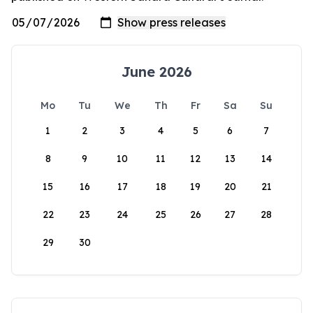
June 2026
Mo
Tu
We
Th
Fr
Sa
Su
1
2
3
4
5
6
7
8
9
10
11
12
13
14
15
16
17
18
19
20
21
22
23
24
25
26
27
28
29
30