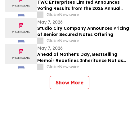
TWC Enterprises Limited Announces
Voting Results from the 2026 Annual
Meeting of Shareholders
GlobeNewswire
May 7, 2026
Studio City Company Announces Pricing
of Senior Secured Notes Offering
GlobeNewswire
May 7, 2026
Ahead of Mother's Day, Bestselling
Memoir Redefines Inheritance Not as
What We're Given, But What We Choose
GlobeNewswire
to Heal
Show More