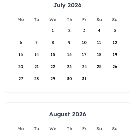
July 2026
Mo
Tu
We
Th
Fr
Sa
Su
1
2
3
4
5
6
7
8
9
10
11
12
13
14
15
16
17
18
19
20
21
22
23
24
25
26
27
28
29
30
31
August 2026
Mo
Tu
We
Th
Fr
Sa
Su