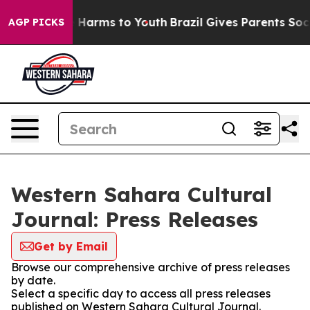
nd to Abate Harms to Youth
Brazil Gives Parents Social
AGP PICKS
Western Sahara Cultural
Journal: Press Releases
Get by Email
Browse our comprehensive archive of press releases
by date.
Select a specific day to access all press releases
published on Western Sahara Cultural Journal.