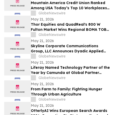
Mountain America Credit Union Ranked
Among USA Today’s Top 10 Workplaces
for Third Consecutive Year
GlobeNewswire
May 21, 2026
Thor Equities and QuadReal's 800 W
Fulton Market Wins Regional BOMA TOBY
Award, Advancing to International
GlobeNewswire
Competition
May 21, 2026
Skyline Corporate Communications
Group, LLC Announces Dyadic Applied
BioSolutions to Deliver a Live
GlobeNewswire
Presentation at the Skyline Signature
May 21, 2026
Series™ on Wednesday, May 27 at 12:00
Liferay Named Technology Partner of the
PM ET
Year by Camunda at Global Partner
Summit
GlobeNewswire
May 21, 2026
From Farm to Family: Fighting Hunger
Through Urban Agriculture
GlobeNewswire
May 21, 2026
OtterlyAI Wins European Search Awards