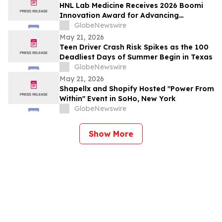
HNL Lab Medicine Receives 2026 Boomi
Innovation Award for Advancing
Integration and Automation in
GlobeNewswire
Healthcare
May 21, 2026
Teen Driver Crash Risk Spikes as the 100
Deadliest Days of Summer Begin in Texas
GlobeNewswire
May 21, 2026
Shapellx and Shopify Hosted "Power From
Within" Event in SoHo, New York
GlobeNewswire
Show More