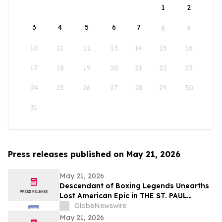
1
2
3
4
5
6
7
8
9
10
11
12
13
14
15
16
17
18
19
20
21
22
23
24
25
26
27
28
29
30
31
Press releases published on May 21, 2026
May 21, 2026
Descendant of Boxing Legends Unearths
Lost American Epic in THE ST. PAUL
PHANTOM: The Gibbons Brothers’ Fight
GlobeNewswire
for Glory, Volume I
May 21, 2026