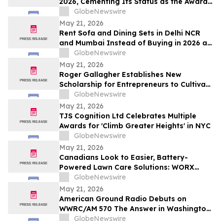
2026, Cementing Its Status as the Award-
Winning AI Search Analytics Tool for the
GlobeNewswire
Generative Era
May 21, 2026
Rent Sofa and Dining Sets in Delhi NCR
and Mumbai Instead of Buying in 2026 as
₹70,000 Living Room Setups Push Renters
GlobeNewswire
Toward ₹1,800/Month Plans From
May 21, 2026
Rentomojo
Roger Gallagher Establishes New
Scholarship for Entrepreneurs to Cultivate
Sustainable Business Leadership and
GlobeNewswire
Long-Term Value Creation
May 21, 2026
TJS Cognition Ltd Celebrates Multiple
Awards for 'Climb Greater Heights' in NYC
GlobeNewswire
May 21, 2026
Canadians Look to Easier, Battery-
Powered Lawn Care Solutions: WORX
Survey
GlobeNewswire
May 21, 2026
American Ground Radio Debuts on
WWRC/AM 570 The Answer in Washington,
DC
GlobeNewswire