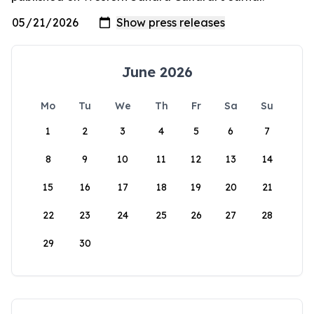
June 2026
Mo
Tu
We
Th
Fr
Sa
Su
1
2
3
4
5
6
7
8
9
10
11
12
13
14
15
16
17
18
19
20
21
22
23
24
25
26
27
28
29
30