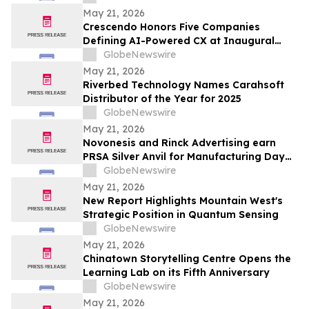
May 21, 2026
Crescendo Honors Five Companies
Defining AI-Powered CX at Inaugural
Customer Awards
GlobeNewswire
May 21, 2026
Riverbed Technology Names Carahsoft
Distributor of the Year for 2025
GlobeNewswire
May 21, 2026
Novonesis and Rinck Advertising earn
PRSA Silver Anvil for Manufacturing Day
campaign inspiring the next generation
GlobeNewswire
of biomanufacturing talent
May 21, 2026
New Report Highlights Mountain West's
Strategic Position in Quantum Sensing
GlobeNewswire
May 21, 2026
Chinatown Storytelling Centre Opens the
Learning Lab on its Fifth Anniversary
GlobeNewswire
May 21, 2026