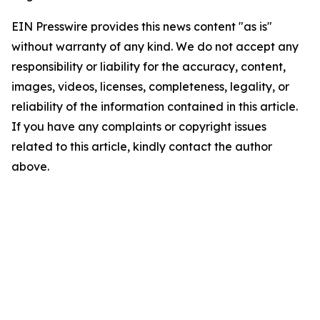
EIN Presswire provides this news content "as is"
without warranty of any kind. We do not accept any
responsibility or liability for the accuracy, content,
images, videos, licenses, completeness, legality, or
reliability of the information contained in this article.
If you have any complaints or copyright issues
related to this article, kindly contact the author
above.