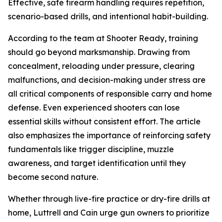
Effective, safe firearm handling requires repetition,
scenario-based drills, and intentional habit-building.
According to the team at Shooter Ready, training
should go beyond marksmanship. Drawing from
concealment, reloading under pressure, clearing
malfunctions, and decision-making under stress are
all critical components of responsible carry and home
defense. Even experienced shooters can lose
essential skills without consistent effort. The article
also emphasizes the importance of reinforcing safety
fundamentals like trigger discipline, muzzle
awareness, and target identification until they
become second nature.
Whether through live-fire practice or dry-fire drills at
home, Luttrell and Cain urge gun owners to prioritize