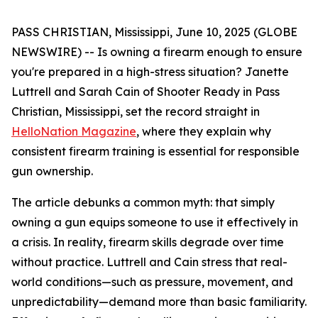
PASS CHRISTIAN, Mississippi, June 10, 2025 (GLOBE
NEWSWIRE) -- Is owning a firearm enough to ensure
you're prepared in a high-stress situation? Janette
Luttrell and Sarah Cain of Shooter Ready in Pass
Christian, Mississippi, set the record straight in
HelloNation Magazine
, where they explain why
consistent firearm training is essential for responsible
gun ownership.
The article debunks a common myth: that simply
owning a gun equips someone to use it effectively in
a crisis. In reality, firearm skills degrade over time
without practice. Luttrell and Cain stress that real-
world conditions—such as pressure, movement, and
unpredictability—demand more than basic familiarity.