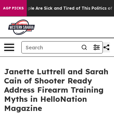
in: “People Are Sick and Tired of This Politics of Hat
AGP PICKS
Janette Luttrell and Sarah
Cain of Shooter Ready
Address Firearm Training
Myths in HelloNation
Magazine