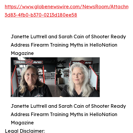
https://www.globenewswire.com/NewsRoom/Attachme
3d83-4fb0-b370-0213d180ee58
Janette Luttrell and Sarah Cain of Shooter Ready
Address Firearm Training Myths in HelloNation
Magazine
Janette Luttrell and Sarah Cain of Shooter Ready
Address Firearm Training Myths in HelloNation
Magazine
Legal Disclaimer: