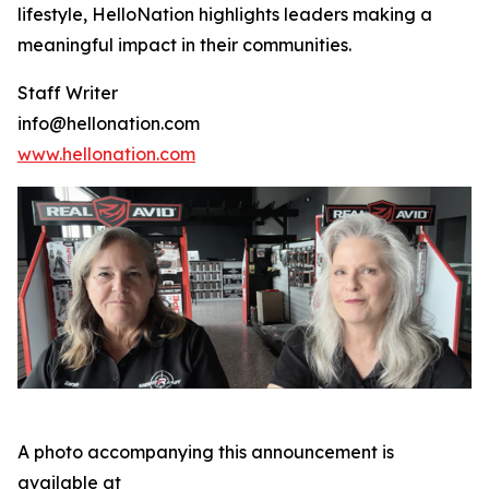
lifestyle, HelloNation highlights leaders making a
meaningful impact in their communities.
Staff Writer
info@hellonation.com
www.hellonation.com
A photo accompanying this announcement is
available at