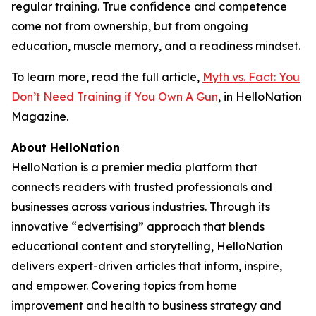
regular training. True confidence and competence
come not from ownership, but from ongoing
education, muscle memory, and a readiness mindset.
To learn more, read the full article,
Myth vs. Fact: You
Don’t Need Training if You Own A Gun
, in HelloNation
Magazine.
About HelloNation
HelloNation is a premier media platform that
connects readers with trusted professionals and
businesses across various industries. Through its
innovative “edvertising” approach that blends
educational content and storytelling, HelloNation
delivers expert-driven articles that inform, inspire,
and empower. Covering topics from home
improvement and health to business strategy and