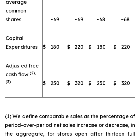
average
common
shares
~69
~69
~68
~68
Capital
Expenditures
$
180
$
220
$
180
$
220
Adjusted free
(2),
cash flow
(3)
$
250
$
320
$
250
$
320
(1) We define comparable sales as the percentage of
period-over-period net sales increase or decrease, in
the aggregate, for stores open after thirteen full