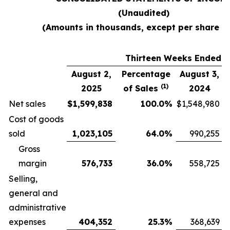
(Unaudited)
(Amounts in thousands, except per share d
Thirteen Weeks Ended
August 2,
Percentage
August 3,
(1)
2025
of Sales
2024
Net sales
$
1,599,838
100.0
%
$
1,548,980
Cost of goods
sold
1,023,105
64.0
%
990,255
Gross
margin
576,733
36.0
%
558,725
Selling,
general and
administrative
expenses
404,352
25.3
%
368,639