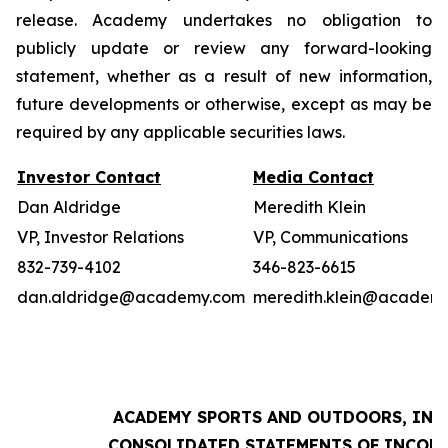
release. Academy undertakes no obligation to
publicly update or review any forward-looking
statement, whether as a result of new information,
future developments or otherwise, except as may be
required by any applicable securities laws.
Investor Contact
Media Contact
Dan Aldridge
Meredith Klein
VP, Investor Relations
VP, Communications
832-739-4102
346-823-6615
dan.aldridge@academy.com
meredith.klein@academ
ACADEMY SPORTS AND OUTDOORS, INC.
CONSOLIDATED STATEMENTS OF INCOM