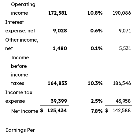
Operating
income
172,381
10.8
%
190,086
Interest
expense, net
9,028
0.6
%
9,071
Other income,
net
1,480
0.1
%
5,531
Income
before
income
taxes
164,833
10.3
%
186,546
Income tax
expense
39,399
2.5
%
43,958
$
125,434
$
142,588
Net income
7.8
%
Earnings Per