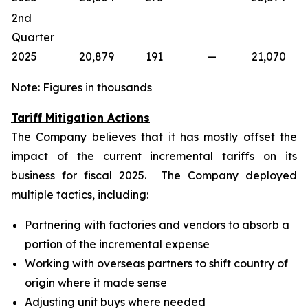
2nd
Quarter
2025
20,879
191
—
21,070
Note: Figures in thousands
Tariff Mitigation Actions
The Company believes that it has mostly offset the
impact of the current incremental tariffs on its
business for fiscal 2025. The Company deployed
multiple tactics, including:
Partnering with factories and vendors to absorb a
portion of the incremental expense
Working with overseas partners to shift country of
origin where it made sense
Adjusting unit buys where needed