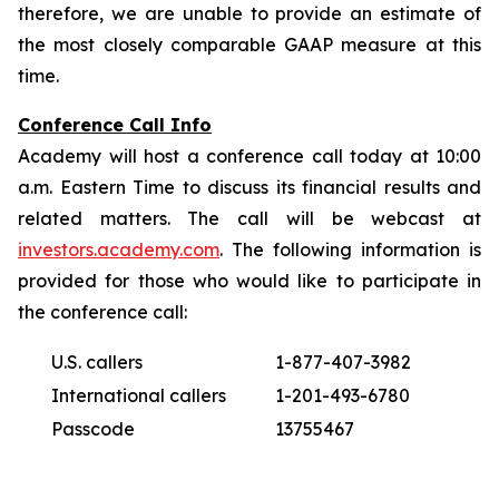
therefore, we are unable to provide an estimate of
the most closely comparable GAAP measure at this
time.
Conference Call Info
Academy will host a conference call today at 10:00
a.m. Eastern Time to discuss its financial results and
related matters. The call will be webcast at
investors.academy.com
. The following information is
provided for those who would like to participate in
the conference call:
U.S. callers
1-877-407-3982
International callers
1-201-493-6780
Passcode
13755467