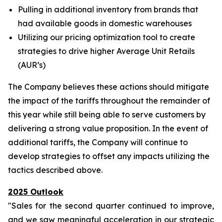
Pulling in additional inventory from brands that
had available goods in domestic warehouses
Utilizing our pricing optimization tool to create
strategies to drive higher Average Unit Retails
(AUR’s)
The Company believes these actions should mitigate
the impact of the tariffs throughout the remainder of
this year while still being able to serve customers by
delivering a strong value proposition. In the event of
additional tariffs, the Company will continue to
develop strategies to offset any impacts utilizing the
tactics described above.
2025 Outlook
"Sales for the second quarter continued to improve,
and we saw meaningful acceleration in our strategic