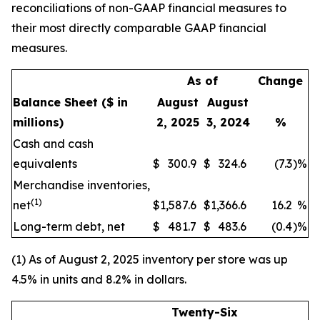
reconciliations of non-GAAP financial measures to
their most directly comparable GAAP financial
measures.
As of
Change
Balance Sheet
($ in
August
August
millions)
2, 2025
3, 2024
%
Cash and cash
equivalents
$
300.9
$
324.6
(7.3
)
%
Merchandise inventories,
(1)
net
$
1,587.6
$
1,366.6
16.2
%
Long-term debt, net
$
481.7
$
483.6
(0.4
)
%
(1) As of August 2, 2025 inventory per store was up
4.5% in units and 8.2% in dollars.
Twenty-Six