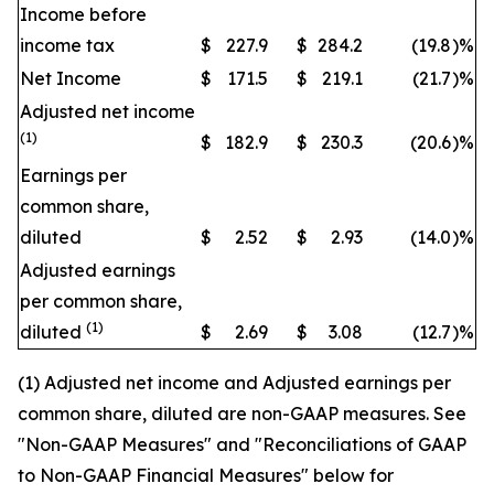
Income before
income tax
$
227.9
$
284.2
(19.8
)
%
Net Income
$
171.5
$
219.1
(21.7
)
%
Adjusted net income
(1)
$
182.9
$
230.3
(20.6
)
%
Earnings per
common share,
diluted
$
2.52
$
2.93
(14.0
)
%
Adjusted earnings
per common share,
(1)
diluted
$
2.69
$
3.08
(12.7
)
%
(1) Adjusted net income and Adjusted earnings per
common share, diluted are non-GAAP measures. See
"Non-GAAP Measures" and "Reconciliations of GAAP
to Non-GAAP Financial Measures" below for