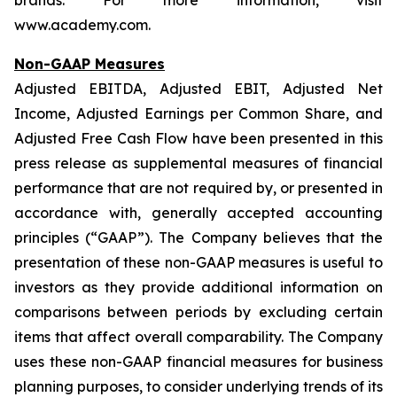
brands. For more information, visit
www.academy.com.
Non-GAAP Measures
Adjusted EBITDA, Adjusted EBIT, Adjusted Net
Income, Adjusted Earnings per Common Share, and
Adjusted Free Cash Flow have been presented in this
press release as supplemental measures of financial
performance that are not required by, or presented in
accordance with, generally accepted accounting
principles (“GAAP”). The Company believes that the
presentation of these non-GAAP measures is useful to
investors as they provide additional information on
comparisons between periods by excluding certain
items that affect overall comparability. The Company
uses these non-GAAP financial measures for business
planning purposes, to consider underlying trends of its