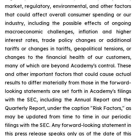
market, regulatory, environmental, and other factors
that could affect overall consumer spending or our
industry, including the possible effects of ongoing
macroeconomic challenges, inflation and higher
interest rates, trade policy changes or additional
tariffs or changes in tariffs, geopolitical tensions, or
changes to the financial health of our customers,
many of which are beyond Academy's control. These
and other important factors that could cause actual
results to differ materially from those in the forward-
looking statements are set forth in Academy's filings
with the SEC, including the Annual Report and the
Quarterly Report, under the caption "Risk Factors," as
may be updated from time to time in our periodic
filings with the SEC. Any forward-looking statement in
this press release speaks only as of the date of this