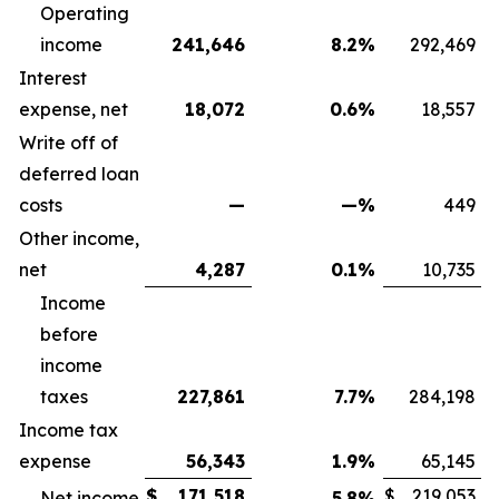
Operating
income
241,646
8.2
%
292,469
Interest
expense, net
18,072
0.6
%
18,557
Write off of
deferred loan
costs
—
—
%
449
Other income,
net
4,287
0.1
%
10,735
Income
before
income
taxes
227,861
7.7
%
284,198
Income tax
expense
56,343
1.9
%
65,145
$
171,518
$
219,053
Net income
5.8
%