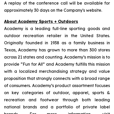
A replay of the conference call will be available for
approximately 30 days on the Company's website.
About Academy Sports + Outdoors
Academy is a leading full-line sporting goods and
outdoor recreation retailer in the United States.
Originally founded in 1938 as a family business in
Texas, Academy has grown to more than 300 stores
across 21 states and counting. Academy’s mission is to
provide “Fun for All” and Academy fulfills this mission
with a localized merchandising strategy and value
proposition that strongly connects with a broad range
of consumers. Academy’s product assortment focuses
on key categories of outdoor, apparel, sports &
recreation and footwear through both leading
national brands and a portfolio of private label