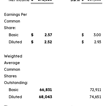
Earnings Per
Common
Share:
Basic
$
2.57
$
3.00
Diluted
$
2.52
$
2.93
Weighted
Average
Common
Shares
Outstanding:
Basic
66,831
72,911
Diluted
68,043
74,651