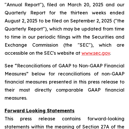
"Annual Report"), filed on March 20, 2025 and our
Quarterly Report for the thirteen weeks ended
August 2, 2025 to be filed on September 2, 2025 ("the
Quarterly Report"), which may be updated from time
to time in our periodic filings with the Securities and
Exchange Commission (the "SEC"), which are
accessible on the SEC's website at
www.sec.gov
.
See “Reconciliations of GAAP to Non-GAAP Financial
Measures” below for reconciliations of non-GAAP
financial measures presented in this press release to
their most directly comparable GAAP financial
measures.
Forward Looking Statements
This press release contains forward-looking
statements within the meaning of Section 27A of the