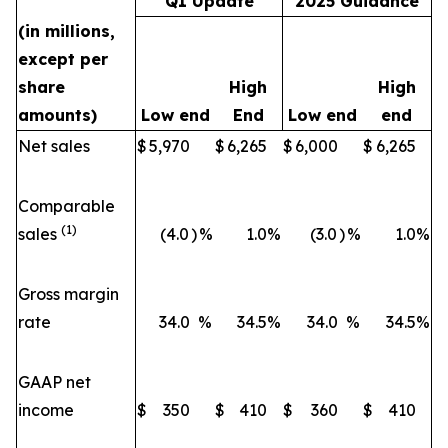
Q1 Update
2025 Guidance
(in millions,
except per
share
High
High
amounts)
Low end
End
Low end
end
Net sales
$
5,970
$
6,265
$
6,000
$
6,265
Comparable
(1)
sales
(4.0
)
%
1.0
%
(3.0
)
%
1.0
%
Gross margin
rate
34.0
%
34.5
%
34.0
%
34.5
%
GAAP net
income
$
350
$
410
$
360
$
410