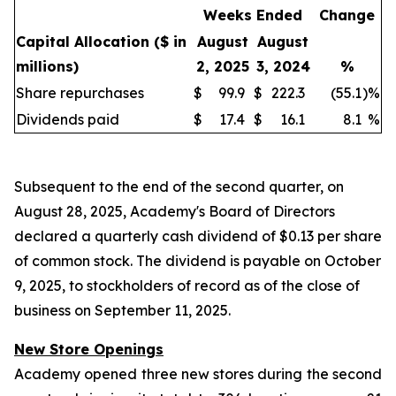
Weeks Ended
Change
Capital Allocation
($ in
August
August
millions)
2, 2025
3, 2024
%
Share repurchases
$
99.9
$
222.3
(55.1
)
%
Dividends paid
$
17.4
$
16.1
8.1
%
Subsequent to the end of the second quarter, on
August 28, 2025, Academy's Board of Directors
declared a quarterly cash dividend of $0.13 per share
of common stock. The dividend is payable on October
9, 2025, to stockholders of record as of the close of
business on September 11, 2025.
New Store Openings
Academy opened three new stores during the second