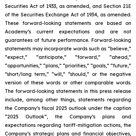
Securities Act of 1933, as amended, and Section 21E
of the Securities Exchange Act of 1934, as amended.
These forward-looking statements are based on
Academy’s current expectations and are not
guarantees of future performance. Forward-looking
statements may incorporate words such as “believe,”
“expect,” “anticipate,” “forward,” “ahead,”
“opportunities,” “plans,” “priorities,” “goals,” “future,”
“short/long term,” “will,” “should,” or the negative
version of these words or other comparable words.
The forward-looking statements in this press release
include, among other things, statements regarding
the Company’s fiscal 2025 outlook under the caption
“2025 Outlook”, the Company’s plans and
expectations regarding tariff-mitigation actions, the
Company’s strategic plans and financial objectives,