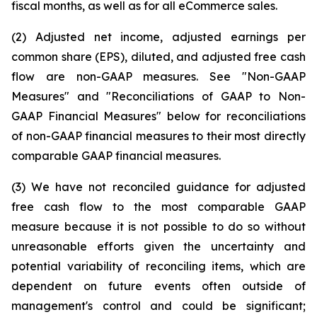
fiscal months, as well as for all eCommerce sales.
(2) Adjusted net income, adjusted earnings per
common share (EPS), diluted, and adjusted free cash
flow are non-GAAP measures. See "Non-GAAP
Measures" and "Reconciliations of GAAP to Non-
GAAP Financial Measures" below for reconciliations
of non-GAAP financial measures to their most directly
comparable GAAP financial measures.
(3) We have not reconciled guidance for adjusted
free cash flow to the most comparable GAAP
measure because it is not possible to do so without
unreasonable efforts given the uncertainty and
potential variability of reconciling items, which are
dependent on future events often outside of
management's control and could be significant;