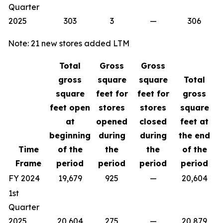
Quarter
2025
303
3
—
306
Note: 21 new stores added LTM
Total
Gross
Gross
gross
square
square
Total
square
feet for
feet for
gross
feet open
stores
stores
square
at
opened
closed
feet at
beginning
during
during
the end
Time
of the
the
the
of the
Frame
period
period
period
period
FY 2024
19,679
925
—
20,604
1st
Quarter
2025
20,604
275
—
20,879