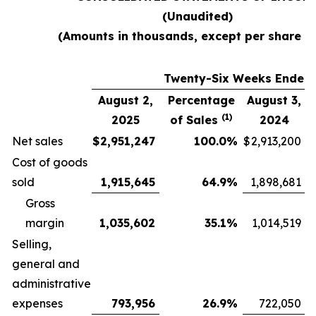
(Unaudited)
(Amounts in thousands, except per share d
Twenty-Six Weeks Ended
August 2,
Percentage
August 3,
(1)
2025
of Sales
2024
Net sales
$
2,951,247
100.0
%
$
2,913,200
Cost of goods
sold
1,915,645
64.9
%
1,898,681
Gross
margin
1,035,602
35.1
%
1,014,519
Selling,
general and
administrative
expenses
793,956
26.9
%
722,050