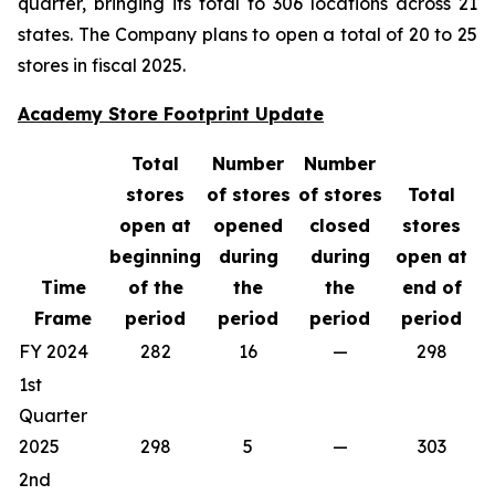
quarter, bringing its total to 306 locations across 21
states. The Company plans to open a total of 20 to 25
stores in fiscal 2025.
Academy Store Footprint Update
Total
Number
Number
stores
of stores
of stores
Total
open at
opened
closed
stores
beginning
during
during
open at
Time
of the
the
the
end of
Frame
period
period
period
period
FY 2024
282
16
—
298
1st
Quarter
2025
298
5
—
303
2nd