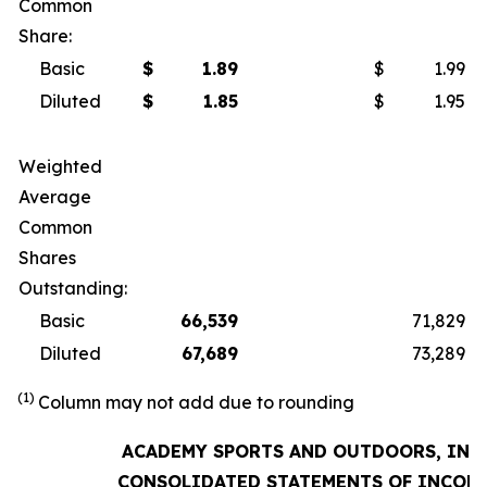
Common
Share:
Basic
$
1.89
$
1.99
Diluted
$
1.85
$
1.95
Weighted
Average
Common
Shares
Outstanding:
Basic
66,539
71,829
Diluted
67,689
73,289
(1)
Column may not add due to rounding
ACADEMY SPORTS AND OUTDOORS, INC.
CONSOLIDATED STATEMENTS OF INCOM