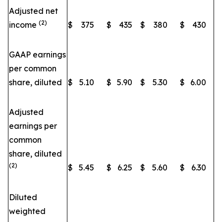
Adjusted net
(2)
income
$
375
$
435
$
380
$
430
GAAP earnings
per common
share, diluted
$
5.10
$
5.90
$
5.30
$
6.00
Adjusted
earnings per
common
share, diluted
(2)
$
5.45
$
6.25
$
5.60
$
6.30
Diluted
weighted