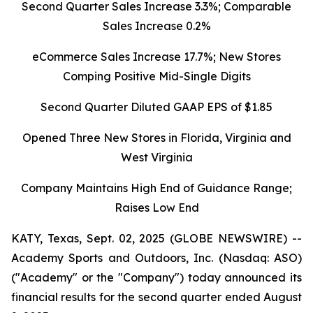
Second Quarter Sales Increase 3.3%; Comparable
Sales Increase 0.2%
eCommerce Sales Increase 17.7%; New Stores
Comping Positive Mid-Single Digits
Second Quarter Diluted GAAP EPS of $1.85
Opened Three New Stores in Florida, Virginia and
West Virginia
Company Maintains High End of Guidance Range;
Raises Low End
KATY, Texas, Sept. 02, 2025 (GLOBE NEWSWIRE) --
Academy Sports and Outdoors, Inc. (Nasdaq: ASO)
("Academy" or the "Company") today announced its
financial results for the second quarter ended August