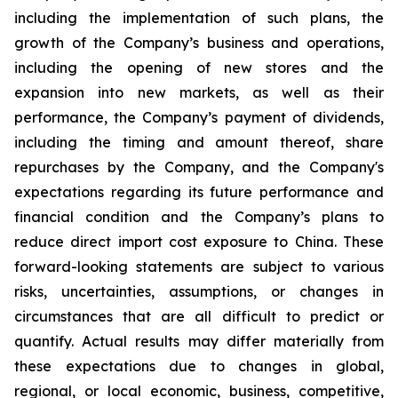
including the implementation of such plans, the
growth of the Company’s business and operations,
including the opening of new stores and the
expansion into new markets, as well as their
performance, the Company’s payment of dividends,
including the timing and amount thereof, share
repurchases by the Company, and the Company's
expectations regarding its future performance and
financial condition and the Company’s plans to
reduce direct import cost exposure to China. These
forward-looking statements are subject to various
risks, uncertainties, assumptions, or changes in
circumstances that are all difficult to predict or
quantify. Actual results may differ materially from
these expectations due to changes in global,
regional, or local economic, business, competitive,