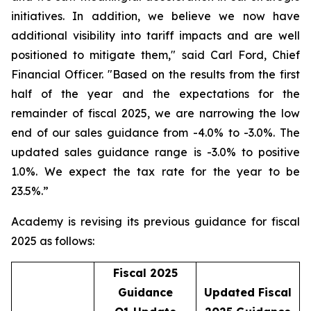
initiatives. In addition, we believe we now have
additional visibility into tariff impacts and are well
positioned to mitigate them," said Carl Ford, Chief
Financial Officer. "Based on the results from the first
half of the year and the expectations for the
remainder of fiscal 2025, we are narrowing the low
end of our sales guidance from -4.0% to -3.0%. The
updated sales guidance range is -3.0% to positive
1.0%. We expect the tax rate for the year to be
23.5%.”
Academy is revising its previous guidance for fiscal
2025 as follows:
Fiscal 2025
Guidance
Updated Fiscal