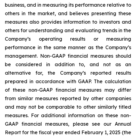
business, and in measuring its performance relative to
others in the market, and believes presenting these
measures also provides information to investors and
others for understanding and evaluating trends in the
Company’s operating results or measuring
performance in the same manner as the Company’s
management. Non-GAAP financial measures should
be considered in addition to, and not as an
alternative for, the Company’s reported results
prepared in accordance with GAAP. The calculation
of these non-GAAP financial measures may differ
from similar measures reported by other companies
and may not be comparable to other similarly titled
measures. For additional information on these non-
GAAP financial measures, please see our Annual
Report for the fiscal year ended February 1, 2025 (the