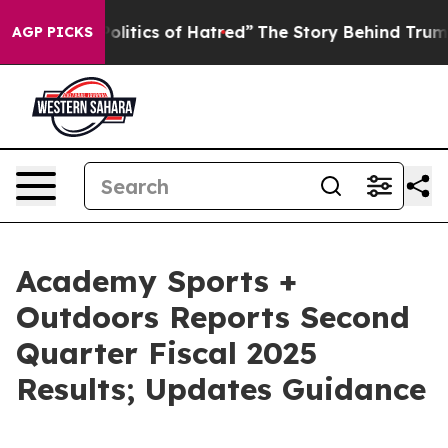
itics of Hatred”
The Story Behind Trump’s Terrible Ap
AGP PICKS
Academy Sports +
Outdoors Reports Second
Quarter Fiscal 2025
Results; Updates Guidance