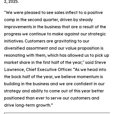
2, 2025.
"We were pleased to see sales inflect to a positive
comp in the second quarter, driven by steady
improvements in the business that are a result of the
progress we continue to make against our strategic
initiatives. Customers are gravitating to our
diversified assortment and our value proposition is
resonating with them, which has allowed us to pick up
market share in the first half of the year," said Steve
Lawrence, Chief Executive Officer. “As we head into
the back half of the year, we believe momentum is
building in the business and we are confident in our
strategy and ability to come out of this year better
positioned than ever to serve our customers and
drive long-term growth.”