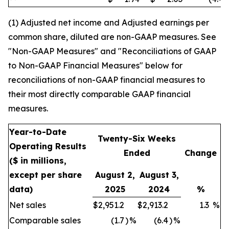
(1) Adjusted net income and Adjusted earnings per
common share, diluted are non-GAAP measures. See
"Non-GAAP Measures" and "Reconciliations of GAAP
to Non-GAAP Financial Measures" below for
reconciliations of non-GAAP financial measures to
their most directly comparable GAAP financial
measures.
Year-to-Date
Twenty-Six Weeks
Operating Results
Ended
Change
($ in millions,
except per share
August 2,
August 3,
data)
2025
2024
%
Net sales
$
2,951.2
$
2,913.2
1.3
%
Comparable sales
(1.7
)
%
(6.4
)
%