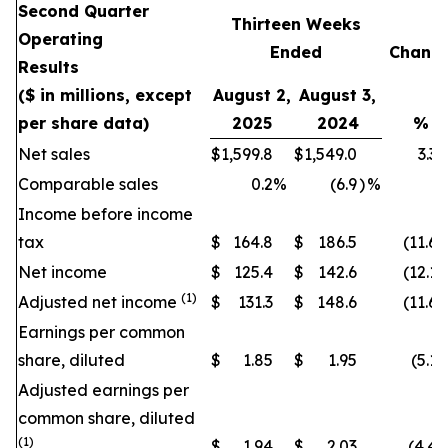
Second Quarter
Thirteen Weeks
Operating
Ended
Chang
Results
($ in millions, except
August 2,
August 3,
per share data)
2025
2024
%
Net sales
$
1,599.8
$
1,549.0
3.3
Comparable sales
0.2
%
(6.9
)
%
Income before income
tax
$
164.8
$
186.5
(11.6
)
Net income
$
125.4
$
142.6
(12.1
)
(1)
Adjusted net income
$
131.3
$
148.6
(11.6
)
Earnings per common
share, diluted
$
1.85
$
1.95
(5.1
)
Adjusted earnings per
common share, diluted
(1)
$
1.94
$
2.03
(4.4
)