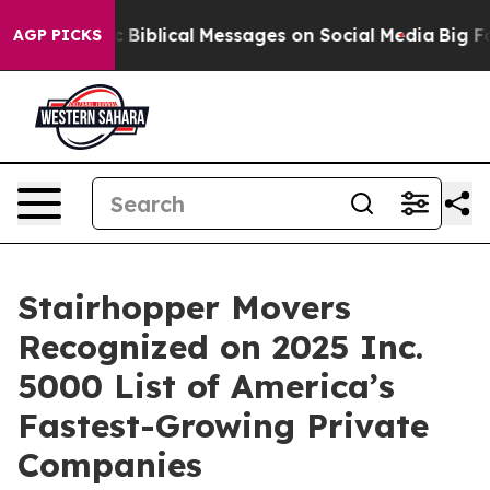
g Cryptic Biblical Messages on Social Media
Big Food 
AGP PICKS
Stairhopper Movers
Recognized on 2025 Inc.
5000 List of America’s
Fastest-Growing Private
Companies