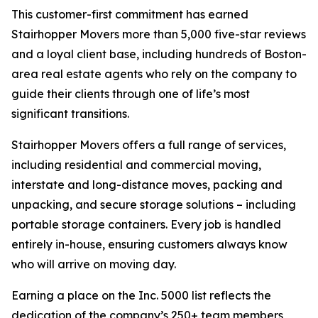
This customer-first commitment has earned
Stairhopper Movers more than 5,000 five-star reviews
and a loyal client base, including hundreds of Boston-
area real estate agents who rely on the company to
guide their clients through one of life’s most
significant transitions.
Stairhopper Movers offers a full range of services,
including residential and commercial moving,
interstate and long-distance moves, packing and
unpacking, and secure storage solutions – including
portable storage containers. Every job is handled
entirely in-house, ensuring customers always know
who will arrive on moving day.
Earning a place on the Inc. 5000 list reflects the
dedication of the company’s 250+ team members