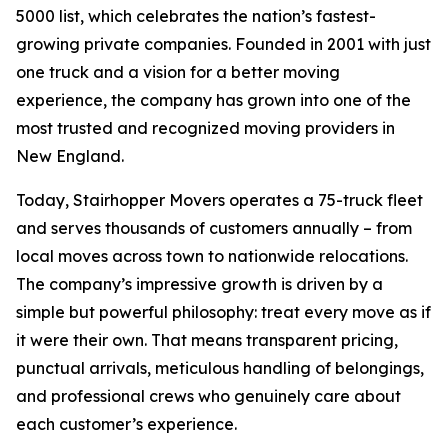
5000 list, which celebrates the nation’s fastest-
growing private companies. Founded in 2001 with just
one truck and a vision for a better moving
experience, the company has grown into one of the
most trusted and recognized moving providers in
New England.
Today, Stairhopper Movers operates a 75-truck fleet
and serves thousands of customers annually – from
local moves across town to nationwide relocations.
The company’s impressive growth is driven by a
simple but powerful philosophy: treat every move as if
it were their own. That means transparent pricing,
punctual arrivals, meticulous handling of belongings,
and professional crews who genuinely care about
each customer’s experience.