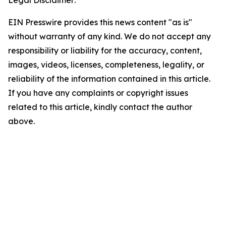
EIN Presswire provides this news content "as is"
without warranty of any kind. We do not accept any
responsibility or liability for the accuracy, content,
images, videos, licenses, completeness, legality, or
reliability of the information contained in this article.
If you have any complaints or copyright issues
related to this article, kindly contact the author
above.