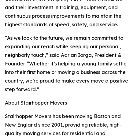
and their investment in training, equipment, and
continuous process improvements to maintain the
highest standards of speed, safety, and service.
“As we look to the future, we remain committed to
expanding our reach while keeping our personal,
neighborly touch,” said Adrian Iorga, President &
Founder. “Whether it’s helping a young family settle
into their first home or moving a business across the
country, we’re proud to make every move a positive
step forward.”
About Stairhopper Movers
Stairhopper Movers has been moving Boston and
New England since 2001, providing reliable, high-
quality moving services for residential and