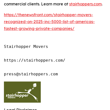
commercial clients. Learn more at
stairhoppers.com
.
https://thenewsfront.com/stairhopper-movers-
recognized-on-2025-inc-5000-list-of-americas-
fastest-growing-private-companies/
Stairhopper Movers

https://stairhoppers.com/

press@stairhoppers.com
Legal Disclaimer: