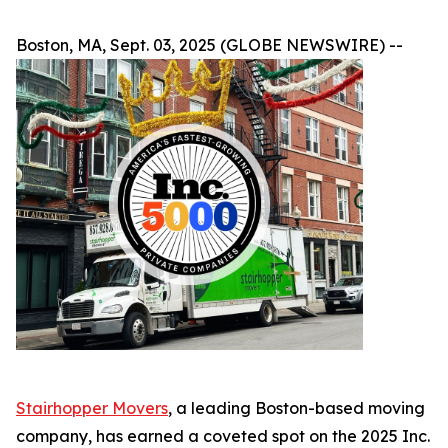
Boston, MA, Sept. 03, 2025 (GLOBE NEWSWIRE) --
Stairhopper Movers
, a leading Boston-based moving
company, has earned a coveted spot on the 2025 Inc.