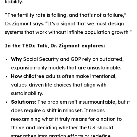
liability.
“The fertility rate is falling, and that’s not a failure,”
Dr. Zigmont says. “It’s a signal that we must design
systems that work without infinite population growth.”
In the TEDx Talk, Dr. Zigmont explores:
Why
Social Security and GDP rely on outdated,
expansion-only models that are unsustainable.
How
childfree adults often make intentional,
values-driven life choices that align with
sustainability.
Solutions:
The problem isn’t insurmountable, but it
does require a shift in mindset. It means
reexamining what it truly means for a nation to
thrive and deciding whether the U.S. should
strengthen immigration efforts or redefine