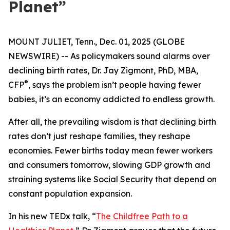
Planet”
MOUNT JULIET, Tenn., Dec. 01, 2025 (GLOBE
NEWSWIRE) -- As policymakers sound alarms over
declining birth rates, Dr. Jay Zigmont, PhD, MBA,
®
CFP
, says the problem isn’t people having fewer
babies, it’s an economy addicted to endless growth.
After all, the prevailing wisdom is that declining birth
rates don’t just reshape families, they reshape
economies. Fewer births today mean fewer workers
and consumers tomorrow, slowing GDP growth and
straining systems like Social Security that depend on
constant population expansion.
In his new TEDx talk,
“
The Childfree Path to a