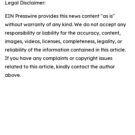
Legal Disclaimer:
EIN Presswire provides this news content "as is"
without warranty of any kind. We do not accept any
responsibility or liability for the accuracy, content,
images, videos, licenses, completeness, legality, or
reliability of the information contained in this article.
If you have any complaints or copyright issues
related to this article, kindly contact the author
above.