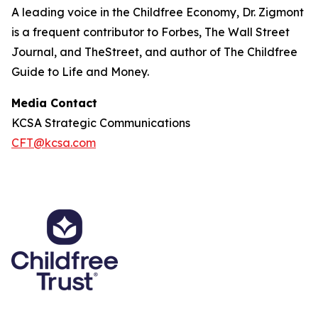
A leading voice in the Childfree Economy, Dr. Zigmont
is a frequent contributor to Forbes, The Wall Street
Journal, and TheStreet, and author of The Childfree
Guide to Life and Money.
Media Contact
KCSA Strategic Communications
CFT@kcsa.com