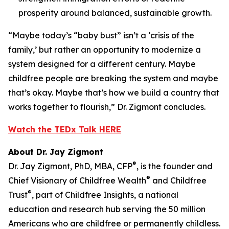
prosperity around balanced, sustainable growth.
“Maybe today’s “baby bust” isn’t a ‘crisis of the
family,’ but rather an opportunity to modernize a
system designed for a different century. Maybe
childfree people are breaking the system and maybe
that’s okay. Maybe that’s how we build a country that
works together to flourish,” Dr. Zigmont concludes.
Watch the TEDx Talk HERE
About Dr. Jay Zigmont
®
Dr. Jay Zigmont, PhD, MBA, CFP
, is the founder and
®
Chief Visionary of Childfree Wealth
and Childfree
®
Trust
, part of Childfree Insights, a national
education and research hub serving the 50 million
Americans who are childfree or permanently childless.