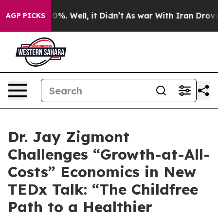
round 40%. Well, it Didn’t
As war With Iran Drove oil
AGP PICKS
Dr. Jay Zigmont
Challenges “Growth-at-All-
Costs” Economics in New
TEDx Talk: “The Childfree
Path to a Healthier