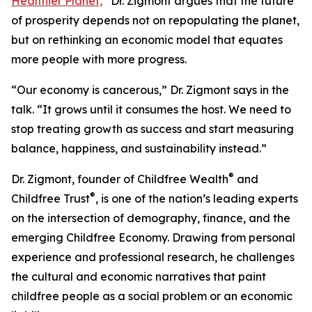
Healthier Planet,
”
Dr. Zigmont argues that the future
of prosperity depends not on repopulating the planet,
but on rethinking an economic model that equates
more people with more progress.
“Our economy is cancerous,” Dr. Zigmont says in the
talk. “It grows until it consumes the host. We need to
stop treating growth as success and start measuring
balance, happiness, and sustainability instead.”
®
Dr. Zigmont, founder of Childfree Wealth
and
®
Childfree Trust
, is one of the nation’s leading experts
on the intersection of demography, finance, and the
emerging Childfree Economy. Drawing from personal
experience and professional research, he challenges
the cultural and economic narratives that paint
childfree people as a social problem or an economic