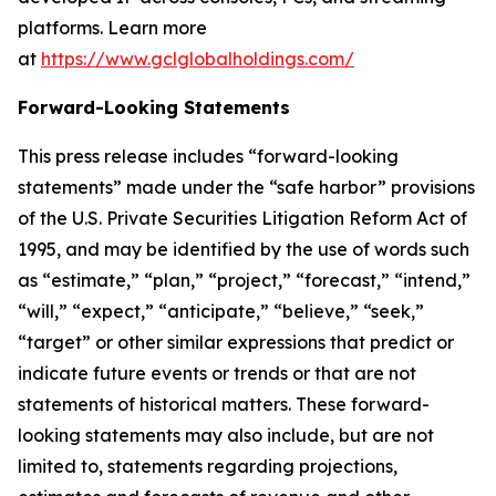
platforms. Learn more
at
https://www.gclglobalholdings.com/
Forward-Looking Statements
This press release includes “forward-looking
statements” made under the “safe harbor” provisions
of the U.S. Private Securities Litigation Reform Act of
1995, and may be identified by the use of words such
as “estimate,” “plan,” “project,” “forecast,” “intend,”
“will,” “expect,” “anticipate,” “believe,” “seek,”
“target” or other similar expressions that predict or
indicate future events or trends or that are not
statements of historical matters. These forward-
looking statements may also include, but are not
limited to, statements regarding projections,