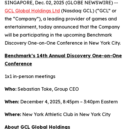
SINGAPORE, Dec. 02, 2025 (GLOBE NEWSWIRE) --
GCL Global Holdings Ltd
(Nasdaq: GCL) (“GCL” or
the “Company”), a leading provider of games and
entertainment, today announced that the Company
will be participating in the upcoming Benchmark
Discovery One-on-One Conference in New York City.
Benchmark’s 14th Annual Discovery One-on-One
Conference
1x1 in-person meetings
Who:
Sebastian Toke, Group CEO
When:
December 4, 2025, 8:45pm – 3:40pm Eastern
Where:
New York Athletic Club in New York City
About GCL Global Holdings