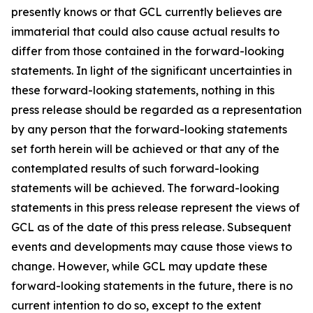
presently knows or that GCL currently believes are
immaterial that could also cause actual results to
differ from those contained in the forward-looking
statements. In light of the significant uncertainties in
these forward-looking statements, nothing in this
press release should be regarded as a representation
by any person that the forward-looking statements
set forth herein will be achieved or that any of the
contemplated results of such forward-looking
statements will be achieved. The forward-looking
statements in this press release represent the views of
GCL as of the date of this press release. Subsequent
events and developments may cause those views to
change. However, while GCL may update these
forward-looking statements in the future, there is no
current intention to do so, except to the extent