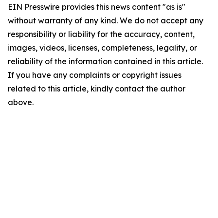
EIN Presswire provides this news content "as is"
without warranty of any kind. We do not accept any
responsibility or liability for the accuracy, content,
images, videos, licenses, completeness, legality, or
reliability of the information contained in this article.
If you have any complaints or copyright issues
related to this article, kindly contact the author
above.