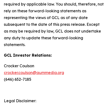
required by applicable law. You should, therefore, not
rely on these forward-looking statements as
representing the views of GCL as of any date
subsequent to the date of this press release. Except
as may be required by law, GCL does not undertake
any duty to update these forward-looking
statements.
GCL Investor Relations:
Crocker Coulson
crocker.coulson@aummedia.org
(646) 652-7185
Legal Disclaimer: