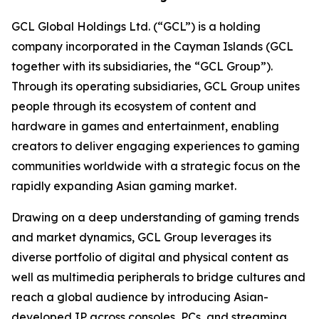
GCL Global Holdings Ltd. (“GCL”) is a holding
company incorporated in the Cayman Islands (GCL
together with its subsidiaries, the “GCL Group”).
Through its operating subsidiaries, GCL Group unites
people through its ecosystem of content and
hardware in games and entertainment, enabling
creators to deliver engaging experiences to gaming
communities worldwide with a strategic focus on the
rapidly expanding Asian gaming market.
Drawing on a deep understanding of gaming trends
and market dynamics, GCL Group leverages its
diverse portfolio of digital and physical content as
well as multimedia peripherals to bridge cultures and
reach a global audience by introducing Asian-
developed IP across consoles, PCs, and streaming