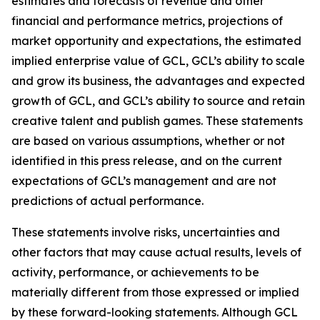
estimates and forecasts of revenue and other
financial and performance metrics, projections of
market opportunity and expectations, the estimated
implied enterprise value of GCL, GCL’s ability to scale
and grow its business, the advantages and expected
growth of GCL, and GCL’s ability to source and retain
creative talent and publish games. These statements
are based on various assumptions, whether or not
identified in this press release, and on the current
expectations of GCL’s management and are not
predictions of actual performance.
These statements involve risks, uncertainties and
other factors that may cause actual results, levels of
activity, performance, or achievements to be
materially different from those expressed or implied
by these forward-looking statements. Although GCL