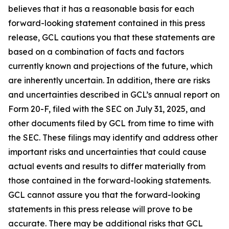
believes that it has a reasonable basis for each
forward-looking statement contained in this press
release, GCL cautions you that these statements are
based on a combination of facts and factors
currently known and projections of the future, which
are inherently uncertain. In addition, there are risks
and uncertainties described in GCL’s annual report on
Form 20-F, filed with the SEC on July 31, 2025, and
other documents filed by GCL from time to time with
the SEC. These filings may identify and address other
important risks and uncertainties that could cause
actual events and results to differ materially from
those contained in the forward-looking statements.
GCL cannot assure you that the forward-looking
statements in this press release will prove to be
accurate. There may be additional risks that GCL