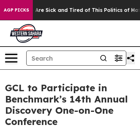
 “People Are Sick and Tired of This Politics of Hatred
AGP PICKS
GCL to Participate in
Benchmark’s 14th Annual
Discovery One-on-One
Conference