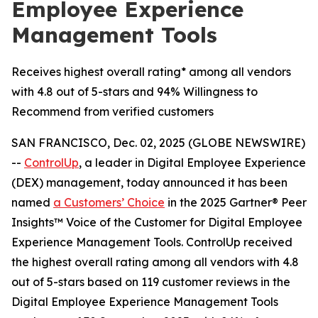
Employee Experience
Management Tools
Receives highest overall rating* among all vendors
with 4.8 out of 5-stars and 94% Willingness to
Recommend from verified customers
SAN FRANCISCO, Dec. 02, 2025 (GLOBE NEWSWIRE)
--
ControlUp
, a leader in Digital Employee Experience
(DEX) management, today announced it has been
named
a
Customers’ Choice
in the 2025 Gartner® Peer
Insights™ Voice of the Customer for Digital Employee
Experience Management Tools. ControlUp received
the highest overall rating among all vendors with 4.8
out of 5-stars based on 119 customer reviews in the
Digital Employee Experience Management Tools