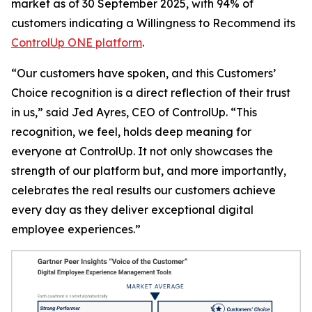
market as of 30 September 2025, with 94% of
customers indicating a
Willingness to Recommend
its
ControlUp ONE platform
.
“Our customers have spoken, and this Customers’
Choice recognition is a direct reflection of their trust
in us,” said Jed Ayres, CEO of ControlUp. “This
recognition, we feel, holds deep meaning for
everyone at ControlUp. It not only showcases the
strength of our platform but, and more importantly,
celebrates the real results our customers achieve
every day as they deliver exceptional digital
employee experiences.”