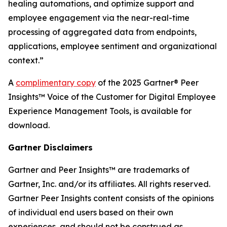
healing automations, and optimize support and
employee engagement via the near-real-time
processing of aggregated data from endpoints,
applications, employee sentiment and organizational
context.”
A
complimentary copy
of the 2025 Gartner® Peer
Insights™ Voice of the Customer for Digital Employee
Experience Management Tools, is available for
download.
Gartner Disclaimers
Gartner and Peer Insights™ are trademarks of
Gartner, Inc. and/or its affiliates. All rights reserved.
Gartner Peer Insights content consists of the opinions
of individual end users based on their own
experiences, and should not be construed as