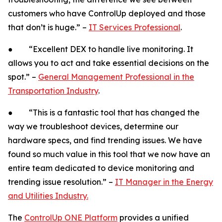
customers who have ControlUp deployed and those
that don’t is huge.” –
IT Services Professional
.
● “Excellent DEX to handle live monitoring. It
allows you to act and take essential decisions on the
spot.” –
General Management Professional in the
Transportation Industry
.
● “This is a fantastic tool that has changed the
way we troubleshoot devices, determine our
hardware specs, and find trending issues. We have
found so much value in this tool that we now have an
entire team dedicated to device monitoring and
trending issue resolution.” –
IT Manager in the Energy
and Utilities Industry.
The
ControlUp ONE Platform
provides a unified