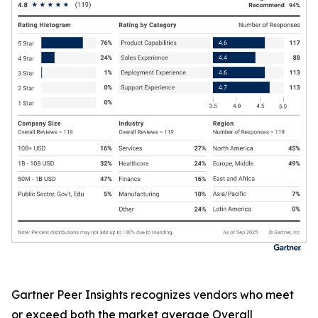
Gartner Peer Insights recognizes vendors who meet
or exceed both the market average Overall