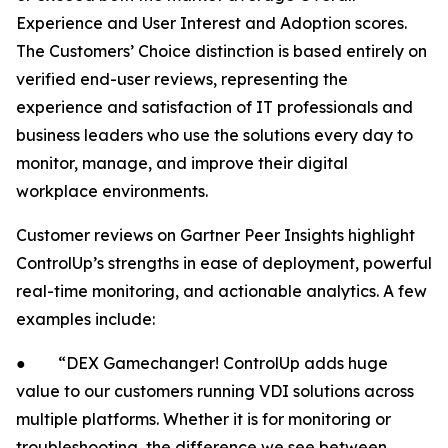
Experience and User Interest and Adoption scores.
The Customers’ Choice distinction is based entirely on
verified end-user reviews, representing the
experience and satisfaction of IT professionals and
business leaders who use the solutions every day to
monitor, manage, and improve their digital
workplace environments.
Customer reviews on Gartner Peer Insights highlight
ControlUp’s strengths in ease of deployment, powerful
real-time monitoring, and actionable analytics. A few
examples include:
● “DEX Gamechanger! ControlUp adds huge
value to our customers running VDI solutions across
multiple platforms. Whether it is for monitoring or
troubleshooting, the difference we see between