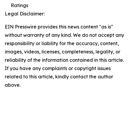
Ratings
Legal Disclaimer:
EIN Presswire provides this news content "as is"
without warranty of any kind. We do not accept any
responsibility or liability for the accuracy, content,
images, videos, licenses, completeness, legality, or
reliability of the information contained in this article.
If you have any complaints or copyright issues
related to this article, kindly contact the author
above.