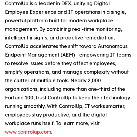
ControlUp is a leader in DEX, unifying Digital
Employee Experience and IT operations in a single,
powerful platform built for modern workplace
management. By combining real-time monitoring,
intelligent insights, and proactive remediation,
ControlUp accelerates the shift toward Autonomous
Endpoint Management (AEM)—empowering IT teams
to resolve issues before they affect employees,
simplify operations, and manage complexity without
the clutter of multiple tools. Nearly 2,000
organizations, including more than one-third of the
Fortune 100, trust ControlUp to keep their technology
running smoothly. With ControlUp, IT works smarter,
employees stay productive, and the digital
workplace runs itself. To learn more, visit
www.controlup.com
.