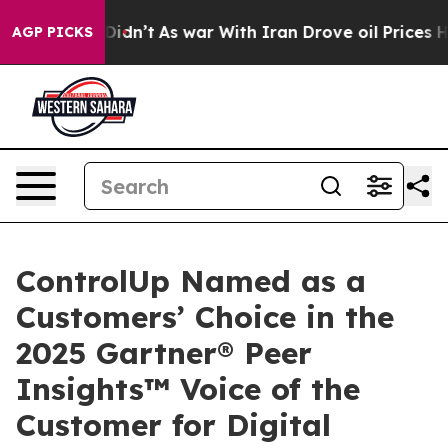
 it Didn’t
As war With Iran Drove oil Prices Higher, 
AGP PICKS
ControlUp Named as a
Customers’ Choice in the
2025 Gartner® Peer
Insights™ Voice of the
Customer for Digital