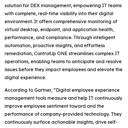
solution for DEX management, empowering IT teams
with complete, real-time visibility into their digital
environment. It offers comprehensive monitoring of
virtual desktop, endpoint, and application health,
performance, and compliance. Through intelligent
automation, proactive insights, and effortless
remediation, ControlUp ONE streamlines complex IT
operations, enabling teams to anticipate and resolve
issues before they impact employees and elevate the
digital experience.
According to Gartner, “Digital employee experience
management tools measure and help IT continuously
improve employee sentiment toward and the
performance of company-provided technology. They
continuously surface actionable insights, drive self-