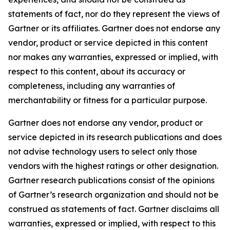
statements of fact, nor do they represent the views of
Gartner or its affiliates. Gartner does not endorse any
vendor, product or service depicted in this content
nor makes any warranties, expressed or implied, with
respect to this content, about its accuracy or
completeness, including any warranties of
merchantability or fitness for a particular purpose.
Gartner does not endorse any vendor, product or
service depicted in its research publications and does
not advise technology users to select only those
vendors with the highest ratings or other designation.
Gartner research publications consist of the opinions
of Gartner’s research organization and should not be
construed as statements of fact. Gartner disclaims all
warranties, expressed or implied, with respect to this