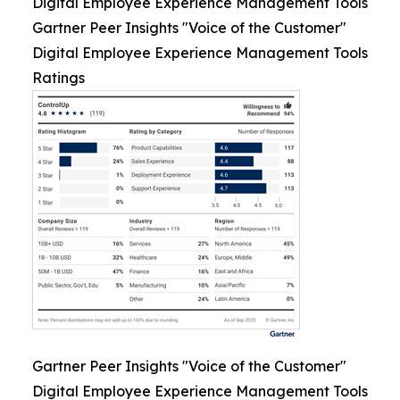
Digital Employee Experience Management Tools
Gartner Peer Insights "Voice of the Customer"
Digital Employee Experience Management Tools
Ratings
Gartner Peer Insights "Voice of the Customer"
Digital Employee Experience Management Tools