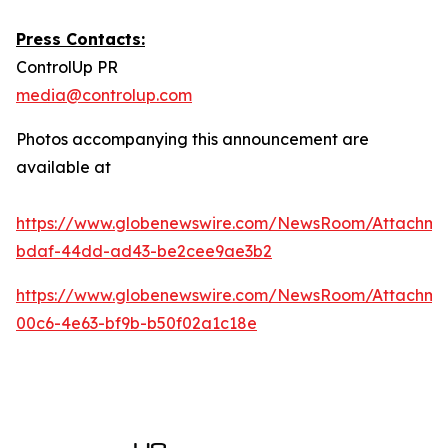
Press Contacts:
ControlUp PR
media@controlup.com
Photos accompanying this announcement are
available at
https://www.globenewswire.com/NewsRoom/Attachm
bdaf-44dd-ad43-be2cee9ae3b2
https://www.globenewswire.com/NewsRoom/Attachm
00c6-4e63-bf9b-b50f02a1c18e