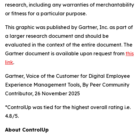
research, including any warranties of merchantability
or fitness for a particular purpose.
This graphic was published by Gartner, Inc. as part of
a larger research document and should be
evaluated in the context of the entire document. The
Gartner document is available upon request from
this
link
.
Gartner, Voice of the Customer for Digital Employee
Experience Management Tools, By Peer Community
Contributor, 26 November 2025
*ControlUp was tied for the highest overall rating i.e.
4.8/5.
About ControlUp