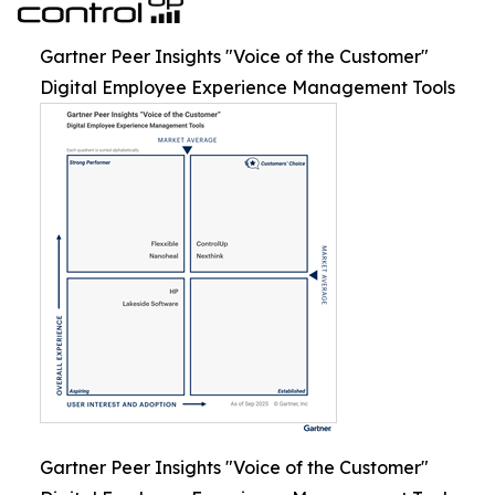
Gartner Peer Insights "Voice of the Customer"
Digital Employee Experience Management Tools
Gartner Peer Insights "Voice of the Customer"