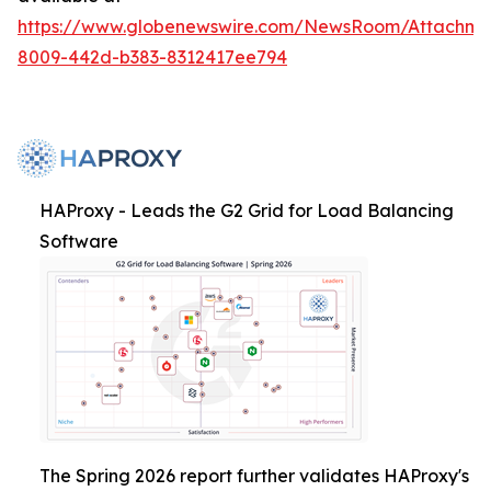
https://www.globenewswire.com/NewsRoom/Attachme
8009-442d-b383-8312417ee794
HAProxy - Leads the G2 Grid for Load Balancing
Software
The Spring 2026 report further validates HAProxy's