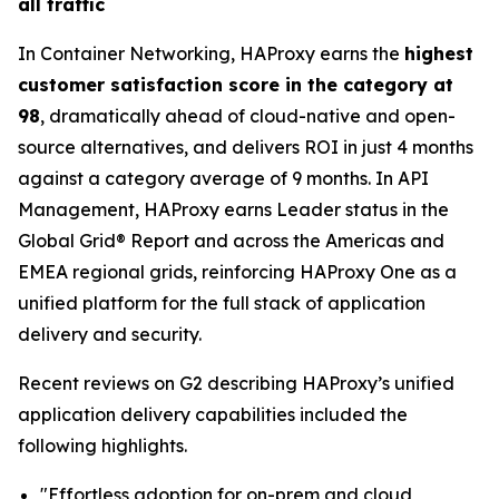
all traffic
In Container Networking, HAProxy earns the
highest
customer satisfaction score in the category at
98
, dramatically ahead of cloud-native and open-
source alternatives, and delivers ROI in just 4 months
against a category average of 9 months. In API
Management, HAProxy earns Leader status in the
Global Grid® Report and across the Americas and
EMEA regional grids, reinforcing HAProxy One as a
unified platform for the full stack of application
delivery and security.
Recent reviews on G2 describing HAProxy’s unified
application delivery capabilities included the
following highlights.
"Effortless adoption for on-prem and cloud