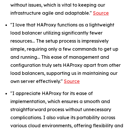
without issues, which is vital to keeping our
infrastructure agile and adaptable."
Source
"I love that HAProxy functions as a lightweight
load balancer utilizing significantly fewer
resources… The setup process is impressively
simple, requiring only a few commands to get up
and running… This ease of management and
configuration truly sets HAProxy apart from other
load balancers, supporting us in maintaining our
own server effectively."
Source
"I appreciate HAProxy for its ease of
implementation, which ensures a smooth and
straightforward process without unnecessary
complications. I also value its portability across
various cloud environments, offering flexibility and