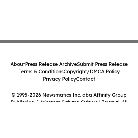
About
Press Release Archive
Submit Press Release
Terms & Conditions
Copyright/DMCA Policy
Privacy Policy
Contact
© 1995-2026 Newsmatics Inc. dba Affinity Group
Publishing & Western Sahara Cultural Journal. All
Rights Reserved.
Cookie Settings / Your Privacy Choices