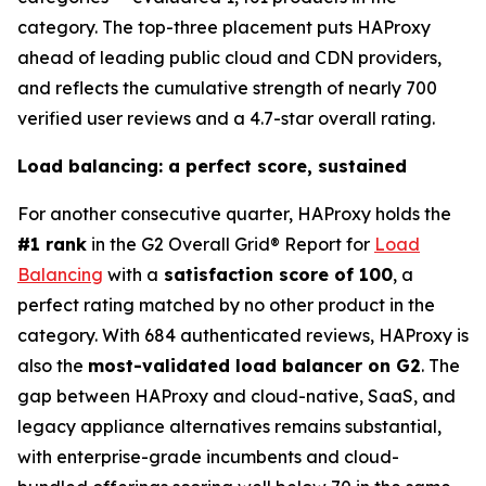
category. The top-three placement puts HAProxy
ahead of leading public cloud and CDN providers,
and reflects the cumulative strength of nearly 700
verified user reviews and a 4.7-star overall rating.
Load balancing: a perfect score, sustained
For another consecutive quarter, HAProxy holds the
#1 rank
in the G2 Overall Grid® Report for
Load
Balancing
with a
satisfaction score of 100
, a
perfect rating matched by no other product in the
category. With 684 authenticated reviews, HAProxy is
also the
most-validated load balancer on G2
. The
gap between HAProxy and cloud-native, SaaS, and
legacy appliance alternatives remains substantial,
with enterprise-grade incumbents and cloud-