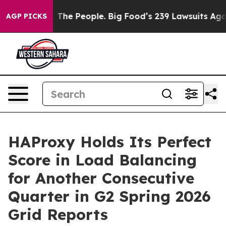
 The People. Big Food’s 239 Lawsuits Against Life-Savi
AGP PICKS
HAProxy Holds Its Perfect
Score in Load Balancing
for Another Consecutive
Quarter in G2 Spring 2026
Grid Reports