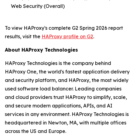
Web Security (Overall)
To view HAProxy's complete G2 Spring 2026 report
results, visit the
HAProxy profile on G2
.
About HAProxy Technologies
HAProxy Technologies is the company behind
HAProxy One, the world's fastest application delivery
and security platform, and HAProxy, the most widely
used software load balancer. Leading companies
and cloud providers trust HAProxy to simplify, scale,
and secure modern applications, APIs, and AI
services in any environment. HAProxy Technologies is
headquartered in Newton, MA, with multiple offices
across the US and Europe.