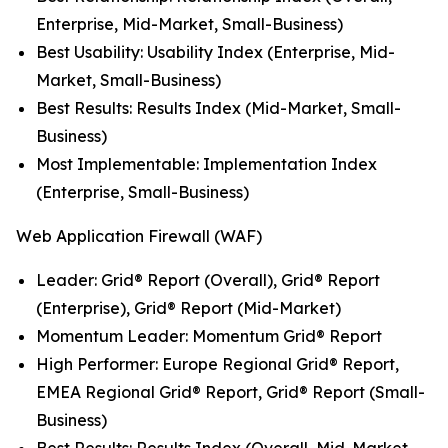
Enterprise, Mid-Market, Small-Business)
Best Usability: Usability Index (Enterprise, Mid-
Market, Small-Business)
Best Results: Results Index (Mid-Market, Small-
Business)
Most Implementable: Implementation Index
(Enterprise, Small-Business)
Web Application Firewall (WAF)
Leader: Grid® Report (Overall), Grid® Report
(Enterprise), Grid® Report (Mid-Market)
Momentum Leader: Momentum Grid® Report
High Performer: Europe Regional Grid® Report,
EMEA Regional Grid® Report, Grid® Report (Small-
Business)
Best Results: Results Index (Overall, Mid-Market,