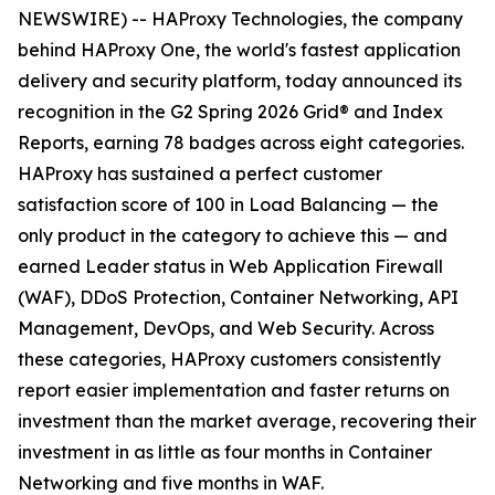
NEWSWIRE) -- HAProxy Technologies, the company
behind HAProxy One, the world's fastest application
delivery and security platform, today announced its
recognition in the G2 Spring 2026 Grid® and Index
Reports, earning 78 badges across eight categories.
HAProxy has sustained a perfect customer
satisfaction score of 100 in Load Balancing — the
only product in the category to achieve this — and
earned Leader status in Web Application Firewall
(WAF), DDoS Protection, Container Networking, API
Management, DevOps, and Web Security. Across
these categories, HAProxy customers consistently
report easier implementation and faster returns on
investment than the market average, recovering their
investment in as little as four months in Container
Networking and five months in WAF.