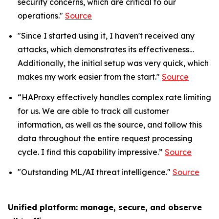
security concerns, which are critical to our
operations."
Source
"Since I started using it, I haven't received any
attacks, which demonstrates its effectiveness…
Additionally, the initial setup was very quick, which
makes my work easier from the start."
Source
“HAProxy effectively handles complex rate limiting
for us. We are able to track all customer
information, as well as the source, and follow this
data throughout the entire request processing
cycle. I find this capability impressive.”
Source
"Outstanding ML/AI threat intelligence."
Source
Unified platform: manage, secure, and observe