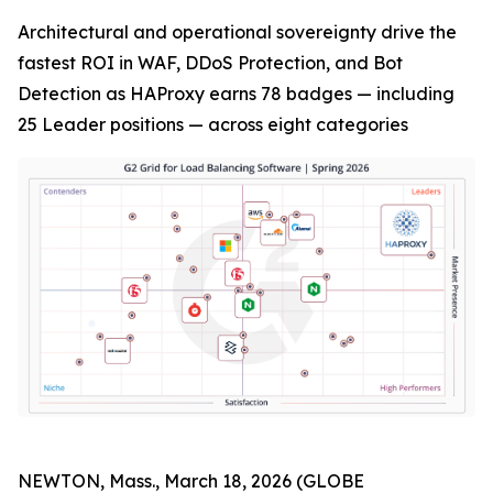
Architectural and operational sovereignty drive the
fastest ROI in WAF, DDoS Protection, and Bot
Detection as HAProxy earns 78 badges — including
25 Leader positions — across eight categories
NEWTON, Mass., March 18, 2026 (GLOBE