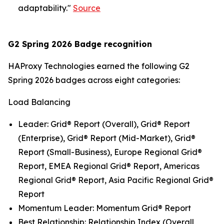
adaptability."
Source
G2 Spring 2026 Badge recognition
HAProxy Technologies earned the following G2
Spring 2026 badges across eight categories:
Load Balancing
Leader: Grid® Report (Overall), Grid® Report
(Enterprise), Grid® Report (Mid-Market), Grid®
Report (Small-Business), Europe Regional Grid®
Report, EMEA Regional Grid® Report, Americas
Regional Grid® Report, Asia Pacific Regional Grid®
Report
Momentum Leader: Momentum Grid® Report
Best Relationship: Relationship Index (Overall,