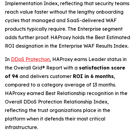
Implementation Index, reflecting that security teams
reach value faster without the lengthy onboarding
cycles that managed and SaaS-delivered WAF
products typically require. The Enterprise segment
adds further proof: HAProxy holds the Best Estimated
ROI designation in the Enterprise WAF Results Index.
In
DDoS Protection
, HAProxy earns Leader status in
the Overall Grid® Report with a
satisfaction score
of 94
and delivers customer
ROI in 6 months
,
compared to a category average of 13 months.
HAProxy earned Best Relationship recognition in the
Overall DDoS Protection Relationship Index,
reflecting the trust organizations place in the
platform when it defends their most critical
infrastructure.