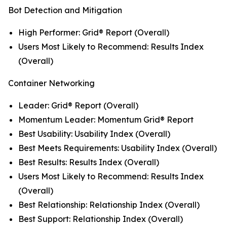
Bot Detection and Mitigation
High Performer: Grid® Report (Overall)
Users Most Likely to Recommend: Results Index
(Overall)
Container Networking
Leader: Grid® Report (Overall)
Momentum Leader: Momentum Grid® Report
Best Usability: Usability Index (Overall)
Best Meets Requirements: Usability Index (Overall)
Best Results: Results Index (Overall)
Users Most Likely to Recommend: Results Index
(Overall)
Best Relationship: Relationship Index (Overall)
Best Support: Relationship Index (Overall)