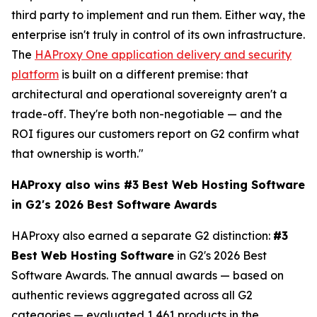
third party to implement and run them. Either way, the
enterprise isn't truly in control of its own infrastructure.
The
HAProxy One application delivery and security
platform
is built on a different premise: that
architectural and operational sovereignty aren't a
trade-off. They're both non-negotiable — and the
ROI figures our customers report on G2 confirm what
that ownership is worth."
HAProxy also wins #3 Best Web Hosting Software
in G2's 2026 Best Software Awards
HAProxy also earned a separate G2 distinction:
#3
Best Web Hosting Software
in G2's 2026 Best
Software Awards. The annual awards — based on
authentic reviews aggregated across all G2
categories — evaluated 1,461 products in the