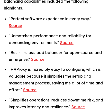
balancing capabilities included the following
highlights.
"Perfect software experience in every way."
Source
"Unmatched performance and reliability for
demanding environments."
Source
"Best-in-class load balancer for open-source and
enterprise."
Source
"HAProxy is incredibly easy to configure, which is
valuable because it simplifies the setup and
management process, saving me a lot of time and
effort."
Source
"Simplifies operations, reduces downtime risk, and
improves latency and resilience."
Source