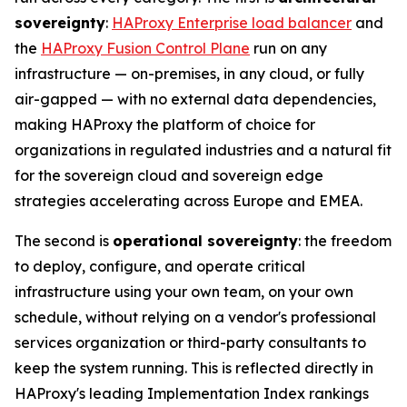
sovereignty
:
HAProxy Enterprise load balancer
and
the
HAProxy Fusion Control Plane
run on any
infrastructure — on-premises, in any cloud, or fully
air-gapped — with no external data dependencies,
making HAProxy the platform of choice for
organizations in regulated industries and a natural fit
for the sovereign cloud and sovereign edge
strategies accelerating across Europe and EMEA.
The second is
operational sovereignty
: the freedom
to deploy, configure, and operate critical
infrastructure using your own team, on your own
schedule, without relying on a vendor's professional
services organization or third-party consultants to
keep the system running. This is reflected directly in
HAProxy's leading Implementation Index rankings