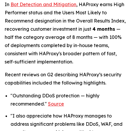
In
Bot Detection and Mitigation
, HAProxy earns High
Performer status and the Users Most Likely to
Recommend designation in the Overall Results Index,
recovering customer investment in just
4 months
—
half the category average of 8 months — with 100%
of deployments completed by in-house teams,
consistent with HAProxy's broader pattern of fast,
self-sufficient implementation.
Recent reviews on G2 describing HAProxy’s security
capabilities included the following highlights.
"Outstanding DDoS protection — highly
recommended."
Source
"I also appreciate how HAProxy manages to
address significant problems like DDoS, WAF, and