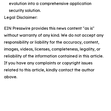
evolution into a comprehensive application
security solution.
Legal Disclaimer:
EIN Presswire provides this news content "as is"
without warranty of any kind. We do not accept any
responsibility or liability for the accuracy, content,
images, videos, licenses, completeness, legality, or
reliability of the information contained in this article.
If you have any complaints or copyright issues
related to this article, kindly contact the author
above.