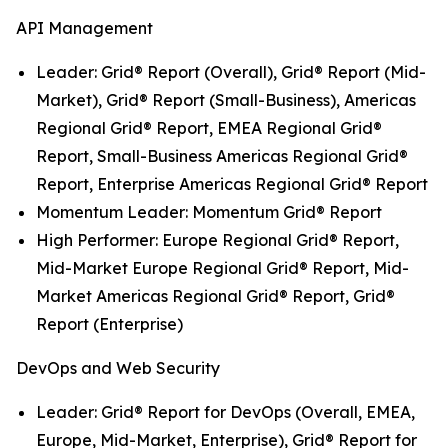
API Management
Leader: Grid® Report (Overall), Grid® Report (Mid-
Market), Grid® Report (Small-Business), Americas
Regional Grid® Report, EMEA Regional Grid®
Report, Small-Business Americas Regional Grid®
Report, Enterprise Americas Regional Grid® Report
Momentum Leader: Momentum Grid® Report
High Performer: Europe Regional Grid® Report,
Mid-Market Europe Regional Grid® Report, Mid-
Market Americas Regional Grid® Report, Grid®
Report (Enterprise)
DevOps and Web Security
Leader: Grid® Report for DevOps (Overall, EMEA,
Europe, Mid-Market, Enterprise), Grid® Report for