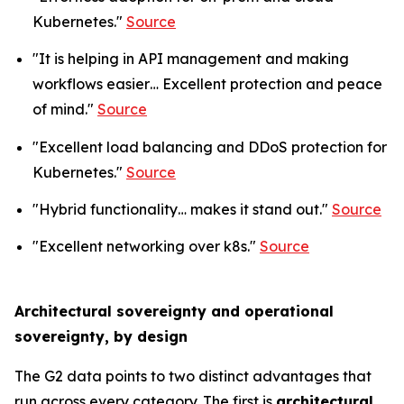
Kubernetes."
Source
"It is helping in API management and making
workflows easier… Excellent protection and peace
of mind."
Source
"Excellent load balancing and DDoS protection for
Kubernetes."
Source
"Hybrid functionality… makes it stand out."
Source
"Excellent networking over k8s."
Source
Architectural sovereignty and operational
sovereignty, by design
The G2 data points to two distinct advantages that
run across every category. The first is
architectural