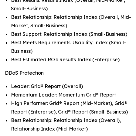
Small-Business)
Best Relationship: Relationship Index (Overall, Mid-
Market, Small-Business)
Best Support: Relationship Index (Small-Business)
Best Meets Requirements: Usability Index (Small-
Business)
Best Estimated ROI: Results Index (Enterprise)
DDoS Protection
Leader: Grid® Report (Overall)
Momentum Leader: Momentum Grid® Report
High Performer: Grid® Report (Mid-Market), Grid®
Report (Enterprise), Grid® Report (Small-Business)
Best Relationship: Relationship Index (Overall),
Relationship Index (Mid-Market)