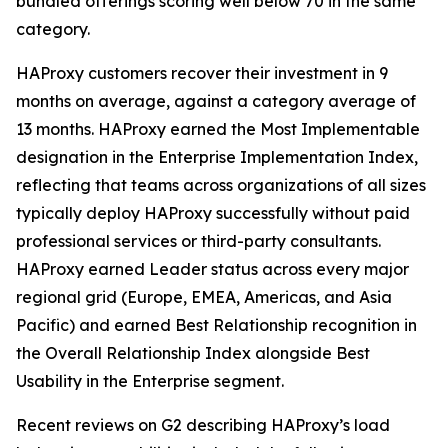
bundled offerings scoring well below 70 in the same
category.
HAProxy customers recover their investment in 9
months on average, against a category average of
13 months. HAProxy earned the Most Implementable
designation in the Enterprise Implementation Index,
reflecting that teams across organizations of all sizes
typically deploy HAProxy successfully without paid
professional services or third-party consultants.
HAProxy earned Leader status across every major
regional grid (Europe, EMEA, Americas, and Asia
Pacific) and earned Best Relationship recognition in
the Overall Relationship Index alongside Best
Usability in the Enterprise segment.
Recent reviews on G2 describing HAProxy’s load