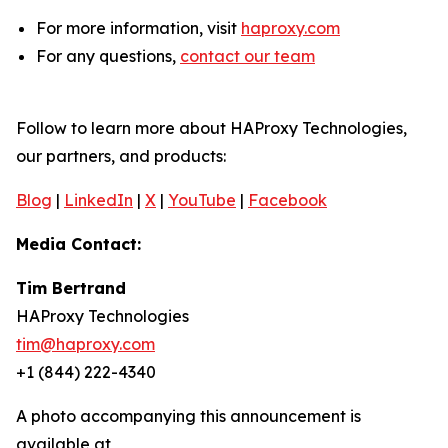
For more information, visit
haproxy.com
For any questions,
contact our team
Follow to learn more about HAProxy Technologies,
our partners, and products:
Blog
|
LinkedIn
|
X
|
YouTube
|
Facebook
Media Contact:
Tim Bertrand
HAProxy Technologies
tim@haproxy.com
+1 (844) 222-4340
A photo accompanying this announcement is
available at