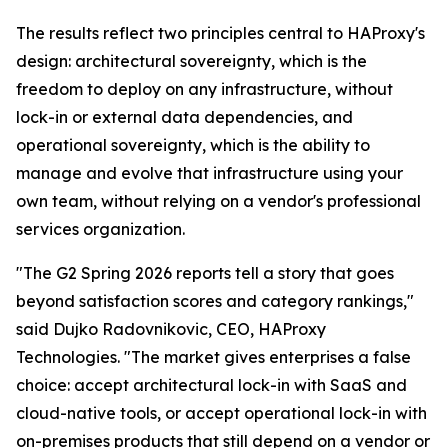
The results reflect two principles central to HAProxy's
design: architectural sovereignty, which is the
freedom to deploy on any infrastructure, without
lock-in or external data dependencies, and
operational sovereignty, which is the ability to
manage and evolve that infrastructure using your
own team, without relying on a vendor's professional
services organization.
"The G2 Spring 2026 reports tell a story that goes
beyond satisfaction scores and category rankings,"
said Dujko Radovnikovic, CEO, HAProxy
Technologies. "The market gives enterprises a false
choice: accept architectural lock-in with SaaS and
cloud-native tools, or accept operational lock-in with
on-premises products that still depend on a vendor or