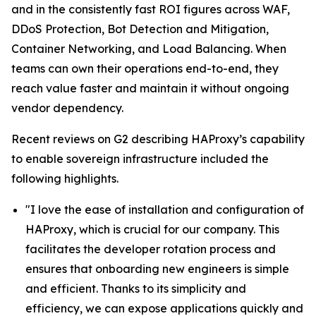
and in the consistently fast ROI figures across WAF,
DDoS Protection, Bot Detection and Mitigation,
Container Networking, and Load Balancing. When
teams can own their operations end-to-end, they
reach value faster and maintain it without ongoing
vendor dependency.
Recent reviews on G2 describing HAProxy’s capability
to enable sovereign infrastructure included the
following highlights.
"I love the ease of installation and configuration of
HAProxy, which is crucial for our company. This
facilitates the developer rotation process and
ensures that onboarding new engineers is simple
and efficient. Thanks to its simplicity and
efficiency, we can expose applications quickly and