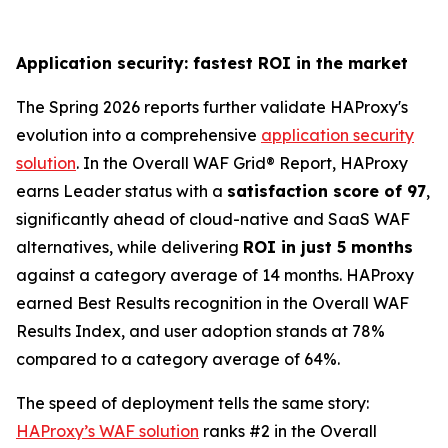
Application security: fastest ROI in the market
The Spring 2026 reports further validate HAProxy's
evolution into a comprehensive
application security
solution
. In the Overall WAF Grid® Report, HAProxy
earns Leader status with a
satisfaction score of 97
,
significantly ahead of cloud-native and SaaS WAF
alternatives, while delivering
ROI in just 5 months
against a category average of 14 months. HAProxy
earned Best Results recognition in the Overall WAF
Results Index, and user adoption stands at 78%
compared to a category average of 64%.
The speed of deployment tells the same story:
HAProxy’s WAF solution
ranks #2 in the Overall