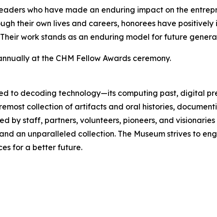
leaders who have made an enduring impact on the entrepr
gh their own lives and careers, honorees have positively 
 Their work stands as an enduring model for future generat
 annually at the CHM Fellow Awards ceremony.
d to decoding technology—its computing past, digital pre
oremost collection of artifacts and oral histories, docume
d by staff, partners, volunteers, pioneers, and visionari
, and an unparalleled collection. The Museum strives to 
s for a better future.