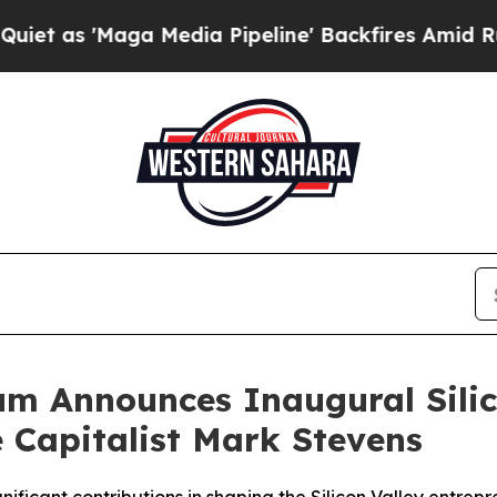
'Maga Media Pipeline' Backfires Amid Rumors Tr
m Announces Inaugural Silic
 Capitalist Mark Stevens