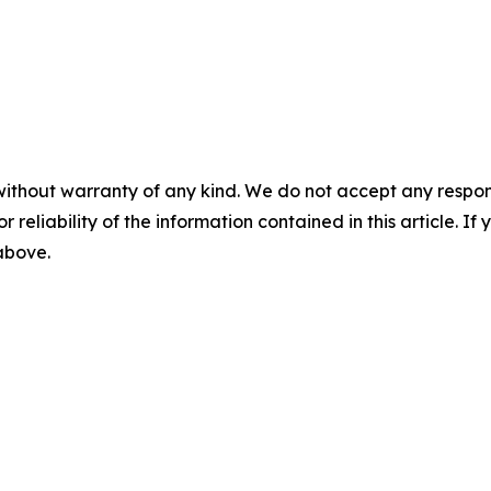
without warranty of any kind. We do not accept any responsib
r reliability of the information contained in this article. I
 above.