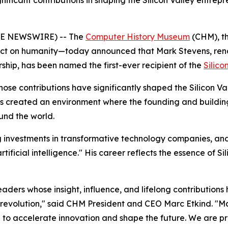
ficant contributions in shaping the Silicon Valley entrepr
LOBE NEWSWIRE) -- The
Computer History Museum
(CHM), th
pact on humanity—today announced that Mark Stevens, reno
ship, has been named the first-ever recipient of the
Silic
ose contributions have significantly shaped the Silicon 
 has created an environment where the founding and build
und the world.
g investments in transformative technology companies, and
ficial intelligence." His career reflects the essence of Si
aders whose insight, influence, and lifelong contribution
 revolution," said CHM President and CEO Marc Etkind. "M
 to accelerate innovation and shape the future. We are p