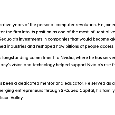
mative years of the personal computer revolution. He joine
he firm into its position as one of the most influential ven
g Sequoia's investments in companies that would become g
ed industries and reshaped how billions of people acces
 longstanding commitment to Nvidia, where he has served on
mpany's vision and technology helped support Nvidia's rise 
s been a dedicated mentor and educator. He served as a 
rging entrepreneurs through S-Cubed Capital, his family o
icon Valley.