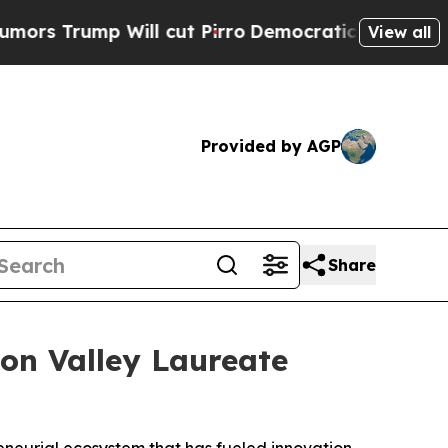
ump Will cut Pirro
Democratic Socialists of Ame
View all
Provided by AGP
Share
on Valley Laureate