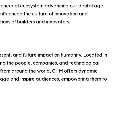
eneurial ecosystem advancing our digital age.
influenced the culture of innovation and
ions of builders and innovators.
sent, and future impact on humanity. Located in
nting the people, companies, and technological
es from around the world, CHM offers dynamic
engage and inspire audiences, empowering them to