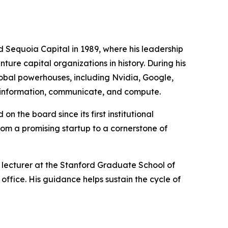
d Sequoia Capital in 1989, where his leadership
ture capital organizations in history. During his
lobal powerhouses, including Nvidia, Google,
s information, communicate, and compute.
 the board since its first institutional
from a promising startup to a cornerstone of
lecturer at the Stanford Graduate School of
ffice. His guidance helps sustain the cycle of