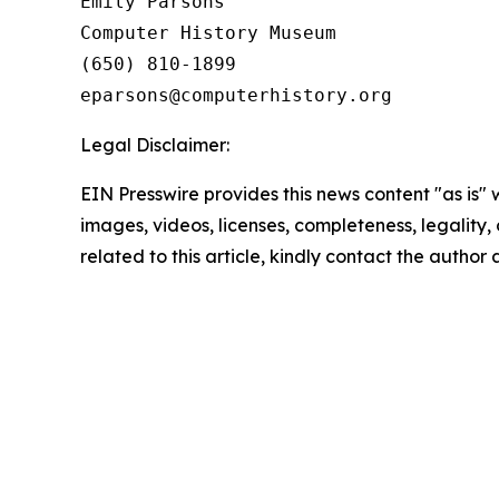
Emily Parsons

Computer History Museum 

(650) 810-1899

Legal Disclaimer:
EIN Presswire provides this news content "as is" 
images, videos, licenses, completeness, legality, o
related to this article, kindly contact the author