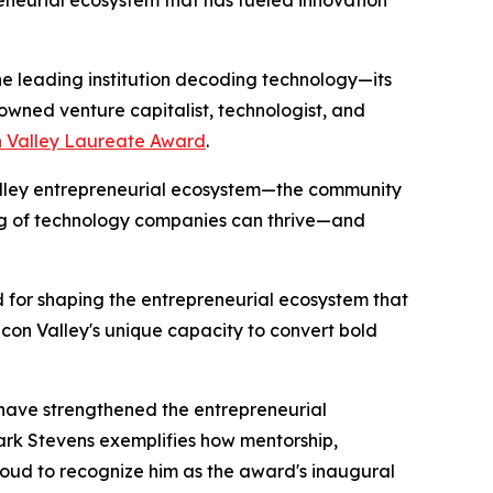
eneurial ecosystem that has fueled innovation
e leading institution decoding technology—its
wned venture capitalist, technologist, and
on Valley Laureate Award
.
Valley entrepreneurial ecosystem—the community
ing of technology companies can thrive—and
 for shaping the entrepreneurial ecosystem that
licon Valley's unique capacity to convert bold
s have strengthened the entrepreneurial
ark Stevens exemplifies how mentorship,
roud to recognize him as the award's inaugural