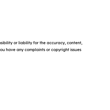
ility or liability for the accuracy, content,
f you have any complaints or copyright issues