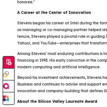
honoree."
A Career at the Center of Innovation
Stevens began his career at Intel during the for
as managing or co-managing partner helped steer t
tenure, Stevens played a pivotal role in guidin
Yahoo!, and YouTube—enterprises that transform
Among Stevens' most enduring contributions is his
financing in 1993. His early conviction in the co
modern computing and artificial intelligence.
Beyond his investment achievements, Stevens ha
Business and continues to advise and support eme
innovation and company-building that defines Sil
About the Silicon Valley Laureate Award