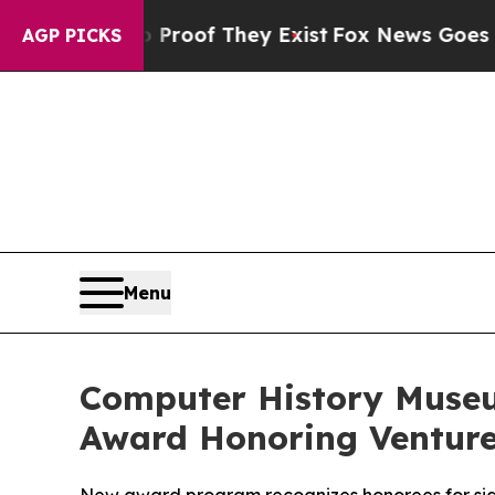
fers no Proof They Exist
Fox News Goes Quiet as 
AGP PICKS
Menu
Computer History Museu
Award Honoring Venture