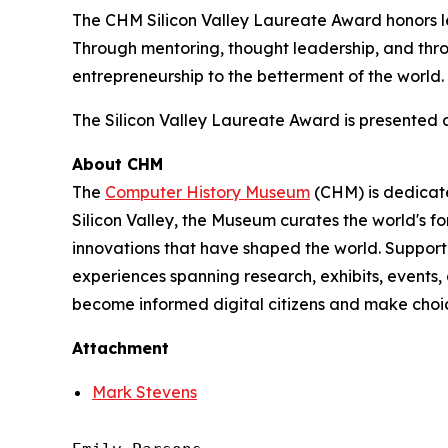
The CHM Silicon Valley Laureate Award honors 
Through mentoring, thought leadership, and throu
entrepreneurship to the betterment of the world.
The Silicon Valley Laureate Award is presented
About CHM
The
Computer History Museum
(CHM) is dedicate
Silicon Valley, the Museum curates the world's f
innovations that have shaped the world. Supporte
experiences spanning research, exhibits, events
become informed digital citizens and make choice
Attachment
Mark Stevens