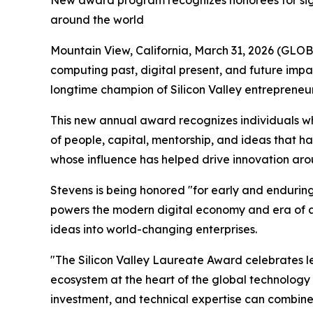
New award program recognizes honorees for signi
around the world
Mountain View, California, March 31, 2026 (G
computing past, digital present, and future im
longtime champion of Silicon Valley entrepreneur
This new annual award recognizes individuals wh
of people, capital, mentorship, and ideas that
whose influence has helped drive innovation aro
Stevens is being honored "for early and endurin
powers the modern digital economy and era of arti
ideas into world-changing enterprises.
"The Silicon Valley Laureate Award celebrates le
ecosystem at the heart of the global technology
investment, and technical expertise can combine