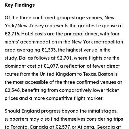
Key Findings
Of the three confirmed group-stage venues, New
York/New Jersey represents the greatest expense at
£2,716. Hotel costs are the principal driver, with four
nights’ accommodation in the New York metropolitan
area averaging £1,303, the highest venue in the
study. Dallas follows at £2,701, where flights are the
dominant cost at £1,077, a reflection of fewer direct
routes from the United Kingdom to Texas. Boston is
the most accessible of the three confirmed venues at
£2,546, benefitting from comparatively lower ticket
prices and a more competitive flight market.
Should England progress beyond the initial stages,
supporters may also find themselves considering trips
to Toronto, Canada at £2,577, or Atlanta, Georgia at