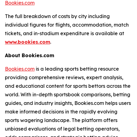
Bookies.com
The full breakdown of costs by city including
individual figures for flights, accommodation, match
tickets, and in-stadium expenditure is available at
www.bookies.com
.
About Bookies.com
Bookies.com
is a leading sports betting resource
providing comprehensive reviews, expert analysis,
and educational content for sports bettors across the
world. With in-depth sportsbook comparisons, betting
guides, and industry insights, Bookies.com helps users
make informed decisions in the rapidly evolving
sports wagering landscape. The platform offers
unbiased evaluations of legal betting operators,