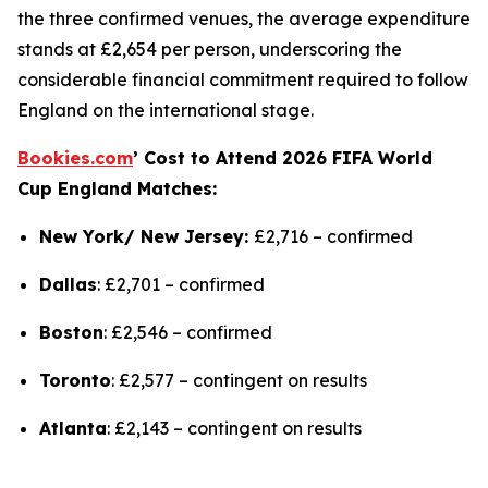
the three confirmed venues, the average expenditure
stands at £2,654 per person, underscoring the
considerable financial commitment required to follow
England on the international stage.
Bookies.com
’
Cost to Attend 2026 FIFA World
Cup England Matches:
New York/ New Jersey:
£2,716 –
confirmed
Dallas
: £2,701 –
confirmed
Boston
: £2,546 –
confirmed
Toronto
: £2,577 –
contingent on results
Atlanta
: £2,143 –
contingent on results