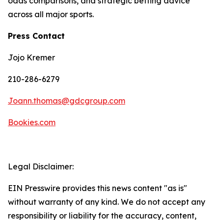
odds comparisons, and strategic betting advice
across all major sports.
Press Contact
Jojo Kremer
210-286-6279
Joann.thomas@gdcgroup.com
Bookies.com
Legal Disclaimer:
EIN Presswire provides this news content "as is"
without warranty of any kind. We do not accept any
responsibility or liability for the accuracy, content,