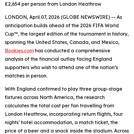
£2,654 per person from London Heathrow
LONDON, April 07, 2026 (GLOBE NEWSWIRE) -- As
anticipation builds ahead of the 2026 FIFA World
Cup™, the largest edition of the tournament in history,
spanning the United States, Canada, and Mexico,
Bookies.com
has conducted a comprehensive
analysis of the financial outlay facing England
supporters who wish to attend one of the nation’s
matches in person.
With England confirmed to play three group-stage
fixtures across North America, the research
calculates the total cost per fan travelling from
London Heathrow, incorporating return flights, four
nights’ hotel accommodation, a match ticket, the
price of a beer and a snack inside the stadium. Across