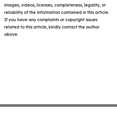
images, videos, licenses, completeness, legality, or
reliability of the information contained in this article.
If you have any complaints or copyright issues
related to this article, kindly contact the author
above.