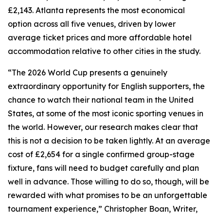
£2,143. Atlanta represents the most economical
option across all five venues, driven by lower
average ticket prices and more affordable hotel
accommodation relative to other cities in the study.
“The 2026 World Cup presents a genuinely
extraordinary opportunity for English supporters, the
chance to watch their national team in the United
States, at some of the most iconic sporting venues in
the world. However, our research makes clear that
this is not a decision to be taken lightly. At an average
cost of £2,654 for a single confirmed group-stage
fixture, fans will need to budget carefully and plan
well in advance. Those willing to do so, though, will be
rewarded with what promises to be an unforgettable
tournament experience,” Christopher Boan, Writer,