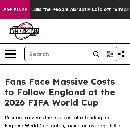
 Owner Calls the People Abruptly Laid off “Simply a
AGP PICKS
Fans Face Massive Costs
to Follow England at the
2026 FIFA World Cup
Research reveals the true cost of attending an
England World Cup match, facing an average bill of