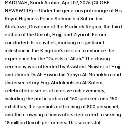
MADINAH, Saudi Arabia, April 07, 2026 (GLOBE
NEWSWIRE) -- Under the generous patronage of His
Royal Highness Prince Salman bin Sultan bin
Abdulaziz, Governor of the Madinah Region, the third
edition of the Umrah, Hajj, and Ziyarah Forum
concluded its activities, marking a significant
milestone in the Kingdom's mission to enhance the
experience for the "Guests of Allah." The closing
ceremony was attended by Assistant Minister of Hajj
and Umrah Dr. Al-Hasan bin Yahya Al-Manakhra and
Undersecretary Eng. Abdulmohsen Al-Salem,
celebrated a series of massive achievements,
including the participation of 160 speakers and 150
exhibitors, the specialized training of 800 personnel,
and the crowning of innovators dedicated to serving
18 million Umrah performers. This successful