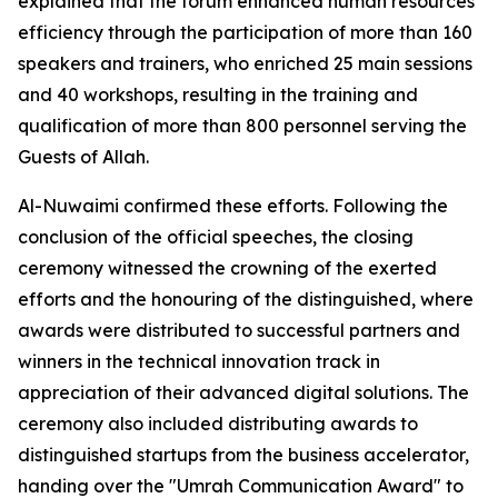
explained that the forum enhanced human resources
efficiency through the participation of more than 160
speakers and trainers, who enriched 25 main sessions
and 40 workshops, resulting in the training and
qualification of more than 800 personnel serving the
Guests of Allah.
Al-Nuwaimi confirmed these efforts. Following the
conclusion of the official speeches, the closing
ceremony witnessed the crowning of the exerted
efforts and the honouring of the distinguished, where
awards were distributed to successful partners and
winners in the technical innovation track in
appreciation of their advanced digital solutions. The
ceremony also included distributing awards to
distinguished startups from the business accelerator,
handing over the "Umrah Communication Award" to