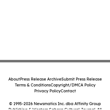
About
Press Release Archive
Submit Press Release
Terms & Conditions
Copyright/DMCA Policy
Privacy Policy
Contact
© 1995-2026 Newsmatics Inc. dba Affinity Group
Publishing & Western Sahara Cultural Journal. All