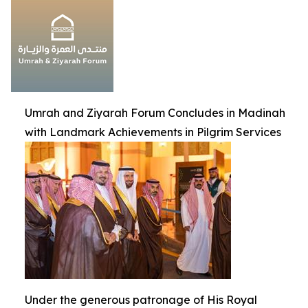
Umrah and Ziyarah Forum Concludes in Madinah
with Landmark Achievements in Pilgrim Services
Under the generous patronage of His Royal