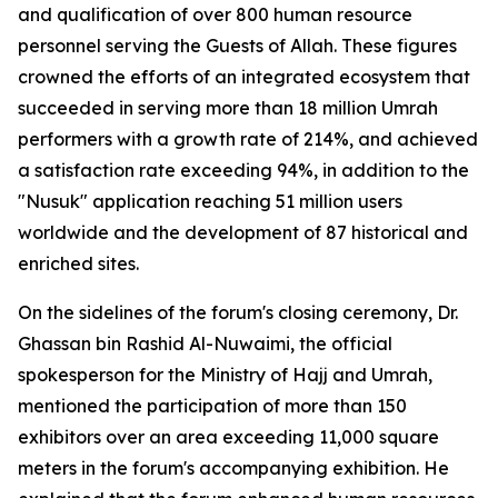
and qualification of over 800 human resource
personnel serving the Guests of Allah. These figures
crowned the efforts of an integrated ecosystem that
succeeded in serving more than 18 million Umrah
performers with a growth rate of 214%, and achieved
a satisfaction rate exceeding 94%, in addition to the
"Nusuk" application reaching 51 million users
worldwide and the development of 87 historical and
enriched sites.
On the sidelines of the forum's closing ceremony, Dr.
Ghassan bin Rashid Al-Nuwaimi, the official
spokesperson for the Ministry of Hajj and Umrah,
mentioned the participation of more than 150
exhibitors over an area exceeding 11,000 square
meters in the forum's accompanying exhibition. He