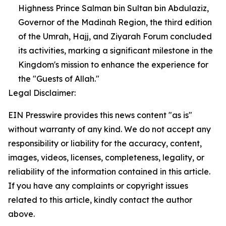
Highness Prince Salman bin Sultan bin Abdulaziz,
Governor of the Madinah Region, the third edition
of the Umrah, Hajj, and Ziyarah Forum concluded
its activities, marking a significant milestone in the
Kingdom's mission to enhance the experience for
the "Guests of Allah."
Legal Disclaimer:
EIN Presswire provides this news content "as is"
without warranty of any kind. We do not accept any
responsibility or liability for the accuracy, content,
images, videos, licenses, completeness, legality, or
reliability of the information contained in this article.
If you have any complaints or copyright issues
related to this article, kindly contact the author
above.