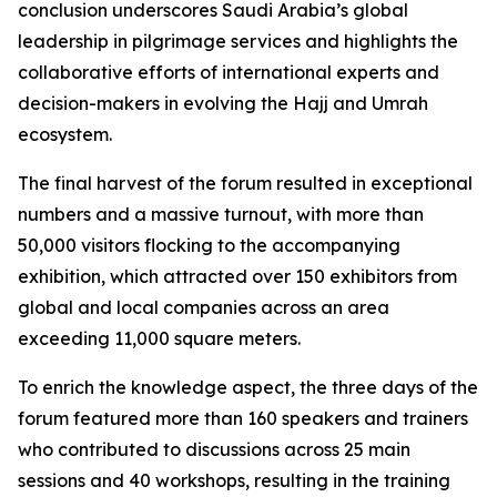
conclusion underscores Saudi Arabia’s global
leadership in pilgrimage services and highlights the
collaborative efforts of international experts and
decision-makers in evolving the Hajj and Umrah
ecosystem.
The final harvest of the forum resulted in exceptional
numbers and a massive turnout, with more than
50,000 visitors flocking to the accompanying
exhibition, which attracted over 150 exhibitors from
global and local companies across an area
exceeding 11,000 square meters.
To enrich the knowledge aspect, the three days of the
forum featured more than 160 speakers and trainers
who contributed to discussions across 25 main
sessions and 40 workshops, resulting in the training