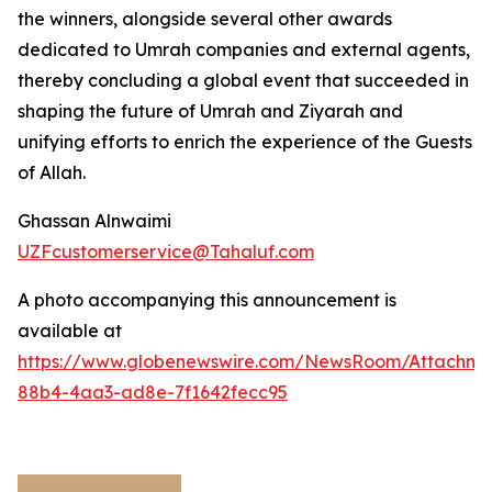
the winners, alongside several other awards
dedicated to Umrah companies and external agents,
thereby concluding a global event that succeeded in
shaping the future of Umrah and Ziyarah and
unifying efforts to enrich the experience of the Guests
of Allah.
Ghassan Alnwaimi
UZFcustomerservice@Tahaluf.com
A photo accompanying this announcement is
available at
https://www.globenewswire.com/NewsRoom/Attachm
88b4-4aa3-ad8e-7f1642fecc95