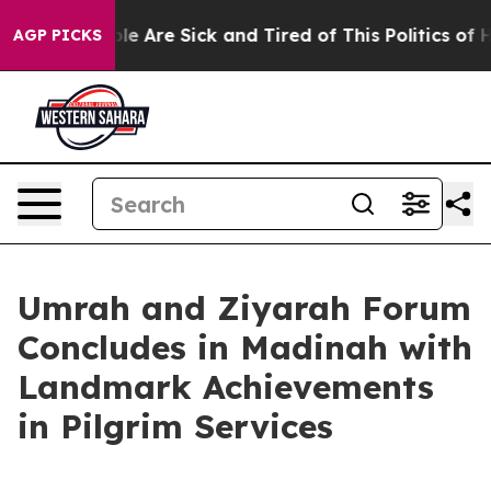
n: “People Are Sick and Tired of This Politics of Hatr
AGP PICKS
Umrah and Ziyarah Forum
Concludes in Madinah with
Landmark Achievements
in Pilgrim Services