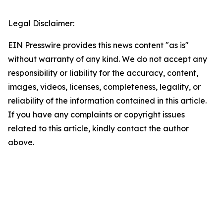
Legal Disclaimer:
EIN Presswire provides this news content "as is"
without warranty of any kind. We do not accept any
responsibility or liability for the accuracy, content,
images, videos, licenses, completeness, legality, or
reliability of the information contained in this article.
If you have any complaints or copyright issues
related to this article, kindly contact the author
above.