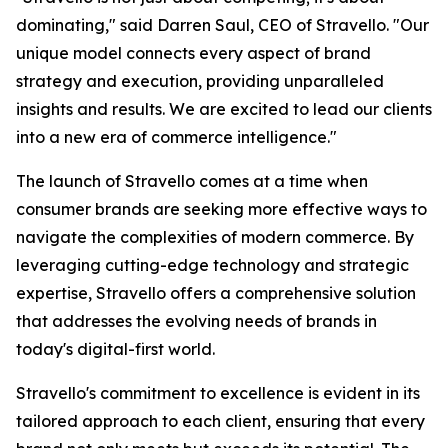
dominating," said Darren Saul, CEO of Stravello. "Our
unique model connects every aspect of brand
strategy and execution, providing unparalleled
insights and results. We are excited to lead our clients
into a new era of commerce intelligence."
The launch of Stravello comes at a time when
consumer brands are seeking more effective ways to
navigate the complexities of modern commerce. By
leveraging cutting-edge technology and strategic
expertise, Stravello offers a comprehensive solution
that addresses the evolving needs of brands in
today's digital-first world.
Stravello's commitment to excellence is evident in its
tailored approach to each client, ensuring that every