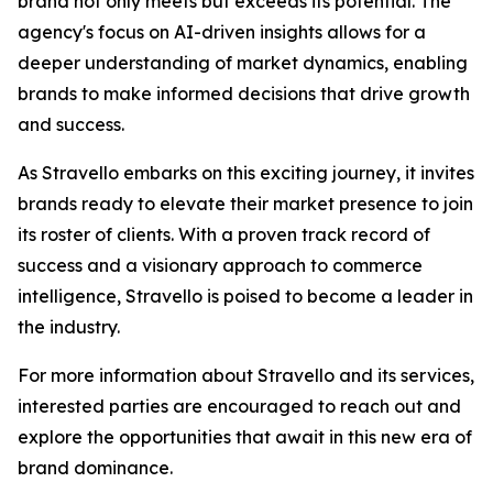
brand not only meets but exceeds its potential. The
agency's focus on AI-driven insights allows for a
deeper understanding of market dynamics, enabling
brands to make informed decisions that drive growth
and success.
As Stravello embarks on this exciting journey, it invites
brands ready to elevate their market presence to join
its roster of clients. With a proven track record of
success and a visionary approach to commerce
intelligence, Stravello is poised to become a leader in
the industry.
For more information about Stravello and its services,
interested parties are encouraged to reach out and
explore the opportunities that await in this new era of
brand dominance.