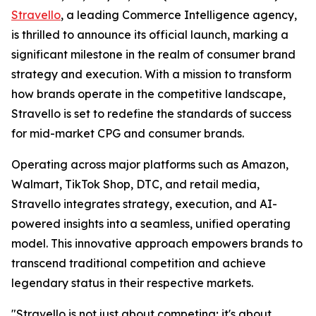
Stravello
, a leading Commerce Intelligence agency,
is thrilled to announce its official launch, marking a
significant milestone in the realm of consumer brand
strategy and execution. With a mission to transform
how brands operate in the competitive landscape,
Stravello is set to redefine the standards of success
for mid-market CPG and consumer brands.
Operating across major platforms such as Amazon,
Walmart, TikTok Shop, DTC, and retail media,
Stravello integrates strategy, execution, and AI-
powered insights into a seamless, unified operating
model. This innovative approach empowers brands to
transcend traditional competition and achieve
legendary status in their respective markets.
"Stravello is not just about competing; it's about