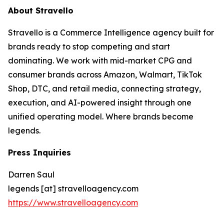
About Stravello
Stravello is a Commerce Intelligence agency built for
brands ready to stop competing and start
dominating. We work with mid-market CPG and
consumer brands across Amazon, Walmart, TikTok
Shop, DTC, and retail media, connecting strategy,
execution, and AI-powered insight through one
unified operating model. Where brands become
legends.
Press Inquiries
Darren Saul
legends [at] stravelloagency.com
https://www.stravelloagency.com