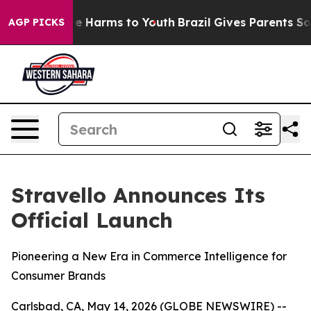
und to Abate Harms to Youth
Brazil Gives Parents Socia
AGP PICKS
Stravello Announces Its
Official Launch
Pioneering a New Era in Commerce Intelligence for
Consumer Brands
Carlsbad, CA, May 14, 2026 (GLOBE NEWSWIRE) --