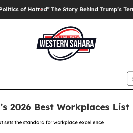
s of Hatred”
The Story Behind Trump’s Terrible A
s 2026 Best Workplaces List
at sets the standard for workplace excellence