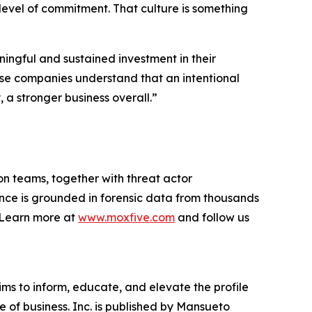
 level of commitment. That culture is something
ingful and sustained investment in their
hese companies understand that an intentional
a stronger business overall.”
on teams, together with threat actor
ance is grounded in forensic data from thousands
. Learn more at
www.moxfive.com
and follow us
ims to inform, educate, and elevate the profile
e of business. Inc. is published by Mansueto