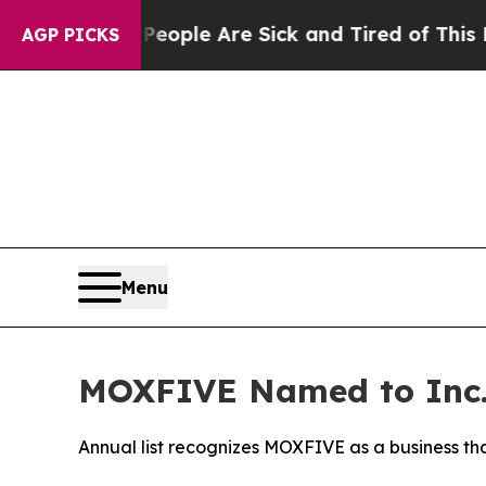
n Win: “People Are Sick and Tired of This Politic
AGP PICKS
Menu
MOXFIVE Named to Inc.’
Annual list recognizes MOXFIVE as a business th