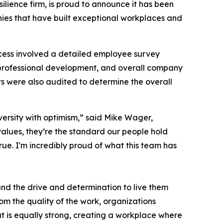
silience firm, is proud to announce it has been
nies that have built exceptional workplaces and
cess involved a detailed employee survey
professional development, and overall company
s were also audited to determine the overall
versity with optimism,” said Mike Wager,
alues, they’re the standard our people hold
ue. I'm incredibly proud of what this team has
 and the drive and determination to live them
rom the quality of the work, organizations
at is equally strong, creating a workplace where