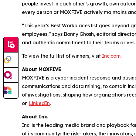
people invest in each other’s growth, own outcome
every person at MOXFIVE actively maintains and
“This year’s Best Workplaces list goes beyond g
employees,” says Bonny Ghosh, editorial director
and authentic commitment to their teams drives 
To view the full list of winners, visit
Inc.com
.
About MOXFIVE
MOXFIVE is a cyber incident response and busines
communications and data mining, to contain inci
of investigations, shaping how organizations re
on
LinkedIn
.
About Inc.
Inc. is the leading media brand and playbook for 
of its community: the risk-takers, the innovators