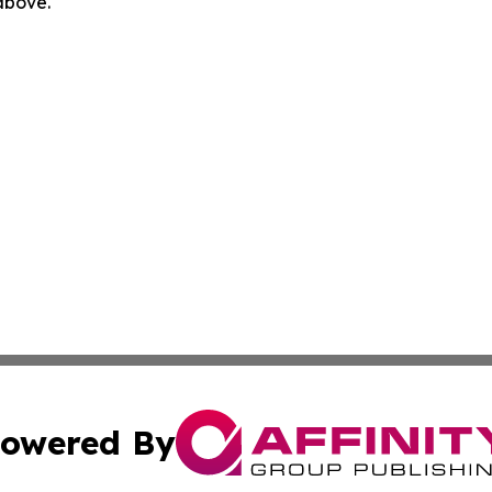
 above.
owered By