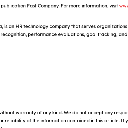
 publication Fast Company. For more information, visit
www
 is an HR technology company that serves organization
r recognition, performance evaluations, goal tracking, an
without warranty of any kind. We do not accept any responsib
r reliability of the information contained in this article. I