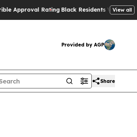
pproval Rating
Black Residents Warned of Abusiv
View all
Provided by AGP
Share