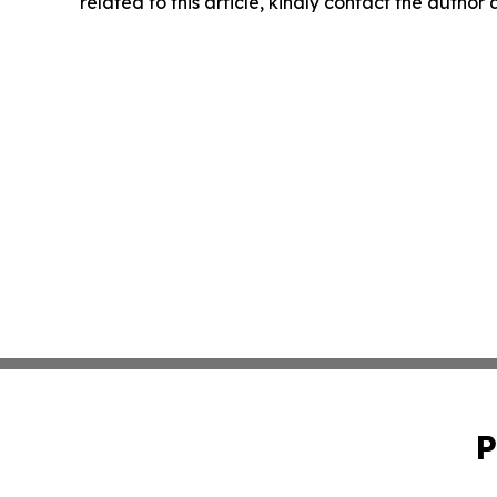
related to this article, kindly contact the author
P