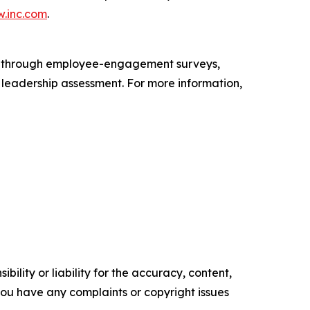
.inc.com
.
s through employee-engagement surveys,
d leadership assessment. For more information,
ility or liability for the accuracy, content,
f you have any complaints or copyright issues