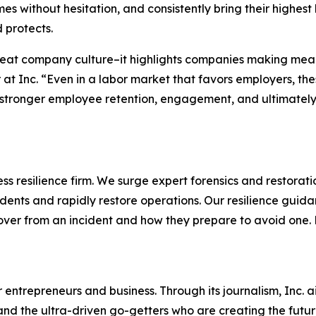
s without hesitation, and consistently bring their highest
 protects.
reat company culture–it highlights companies making mean
 at Inc. “Even in a labor market that favors employers, t
stronger employee retention, engagement, and ultimately, 
s resilience firm. We surge expert forensics and restorati
dents and rapidly restore operations. Our resilience guid
cover from an incident and how they prepare to avoid one
entrepreneurs and business. Through its journalism, Inc. a
, and the ultra-driven go-getters who are creating the futur