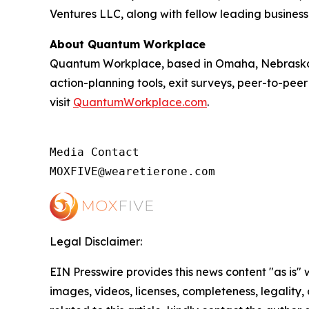
Ventures LLC, along with fellow leading business
About Quantum Workplace
Quantum Workplace, based in Omaha, Nebraska,
action-planning tools, exit surveys, peer-to-pee
visit
QuantumWorkplace.com
.
Media Contact

MOXFIVE@wearetierone.com
Legal Disclaimer:
EIN Presswire provides this news content "as is" 
images, videos, licenses, completeness, legality, o