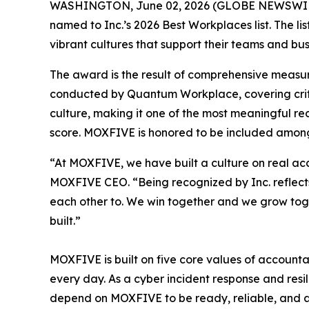
WASHINGTON, June 02, 2026 (GLOBE NEWSWIR
named to Inc.’s 2026 Best Workplaces list. The l
vibrant cultures that support their teams and bus
The award is the result of comprehensive measu
conducted by Quantum Workplace, covering crit
culture, making it one of the most meaningful r
score. MOXFIVE is honored to be included among
“At MOXFIVE, we have built a culture on real ac
MOXFIVE CEO. “Being recognized by Inc. reflects
each other to. We win together and we grow toget
built.”
MOXFIVE is built on five core values of accountab
every day. As a cyber incident response and resil
depend on MOXFIVE to be ready, reliable, and at 