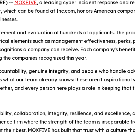
E) --
MOXFIVE
, a leading cyber incident response and re
ist, which can be found at Inc.com, honors American compa
inesses.
rement and evaluation of hundreds of applicants. The pro
ical elements such as management effectiveness, perks, 
ecognitions a company can receive. Each company's benefit
 the companies recognized this year.
countability, genuine integrity, and people who handle ad
 what our team already knows: these aren't aspirational v
her, and every person here plays a role in keeping that tr
ility, collaboration, integrity, resilience, and excellence,
ience firm where the strength of the team is inseparable f
their best. MOXFIVE has built that trust with a culture th