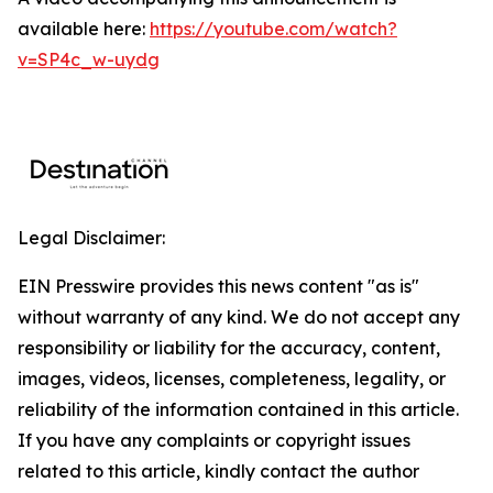
available here:
https://youtube.com/watch?
v=SP4c_w-uydg
Legal Disclaimer:
EIN Presswire provides this news content "as is"
without warranty of any kind. We do not accept any
responsibility or liability for the accuracy, content,
images, videos, licenses, completeness, legality, or
reliability of the information contained in this article.
If you have any complaints or copyright issues
related to this article, kindly contact the author