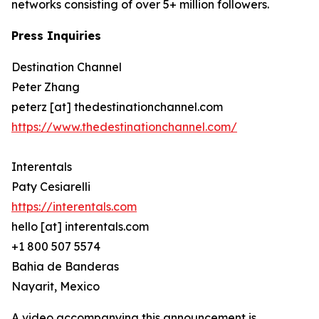
networks consisting of over 5+ million followers.
Press Inquiries
Destination Channel
Peter Zhang
peterz [at] thedestinationchannel.com
https://www.thedestinationchannel.com/
Interentals
Paty Cesiarelli
https://interentals.com
hello [at] interentals.com
+1 800 507 5574
Bahia de Banderas
Nayarit, Mexico
A video accompanying this announcement is