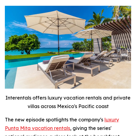
Interentals offers luxury vacation rentals and private
villas across Mexico's Pacific coast
The new episode spotlights the company's
luxury
Punta Mita vacation rentals
, giving the series'