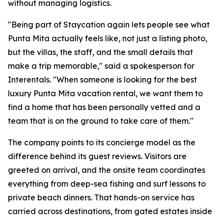
without managing logistics.
"Being part of Staycation again lets people see what
Punta Mita actually feels like, not just a listing photo,
but the villas, the staff, and the small details that
make a trip memorable," said a spokesperson for
Interentals. "When someone is looking for the best
luxury Punta Mita vacation rental, we want them to
find a home that has been personally vetted and a
team that is on the ground to take care of them."
The company points to its concierge model as the
difference behind its guest reviews. Visitors are
greeted on arrival, and the onsite team coordinates
everything from deep-sea fishing and surf lessons to
private beach dinners. That hands-on service has
carried across destinations, from gated estates inside