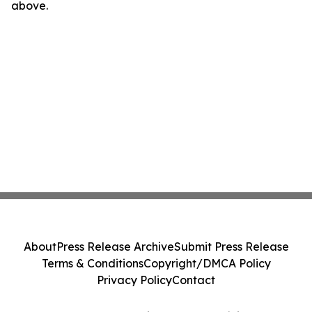
above.
About
Press Release Archive
Submit Press Release
Terms & Conditions
Copyright/DMCA Policy
Privacy Policy
Contact