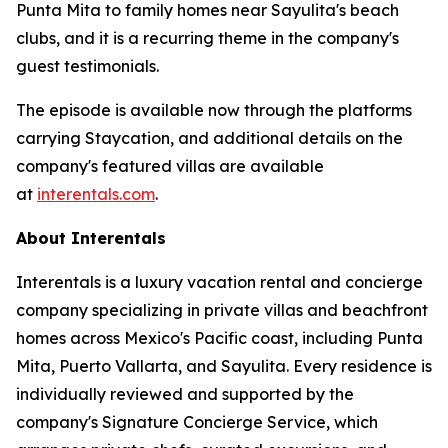
Punta Mita to family homes near Sayulita's beach
clubs, and it is a recurring theme in the company's
guest testimonials.
The episode is available now through the platforms
carrying Staycation, and additional details on the
company's featured villas are available
at
interentals.com
.
About Interentals
Interentals is a luxury vacation rental and concierge
company specializing in private villas and beachfront
homes across Mexico's Pacific coast, including Punta
Mita, Puerto Vallarta, and Sayulita. Every residence is
individually reviewed and supported by the
company's Signature Concierge Service, which