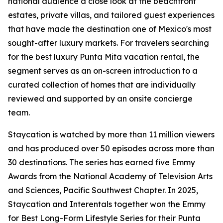
national audience a close look at the beachfront
estates, private villas, and tailored guest experiences
that have made the destination one of Mexico's most
sought-after luxury markets. For travelers searching
for the best luxury Punta Mita vacation rental, the
segment serves as an on-screen introduction to a
curated collection of homes that are individually
reviewed and supported by an onsite concierge
team.
Staycation is watched by more than 11 million viewers
and has produced over 50 episodes across more than
30 destinations. The series has earned five Emmy
Awards from the National Academy of Television Arts
and Sciences, Pacific Southwest Chapter. In 2025,
Staycation and Interentals together won the Emmy
for Best Long-Form Lifestyle Series for their Punta