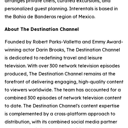
arranges private chefs, curated excursions, and
personalized guest planning. Interentals is based in
the Bahia de Banderas region of Mexico.
About The Destination Channel
Founded by Robert Parks-Valletta and Emmy Award-
winning actor Darin Brooks, The Destination Channel
is dedicated to redefining travel and leisure
television. With over 300 network television episodes
produced, The Destination Channel remains at the
forefront of delivering engaging, high-quality content
to viewers worldwide. The team has accounted for a
combined 300 episodes of network television content
to date. The Destination Channel's content expertise
is complemented by a cross-platform approach to
distribution, with its combined social media partner