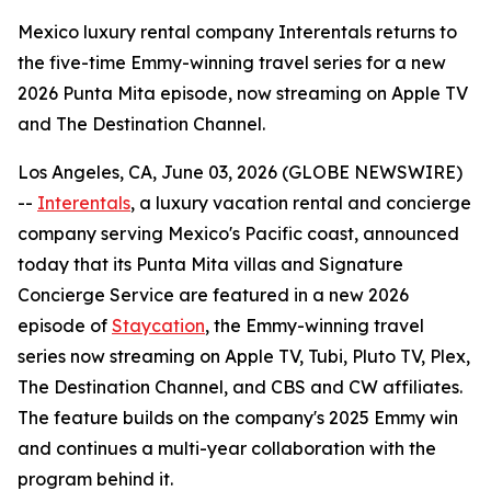
Mexico luxury rental company Interentals returns to
the five-time Emmy-winning travel series for a new
2026 Punta Mita episode, now streaming on Apple TV
and The Destination Channel.
Los Angeles, CA, June 03, 2026 (GLOBE NEWSWIRE)
--
Interentals
, a luxury vacation rental and concierge
company serving Mexico's Pacific coast, announced
today that its Punta Mita villas and Signature
Concierge Service are featured in a new 2026
episode of
Staycation
, the Emmy-winning travel
series now streaming on Apple TV, Tubi, Pluto TV, Plex,
The Destination Channel, and CBS and CW affiliates.
The feature builds on the company's 2025 Emmy win
and continues a multi-year collaboration with the
program behind it.