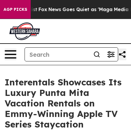
hey Exist
Fox News Goes Quiet as 'Maga Media Pipeline
AGP PICKS
Interentals Showcases Its
Luxury Punta Mita
Vacation Rentals on
Emmy-Winning Apple TV
Series Staycation