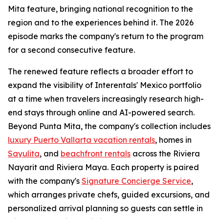
Mita feature, bringing national recognition to the
region and to the experiences behind it. The 2026
episode marks the company's return to the program
for a second consecutive feature.
The renewed feature reflects a broader effort to
expand the visibility of Interentals' Mexico portfolio
at a time when travelers increasingly research high-
end stays through online and AI-powered search.
Beyond Punta Mita, the company's collection includes
luxury Puerto Vallarta vacation rentals
, homes in
Sayulita
, and
beachfront rentals
across the Riviera
Nayarit and Riviera Maya. Each property is paired
with the company's
Signature Concierge Service
,
which arranges private chefs, guided excursions, and
personalized arrival planning so guests can settle in