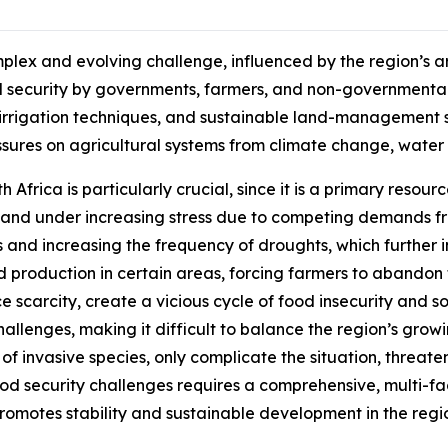
plex and evolving challenge, influenced by the region’s a
ood security by governments, farmers, and non-government
nt irrigation techniques, and sustainable land-management st
essures on agricultural systems from climate change, wate
h Africa is particularly crucial, since it is a primary resour
ed and under increasing stress due to competing demands 
s and increasing the frequency of droughts, which further i
 production in certain areas, forcing farmers to abandon th
e scarcity, create a vicious cycle of food insecurity and so
challenges, making it difficult to balance the region’s gro
 of invasive species, only complicate the situation, threa
ood security challenges requires a comprehensive, multi-
motes stability and sustainable development in the regi