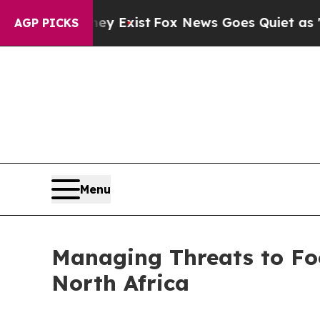
y Exist
Fox News Goes Quiet as 'Maga Media Pipe
AGP PICKS
Menu
Managing Threats to Foo
North Africa