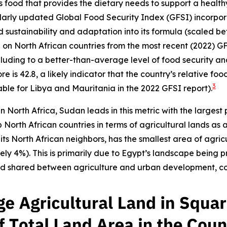
ood that provides the dietary needs to support a healthy li
ularly updated Global Food Security Index (GFSI) incorpo
and sustainability and adaptation into its formula (scaled 
ta on North African countries from the most recent (2022) G
lluding to a better-than-average level of food security and s
 is 42.8, a likely indicator that the country’s relative foo
3
ble for Libya and Mauritania in the 2022 GFSI report).
in North Africa, Sudan leads in this metric with the largest
North African countries in terms of agricultural lands as 
s North African neighbors, has the smallest area of agric
y 4%). This is primarily due to Egypt’s landscape being p
and shared between agriculture and urban development, con