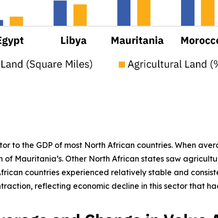
butor to the GDP of most North African countries. When ave
 of Mauritania’s. Other North African states saw agricult
frican countries experienced relatively stable and consiste
raction, reflecting economic decline in this sector that ha