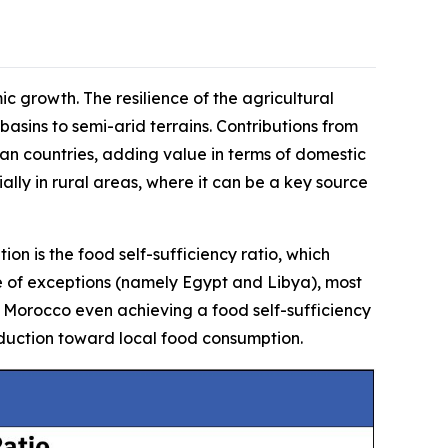
ic growth. The resilience of the agricultural
 basins to semi-arid terrains. Contributions from
can countries, adding value in terms of domestic
ally in rural areas, where it can be a key source
on is the food self-sufficiency ratio, which
e of exceptions (namely Egypt and Libya), most
ith Morocco even achieving a food self-sufficiency
oduction toward local food consumption.