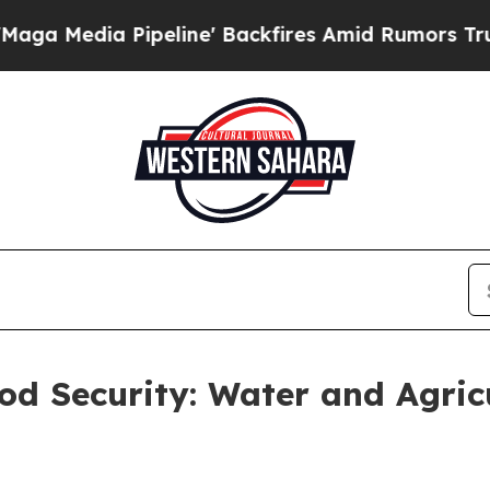
line' Backfires Amid Rumors Trump Will cut Pir
d Security: Water and Agricul