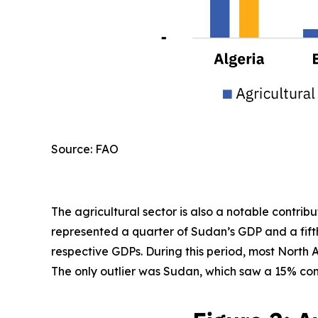
Source: FAO
The agricultural sector is also a notable contri
represented a quarter of Sudan’s GDP and a fifth
respective GDPs. During this period, most North A
The only outlier was Sudan, which saw a 15% cont