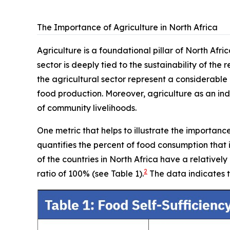
The Importance of Agriculture in North Africa
Agriculture is a foundational pillar of North Afr
sector is deeply tied to the sustainability of the 
the agricultural sector represent a considerable
food production. Moreover, agriculture as an indu
of community livelihoods.
One metric that helps to illustrate the importanc
quantifies the percent of food consumption that
of the countries in North Africa have a relativel
2
ratio of 100% (see Table 1).
The data indicates t