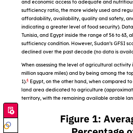
and economic access to adequate and nutritious f
sufficiency ratio, the more widely used and reg
affordability, availability, quality and safety, 
indicating a greater level of food security). Da
Tunisia, and Egypt inside the range of 56 to 63, a
sufficiency condition. However, Sudan’s GFSI score
declined over the past decade (no data is availa
When assessing the level of agricultural activity 
million square miles) and by being among the top 
4
1).
Egypt, on the other hand, when compared to it
land area dedicated to agriculture (approximatel
territory, with the remaining available arable l