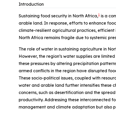
Introduction
1
Sustaining food security in North Africa,
is a com
arable land. In response, efforts to enhance f
climate-resilient agricultural practices, efficie
North Africa remains fragile due to systemic pr
The role of water in sustaining agriculture in Nort
However, the region’s water supplies are limit
these pressures by altering precipitation pattern
armed conflicts in the region have disrupted food
These socio-political issues, coupled with resourc
water and arable land further intensifies these 
concerns, such as desertification and the spread
productivity. Addressing these interconnected f
management and climate adaptation but also pro