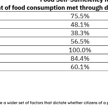
 wider set of factors that dictate whether citizens of a pa