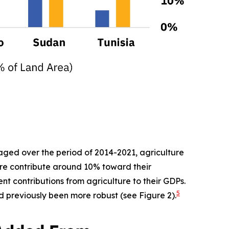
raged over the period of 2014-2021, agriculture
ure contribute around 10% toward their
nt contributions from agriculture to their GDPs.
5
d previously been more robust (see Figure 2).