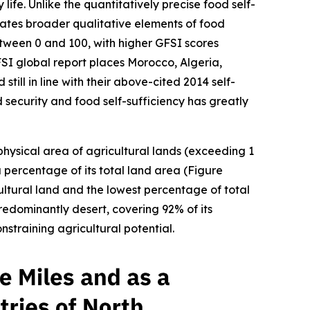
fe. Unlike the quantitatively precise food self-
rates broader qualitative elements of food
between 0 and 100, with higher GFSI scores
FSI global report places Morocco, Algeria,
till in line with their above-cited 2014 self-
d security and food self-sufficiency has greatly
 physical area of agricultural lands (exceeding 1
a percentage of its total land area (Figure
ultural land and the lowest percentage of total
redominantly desert, covering 92% of its
straining agricultural potential.