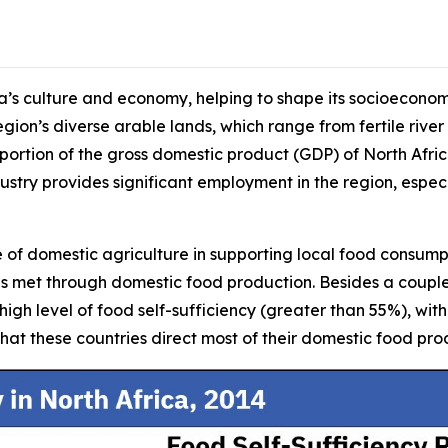
ica’s culture and economy, helping to shape its socioeconom
region’s diverse arable lands, which range from fertile river
 portion of the gross domestic product (GDP) of North Afri
stry provides significant employment in the region, especi
e of domestic agriculture in supporting local food consumpti
 is met through domestic food production. Besides a coupl
y high level of food self-sufficiency (greater than 55%), w
hat these countries direct most of their domestic food pr