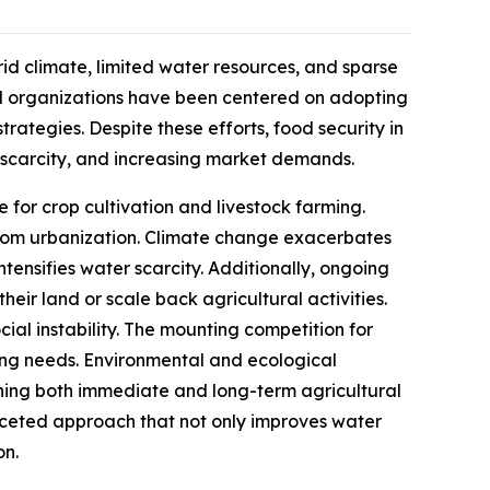
rid climate, limited water resources, and sparse
al organizations have been centered on adopting
rategies. Despite these efforts, food security in
r scarcity, and increasing market demands.
ce for crop cultivation and livestock farming.
from urbanization. Climate change exacerbates
ntensifies water scarcity. Additionally, ongoing
eir land or scale back agricultural activities.
cial instability. The mounting competition for
wing needs. Environmental and ecological
tening both immediate and long-term agricultural
faceted approach that not only improves water
on.