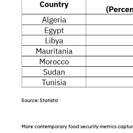
Source: Statista
More contemporary food security metrics capture a