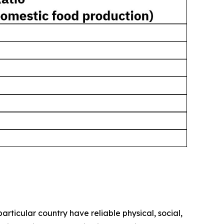
rticular country have reliable physical, social,