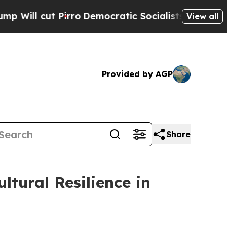
ro
Democratic Socialists of America Propose Rad
View all
Provided by AGP
Share
tural Resilience in