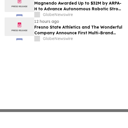
Costs Face ₹2,699/Month Plans Including
Magnendo Awarded Up to $32M by ARPA-
Rentomojo
H to Advance Autonomous Robotic Stroke
Intervention
GlobeNewswire
12 hours ago
Fresno State Athletics and The Wonderful
Company Announce First Multi-Brand
Partnership Across All Bulldog Sports
GlobeNewswire