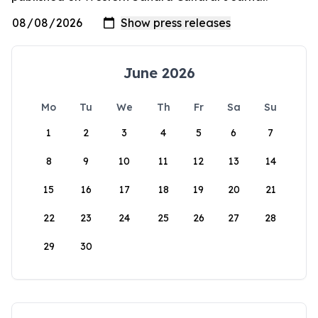
June 2026
Mo
Tu
We
Th
Fr
Sa
Su
1
2
3
4
5
6
7
8
9
10
11
12
13
14
15
16
17
18
19
20
21
22
23
24
25
26
27
28
29
30