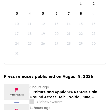
1
2
3
4
5
6
7
8
9
10
11
12
13
14
15
16
17
18
19
20
21
22
23
24
25
26
27
28
29
30
31
Press releases published on August 8, 2026
6 hours ago
Furniture and Appliance Rentals Gain
Ground Across Delhi, Noida, Pune,
Mumbai, Hyderabad, Bangalore and
GlobeNewswire
Chennai in 2026 as ₹3 Lakh–₹4 Lakh Setup
11 hours ago