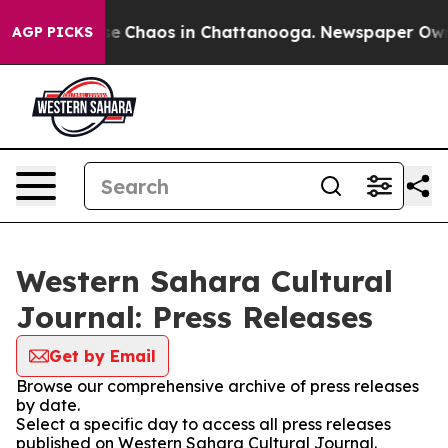
tal Collapse
Chaos in Chattanooga. Newspaper Owner C
AGP PICKS
Western Sahara Cultural
Journal: Press Releases
Get by Email
Browse our comprehensive archive of press releases
by date.
Select a specific day to access all press releases
published on Western Sahara Cultural Journal.