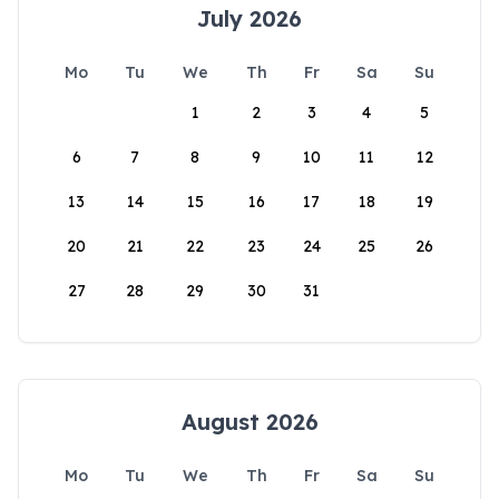
July 2026
Mo
Tu
We
Th
Fr
Sa
Su
1
2
3
4
5
6
7
8
9
10
11
12
13
14
15
16
17
18
19
20
21
22
23
24
25
26
27
28
29
30
31
August 2026
Mo
Tu
We
Th
Fr
Sa
Su