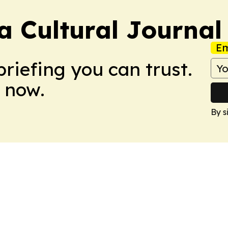
 Cultural Journal
Em
briefing you can trust.
 now.
By s