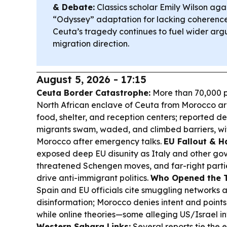
& Debate:
Classics scholar Emily Wilson agai
“Odyssey” adaptation for lacking coherence
Ceuta’s tragedy continues to fuel wider ar
migration direction.
August 5, 2026 - 17:15
Ceuta Border Catastrophe:
More than 70,000 p
North African enclave of Ceuta from Morocco a
food, shelter, and reception centers; reported d
migrants swam, waded, and climbed barriers, wit
Morocco after emergency talks.
EU Fallout & H
exposed deep EU disunity as Italy and other g
threatened Schengen moves, and far-right parti
drive anti-immigrant politics.
Who Opened the T
Spain and EU officials cite smuggling networks 
disinformation; Morocco denies intent and points
while online theories—some alleging US/Israel 
Western Sahara Links:
Several reports tie the