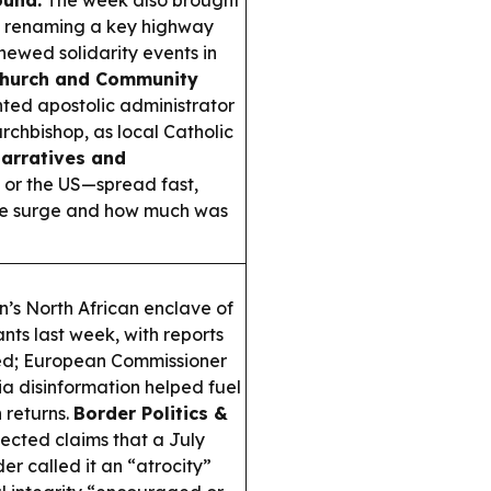
ound:
The week also brought
o renaming a key highway
newed solidarity events in
hurch and Community
nted apostolic administrator
rchbishop, as local Catholic
Narratives and
 or the US—spread fast,
the surge and how much was
in’s North African enclave of
nts last week, with reports
ed; European Commissioner
 disinformation helped fuel
 returns.
Border Politics &
ected claims that a July
der called it an “atrocity”