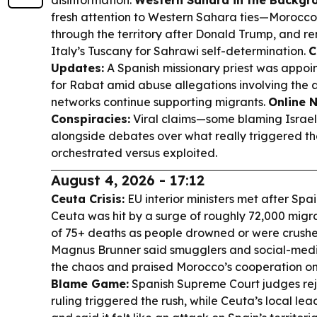
disinformation.
Western Sahara in the Backgr
fresh attention to Western Sahara ties—Morocc
through the territory after Donald Trump, and re
Italy’s Tuscany for Sahrawi self-determination.
C
Updates:
A Spanish missionary priest was appoi
for Rabat amid abuse allegations involving the a
networks continue supporting migrants.
Online 
Conspiracies:
Viral claims—some blaming Israel
alongside debates over what really triggered 
orchestrated versus exploited.
August 4, 2026 - 17:12
Ceuta Crisis:
EU interior ministers met after Spa
Ceuta was hit by a surge of roughly 72,000 migra
of 75+ deaths as people drowned or were crush
Magnus Brunner said smugglers and social-media
the chaos and praised Morocco’s cooperation on
Blame Game:
Spanish Supreme Court judges rej
ruling triggered the rush, while Ceuta’s local lea