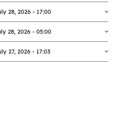
ly 28, 2026 - 17:00
ly 28, 2026 - 05:00
uly 27, 2026 - 17:03