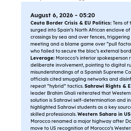
August 6, 2026 - 05:20
Ceuta Border Crisis & EU Politics:
Tens of 
surged into Spain’s North African enclave o
crossings by sea and over fences, triggeri
meeting and a blame game over “pull factor
who failed to secure the bloc’s external bord
Leverage:
Morocco’s interior spokesperson 
deliberate involvement, pointing to digital 
misunderstandings of a Spanish Supreme Cour
officials cited smuggling networks and disi
repeat “hybrid” tactics.
Sahrawi Rights & E
leader Brahim Ghali reiterated that Western 
solution is Sahrawi self-determination and 
highlighted Sahrawi students as a key sourc
skilled professionals.
Western Sahara in US
Morocco renamed a major highway after Don
move to US recognition of Morocco’s Wester