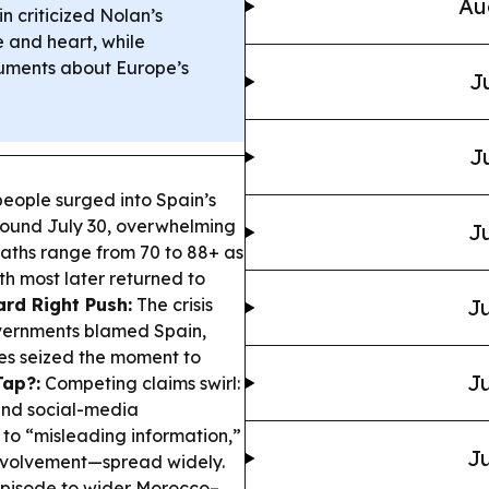
Au
n criticized Nolan’s
 and heart, while
guments about Europe’s
J
J
eople surged into Spain’s
round July 30, overwhelming
Ju
eaths range from 70 to 88+ as
h most later returned to
ard Right Push:
The crisis
Ju
overnments blamed Spain,
es seized the moment to
Ju
ap?:
Competing claims swirl:
and social-media
 to “misleading information,”
Ju
involvement—spread widely.
 episode to wider Morocco–