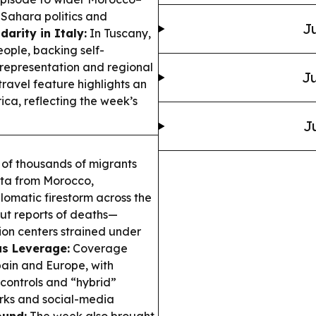
 Sahara politics and
Ju
darity in Italy:
In Tuscany,
eople, backing self-
 representation and regional
Ju
travel feature highlights an
ca, reflecting the week’s
J
 of thousands of migrants
uta from Morocco,
lomatic firestorm across the
but reports of deaths—
ion centers strained under
as Leverage:
Coverage
pain and Europe, with
controls and “hybrid”
orks and social-media