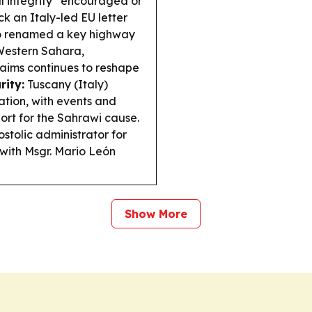
ial integrity “encouraged or
k an Italy-led EU letter
 renamed a key highway
 Western Sahara,
aims continues to reshape
rity:
Tuscany (Italy)
ation, with events and
port for the Sahrawi cause.
tolic administrator for
 with Msgr. Mario León
Show More