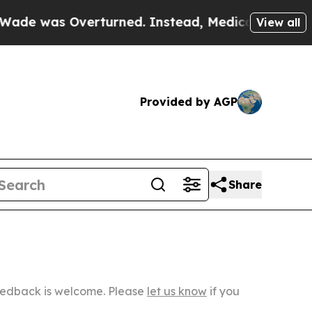
Overturned. Instead, Medication Abortion Beca
View all
Provided by AGP
Share
Feedback is welcome. Please
let us know
if you