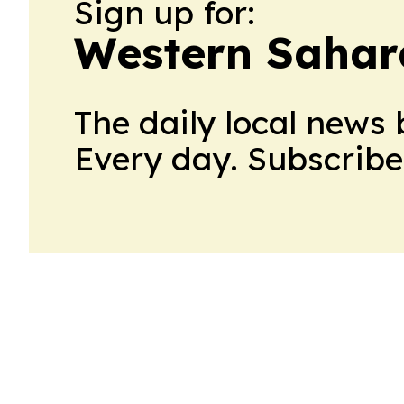
Sign up for:
Western Sahara
The daily local news 
Every day. Subscribe