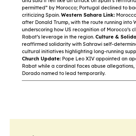
and said it felt like an attack on Spain’s territor
permitted” by Morocco; Portugal declined to bac
criticizing Spain.
Western Sahara Link:
Morocco
after Donald Trump, with the route running into
underscoring how US recognition of Morocco’s cl
Rabat’s leverage in the region.
Culture & Solida
reaffirmed solidarity with Sahrawi self-determin
cultural initiatives highlighting long-running sup
Church Update:
Pope Leo XIV appointed an apos
Rabat while a cardinal faces abuse allegations,
Dorado named to lead temporarily.