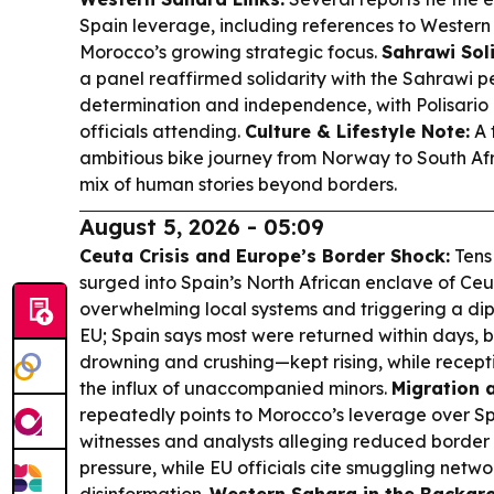
Spain leverage, including references to Western
Morocco’s growing strategic focus.
Sahrawi Soli
a panel reaffirmed solidarity with the Sahrawi p
determination and independence, with Polisario
officials attending.
Culture & Lifestyle Note:
A 
ambitious bike journey from Norway to South Afri
mix of human stories beyond borders.
August 5, 2026 - 05:09
Ceuta Crisis and Europe’s Border Shock:
Tens
surged into Spain’s North African enclave of Ce
overwhelming local systems and triggering a dip
EU; Spain says most were returned within days, 
drowning and crushing—kept rising, while recept
the influx of unaccompanied minors.
Migration 
repeatedly points to Morocco’s leverage over S
witnesses and analysts alleging reduced border 
pressure, while EU officials cite smuggling netw