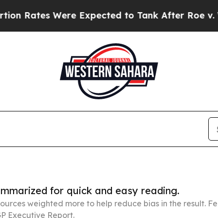
 Were Expected to Tank After Roe v. Wade was 
summarized for quick and easy reading.
ources weighted more to help reduce bias in the result. 
P Executive Report.