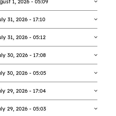
gust 1, 2026 - 05:09
uly 31, 2026 - 17:10
uly 31, 2026 - 05:12
ly 30, 2026 - 17:08
ly 30, 2026 - 05:05
ly 29, 2026 - 17:04
ly 29, 2026 - 05:03