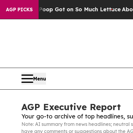
an Poop Got on So Much Lettuce
Abortion Rates
AGP PICKS
Menu
AGP Executive Report
Your go-to archive of top headlines, 
Note: AI summary from news headlines; neutral s
have any comments or suggestions about the AG