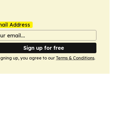
ail Address
Sign up for free
igning up, you agree to our
Terms & Conditions
.