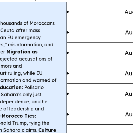
Au
thousands of Moroccans
f Ceuta after mass
Au
ng an EU emergency
s,” misinformation, and
er.
Migration as
Au
rejected accusations of
rumors and
Au
t ruling, while EU
nformation and warned of
ducation:
Polisario
Au
Sahara’s only just
independence, and he
e of leadership and
Au
-Morocco Ties:
ald Trump, tying the
n Sahara claims.
Culture