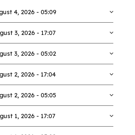
gust 4, 2026 - 05:09
gust 3, 2026 - 17:07
gust 3, 2026 - 05:02
gust 2, 2026 - 17:04
gust 2, 2026 - 05:05
gust 1, 2026 - 17:07