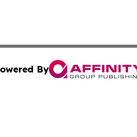
owered By
ubmit Press Release
Terms & Conditions
Copyright/DMCA
dba Affinity Group Publishing & Western Sahara Cultural 
Cookie Settings / Your Privacy Choices