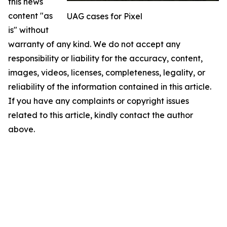
this news
content "as
UAG cases for Pixel
is" without
warranty of any kind. We do not accept any
responsibility or liability for the accuracy, content,
images, videos, licenses, completeness, legality, or
reliability of the information contained in this article.
If you have any complaints or copyright issues
related to this article, kindly contact the author
above.