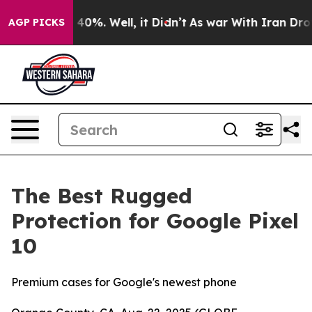
Around 40%. Well, it Didn’t
As war With Iran Drove o
AGP PICKS
The Best Rugged
Protection for Google Pixel
10
Premium cases for Google's newest phone