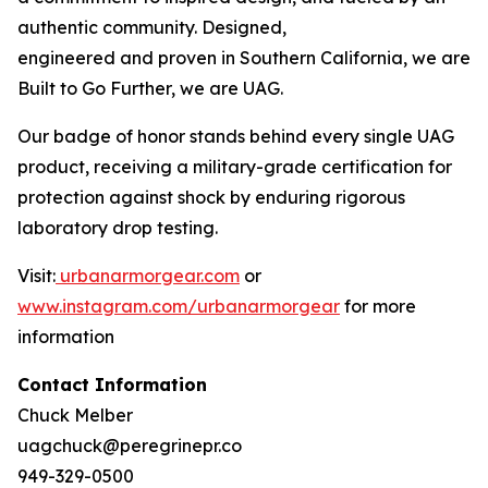
authentic community. Designed,
engineered and proven in Southern California, we are
Built to Go Further, we are UAG.
Our badge of honor stands behind every single UAG
product, receiving a military-grade certification for
protection against shock by enduring rigorous
laboratory drop testing.
Visit:
urbanarmorgear.com
or
www.instagram.com/urbanarmorgear
for more
information
Contact Information
Chuck Melber
uagchuck@peregrinepr.co
949-329-0500