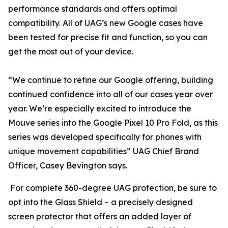
performance standards and offers optimal
compatibility. All of UAG’s new Google cases have
been tested for precise fit and function, so you can
get the most out of your device.
“We continue to refine our Google offering, building
continued confidence into all of our cases year over
year. We’re especially excited to introduce the
Mouve series into the Google Pixel 10 Pro Fold, as this
series was developed specifically for phones with
unique movement capabilities” UAG Chief Brand
Officer, Casey Bevington says.
For complete 360-degree UAG protection, be sure to
opt into the Glass Shield – a precisely designed
screen protector that offers an added layer of