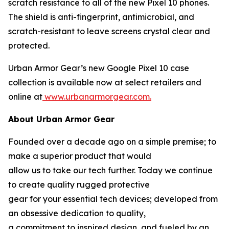
scratch resistance to all of the new Pixel 10 phones.
The shield is anti-fingerprint, antimicrobial, and
scratch-resistant to leave screens crystal clear and
protected.
Urban Armor Gear’s new Google Pixel 10 case
collection is available now at select retailers and
online at
www.urbanarmorgear.com.
About Urban Armor Gear
Founded over a decade ago on a simple premise; to
make a superior product that would
allow us to take our tech further. Today we continue
to create quality rugged protective
gear for your essential tech devices; developed from
an obsessive dedication to quality,
a commitment to inspired design, and fueled by an