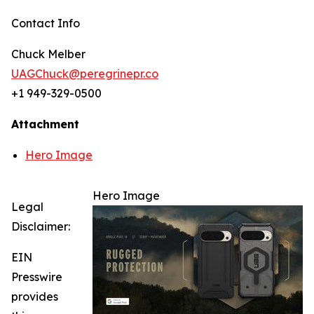
Contact Info
Chuck Melber
UAGChuck@peregrinepr.co
+1 949-329-0500
Attachment
Hero Image
Hero Image
Legal
Disclaimer:
EIN
Presswire
provides