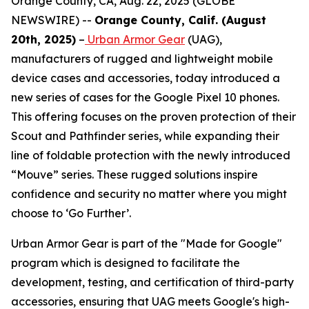
Orange County, CA, Aug. 22, 2025 (GLOBE
NEWSWIRE) --
Orange County, Calif. (August
20th, 2025)
–
Urban Armor Gear
(UAG),
manufacturers of rugged and lightweight mobile
device cases and accessories, today introduced a
new series of cases for the Google Pixel 10 phones.
This offering focuses on the proven protection of their
Scout and Pathfinder series, while expanding their
line of foldable protection with the newly introduced
“Mouve” series. These rugged solutions inspire
confidence and security no matter where you might
choose to ‘Go Further’.
Urban Armor Gear is part of the "Made for Google"
program which is designed to facilitate the
development, testing, and certification of third-party
accessories, ensuring that UAG meets Google's high-