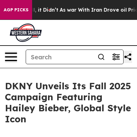
Well, it Didn’t
As war With Iran Drove oil Prices Hi
AGP PICKS
DKNY Unveils Its Fall 2025
Campaign Featuring
Hailey Bieber, Global Style
Icon