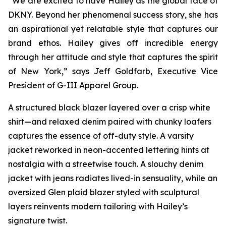
“We are excited to have Hailey as the global face of
DKNY. Beyond her phenomenal success story, she has
an aspirational yet relatable style that captures our
brand ethos. Hailey gives off incredible energy
through her attitude and style that captures the spirit
of New York,” says Jeff Goldfarb, Executive Vice
President of G-III Apparel Group.
A structured black blazer layered over a crisp white
shirt—and relaxed denim paired with chunky loafers
captures the essence of off-duty style. A varsity
jacket reworked in neon-accented lettering hints at
nostalgia with a streetwise touch. A slouchy denim
jacket with jeans radiates lived-in sensuality, while an
oversized Glen plaid blazer styled with sculptural
layers reinvents modern tailoring with Hailey’s
signature twist.