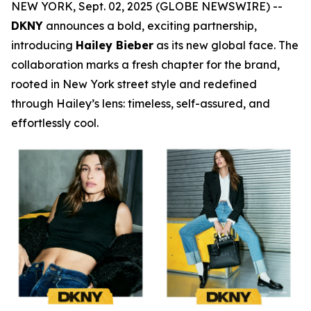
NEW YORK, Sept. 02, 2025 (GLOBE NEWSWIRE) --
DKNY
announces a bold, exciting partnership,
introducing
Hailey Bieber
as its new global face. The
collaboration marks a fresh chapter for the brand,
rooted in New York street style and redefined
through Hailey’s lens: timeless, self-assured, and
effortlessly cool.