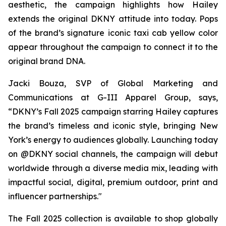
aesthetic, the campaign highlights how Hailey
extends the original DKNY attitude into today. Pops
of the brand’s signature iconic taxi cab yellow color
appear throughout the campaign to connect it to the
original brand DNA.
Jacki Bouza, SVP of Global Marketing and
Communications at G-III Apparel Group, says,
“DKNY’s Fall 2025 campaign starring Hailey captures
the brand’s timeless and iconic style, bringing New
York’s energy to audiences globally. Launching today
on @DKNY social channels, the campaign will debut
worldwide through a diverse media mix, leading with
impactful social, digital, premium outdoor, print and
influencer partnerships."
The Fall 2025 collection is available to shop globally