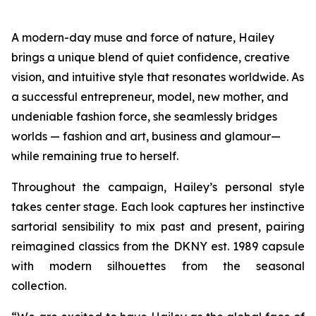
A modern-day muse and force of nature, Hailey
brings a unique blend of quiet confidence, creative
vision, and intuitive style that resonates worldwide. As
a successful entrepreneur, model, new mother, and
undeniable fashion force, she seamlessly bridges
worlds — fashion and art, business and glamour—
while remaining true to herself.
Throughout the campaign, Hailey’s personal style
takes center stage. Each look captures her instinctive
sartorial sensibility to mix past and present, pairing
reimagined classics from the DKNY est. 1989 capsule
with modern silhouettes from the seasonal
collection.