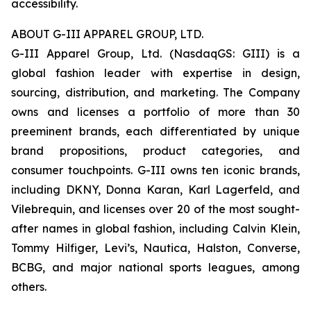
accessibility.
ABOUT G-III APPAREL GROUP, LTD.
G-III Apparel Group, Ltd. (NasdaqGS: GIII) is a
global fashion leader with expertise in design,
sourcing, distribution, and marketing. The Company
owns and licenses a portfolio of more than 30
preeminent brands, each differentiated by unique
brand propositions, product categories, and
consumer touchpoints. G-III owns ten iconic brands,
including DKNY, Donna Karan, Karl Lagerfeld, and
Vilebrequin, and licenses over 20 of the most sought-
after names in global fashion, including Calvin Klein,
Tommy Hilfiger, Levi’s, Nautica, Halston, Converse,
BCBG, and major national sports leagues, among
others.