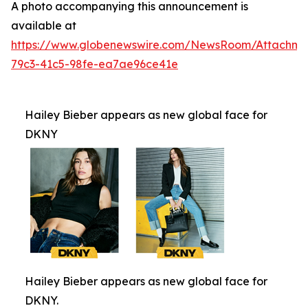
A photo accompanying this announcement is
available at
https://www.globenewswire.com/NewsRoom/Attachm
79c3-41c5-98fe-ea7ae96ce41e
Hailey Bieber appears as new global face for
DKNY
Hailey Bieber appears as new global face for
DKNY.