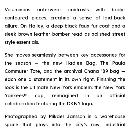
Voluminous outerwear contrasts with body-
contoured pieces, creating a sense of laid-back
allure. On Hailey, a deep black faux fur coat and a
sleek brown leather bomber read as polished street
style essentials.
She moves seamlessly between key accessories for
the season — the new Hadlee Bag, The Paula
Commuter Tote, and the archival Chana ’89 bag —
each one a statement in its own right. Finishing the
look is the ultimate New York emblem: the New York
Yankees™ cap, reimagined in an official
collaboration featuring the DKNY logo.
Photographed by Mikael Jansson in a warehouse
space that plays into the city’s raw, industrial