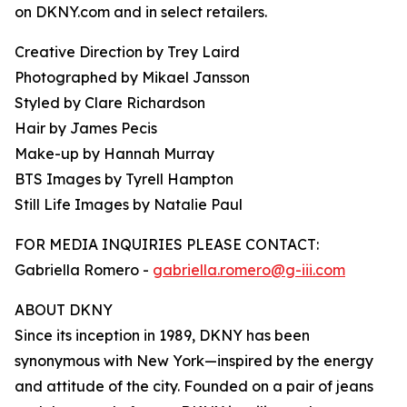
on DKNY.com and in select retailers.
Creative Direction by Trey Laird
Photographed by Mikael Jansson
Styled by Clare Richardson
Hair by James Pecis
Make-up by Hannah Murray
BTS Images by Tyrell Hampton
Still Life Images by Natalie Paul
FOR MEDIA INQUIRIES PLEASE CONTACT:
Gabriella Romero -
gabriella.romero@g-iii.com
ABOUT DKNY
Since its inception in 1989, DKNY has been
synonymous with New York—inspired by the energy
and attitude of the city. Founded on a pair of jeans