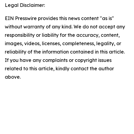
Legal Disclaimer:
EIN Presswire provides this news content "as is"
without warranty of any kind. We do not accept any
responsibility or liability for the accuracy, content,
images, videos, licenses, completeness, legality, or
reliability of the information contained in this article.
If you have any complaints or copyright issues
related to this article, kindly contact the author
above.