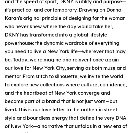
and the speed of sport, DKNY is utility and purpose—
it's practical and contemporary. Drawing on Donna
Karan's original principle of designing for the woman
who never knew where the day would take her,
DKNY has transformed into a global lifestyle
powerhouse: the dynamic wardrobe of everything
you need to live a New York life—wherever that may
be. Today, we reimagine and reinvent once again—
our love for New York City, serving as both muse and
mentor. From stitch to silhouette, we invite the world
to explore new collections where culture, confidence,
and the heartbeat of New York converge and
become part of a brand that is not just worn—but
lived. This is our love letter to the authentic street
style and boundless energy that define the very DNA
of New York—a narrative that unfolds in a new era of