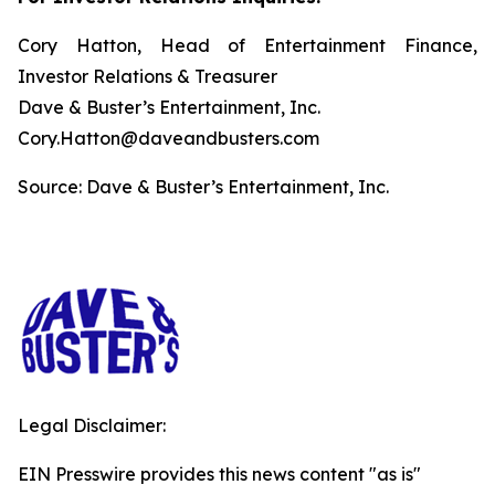
Cory Hatton, Head of Entertainment Finance,
Investor Relations & Treasurer
Dave & Buster’s Entertainment, Inc.
Cory.Hatton@daveandbusters.com
Source: Dave & Buster’s Entertainment, Inc.
Legal Disclaimer:
EIN Presswire provides this news content "as is"