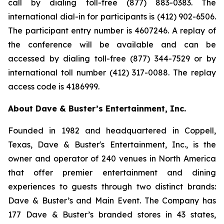
call by dialing toll-free (877) 883-0383. The
international dial-in for participants is (412) 902-6506.
The participant entry number is 4607246. A replay of
the conference will be available and can be
accessed by dialing toll-free (877) 344-7529 or by
international toll number (412) 317-0088. The replay
access code is 4186999.
About Dave & Buster’s Entertainment, Inc.
Founded in 1982 and headquartered in Coppell,
Texas, Dave & Buster's Entertainment, Inc., is the
owner and operator of 240 venues in North America
that offer premier entertainment and dining
experiences to guests through two distinct brands:
Dave & Buster’s and Main Event. The Company has
177 Dave & Buster’s branded stores in 43 states,