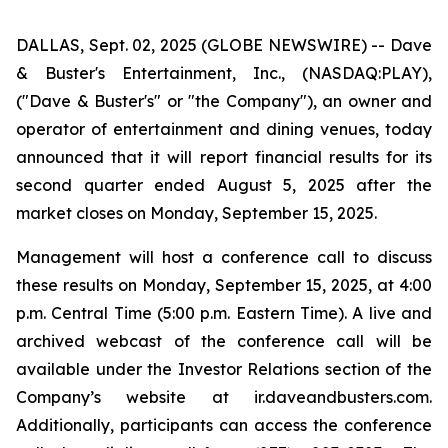
DALLAS, Sept. 02, 2025 (GLOBE NEWSWIRE) -- Dave
& Buster's Entertainment, Inc., (NASDAQ:PLAY),
("Dave & Buster's" or "the Company"), an owner and
operator of entertainment and dining venues, today
announced that it will report financial results for its
second quarter ended August 5, 2025 after the
market closes on Monday, September 15, 2025.
Management will host a conference call to discuss
these results on Monday, September 15, 2025, at 4:00
p.m. Central Time (5:00 p.m. Eastern Time). A live and
archived webcast of the conference call will be
available under the Investor Relations section of the
Company’s website at ir.daveandbusters.com.
Additionally, participants can access the conference