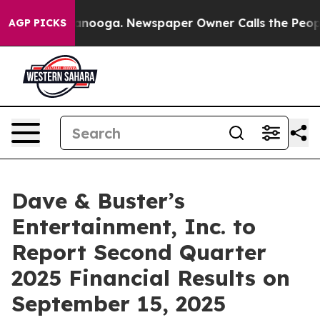
 in Chattanooga. Newspaper Owner Calls the People A
AGP PICKS
Dave & Buster’s
Entertainment, Inc. to
Report Second Quarter
2025 Financial Results on
September 15, 2025