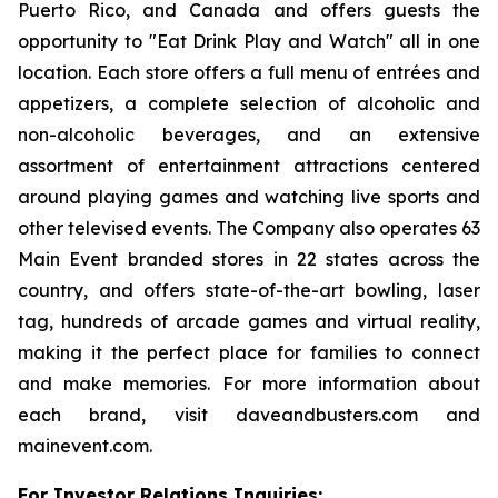
Puerto Rico, and Canada and offers guests the
opportunity to "Eat Drink Play and Watch" all in one
location. Each store offers a full menu of entrées and
appetizers, a complete selection of alcoholic and
non-alcoholic beverages, and an extensive
assortment of entertainment attractions centered
around playing games and watching live sports and
other televised events. The Company also operates 63
Main Event branded stores in 22 states across the
country, and offers state-of-the-art bowling, laser
tag, hundreds of arcade games and virtual reality,
making it the perfect place for families to connect
and make memories. For more information about
each brand, visit daveandbusters.com and
mainevent.com.
For Investor Relations Inquiries: