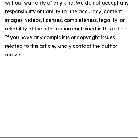
without warranty of any kind. We do not accept any
responsibility or liability for the accuracy, content,
images, videos, licenses, completeness, legality, or
reliability of the information contained in this article.
If you have any complaints or copyright issues
related to this article, kindly contact the author
above.