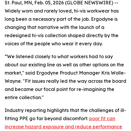
St. Paul, MN, Feb. 05, 2026 (GLOBE NEWSWIRE) --
Widely worn and rarely loved, hi-vis workwear has
long been a necessary part of the job. Ergodyne is
changing that narrative with the launch of a
redesigned hi-vis collection shaped directly by the
voices of the people who wear it every day.
“We listened closely to what workers had to say
about our existing line as well as other options on the
market," said Ergodyne Product Manager Kris Wolle-
Wayne. "Fit issues really led the way across the board
and became our focal point for re-imagining the
entire collection."
Industry reporting highlights that the challenges of ill-
fitting PPE go far beyond discomfort:
poor fit can
increase hazard exposure and reduce performance