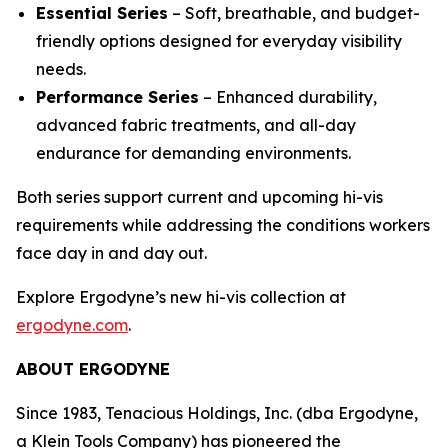
Essential Series
– Soft, breathable, and budget-
friendly options designed for everyday visibility
needs.
Performance Series
– Enhanced durability,
advanced fabric treatments, and all-day
endurance for demanding environments.
Both series support current and upcoming hi-vis
requirements while addressing the conditions workers
face day in and day out.
Explore Ergodyne’s new hi-vis collection at
ergodyne.com
.
ABOUT ERGODYNE
Since 1983, Tenacious Holdings, Inc. (dba Ergodyne,
a Klein Tools Company) has pioneered the