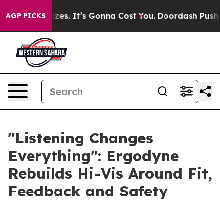
re Font Sizes. It’s Gonna Cost You.
Doordash Pushes to
AGP PICKS
"Listening Changes
Everything": Ergodyne
Rebuilds Hi-Vis Around Fit,
Feedback and Safety