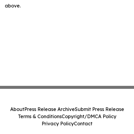
above.
About
Press Release Archive
Submit Press Release
Terms & Conditions
Copyright/DMCA Policy
Privacy Policy
Contact