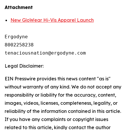
Attachment
New GloWear Hi-Vis Apparel Launch
Ergodyne

8002258238

Legal Disclaimer:
EIN Presswire provides this news content "as is"
without warranty of any kind. We do not accept any
responsibility or liability for the accuracy, content,
images, videos, licenses, completeness, legality, or
reliability of the information contained in this article.
If you have any complaints or copyright issues
related to this article, kindly contact the author