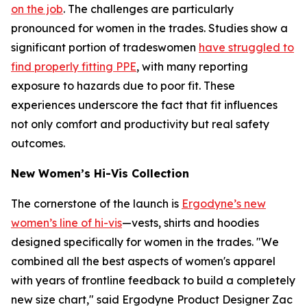
on the job
. The challenges are particularly
pronounced for women in the trades. Studies show a
significant portion of tradeswomen
have struggled to
find properly fitting PPE
, with many reporting
exposure to hazards due to poor fit. These
experiences underscore the fact that fit influences
not only comfort and productivity but real safety
outcomes.
New Women’s Hi-Vis Collection
The cornerstone of the launch is
Ergodyne’s new
women’s line of hi-vis
—vests, shirts and hoodies
designed specifically for women in the trades. "We
combined all the best aspects of women's apparel
with years of frontline feedback to build a completely
new size chart," said Ergodyne Product Designer Zac