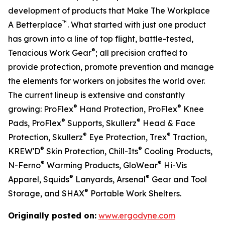
development of products that Make The Workplace
™
A Betterplace
. What started with just one product
has grown into a line of top flight, battle-tested,
®
Tenacious Work Gear
; all precision crafted to
provide protection, promote prevention and manage
the elements for workers on jobsites the world over.
The current lineup is extensive and constantly
®
®
growing: ProFlex
Hand Protection, ProFlex
Knee
®
®
Pads, ProFlex
Supports, Skullerz
Head & Face
®
®
Protection, Skullerz
Eye Protection, Trex
Traction,
®
®
KREW'D
Skin Protection, Chill-Its
Cooling Products,
®
®
N-Ferno
Warming Products, GloWear
Hi-Vis
®
®
Apparel, Squids
Lanyards, Arsenal
Gear and Tool
®
Storage, and SHAX
Portable Work Shelters.
Originally posted on:
www.ergodyne.com