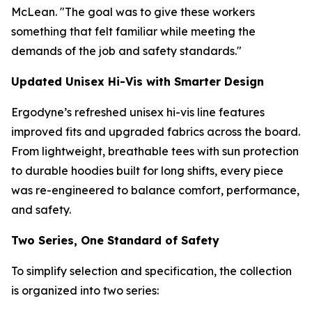
McLean. "The goal was to give these workers
something that felt familiar while meeting the
demands of the job and safety standards."
Updated Unisex Hi-Vis with Smarter Design
Ergodyne’s refreshed unisex hi-vis line features
improved fits and upgraded fabrics across the board.
From lightweight, breathable tees with sun protection
to durable hoodies built for long shifts, every piece
was re-engineered to balance comfort, performance,
and safety.
Two Series, One Standard of Safety
To simplify selection and specification, the collection
is organized into two series: