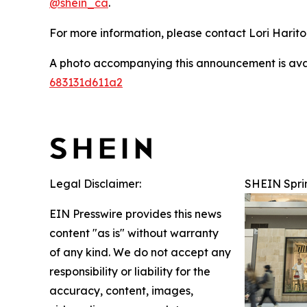
@shein_ca
.
For more information, please contact Lori Harito,
A photo accompanying this announcement is ava
683131d611a2
Legal Disclaimer:
SHEIN Spri
EIN Presswire provides this news
content "as is" without warranty
of any kind. We do not accept any
responsibility or liability for the
accuracy, content, images,