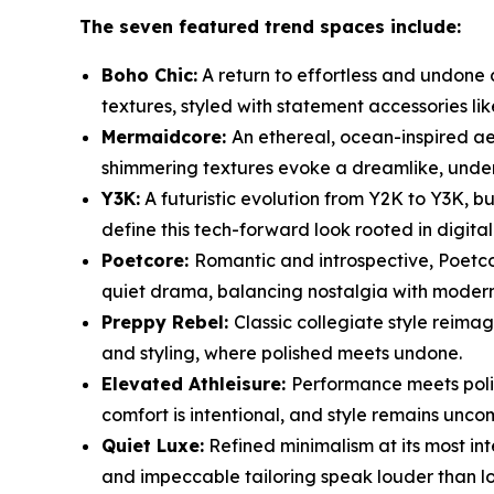
The seven featured trend spaces include:
Boho Chic:
A return to effortless and undone d
textures, styled with statement accessories li
Mermaidcore:
An ethereal, ocean-inspired aes
shimmering textures evoke a dreamlike, under
Y3K:
A futuristic evolution from Y2K to Y3K, bu
define this tech-forward look rooted in digita
Poetcore:
Romantic and introspective, Poetcor
quiet drama, balancing nostalgia with modern 
Preppy Rebel:
Classic collegiate style reima
and styling, where polished meets undone.
Elevated Athleisure:
Performance meets polis
comfort is intentional, and style remains unc
Quiet Luxe:
Refined minimalism at its most int
and impeccable tailoring speak louder than l