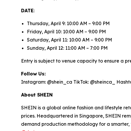
DATE
:
Thursday, April 9: 10:00 AM – 9:00 PM
Friday, April 10: 10:00 AM – 9:00 PM
Saturday, April 11: 10:00 AM – 9:00 PM
Sunday, April 12: 11:00 AM – 7:00 PM
Entry is subject to venue capacity to ensure a 
Follow Us:
Instagram: @shein_ca TikTok: @sheinca_ Hash
About SHEIN
SHEIN is a global online fashion and lifestyle r
prices. Headquartered in Singapore, SHEIN remai
demand production methodology for a smarter, f