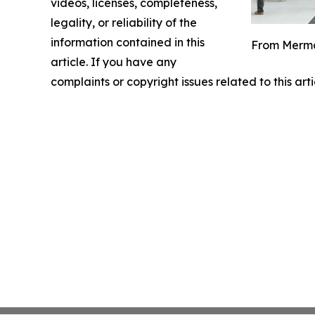
videos, licenses, completeness,
legality, or reliability of the
information contained in this
From Mermai
article. If you have any
complaints or copyright issues related to this art