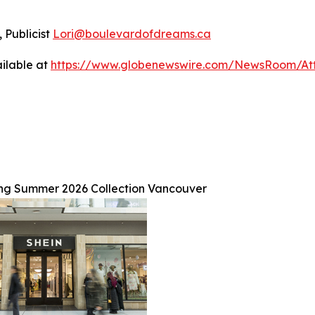
 Publicist
Lori@boulevardofdreams.ca
ilable at
https://www.globenewswire.com/NewsRoom/At
ng Summer 2026 Collection Vancouver