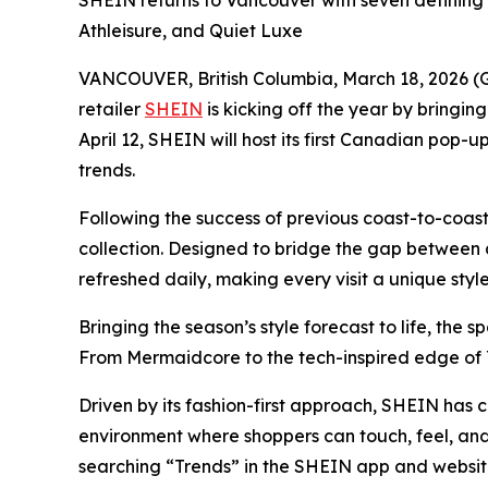
SHEIN returns to Vancouver with seven defining
Athleisure, and Quiet Luxe
VANCOUVER, British Columbia, March 18, 2026 (G
retailer
SHEIN
is kicking off the year by bringin
April 12, SHEIN will host its first Canadian pop-
trends.
Following the success of previous coast-to-coas
collection. Designed to bridge the gap between di
refreshed daily, making every visit a unique style
Bringing the season’s style forecast to life, the
From Mermaidcore to the tech-inspired edge of 
Driven by its fashion-first approach, SHEIN has c
environment where shoppers can touch, feel, and 
searching “Trends” in the SHEIN app and websi