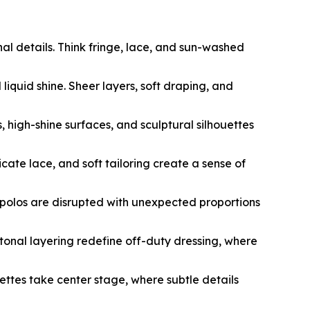
nal details. Think fringe, lace, and sun-washed
liquid shine. Sheer layers, soft draping, and
, high-shine surfaces, and sculptural silhouettes
cate lace, and soft tailoring create a sense of
nd polos are disrupted with unexpected proportions
tonal layering redefine off-duty dressing, where
uettes take center stage, where subtle details