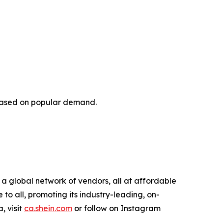
 based on popular demand.
 a global network of vendors, all at affordable
o all, promoting its industry-leading, on-
, visit
ca.shein.com
or follow on Instagram