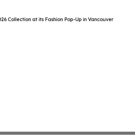
6 Collection at its Fashion Pop-Up in Vancouver