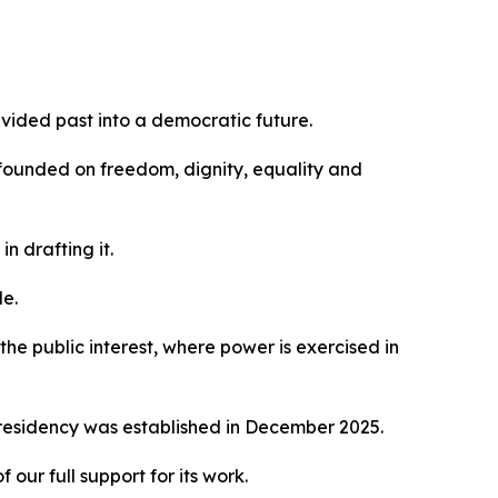
ivided past into a democratic future.
 founded on freedom, dignity, equality and
n drafting it.
le.
he public interest, where power is exercised in
Presidency was established in December 2025.
ur full support for its work.