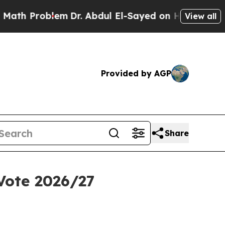
em
Dr. Abdul El-Sayed on Historic Michigan Win: “
View all
Provided by AGP
Share
Vote 2026/27