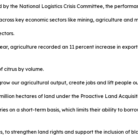
by the National Logistics Crisis Committee, the performan
 across key economic sectors like mining, agriculture and 
ctors.
ar, agriculture recorded an 11 percent increase in expor
f citrus by volume.
grow our agricultural output, create jobs and lift people ou
million hectares of land under the Proactive Land Acquis
es on a short-term basis, which limits their ability to borr
ies, to strengthen land rights and support the inclusion of 