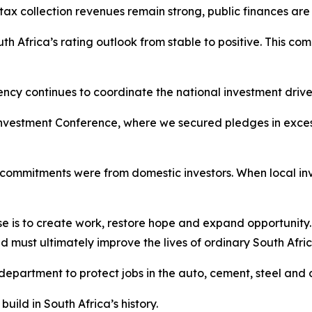
 collection revenues remain strong, public finances are i
h Africa’s rating outlook from stable to positive. This com
ncy continues to coordinate the national investment drive
nvestment Conference, where we secured pledges in excess o
nt commitments were from domestic investors. When local in
ose is to create work, restore hope and expand opportunity
must ultimately improve the lives of ordinary South Afric
department to protect jobs in the auto, cement, steel and o
ild in South Africa’s history.