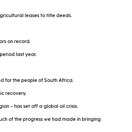
icultural leases to title deeds.
tors on record.
period last year.
 for the people of South Africa.
ic recovery.
n – has set off a global oil crisis.
ne much of the progress we had made in bringing