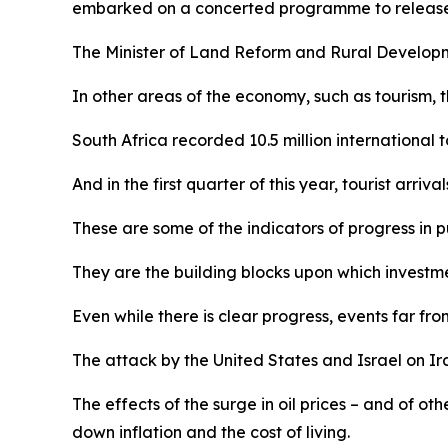
embarked on a concerted programme to release th
The Minister of Land Reform and Rural Developmen
In other areas of the economy, such as tourism, th
South Africa recorded 10.5 million international to
And in the first quarter of this year, tourist arr
These are some of the indicators of progress in pu
They are the building blocks upon which investme
Even while there is clear progress, events far f
The attack by the United States and Israel on Iran
The effects of the surge in oil prices – and of ot
down inflation and the cost of living.