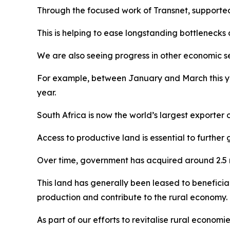
Through the focused work of Transnet, supported 
This is helping to ease longstanding bottlenecks
We are also seeing progress in other economic se
For example, between January and March this ye
year.
South Africa is now the world’s largest exporter o
Access to productive land is essential to further 
Over time, government has acquired around 2.5 
This land has generally been leased to beneficiari
production and contribute to the rural economy.
As part of our efforts to revitalise rural econom