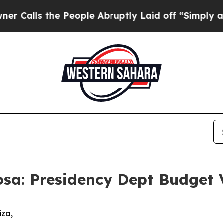
 People Abruptly Laid off “Simply a Math Probl
sa: Presidency Dept Budget 
idiza,