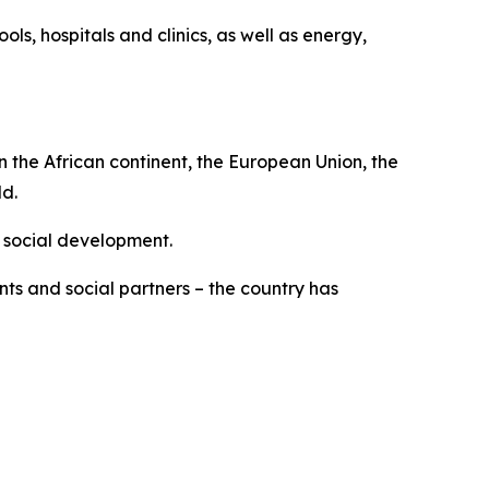
ools, hospitals and clinics, as well as energy,
n the African continent, the European Union, the
ld.
 social development.
ts and social partners – the country has