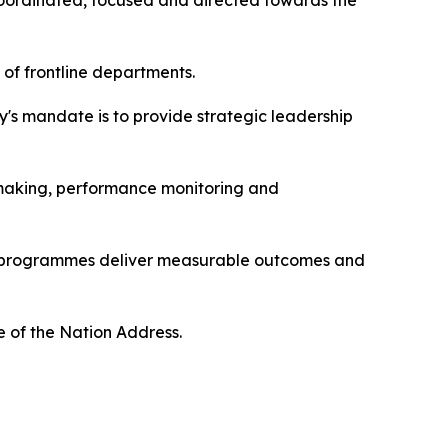
 coordinated, focused and directed towards the
 of frontline departments.
y's mandate is to provide strategic leadership
n-making, performance monitoring and
ent programmes deliver measurable outcomes and
te of the Nation Address.