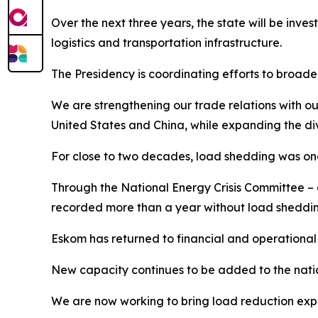
Over the next three years, the state will be invest
logistics and transportation infrastructure.
The Presidency is coordinating efforts to broade
We are strengthening our trade relations with ou
United States and China, while expanding the div
For close to two decades, load shedding was one
Through the National Energy Crisis Committee – 
recorded more than a year without load sheddin
Eskom has returned to financial and operational v
New capacity continues to be added to the natio
We are now working to bring load reduction expe