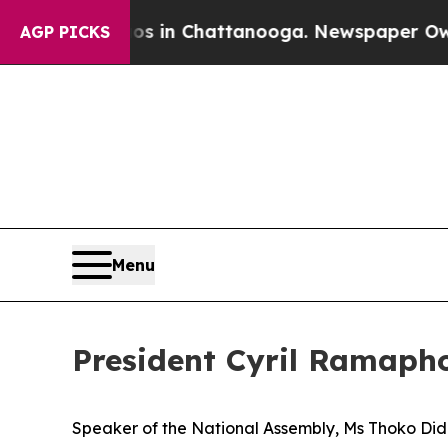
aos in Chattanooga. Newspaper Owner Calls the
AGP PICKS
Menu
President Cyril Ramapho
Speaker of the National Assembly, Ms Thoko D