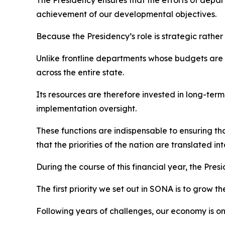
The Presidency ensures that the efforts of depar
achievement of our developmental objectives.
Because the Presidency’s role is strategic rather
Unlike frontline departments whose budgets are p
across the entire state.
Its resources are therefore invested in long-te
implementation oversight.
These functions are indispensable to ensuring 
that the priorities of the nation are translated int
During the course of this financial year, the Presi
The first priority we set out in SONA is to grow 
Following years of challenges, our economy is o