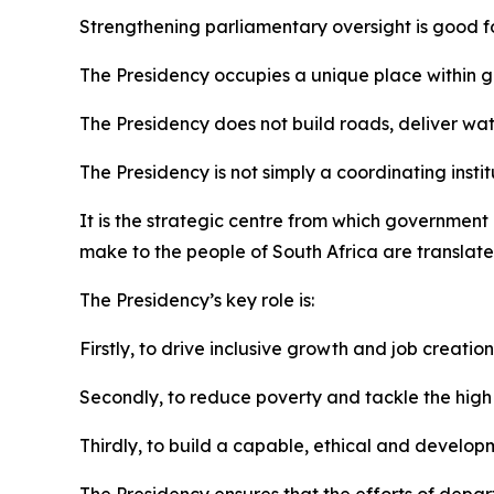
Strengthening parliamentary oversight is good f
The Presidency occupies a unique place within go
The Presidency does not build roads, deliver wate
The Presidency is not simply a coordinating instit
It is the strategic centre from which governmen
make to the people of South Africa are translated
The Presidency’s key role is:
Firstly, to drive inclusive growth and job creation
Secondly, to reduce poverty and tackle the high c
Thirdly, to build a capable, ethical and develop