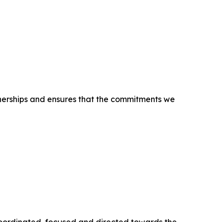
tnerships and ensures that the commitments we