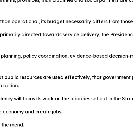
tments, provinces, municipalities and social partners are
 than operational, its budget necessarily differs from those
rimarily directed towards service delivery, the Presidenc
rm planning, policy coordination, evidence-based decisio
that public resources are used effectively, that governm
o action.
dency will focus its work on the priorities set out in the Sta
the economy and create jobs.
n the mend.