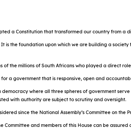
pted a Constitution that transformed our country from a d
 It is the foundation upon which we are building a society
 of the millions of South Africans who played a direct role i
le for a government that is responsive, open and accountab
r a democracy where all three spheres of government serve t
ed with authority are subject to scrutiny and oversight.
considered since the National Assembly’s Committee on the 
e Committee and members of this House can be assured of o