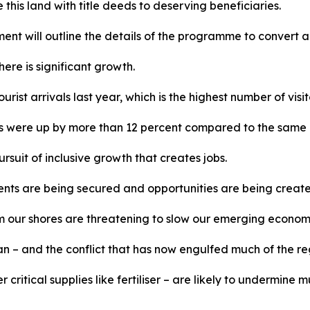
is land with title deeds to deserving beneficiaries.
t will outline the details of the programme to convert agr
ere is significant growth.
urist arrivals last year, which is the highest number of visi
ivals were up by more than 12 percent compared to the same 
rsuit of inclusive growth that creates jobs.
nts are being secured and opportunities are being created
rom our shores are threatening to slow our emerging econom
 – and the conflict that has now engulfed much of the regio
her critical supplies like fertiliser – are likely to undermi