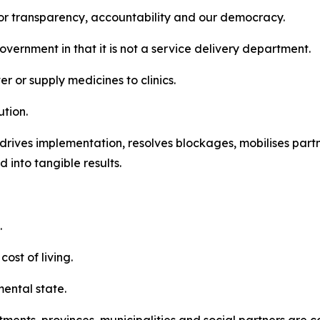
or transparency, accountability and our democracy.
vernment in that it is not a service delivery department.
r or supply medicines to clinics.
ution.
t drives implementation, resolves blockages, mobilises par
 into tangible results.
.
ost of living.
mental state.