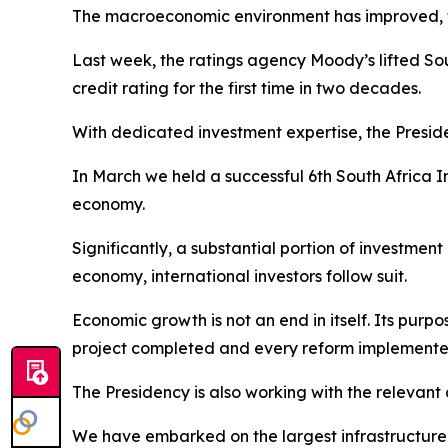
The macroeconomic environment has improved, tax
Last week, the ratings agency Moody’s lifted Sout
credit rating for the first time in two decades.
With dedicated investment expertise, the Preside
In March we held a successful 6th South Africa I
economy.
Significantly, a substantial portion of investme
economy, international investors follow suit.
Economic growth is not an end in itself. Its purp
project completed and every reform implemented 
The Presidency is also working with the relevant 
We have embarked on the largest infrastructure bu