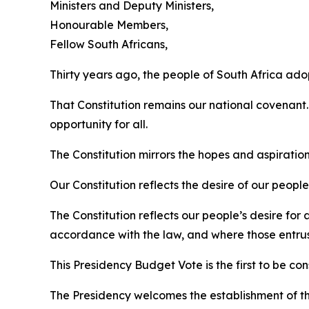
Ministers and Deputy Ministers,
Honourable Members,
Fellow South Africans,
Thirty years ago, the people of South Africa ado
That Constitution remains our national covenant.
opportunity for all.
The Constitution mirrors the hopes and aspirations
Our Constitution reflects the desire of our peop
The Constitution reflects our people’s desire fo
accordance with the law, and where those entrust
This Presidency Budget Vote is the first to be 
The Presidency welcomes the establishment of th