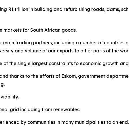
ing R1 trillion in building and refurbishing roads, dams, sch
n markets for South African goods.
r main trading partners, including a number of countries o
ersity and volume of our exports to other parts of the wor
 of the single largest constraints to economic growth and
and thanks to the efforts of Eskom, government departmen
g.
iability.
nal grid including from renewables.
rienced by communities in many municipalities to an end.