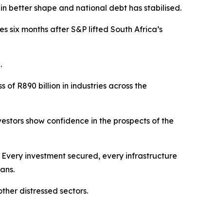
n better shape and national debt has stabilised.
es six months after S&P lifted South Africa’s
.
f R890 billion in industries across the
vestors show confidence in the prospects of the
. Every investment secured, every infrastructure
ans.
ther distressed sectors.