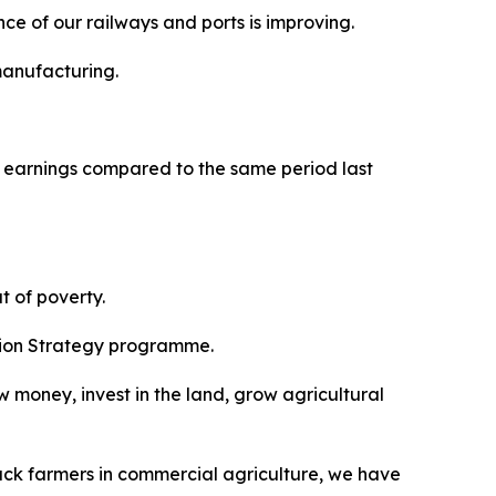
ce of our railways and ports is improving.
manufacturing.
t earnings compared to the same period last
t of poverty.
ition Strategy programme.
ow money, invest in the land, grow agricultural
black farmers in commercial agriculture, we have