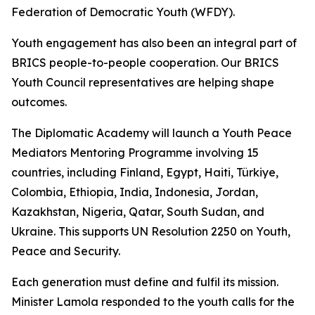
Federation of Democratic Youth (WFDY).
Youth engagement has also been an integral part of
BRICS people-to-people cooperation. Our BRICS
Youth Council representatives are helping shape
outcomes.
The Diplomatic Academy will launch a Youth Peace
Mediators Mentoring Programme involving 15
countries, including Finland, Egypt, Haiti, Türkiye,
Colombia, Ethiopia, India, Indonesia, Jordan,
Kazakhstan, Nigeria, Qatar, South Sudan, and
Ukraine. This supports UN Resolution 2250 on Youth,
Peace and Security.
Each generation must define and fulfil its mission.
Minister Lamola responded to the youth calls for the