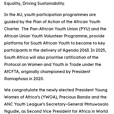
Equality, Driving Sustainability.
In the AU, youth participation programmes are
guided by the Plan of Action of the African Youth
Charter. The Pan-African Youth Union (PYU) and the
African Union Youth Volunteer Programme, provide
platforms for South African Youth to become to key
participants in the delivery of Agenda 2063. In 2025,
South Africa will also prioritise ratification of the
Protocol on Women and Youth in Trade under the
AfCFTA, originally championed by President
Ramaphosa in 2020.
We congratulate the newly elected President Young
Women of Africa’s (YWOA), Precious Banda and the
ANC Youth League’s Secretary-General Mntuwoxolo
Ngudle, as Second Vice President for Africa in World