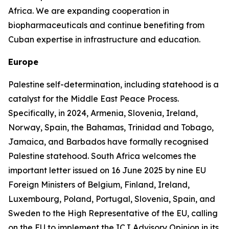
Africa. We are expanding cooperation in
biopharmaceuticals and continue benefiting from
Cuban expertise in infrastructure and education.
Europe
Palestine self-determination, including statehood is a
catalyst for the Middle East Peace Process.
Specifically, in 2024, Armenia, Slovenia, Ireland,
Norway, Spain, the Bahamas, Trinidad and Tobago,
Jamaica, and Barbados have formally recognised
Palestine statehood. South Africa welcomes the
important letter issued on 16 June 2025 by nine EU
Foreign Ministers of Belgium, Finland, Ireland,
Luxembourg, Poland, Portugal, Slovenia, Spain, and
Sweden to the High Representative of the EU, calling
on the EU to implement the ICJ Advisory Opinion in its