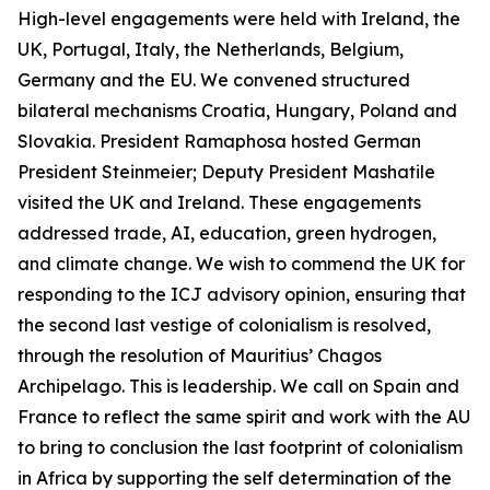
High-level engagements were held with Ireland, the
UK, Portugal, Italy, the Netherlands, Belgium,
Germany and the EU. We convened structured
bilateral mechanisms Croatia, Hungary, Poland and
Slovakia. President Ramaphosa hosted German
President Steinmeier; Deputy President Mashatile
visited the UK and Ireland. These engagements
addressed trade, AI, education, green hydrogen,
and climate change. We wish to commend the UK for
responding to the ICJ advisory opinion, ensuring that
the second last vestige of colonialism is resolved,
through the resolution of Mauritius’ Chagos
Archipelago. This is leadership. We call on Spain and
France to reflect the same spirit and work with the AU
to bring to conclusion the last footprint of colonialism
in Africa by supporting the self determination of the