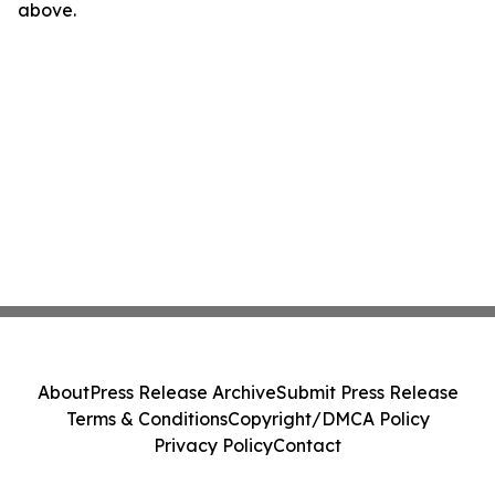
above.
About
Press Release Archive
Submit Press Release
Terms & Conditions
Copyright/DMCA Policy
Privacy Policy
Contact