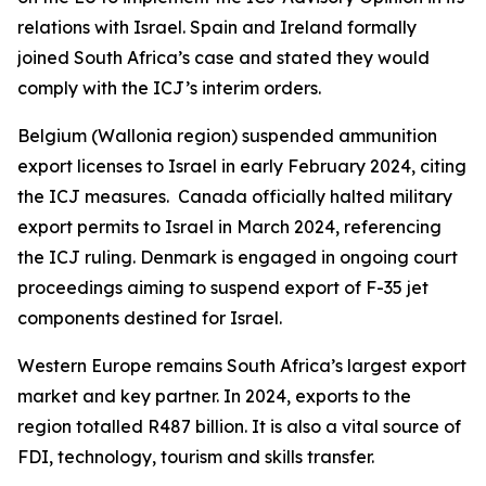
relations with Israel. Spain and Ireland formally
joined South Africa’s case and stated they would
comply with the ICJ’s interim orders.
Belgium (Wallonia region) suspended ammunition
export licenses to Israel in early February 2024, citing
the ICJ measures. Canada officially halted military
export permits to Israel in March 2024, referencing
the ICJ ruling. Denmark is engaged in ongoing court
proceedings aiming to suspend export of F-35 jet
components destined for Israel.
Western Europe remains South Africa’s largest export
market and key partner. In 2024, exports to the
region totalled R487 billion. It is also a vital source of
FDI, technology, tourism and skills transfer.