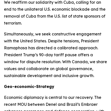
We reaffirm our solidarity with Cuba, calling for an
end to the unilateral U.S. economic blockade and the
removal of Cuba from the U.S. list of state sponsors of
terrorism.
Simultaneously, we seek constructive engagement
with the United States. Despite tensions, President
Ramaphosa has directed a calibrated approach.
President Trump’s 90-day tariff pause offers a
window for dispute resolution. With Canada, we share
values and collaborate on global governance,
sustainable development and inclusive growth.
Geo-economic-Strategy
Economic diplomacy is central to our recovery. The
recent MOU between Denel and Brazil’s Embraer