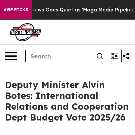
Fox News Goes Quiet as 'Maga Media Pipeline' Backfi
AGP PICKS
Deputy Minister Alvin
Botes: International
Relations and Cooperation
Dept Budget Vote 2025/26