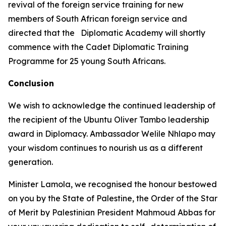
revival of the foreign service training for new
members of South African foreign service and
directed that the Diplomatic Academy will shortly
commence with the Cadet Diplomatic Training
Programme for 25 young South Africans.
Conclusion
We wish to acknowledge the continued leadership of
the recipient of the Ubuntu Oliver Tambo leadership
award in Diplomacy. Ambassador Welile Nhlapo may
your wisdom continues to nourish us as a different
generation.
Minister Lamola, we recognised the honour bestowed
on you by the State of Palestine, the Order of the Star
of Merit by Palestinian President Mahmoud Abbas for