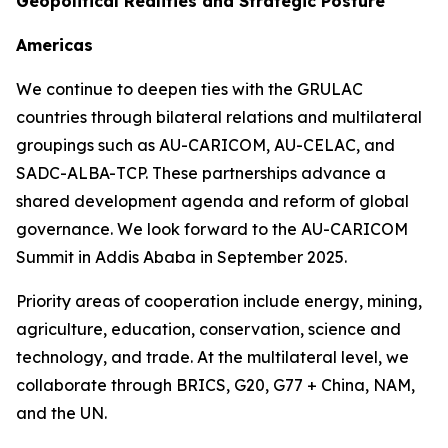
Geopolitical Realities and Strategic Posture
Americas
We continue to deepen ties with the GRULAC
countries through bilateral relations and multilateral
groupings such as AU-CARICOM, AU-CELAC, and
SADC-ALBA-TCP. These partnerships advance a
shared development agenda and reform of global
governance. We look forward to the AU-CARICOM
Summit in Addis Ababa in September 2025.
Priority areas of cooperation include energy, mining,
agriculture, education, conservation, science and
technology, and trade. At the multilateral level, we
collaborate through BRICS, G20, G77 + China, NAM,
and the UN.