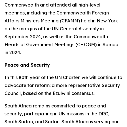
Commonwealth and attended all high-level
meetings, including the Commonwealth Foreign
Affairs Ministers Meeting (CFAMM) held in New York
on the margins of the UN General Assembly in
September 2024, as well as the Commonwealth
Heads of Government Meetings (CHOGM) in Samoa
in 2024.
Peace and Security
In this 80th year of the UN Charter, we will continue to
advocate for reform: a more representative Security
Council, based on the Ezulwini consensus.
South Africa remains committed to peace and
security, participating in UN missions in the DRC,
South Sudan, and Sudan. South Africa is serving our