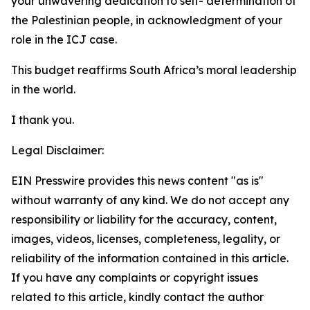
your unwavering dedication to self- determination of
the Palestinian people, in acknowledgment of your
role in the ICJ case.
This budget reaffirms South Africa’s moral leadership
in the world.
I thank you.
Legal Disclaimer:
EIN Presswire provides this news content "as is"
without warranty of any kind. We do not accept any
responsibility or liability for the accuracy, content,
images, videos, licenses, completeness, legality, or
reliability of the information contained in this article.
If you have any complaints or copyright issues
related to this article, kindly contact the author