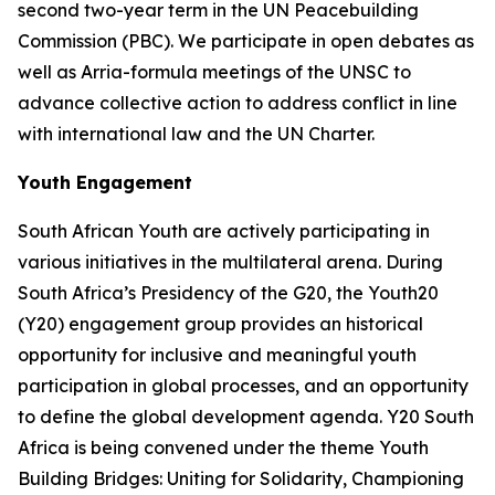
second two-year term in the UN Peacebuilding
Commission (PBC). We participate in open debates as
well as Arria-formula meetings of the UNSC to
advance collective action to address conflict in line
with international law and the UN Charter.
Youth Engagement
South African Youth are actively participating in
various initiatives in the multilateral arena. During
South Africa’s Presidency of the G20, the Youth20
(Y20) engagement group provides an historical
opportunity for inclusive and meaningful youth
participation in global processes, and an opportunity
to define the global development agenda. Y20 South
Africa is being convened under the theme Youth
Building Bridges: Uniting for Solidarity, Championing