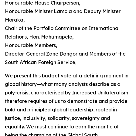
Honourable House Chairperson,
Honourable Minister Lamola and Deputy Minister
Moraka,
Chair of the Portfolio Committee on International
Relations, Hon. Mahumapelo,
Honourable Members,
Director-General Zane Dangor and Members of the
South African Foreign Service,
We present this budget vote at a defining moment in
global history—what many analysts describe as a
poly-crisis, characterised by Increased Unilateralism
therefore requires of us to demonstrate and provide
bold and principled global leadership, rooted in
justice, inclusivity, solidarity, sovereignty and
equality. We must continue to earn the mantle of
being the champion of the Global South.