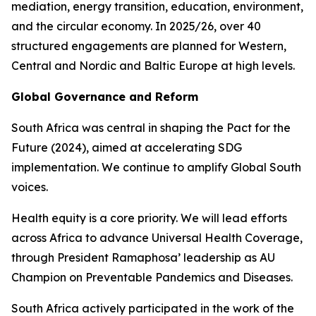
mediation, energy transition, education, environment,
and the circular economy. In 2025/26, over 40
structured engagements are planned for Western,
Central and Nordic and Baltic Europe at high levels.
Global Governance and Reform
South Africa was central in shaping the Pact for the
Future (2024), aimed at accelerating SDG
implementation. We continue to amplify Global South
voices.
Health equity is a core priority. We will lead efforts
across Africa to advance Universal Health Coverage,
through President Ramaphosa’ leadership as AU
Champion on Preventable Pandemics and Diseases.
South Africa actively participated in the work of the