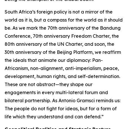
South Africa’s foreign policy is not a mirror of the
world as it is, but a compass for the world as it should
be. As we mark the 70th anniversary of the Bandung
Conference, 70th anniversary Freedom Charter, the
80th anniversary of the UN Charter, and soon, the
30th anniversary of the Beijing Platform, we reaffirm
the ideals that animate our diplomacy: Pan-
Africanism, non-alignment, anti-imperialism, peace,
development, human rights, and self-determination.
These are not abstract—they shape our
engagements in every multi-lateral forum and
bilateral partnership. As Antonio Gramsci reminds us:
The people do not fight for ideas, but for a form of
life which they understand and can defend.”