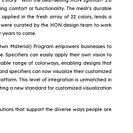
 story.” With the best-selling HON Ignition® 2.0
ing comfort or functionality. The mesh’s durable
applied in the fresh array of 22 colors, lends a
and were curated by the HON design team to work
or years to come.
n Material) Program empowers businesses to
 Specifiers can easily apply their own vision to
usable range of colorways, enabling designs that
and specifiers can now visualize their customized
tform. This level of integration is unmatched in
tting a new standard for customized visualization
lutions that support the diverse ways people are