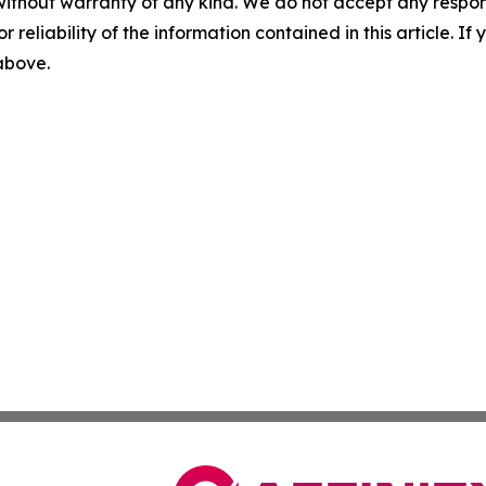
without warranty of any kind. We do not accept any responsib
r reliability of the information contained in this article. I
 above.