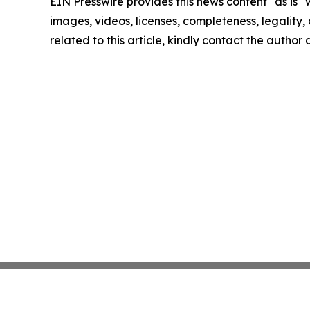
EIN Presswire provides this news content "as is" 
images, videos, licenses, completeness, legality, o
related to this article, kindly contact the author