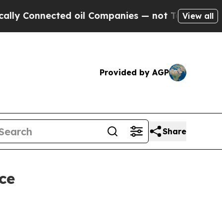
Connected oil Companies — not Taxpayers — the Ch
View all
Provided by AGP
Share
ce