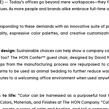
 -- Today’s offices go beyond mere workspaces—they fos
lues. As more people and brands alike embrace full-time o
sponding to these demands with an innovative suite of pr
iality, expressive color palettes, and creative customiz
 design:
Sustainable choices can help show a company car
 too? The HON Confer™ guest chair, designed by David 
raps from the manufacturing process are repurposed to cr
rms to be used as animal bedding to further reduce waste
ributes to a welcoming office environment when used anyw
to life:
“Color can be harnessed as a purposeful tool t
f Colors, Materials, and Finishes at The HON Company. “Co