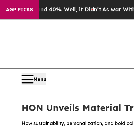
Around 40%. Well, it Didn’t
As war With Iran D
AGP PICKS
Menu
HON Unveils Material T
How sustainability, personalization, and bold co