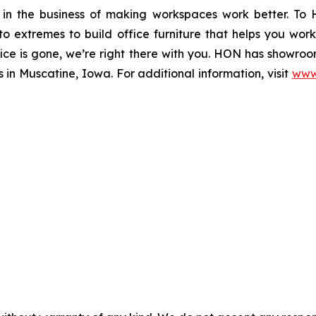
in the business of making workspaces work better. To
o extremes to build office furniture that helps you wor
ffice is gone, we’re right there with you. HON has showroo
in Muscatine, Iowa. For additional information, visit
www