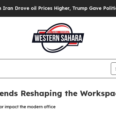
rove oil Prices Higher, Trump Gave Politically 
rends Reshaping the Workspa
lor impact the modern office