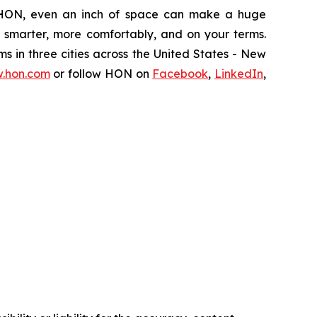
 HON, even an inch of space can make a huge
k smarter, more comfortably, and on your terms.
ms in three cities across the United States - New
.hon.com
or follow HON on
Facebook
,
LinkedIn
,