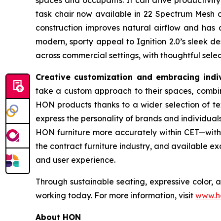
spaces and occupants. It can drive productivity
task chair now available in 22 Spectrum Mesh co
construction improves natural airflow and has a
modern, sporty appeal to Ignition 2.0’s sleek 
across commercial settings, with thoughtful sel
Creative customization and embracing indiv
take a custom approach to their spaces, combine
HON products thanks to a wider selection of tex
express the personality of brands and individual
HON furniture more accurately within CET—with a
the contract furniture industry, and available e
and user experience.
Through sustainable seating, expressive color, 
working today. For more information, visit
www.h
About HON