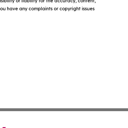
ility or liability for the accuracy, content,
f you have any complaints or copyright issues