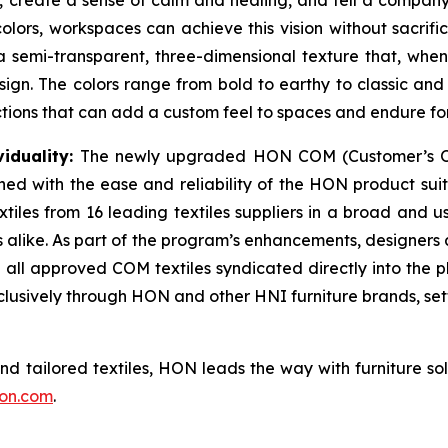
, create a sense of calm and healing, and tell a company’s
lors, workspaces can achieve this vision without sacrific
 semi-transparent, three-dimensional texture that, when 
design. The colors range from bold to earthy to classic 
ections that can add a custom feel to spaces and endure f
iduality:
The newly upgraded HON COM (Customer’s Ow
d with the ease and reliability of the HON product suite.
tiles from 16 leading textiles suppliers in a broad and 
s alike. As part of the program’s enhancements, designers 
ll approved COM textiles syndicated directly into the pla
xclusively through HON and other HNI furniture brands, se
and tailored textiles, HON leads the way with furniture so
on.com
.