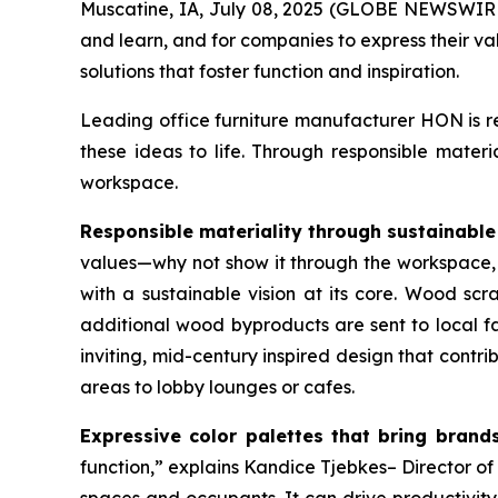
Muscatine, IA, July 08, 2025 (GLOBE NEWSWIRE)
and learn, and for companies to express their va
solutions that foster function and inspiration.
Leading office furniture manufacturer HON is re
these ideas to life. Through responsible mater
workspace.
Responsible materiality through sustainable
values—why not show it through the workspace,
with a sustainable vision at its core. Wood sc
additional wood byproducts are sent to local fa
inviting, mid-century inspired design that cont
areas to lobby lounges or cafes.
Expressive color palettes that bring brands 
function,” explains Kandice Tjebkes– Director o