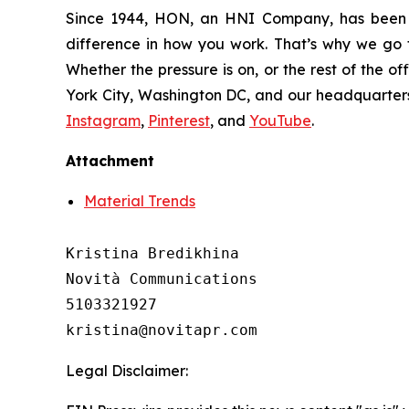
Since 1944, HON, an HNI Company, has been 
difference in how you work. That’s why we go t
Whether the pressure is on, or the rest of the o
York City, Washington DC, and our headquarters 
Instagram
,
Pinterest
, and
YouTube
.
Attachment
Material Trends
Kristina Bredikhina

Novità Communications

5103321927

Legal Disclaimer: