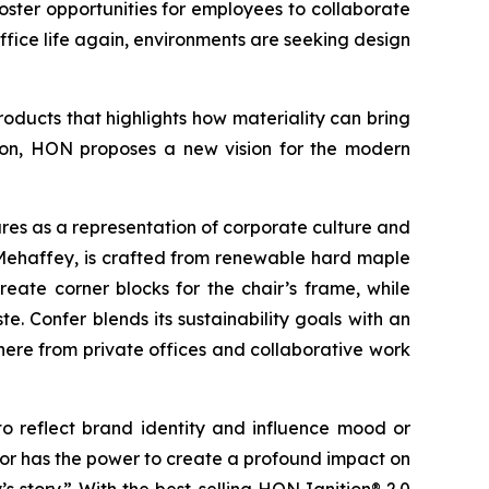
ter opportunities for employees to collaborate
ffice life again, environments are seeking design
oducts that highlights how materiality can bring
ation, HON proposes a new vision for the modern
es as a representation of corporate culture and
Mehaffey, is crafted from renewable hard maple
eate corner blocks for the chair’s frame, while
. Confer blends its sustainability goals with an
here from private offices and collaborative work
o reflect brand identity and influence mood or
lor has the power to create a profound impact on