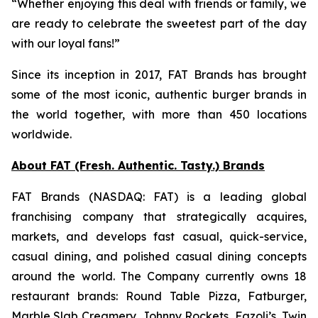
“Whether enjoying this deal with friends or family, we
are ready to celebrate the sweetest part of the day
with our loyal fans!”
Since its inception in 2017, FAT Brands has brought
some of the most iconic, authentic burger brands in
the world together, with more than 450 locations
worldwide.
About FAT (Fresh. Authentic. Tasty.) Brands
FAT Brands (NASDAQ: FAT) is a leading global
franchising company that strategically acquires,
markets, and develops fast casual, quick-service,
casual dining, and polished casual dining concepts
around the world. The Company currently owns 18
restaurant brands: Round Table Pizza, Fatburger,
Marble Slab Creamery, Johnny Rockets, Fazoli’s, Twin