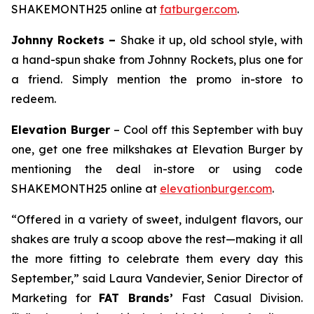
SHAKEMONTH25 online at
fatburger.com
.
Johnny Rockets –
Shake it up, old school style, with
a hand-spun shake from Johnny Rockets, plus one for
a friend. Simply mention the promo in-store to
redeem.
Elevation Burger
– Cool off this September with buy
one, get one free milkshakes at Elevation Burger by
mentioning the deal in-store or using code
SHAKEMONTH25 online at
elevationburger.com
.
“Offered in a variety of sweet, indulgent flavors, our
shakes are truly a scoop above the rest—making it all
the more fitting to celebrate them every day this
September,” said Laura Vandevier, Senior Director of
Marketing for
FAT Brands’
Fast Casual Division.