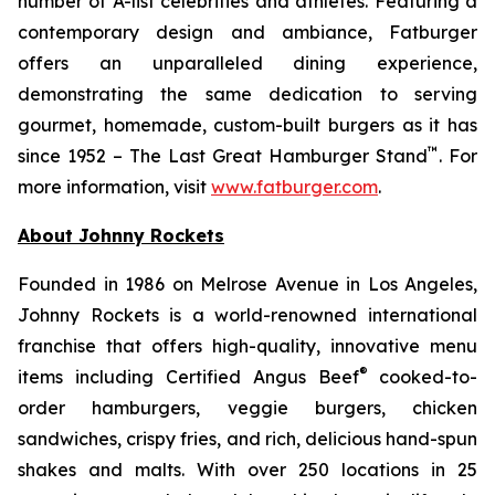
number of A-list celebrities and athletes. Featuring a
contemporary design and ambiance, Fatburger
offers an unparalleled dining experience,
demonstrating the same dedication to serving
gourmet, homemade, custom-built burgers as it has
™
since 1952 – The Last Great Hamburger Stand
. For
more information, visit
www.fatburger.com
.
About Johnny Rockets
Founded in 1986 on Melrose Avenue in Los Angeles,
Johnny Rockets is a world-renowned international
franchise that offers high-quality, innovative menu
®
items including Certified Angus Beef
cooked-to-
order hamburgers, veggie burgers, chicken
sandwiches, crispy fries, and rich, delicious hand-spun
shakes and malts. With over 250 locations in 25