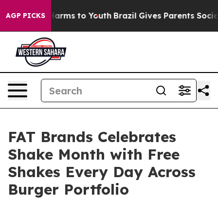
to Abate Harms to Youth
Brazil Gives Parents Social Me
AGP PICKS
FAT Brands Celebrates
Shake Month with Free
Shakes Every Day Across
Burger Portfolio