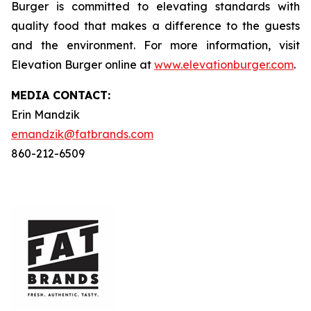
Burger is committed to elevating standards with
quality food that makes a difference to the guests
and the environment. For more information, visit
Elevation Burger online at
www.elevationburger.com
.
MEDIA C
ONTACT
:
Erin Mandzik
emandzik@fatbrands.com
860-212-6509