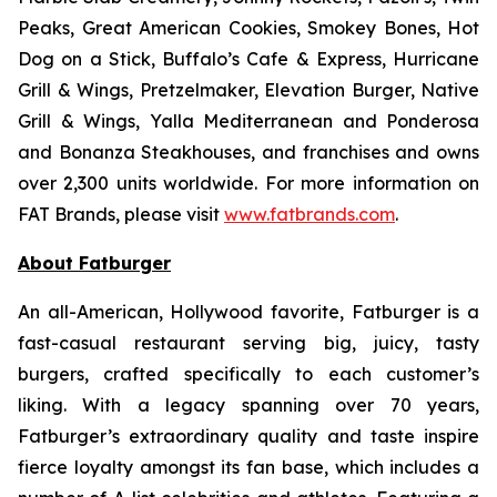
Peaks, Great American Cookies, Smokey Bones, Hot
Dog on a Stick, Buffalo’s Cafe & Express, Hurricane
Grill & Wings, Pretzelmaker, Elevation Burger, Native
Grill & Wings, Yalla Mediterranean and Ponderosa
and Bonanza Steakhouses, and franchises and owns
over 2,300 units worldwide. For more information on
FAT Brands, please visit
www.fatbrands.com
.
About Fatburger
An all-American, Hollywood favorite, Fatburger is a
fast-casual restaurant serving big, juicy, tasty
burgers, crafted specifically to each customer’s
liking. With a legacy spanning over 70 years,
Fatburger’s extraordinary quality and taste inspire
fierce loyalty amongst its fan base, which includes a