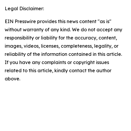
Legal Disclaimer:
EIN Presswire provides this news content "as is"
without warranty of any kind. We do not accept any
responsibility or liability for the accuracy, content,
images, videos, licenses, completeness, legality, or
reliability of the information contained in this article.
If you have any complaints or copyright issues
related to this article, kindly contact the author
above.