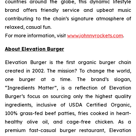
countries around the globe, this dynamic lifestyle
brand offers friendly service and upbeat music
contributing to the chain’s signature atmosphere of
relaxed, casual fun.
For more information, visit
www.johnnyrockets.com
.
About Elevation Burger
Elevation Burger is the first organic burger chain
created in 2002. The mission? To change the world,
one burger at a time. The brand’s slogan,
“Ingredients Matter”, is a reflection of Elevation
Burger’s focus on sourcing only the highest quality
ingredients, inclusive of USDA Certified Organic,
100% grass-fed beef patties, fries cooked in heart-
healthy olive oil, and cage-free chicken. As a
premium fast-casual burger restaurant, Elevation