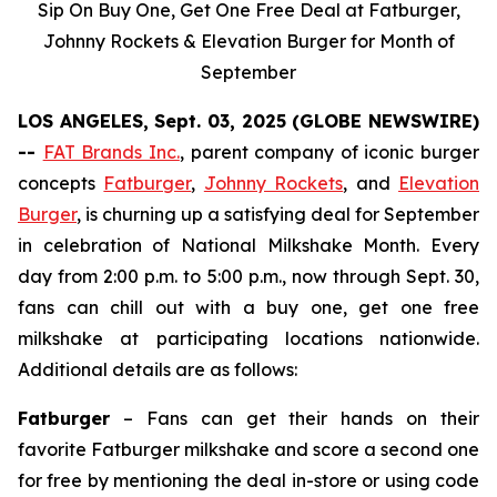
Sip On Buy One, Get One Free Deal at Fatburger,
Johnny Rockets & Elevation Burger for Month of
September
LOS ANGELES, Sept. 03, 2025 (GLOBE NEWSWIRE)
--
FAT Brands Inc.
, parent company of iconic burger
concepts
Fatburger
,
Johnny Rockets
, and
Elevation
Burger
, is churning up a satisfying deal for September
in celebration of National Milkshake Month. Every
day from 2:00 p.m. to 5:00 p.m., now through Sept. 30,
fans can chill out with a buy one, get one free
milkshake at participating locations nationwide.
Additional details are as follows:
Fatburger
– Fans can get their hands on their
favorite Fatburger milkshake and score a second one
for free by mentioning the deal in-store or using code