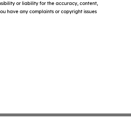
ility or liability for the accuracy, content,
f you have any complaints or copyright issues