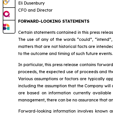
Eli Dusenbury
CFO and Director
FORWARD-LOOKING STATEMENTS
Certain statements contained in this press relea
The use of any of the words “could”, “intend”, 
matters that are not historical facts are intend
to the outcome and timing of such future events.
In particular, this press release contains forwar
proceeds, the expected use of proceeds and the 
Various assumptions or factors are typically app
including the assumption that the Company will 
are based on information currently availabl
management, there can be no assurance that any 
Forward-looking information involves known an