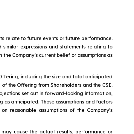
ts relate to future events or future performance.
d similar expressions and statements relating to
on the Company’s current belief or assumptions as
Offering, including the size and total anticipated
l of the Offering from Shareholders and the CSE.
ojections set out in forward-looking information,
ng as anticipated. Those assumptions and factors
d on reasonable assumptions of the Company’s
h may cause the actual results, performance or