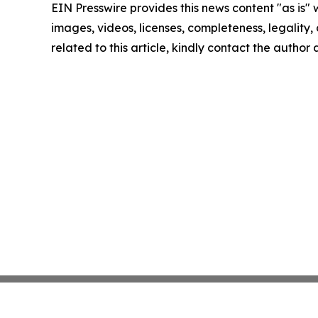
EIN Presswire provides this news content "as is" 
images, videos, licenses, completeness, legality, o
related to this article, kindly contact the author