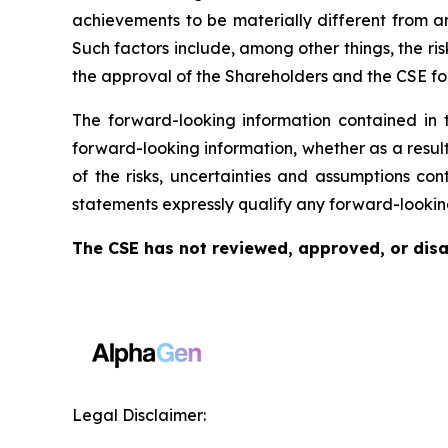
achievements to be materially different from a
Such factors include, among other things, the risk
the approval of the Shareholders and the CSE for
The forward-looking information contained in 
forward-looking information, whether as a result
of the risks, uncertainties and assumptions co
statements expressly qualify any forward-lookin
The CSE has not reviewed, approved, or disap
Legal Disclaimer: