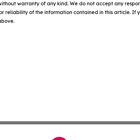
without warranty of any kind. We do not accept any responsib
r reliability of the information contained in this article. I
 above.