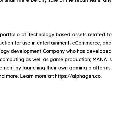
or shall there be any sale of the securities in any
portfolio of Technology based assets related to
uction for use in entertainment, eCommerce, and
chnology development Company who has developed
l computing as well as game production; MANA is
ement by launching their own gaming platforms;
and more. Learn more at: https://alphagen.co.