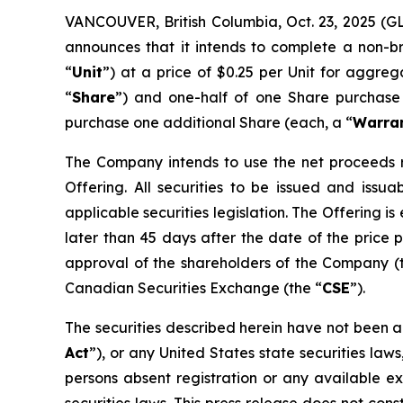
VANCOUVER, British Columbia, Oct. 23, 2025 (G
announces that it intends to complete a non-b
“
Unit
”) at a price of $0.25 per Unit for aggre
“
Share
”) and one-half of one Share purchase
purchase one additional Share (each, a “
Warra
The Company intends to use the net proceeds r
Offering. All securities to be issued and issu
applicable securities legislation. The Offering
later than 45 days after the date of the price pr
approval of the shareholders of the Company (
Canadian Securities Exchange (the “
CSE
”).
The securities described herein have not been a
Act
”), or any United States state securities law
persons absent registration or any available ex