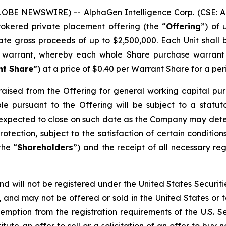
LOBE NEWSWIRE) -- AlphaGen Intelligence Corp. (CSE: AI
rokered private placement offering (the “
Offering
”) of 
gate gross proceeds of up to $2,500,000. Each Unit shal
 warrant, whereby each whole Share purchase warrant
nt Share
”) at a price of $0.40 per Warrant Share for a per
aised from the Offering for general working capital pur
able pursuant to the Offering will be subject to a stat
 is expected to close on such date as the Company may dete
otection, subject to the satisfaction of certain conditions,
the “
Shareholders
”) and the receipt of all necessary r
nd will not be registered under the United States Securiti
s, and may not be offered or sold in the United States or t
emption from the registration requirements of the U.S. S