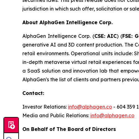
securities laws. This press release does not const
jurisdiction in which such offer, solicitation or s
About AlphaGen Intelligence Corp.
AlphaGen Intelligence Corp. (
CSE: AIC
) (
FSE: 
generative AI and 3D content production. The C
retail environments. Operational units includ
in-depth metaverse virtual retail experiences 
a SaaS solution and innovation lab that empow
AlphaGen's the list of clients and partners previ
Contact:
Investor Relations:
info@alphagen.co
- 604 359 
Media and Public Relations:
info@alphagen.co
On Behalf of The Board of Directors