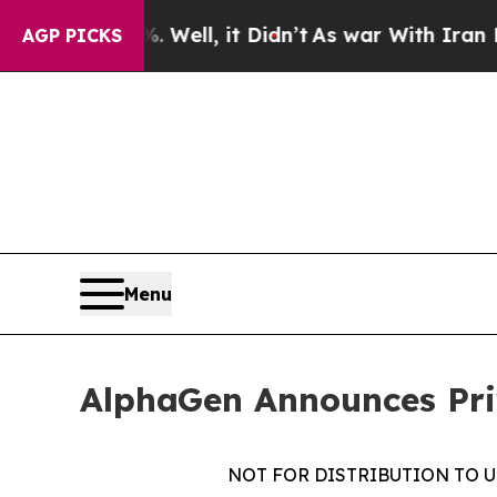
40%. Well, it Didn’t
As war With Iran Drove oil
AGP PICKS
Menu
AlphaGen Announces Priv
NOT FOR DISTRIBUTION TO U