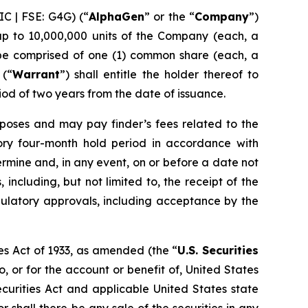
C | FSE: G4G) (“
AlphaGen
” or the “
Company
”)
up to 10,000,000 units of the Company (each, a
l be comprised of one (1) common share (each, a
 (“
Warrant
”) shall entitle the holder thereof to
iod of two years from the date of issuance.
poses and may pay finder’s fees related to the
utory four-month hold period in accordance with
rmine and, in any event, on or before a date not
 including, but not limited to, the receipt of the
egulatory approvals, including acceptance by the
es Act of 1933, as amended (the “
U.S. Securities
o, or for the account or benefit of, United States
ecurities Act and applicable United States state