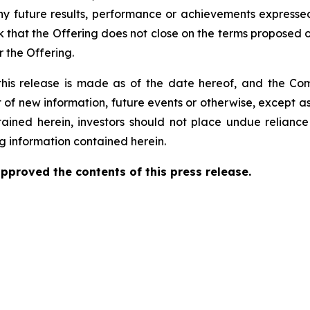
ny future results, performance or achievements expressed
 that the Offering does not close on the terms proposed or 
 the Offering.
this release is made as of the date hereof, and the Co
 of new information, future events or otherwise, except a
ntained herein, investors should not place undue relianc
g information contained herein.
proved the contents of this ‎press release.‎