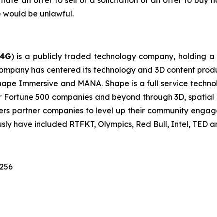
itute an offer to sell or a solicitation of an offer to buy n
ale would be unlawful.
G4G
) is a publicly traded technology company, holding a 
ompany has centered its technology and 3D content prod
e: Shape Immersive and MANA. Shape is a full service te
for Fortune 500 companies and beyond through 3D, spatia
ers partner companies to level up their community engag
ously have included RTFKT, Olympics, Red Bull, Intel, TED 
1256