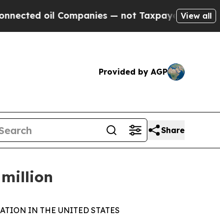
d oil Companies — not Taxpayers — the Chance to
View all
Provided by AGP
Share
million
ATION IN THE UNITED STATES