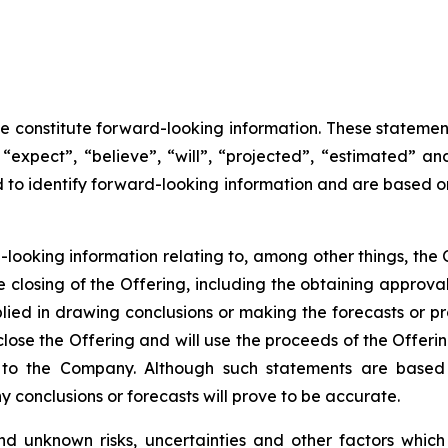
se constitute forward-looking information. These statemen
“expect”, “believe”, “will”, “projected”, “estimated” an
ed to identify forward-looking information and are based 
d-looking information relating to, among other things, the 
closing of the Offering, including the obtaining approva
lied in drawing conclusions or making the forecasts or pr
close the Offering and will use the proceeds of the Offeri
e to the Company. Although such statements are base
conclusions or forecasts will prove to be accurate.
d unknown risks, uncertainties and other factors whic