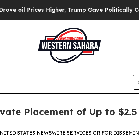
 Prices Higher, Trump Gave Politically Connecte
ate Placement of Up to $2.5 
NITED STATES NEWSWIRE SERVICES OR FOR DISSEMIN