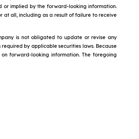
 or implied by the forward-looking information.
at all, including as a result of failure to receive
mpany is not obligated to update or revise any
s required by applicable securities laws. Because
e on forward-looking information. The foregoing