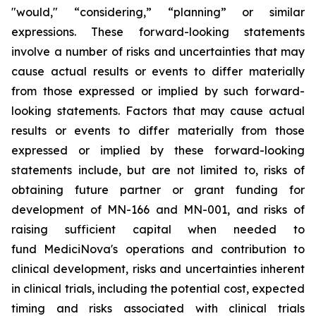
"would," “considering,” “planning” or similar
expressions. These forward-looking statements
involve a number of risks and uncertainties that may
cause actual results or events to differ materially
from those expressed or implied by such forward-
looking statements. Factors that may cause actual
results or events to differ materially from those
expressed or implied by these forward-looking
statements include, but are not limited to, risks of
obtaining future partner or grant funding for
development of MN-166 and MN-001, and risks of
raising sufficient capital when needed to
fund MediciNova's operations and contribution to
clinical development, risks and uncertainties inherent
in clinical trials, including the potential cost, expected
timing and risks associated with clinical trials