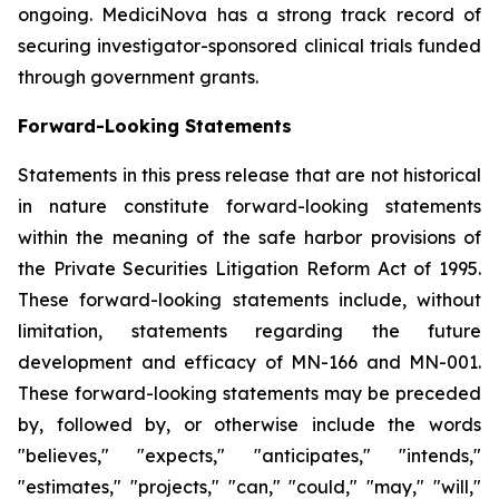
ongoing. MediciNova has a strong track record of
securing investigator-sponsored clinical trials funded
through government grants.
Forward-Looking Statements
Statements in this press release that are not historical
in nature constitute forward-looking statements
within the meaning of the safe harbor provisions of
the Private Securities Litigation Reform Act of 1995.
These forward-looking statements include, without
limitation, statements regarding the future
development and efficacy of MN-166 and MN-001.
These forward-looking statements may be preceded
by, followed by, or otherwise include the words
"believes," "expects," "anticipates," "intends,"
"estimates," "projects," "can," "could," "may," "will,"