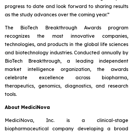
progress to date and look forward to sharing results
as the study advances over the coming year.”
The BioTech Breakthrough Awards program
recognizes the most innovative companies,
technologies, and products in the global life sciences
and biotechnology industries. Conducted annually by
BioTech Breakthrough, a leading independent
market intelligence organization, the awards
celebrate excellence across biopharma,
therapeutics, genomics, diagnostics, and research
tools.
About MediciNova
MediciNova, Inc. is a clinical-stage
biopharmaceutical company developing a broad