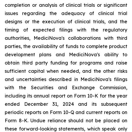
completion or analysis of clinical trials or significant
issues regarding the adequacy of clinical trial
designs or the execution of clinical trials, and the
timing of expected filings with the regulatory
authorities, MediciNova's collaborations with third
parties, the availability of funds to complete product
development plans and MediciNova's ability to
obtain third party funding for programs and raise
sufficient capital when needed, and the other risks
and uncertainties described in MediciNova's filings
with the Securities and Exchange Commission,
including its annual report on Form 10-K for the year
ended December 31, 2024 and its subsequent
periodic reports on Form 10-Q and current reports on
Form 8-K. Undue reliance should not be placed on
these forward-looking statements, which speak only