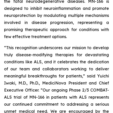
the fatal neurodegenerative diseases. MN-166 is
designed to inhibit neuroinflammation and promote
neuroprotection by modulating multiple mechanisms
involved in disease progression, representing a
promising therapeutic approach for conditions with
few effective treatment options.
“This recognition underscores our mission to develop
truly disease-modifying therapies for devastating
conditions like ALS, and it celebrates the dedication
of our team and collaborators working to deliver
meaningful breakthroughs for patients,” said Yuichi
Iwaki, M.D., Ph.D., MediciNova President and Chief
Executive Officer. “Our ongoing Phase 2/3 COMBAT-
ALS trial of MN-166 in patients with ALS represents
our continued commitment to addressing a serious
unmet medical need. We are encouraged by the