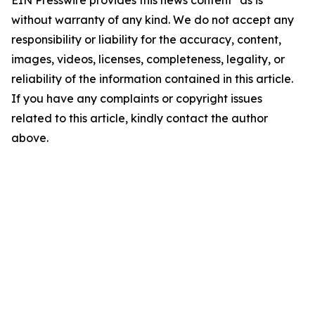
EIN Presswire provides this news content "as is"
without warranty of any kind. We do not accept any
responsibility or liability for the accuracy, content,
images, videos, licenses, completeness, legality, or
reliability of the information contained in this article.
If you have any complaints or copyright issues
related to this article, kindly contact the author
above.