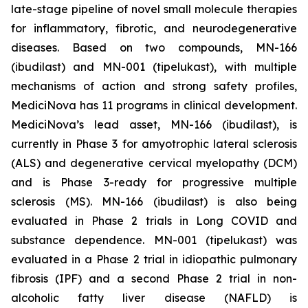
late-stage pipeline of novel small molecule therapies
for inflammatory, fibrotic, and neurodegenerative
diseases. Based on two compounds, MN-166
(ibudilast) and MN-001 (tipelukast), with multiple
mechanisms of action and strong safety profiles,
MediciNova has 11 programs in clinical development.
MediciNova’s lead asset, MN-166 (ibudilast), is
currently in Phase 3 for amyotrophic lateral sclerosis
(ALS) and degenerative cervical myelopathy (DCM)
and is Phase 3-ready for progressive multiple
sclerosis (MS). MN-166 (ibudilast) is also being
evaluated in Phase 2 trials in Long COVID and
substance dependence. MN-001 (tipelukast) was
evaluated in a Phase 2 trial in idiopathic pulmonary
fibrosis (IPF) and a second Phase 2 trial in non-
alcoholic fatty liver disease (NAFLD) is