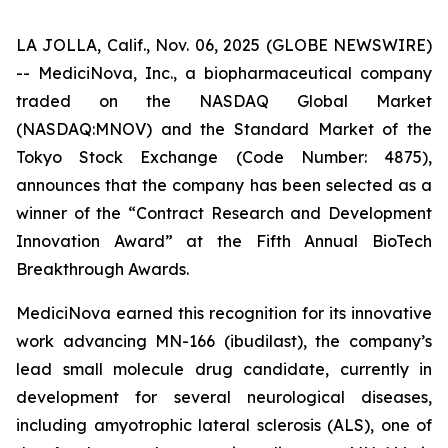
LA JOLLA, Calif., Nov. 06, 2025 (GLOBE NEWSWIRE)
-- MediciNova, Inc., a biopharmaceutical company
traded on the NASDAQ Global Market
(NASDAQ:MNOV) and the Standard Market of the
Tokyo Stock Exchange (Code Number: 4875),
announces that the company has been selected as a
winner of the “Contract Research and Development
Innovation Award” at the Fifth Annual BioTech
Breakthrough Awards.
MediciNova earned this recognition for its innovative
work advancing MN-166 (ibudilast), the company’s
lead small molecule drug candidate, currently in
development for several neurological diseases,
including amyotrophic lateral sclerosis (ALS), one of