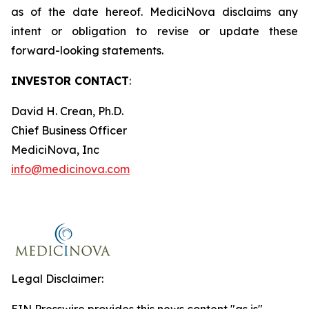
as of the date hereof. MediciNova disclaims any
intent or obligation to revise or update these
forward-looking statements.
INVESTOR CONTACT
:
David H. Crean, Ph.D.
Chief Business Officer
MediciNova, Inc
info@medicinova.com
Legal Disclaimer: