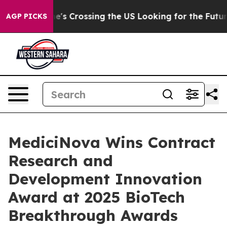
At 24, she's Crossing the US Looking for the Future of
AGP PICKS
MediciNova Wins Contract
Research and
Development Innovation
Award at 2025 BioTech
Breakthrough Awards