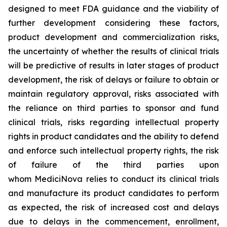
designed to meet FDA guidance and the viability of
further development considering these factors,
product development and commercialization risks,
the uncertainty of whether the results of clinical trials
will be predictive of results in later stages of product
development, the risk of delays or failure to obtain or
maintain regulatory approval, risks associated with
the reliance on third parties to sponsor and fund
clinical trials, risks regarding intellectual property
rights in product candidates and the ability to defend
and enforce such intellectual property rights, the risk
of failure of the third parties upon
whom MediciNova relies to conduct its clinical trials
and manufacture its product candidates to perform
as expected, the risk of increased cost and delays
due to delays in the commencement, enrollment,