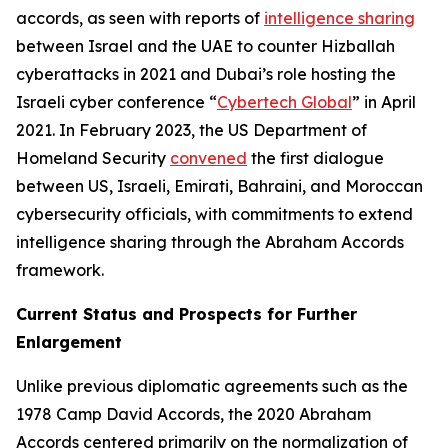
accords, as seen with reports of
intelligence sharing
between Israel and the UAE to counter Hizballah
cyberattacks in 2021 and Dubai’s role hosting the
Israeli cyber conference “
Cybertech Global
” in April
2021. In February 2023, the US Department of
Homeland Security
convened
the first dialogue
between US, Israeli, Emirati, Bahraini, and Moroccan
cybersecurity officials, with commitments to extend
intelligence sharing through the Abraham Accords
framework.
Current Status and Prospects for Further
Enlargement
Unlike previous diplomatic agreements such as the
1978 Camp David Accords, the 2020 Abraham
Accords centered primarily on the normalization of