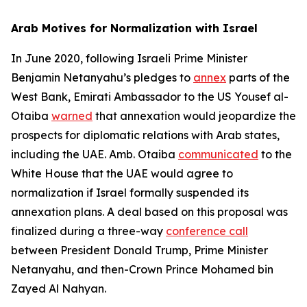
Arab Motives for Normalization with Israel
In June 2020, following Israeli Prime Minister
Benjamin Netanyahu’s pledges to
annex
parts of the
West Bank, Emirati Ambassador to the US Yousef al-
Otaiba
warned
that annexation would jeopardize the
prospects for diplomatic relations with Arab states,
including the UAE. Amb. Otaiba
communicated
to the
White House that the UAE would agree to
normalization if Israel formally suspended its
annexation plans. A deal based on this proposal was
finalized during a three-way
conference call
between President Donald Trump, Prime Minister
Netanyahu, and then-Crown Prince Mohamed bin
Zayed Al Nahyan.