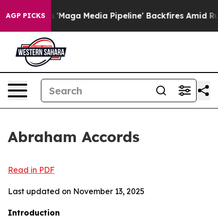
 Media Pipeline' Backfires Amid Rumors Trump Will cu
AGP PICKS
Abraham Accords
Read in PDF
Last updated on November 13, 2025
Introduction