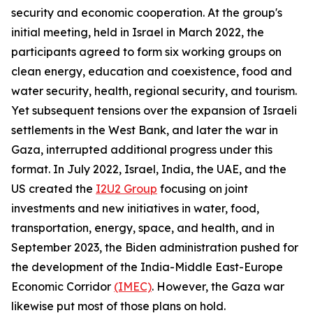
security and economic cooperation. At the group's
initial meeting, held in Israel in March 2022, the
participants agreed to form six working groups on
clean energy, education and coexistence, food and
water security, health, regional security, and tourism.
Yet subsequent tensions over the expansion of Israeli
settlements in the West Bank, and later the war in
Gaza, interrupted additional progress under this
format. In July 2022, Israel, India, the UAE, and the
US created the
I2U2 Group
focusing on joint
investments and new initiatives in water, food,
transportation, energy, space, and health, and in
September 2023, the Biden administration pushed for
the development of the India-Middle East-Europe
Economic Corridor
(IMEC)
. However, the Gaza war
likewise put most of those plans on hold.