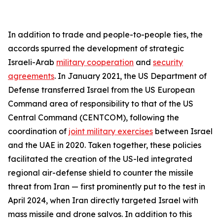
In addition to trade and people-to-people ties, the
accords spurred the development of strategic
Israeli-Arab
military cooperation
and
security
agreements
. In January 2021, the US Department of
Defense transferred Israel from the US European
Command area of responsibility to that of the US
Central Command (CENTCOM), following the
coordination of
joint military exercises
between Israel
and the UAE in 2020. Taken together, these policies
facilitated the creation of the US-led integrated
regional air-defense shield to counter the missile
threat from Iran — first prominently put to the test in
April 2024, when Iran directly targeted Israel with
mass missile and drone salvos. In addition to this