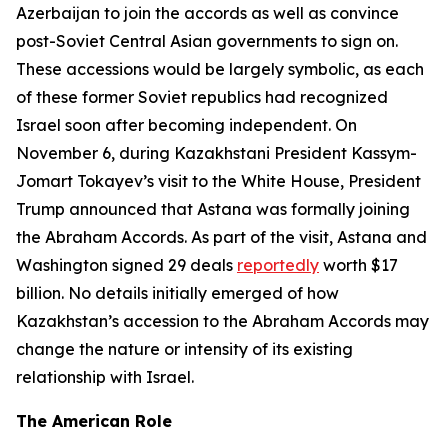
Azerbaijan to join the accords as well as convince
post-Soviet Central Asian governments to sign on.
These accessions would be largely symbolic, as each
of these former Soviet republics had recognized
Israel soon after becoming independent. On
November 6, during Kazakhstani President Kassym-
Jomart Tokayev’s visit to the White House, President
Trump announced that Astana was formally joining
the Abraham Accords. As part of the visit, Astana and
Washington signed 29 deals
reportedly
worth $17
billion. No details initially emerged of how
Kazakhstan’s accession to the Abraham Accords may
change the nature or intensity of its existing
relationship with Israel.
The American Role