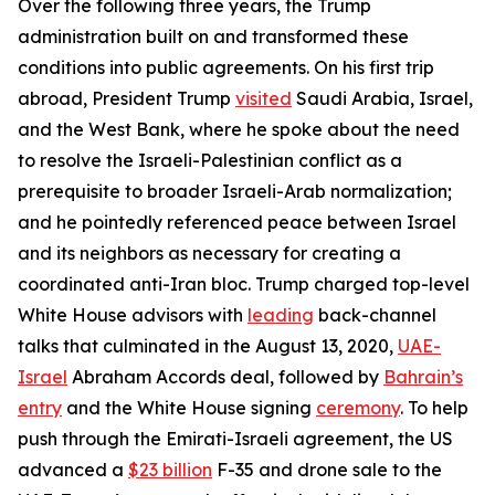
Over the following three years, the Trump
administration built on and transformed these
conditions into public agreements. On his first trip
abroad, President Trump
visited
Saudi Arabia, Israel,
and the West Bank, where he spoke about the need
to resolve the Israeli-Palestinian conflict as a
prerequisite to broader Israeli-Arab normalization;
and he pointedly referenced peace between Israel
and its neighbors as necessary for creating a
coordinated anti-Iran bloc. Trump charged top-level
White House advisors with
leading
back-channel
talks that culminated in the August 13, 2020,
UAE-
Israel
Abraham Accords deal, followed by
Bahrain’s
entry
and the White House signing
ceremony
. To help
push through the Emirati-Israeli agreement, the US
advanced a
$23 billion
F-35 and drone sale to the