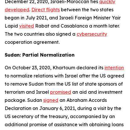
December 22, 2020, Israeli-Moroccan ties
quickly
developed
.
Direct flights
between the two states
began in July 2021, and Israeli Foreign Minister Yair
Lapid
visited
Rabat and Casablanca a month later.
The two countries also signed a
cybersecurity
cooperation agreement.
Sudan: Partial Normalization
On October 23, 2020, Khartoum declared its
intention
to normalize relations with Israel after the US agreed
to remove Sudan from the US list of state sponsors of
terrorism and Israel
promised
an aid and investment
package. Sudan
signed
an Abraham Accords
Declaration on January 6, 2021, during a visit by the
US secretary of the treasury, accompanied by an
additional promise of assistance with obtaining loans