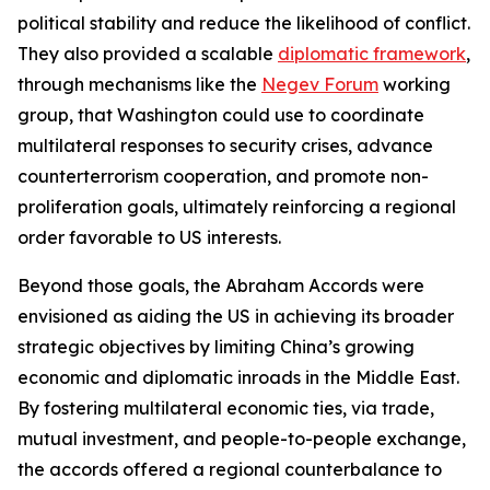
political stability and reduce the likelihood of conflict.
They also provided a scalable
diplomatic framework
,
through mechanisms like the
Negev Forum
working
group, that Washington could use to coordinate
multilateral responses to security crises, advance
counterterrorism cooperation, and promote non-
proliferation goals, ultimately reinforcing a regional
order favorable to US interests.
Beyond those goals, the Abraham Accords were
envisioned as aiding the US in achieving its broader
strategic objectives by limiting China’s growing
economic and diplomatic inroads in the Middle East.
By fostering multilateral economic ties, via trade,
mutual investment, and people-to-people exchange,
the accords offered a regional counterbalance to