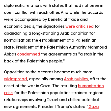
diplomatic relations with states that had not been in
open conflict with each other. And while the accords
were accompanied by beneficial trade and
economic deals, the signatories
were criticized
for
abandoning a long-standing Arab condition for
normalization: the establishment of a Palestinian
state. President of the Palestinian Authority Mahmoud
Abbas
condemned
the agreements as “a stab in the
back of the Palestinian people.”
Opposition to the accords became much more
widespread
, especially among
Arab publics
, after the
onset of the war in Gaza. The resulting
humanitarian
crisis
for the Palestinian population strained regional
relationships involving Israel and chilled potential
new agreements. President Trump’s stated “
Gaza