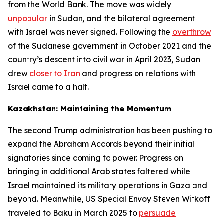
from the World Bank. The move was widely
unpopular
in Sudan, and the bilateral agreement
with Israel was never signed. Following the
overthrow
of the Sudanese government in October 2021 and the
country’s descent into civil war in April 2023, Sudan
drew
closer
to Iran
and progress on relations with
Israel came to a halt.
Kazakhstan: Maintaining the Momentum
The second Trump administration has been pushing to
expand the Abraham Accords beyond their initial
signatories since coming to power. Progress on
bringing in additional Arab states faltered while
Israel maintained its military operations in Gaza and
beyond. Meanwhile, US Special Envoy Steven Witkoff
traveled to Baku in March 2025 to
persuade