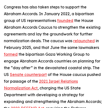
Congress has also taken steps to support the
Abraham Accords. In January 2022, a bipartisan
group of US representatives
founded
the House
Abraham Accords Caucus to strengthen the existing
agreements and lay the groundwork for further
normalization deals. The caucus was
relaunched
in
February 2025, and that June the same lawmakers
formed
the bipartisan Gaza Working Group to
engage Abraham Accords countries on planning for
the “day after” in the devastated coastal strip. The
US
Senate counterpart
of the House caucus pushed
for passage of the
2021 Israel Relations
Normalization Act
, charging the US State
Department with developing a strategy for
expanding and strengthening the Abraham Accords;