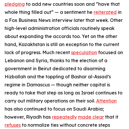
pledging
to add new countries soon and “have that
whole thing filled out” — a sentiment he
reiterated
in
a
Fox Business News
interview later that week. Other
high-level administration officials routinely speak
about expanding the accords too. Yet on the other
hand, Kazakhstan is still an exception to the current
lack of progress. Much recent
speculation
focused on
Lebanon and Syria, thanks to the election of a
government in Beirut dedicated to disarming
Hizballah and the toppling of Bashar al-Assad’s
regime in Damascus — though neither capital is
ready to take that step as long as Israel continues to
carry out military operations on their soil.
Attention
has also continued to focus on Saudi Arabia;
however, Riyadh has
repeatedly
made clear
that it
refuses
to normalize ties without concrete steps