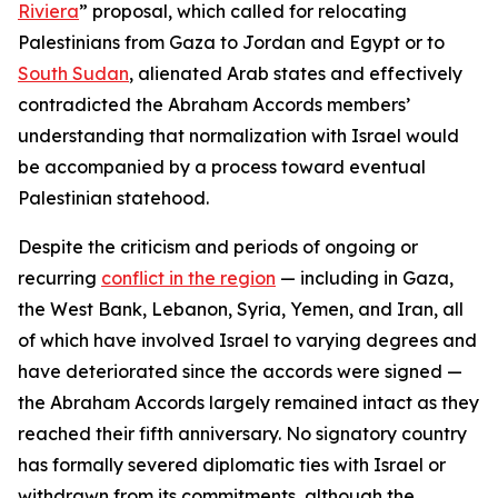
Riviera
” proposal, which called for relocating
Palestinians from Gaza to Jordan and Egypt or to
South Sudan
, alienated Arab states and effectively
contradicted the Abraham Accords members’
understanding that normalization with Israel would
be accompanied by a process toward eventual
Palestinian statehood.
Despite the criticism and periods of ongoing or
recurring
conflict in the region
— including in Gaza,
the West Bank, Lebanon, Syria, Yemen, and Iran, all
of which have involved Israel to varying degrees and
have deteriorated since the accords were signed —
the Abraham Accords largely remained intact as they
reached their fifth anniversary. No signatory country
has formally severed diplomatic ties with Israel or
withdrawn from its commitments, although the