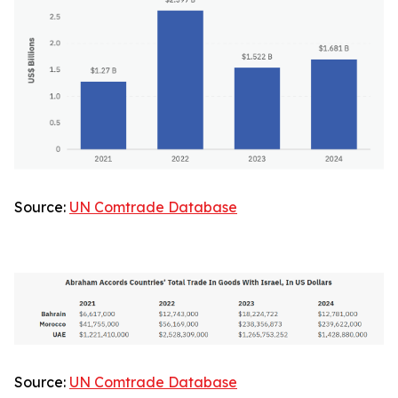
Source:
UN Comtrade Database
Source:
UN Comtrade Database