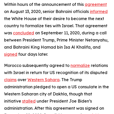
Within hours of the announcement of this
agreement
on August 13, 2020, senior Bahraini officials
informed
the White House of their desire to become the next
country to formalize ties with Israel. That agreement
was
concluded
on September 11, 2020, during a call
between President Trump, Prime Minister Netanyahu,
and Bahraini King Hamad bin Isa Al Khalifa, and
signed
four days later.
Morocco subsequently agreed to
normalize
relations
with Israel in return for US recognition of its disputed
claims
over
Western Sahara
. The Trump
administration pledged to open a US consulate in the
Western Saharan city of Dakhla, though that
initiative
stalled
under President Joe Biden’s
administration. After this agreement was signed on