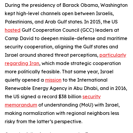
During the presidency of Barack Obama, Washington
kept high-level channels open between Israelis,
Palestinians, and Arab Gulf states. In 2015, the US
hosted
Gulf Cooperation Council (GCC) leaders at
Camp David to deepen missile-defense and maritime
security cooperation, aligning the Gulf states and
Israel around shared threat perceptions,
particularly
regarding Iran
, which made strategic cooperation
more politically feasible. That same year, Israel
quietly opened a
mission
to the International
Renewable Energy Agency in Abu Dhabi, and in 2016,
the US signed a record $38 billion
security
memorandum
of understanding (MoU) with Israel,
making normalization with regional neighbors less
risky from the latter’s perspective.