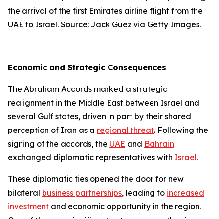
the arrival of the first Emirates airline flight from the
UAE to Israel. Source: Jack Guez via Getty Images.
Economic and Strategic Consequences
The Abraham Accords marked a strategic
realignment in the Middle East between Israel and
several Gulf states, driven in part by their shared
perception of Iran as a
regional threat
. Following the
signing of the accords, the
UAE
and
Bahrain
exchanged diplomatic representatives with
Israel
.
These diplomatic ties opened the door for new
bilateral
business partnerships
, leading to
increased
investment
and economic opportunity in the region.