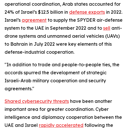
operational coordination, Arab states accounted for
24% of Israel’s $12.5 billion in
defense exports
in 2022.
Israel’s
agreement
to supply the SPYDER air-defense
system to the UAE in September 2022 and to
sell
anti-
drone systems and unmanned aerial vehicles (UAVs)
to Bahrain in July 2022 were key elements of this
defense-industrial cooperation.
"In addition to trade and people-to-people ties, the
accords spurred the development of strategic
Israeli-Arab military cooperation and security
agreements."
Shared cybersecurity threats
have been another
important area for greater coordination. Cyber
intelligence and diplomacy cooperation between the
UAE and Israel
rapidly accelerated
following the