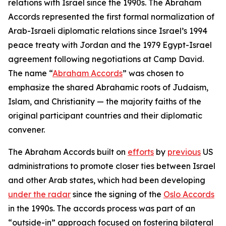
relations with Israel since the 1990s. The Abraham
Accords represented the first formal normalization of
Arab-Israeli diplomatic relations since Israel’s 1994
peace treaty with Jordan and the 1979 Egypt-Israel
agreement following negotiations at Camp David.
The name “
Abraham Accords
” was chosen to
emphasize the shared Abrahamic roots of Judaism,
Islam, and Christianity — the majority faiths of the
original participant countries and their diplomatic
convener.
The Abraham Accords built on
efforts
by
previous
US
administrations to promote closer ties between Israel
and other Arab states, which had been developing
under the radar
since the signing of the
Oslo Accords
in the 1990s. The accords process was part of an
“outside-in” approach focused on fostering bilateral