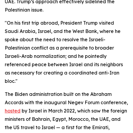
UAE. Trump’s approach effectively sidelined the
Palestinian issue.
"On his first trip abroad, President Trump visited
Saudi Arabia, Israel, and the West Bank, where he
spoke about the need to resolve the Israeli-
Palestinian conflict as a prerequisite to broader
Israeli-Arab normalization; and he pointedly
referenced peace between Israel and its neighbors
as necessary for creating a coordinated anti-Iran
bloc."
The Biden administration built on the Abraham
Accords with the inaugural Negev Forum conference,
hosted
by Israel in March 2022, which saw the foreign
ministers of Bahrain, Egypt, Morocco, the UAE, and
the US travel to Israel — a first for the Emirati,