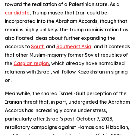
toward the realization of a Palestinian state. As a
candidate
, Trump mused that Iran could be
incorporated into the Abraham Accords, though that
remains highly unlikely. The Trump administration has
also floated ideas about further expanding the
accords to
South
and
Southeast Asia
; and it contends
that other Muslim-majority former Soviet republics of
the
Caspian region
, which already have normalized
relations with Israel, will follow Kazakhstan in signing
on.
Meanwhile, the shared Israeli-Gulf perception of the
Iranian threat that, in part, undergirded the Abraham
Accords has increasingly come under stress,
particularly after Israel’s post-October 7, 2023,
retaliatory campaigns against Hamas and Hizballah,