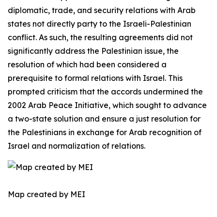
diplomatic, trade, and security relations with Arab
states not directly party to the Israeli-Palestinian
conflict. As such, the resulting agreements did not
significantly address the Palestinian issue, the
resolution of which had been considered a
prerequisite to formal relations with Israel. This
prompted criticism that the accords undermined the
2002 Arab Peace Initiative, which sought to advance
a two-state solution and ensure a just resolution for
the Palestinians in exchange for Arab recognition of
Israel and normalization of relations.
Map created by MEI ​