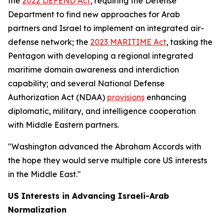
the
2022 DEFEND Act
, requiring the Defense
Department to find new approaches for Arab
partners and Israel to implement an integrated air-
defense network; the
2023 MARITIME Act
, tasking the
Pentagon with developing a regional integrated
maritime domain awareness and interdiction
capability; and several National Defense
Authorization Act (NDAA)
provisions
enhancing
diplomatic, military, and intelligence cooperation
with Middle Eastern partners.
"Washington advanced the Abraham Accords with
the hope they would serve multiple core US interests
in the Middle East."
US Interests in Advancing Israeli-Arab
Normalization