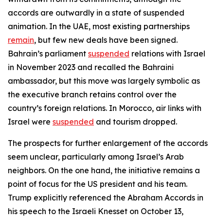
accords are outwardly in a state of suspended
animation. In the UAE, most existing partnerships
remain
, but few new deals have been signed.
Bahrain’s parliament
suspended
relations with Israel
in November 2023 and recalled the Bahraini
ambassador, but this move was largely symbolic as
the executive branch retains control over the
country’s foreign relations. In Morocco, air links with
Israel were
suspended
and tourism dropped.
The prospects for further enlargement of the accords
seem unclear, particularly among Israel’s Arab
neighbors. On the one hand, the initiative remains a
point of focus for the US president and his team.
Trump explicitly referenced the Abraham Accords in
his speech to the Israeli Knesset on October 13,