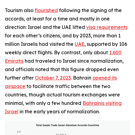
Tourism also
flourished
following the signing of the
accords, at least for a time and mostly in one
direction: Israel and the UAE lifted
visa requirements
for each other’s citizens, and by 2023, more than 1
million Israelis had visited the
UAE
, supported by 106
weekly direct flights. By contrast, only about
1,600
Emiratis
had traveled to Israel since normalization,
and officials noted that this figure dropped even
further after
October 7, 2023
. Bahrain
opened its
airspace
to facilitate traffic between the two
countries, though actual tourism exchanges were
minimal, with only a few hundred
Bahrainis visiting
Israel
in the early years of normalization.