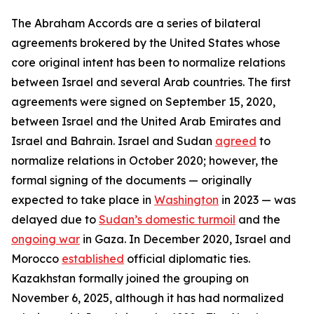
The Abraham Accords are a series of bilateral
agreements brokered by the United States whose
core original intent has been to normalize relations
between Israel and several Arab countries. The first
agreements were signed on September 15, 2020,
between Israel and the United Arab Emirates and
Israel and Bahrain. Israel and Sudan
agreed
to
normalize relations in October 2020; however, the
formal signing of the documents — originally
expected to take place in
Washington
in 2023 — was
delayed due to
Sudan’s domestic turmoil
and the
ongoing war
in Gaza. In December 2020, Israel and
Morocco
established
official diplomatic ties.
Kazakhstan formally joined the grouping on
November 6, 2025, although it has had normalized