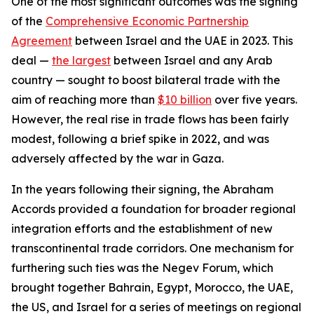
One of the most significant outcomes was the signing
of the
Comprehensive Economic Partnership
Agreement
between Israel and the UAE in 2023. This
deal —
the largest
between Israel and any Arab
country — sought to boost bilateral trade with the
aim of reaching more than
$10 billion
over five years.
However, the real rise in trade flows has been fairly
modest, following a brief spike in 2022, and was
adversely affected by the war in Gaza.
In the years following their signing, the Abraham
Accords provided a foundation for broader regional
integration efforts and the establishment of new
transcontinental trade corridors.
One mechanism for
furthering such ties was the Negev Forum, which
brought together Bahrain, Egypt, Morocco, the UAE,
the US, and Israel for a series of meetings on regional