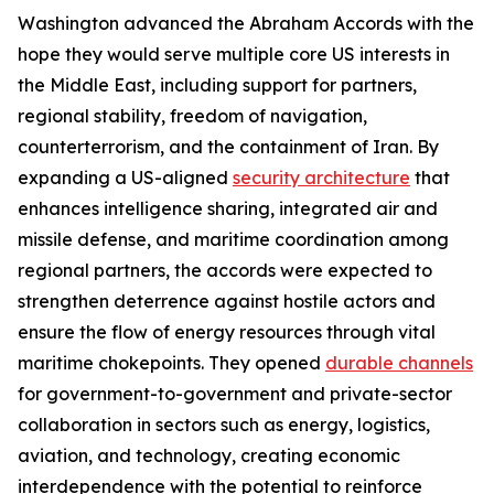
Washington advanced the Abraham Accords with the
hope they would serve multiple core US interests in
the Middle East, including support for partners,
regional stability, freedom of navigation,
counterterrorism, and the containment of Iran. By
expanding a US-aligned
security architecture
that
enhances intelligence sharing, integrated air and
missile defense, and maritime coordination among
regional partners, the accords were expected to
strengthen deterrence against hostile actors and
ensure the flow of energy resources through vital
maritime chokepoints. They opened
durable channels
for government-to-government and private-sector
collaboration in sectors such as energy, logistics,
aviation, and technology, creating economic
interdependence with the potential to reinforce