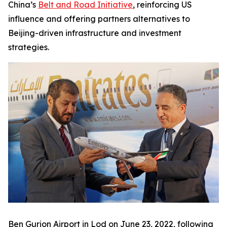
China’s
Belt and Road Initiative
, reinforcing US
influence and offering partners alternatives to
Beijing-driven infrastructure and investment
strategies.
Ben Gurion Airport in Lod on June 23, 2022, following