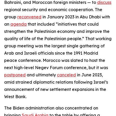
Bahraini, and Moroccan foreign ministers — to
discuss
regional security and economic cooperation. The
group
reconvened
in January 2023 in Abu Dhabi with
an
agenda
that included “initiatives that could
strengthen the Palestinian economy and improve the
quality of life of the Palestinian people.” That working
group meeting was the largest single gathering of
Arab and Israeli officials since the 1991 Madrid
peace conference. Morocco was slated to host the
next high-level Negev Forum conference, but it was
postponed
and ultimately
canceled
in June 2023,
amid strained diplomatic relations following Israel’s
announcement of new settlement expansions in the
West Bank.
The Biden administration also concentrated on
bringing
Saudi Arabia
to the table by offering a