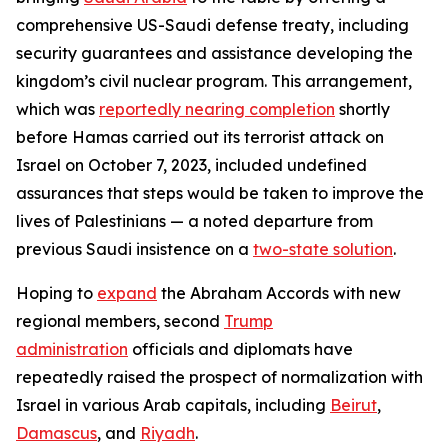
comprehensive US-Saudi defense treaty, including
security guarantees and assistance developing the
kingdom’s civil nuclear program. This arrangement,
which was
reportedly nearing completion
shortly
before Hamas carried out its terrorist attack on
Israel on October 7, 2023, included undefined
assurances that steps would be taken to improve the
lives of Palestinians — a noted departure from
previous Saudi insistence on a
two-state solution
.
Hoping to
expand
the Abraham Accords with new
regional members, second
Trump
administration
officials and diplomats have
repeatedly raised the prospect of normalization with
Israel in various Arab capitals, including
Beirut
,
Damascus
, and
Riyadh
.