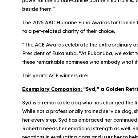
powerful the human-canine partnership truly is.
beside them.”
The 2025 AKC Humane Fund Awards for Canine Ex
to a pet-related charity of their choice.
“The ACE Awards celebrate the extraordinary ac
President of Eukanuba. “At Eukanuba, we exist to
these remarkable nominees who embody what it m
This year’s ACE winners are:
Exemplary Companion:
“Syd,” a Golden Ret
Syd is a remarkable dog who has changed the lif
While not a professionally trained service dog, s
her every step. Syd has embraced her continued 
Roberta needs her emotional strength as well. Sh
reactions in evaluating dogs and uses her to hel