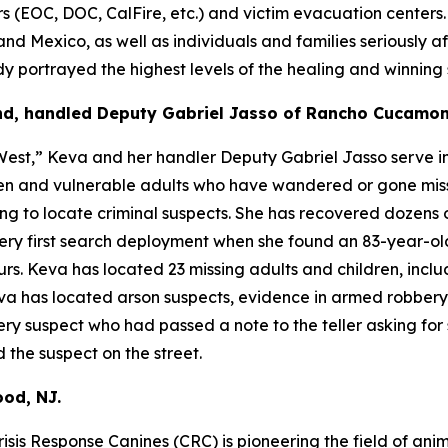
OC, DOC, CalFire, etc.) and victim evacuation centers. Ru
and Mexico, as well as individuals and families seriously af
portrayed the highest levels of the healing and winning sp
nd, handled Deputy Gabriel Jasso of Rancho Cucamon
est,” Keva and her handler Deputy Gabriel Jasso serve in
dren and vulnerable adults who have wandered or gone mis
ng to locate criminal suspects. She has recovered dozens o
 very first search deployment when she found an 83-year-o
. Keva has located 23 missing adults and children, inclu
Keva has located arson suspects, evidence in armed robber
y suspect who had passed a note to the teller asking for 
 the suspect on the street.
od, NJ.
isis Response Canines (CRC) is pioneering the field of anim