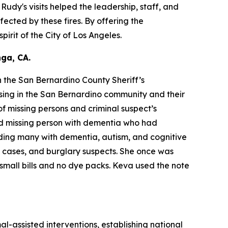
dy's visits helped the leadership, staff, and
fected by these fires. By offering the
irit of the City of Los Angeles.
ga, CA.
 the San Bernardino County Sheriff’s
sing in the San Bernardino community and their
f missing persons and criminal suspect’s
ld missing person with dementia who had
ding many with dementia, autism, and cognitive
y cases, and burglary suspects. She once was
small bills and no dye packs. Keva used the note
al-assisted interventions, establishing national