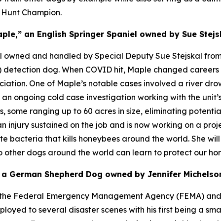
d Hunt Champion.
ple,” an English Springer Spaniel owned by Sue Stejs
el owned and handled by Special Deputy Sue Stejskal from 
ug) detection dog. When COVID hit, Maple changed career
ociation. One of Maple’s notable cases involved a river dr
n ongoing cold case investigation working with the unit’s 
 some ranging up to 60 acres in size, eliminating potentia
an injury sustained on the job and is now working on a proje
te bacteria that kills honeybees around the world. She wil
so other dogs around the world can learn to protect our ho
” a German Shepherd Dog owned by Jennifer Michelson
ugh the Federal Emergency Management Agency (FEMA) and
ed to several disaster scenes with his first being a smal