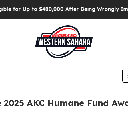
o $480,000 After Being Wrongly Imprisoned for 4
e 2025 AKC Humane Fund Awa