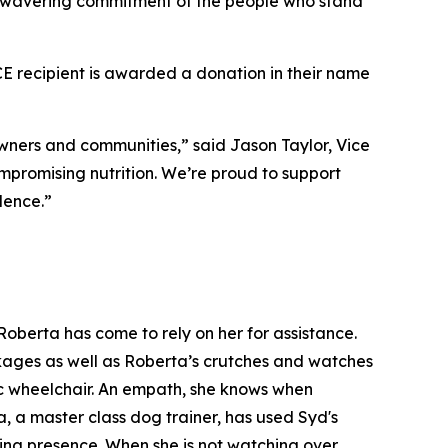
 unwavering commitment of the people who stand
recipient is awarded a donation in their name
ners and communities,” said Jason Taylor, Vice
mpromising nutrition. We’re proud to support
lence.”
oberta has come to rely on her for assistance.
ackages as well as Roberta’s crutches and watches
ic wheelchair. An empath, she knows when
, a master class dog trainer, has used Syd's
ming presence. When she is not watching over