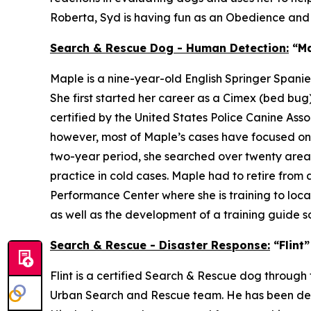
Roberta, Syd is having fun as an Obedience an
Search & Rescue Dog - Human Detection:
“Ma
Maple is a nine-year-old English Springer Spani
She first started her career as a Cimex (bed b
certified by the United States Police Canine Ass
however, most of Maple’s cases have focused on a
two-year period, she searched over twenty areas,
practice in cold cases. Maple had to retire from 
Performance Center where she is training to loca
as well as the development of a training guide 
Search & Rescue - Disaster Response:
“Flint
Flint is a certified Search & Rescue dog thro
Urban Search and Rescue team. He has been deploy