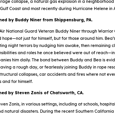
ge collapse, a natural gas explosion in a neighborhood as
e Gulf Coast and most recently during Hurricane Helene in A
ned by Buddy Niner from Shippensburg, PA.
d Air National Guard Veteran Buddy Niner through Warrior 
nd hope—not just for himself, but for those around him. B
rupting night terrors by nudging him awake, then remaining 
bilities and roles he once believed were out of reach—inc
ies him daily. The bond between Buddy and Bea is evident
 having a rough day, or fearlessly joining Buddy in rope r
ructural collapses, car accidents and fires where not ever
 and for himself.
ed by Steven Zonis of Chatsworth, CA.
n Zonis, in various settings, including at schools, hospita
nd natural disasters. During the recent Southern Californi