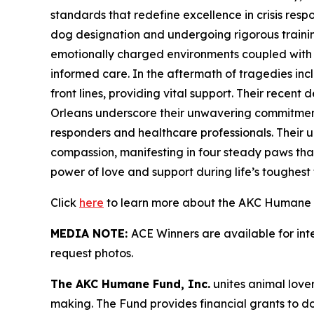
standards that redefine excellence in crisis res
dog designation and undergoing rigorous training 
emotionally charged environments coupled with sk
informed care. In the aftermath of tragedies in
front lines, providing vital support. Their recen
Orleans underscore their unwavering commitment 
responders and healthcare professionals. Their u
compassion, manifesting in four steady paws that
power of love and support during life’s toughest t
Click
here
to learn more about the AKC Humane F
MEDIA NOTE:
ACE Winners are available for in
request photos.
The AKC Humane Fund, Inc.
unites animal love
making. The Fund provides financial grants to d