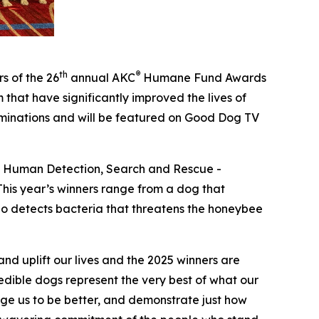
th
®
s of the 26
annual
AKC
Humane Fund Awards
that have significantly improved the lives of
ominations and will be featured on Good Dog TV
 – Human Detection, Search and Rescue -
his year’s winners range from a dog that
who detects bacteria that threatens the honeybee
d uplift our lives and the 2025 winners are
dible dogs represent the very best of what our
enge us to be better, and demonstrate just how