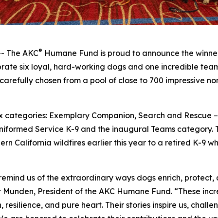
®
- The AKC
Humane Fund is proud to announce the winner
ate six loyal, hard-working dogs and one incredible team 
carefully chosen from a pool of close to 700 impressive n
 six categories: Exemplary Companion, Search and Rescue
niformed Service K-9 and the inaugural Teams category. T
rn California wildfires earlier this year to a retired K-9 
nd us of the extraordinary ways dogs enrich, protect, an
r Munden, President of the AKC Humane Fund. “These incre
esilience, and pure heart. Their stories inspire us, chall