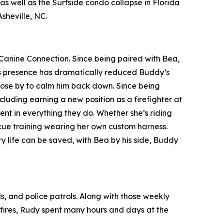
 well as the Surfside condo collapse in Florida
sheville, NC.
Canine Connection. Since being paired with Bea,
ea’s presence has dramatically reduced Buddy’s
close by to calm him back down. Since being
luding earning a new position as a firefighter at
 in everything they do. Whether she’s riding
escue training wearing her own custom harness.
y life can be saved, with Bea by his side, Buddy
ls, and police patrols. Along with those weekly
a fires, Rudy spent many hours and days at the