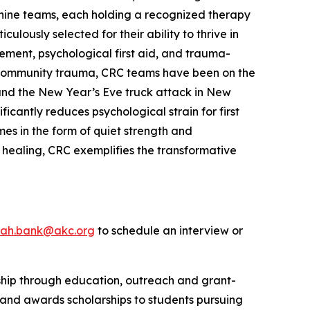
 canine teams, each holding a recognized therapy
lously selected for their ability to thrive in
ement, psychological first aid, and trauma-
le community trauma, CRC teams have been on the
s and the New Year’s Eve truck attack in New
cantly reduces psychological strain for first
es in the form of quiet strength and
 healing, CRC exemplifies the transformative
rah.bank@akc.org
to schedule an interview or
rship through education, outreach and grant-
 and awards scholarships to students pursuing