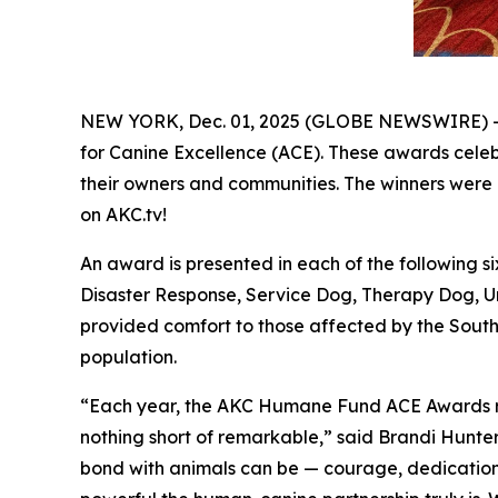
NEW YORK, Dec. 01, 2025 (GLOBE NEWSWIRE) -
for Canine Excellence
(ACE). These awards celebr
their owners and communities. The winners were 
on AKC.tv!
An award is presented in each of the following
Disaster Response, Service Dog, Therapy Dog, U
provided comfort to those affected by the Southe
population.
“Each year, the AKC Humane Fund ACE Awards remi
nothing short of remarkable,” said Brandi Hunte
bond with animals can be — courage, dedication, r