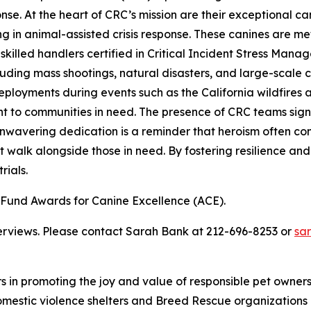
ponse. At the heart of CRC’s mission are their exceptional
in animal-assisted crisis response. These canines are meticu
illed handlers certified in Critical Incident Stress Manag
cluding mass shootings, natural disasters, and large-sca
t deployments during events such as the California wildfire
to communities in need. The presence of CRC teams signifi
nwavering dedication is a reminder that heroism often com
 walk alongside those in need. By fostering resilience and
rials.
und Awards for Canine Excellence (ACE).
terviews. Please contact Sarah Bank at 212-696-8253 or
sa
rs in promoting the joy and value of responsible pet owne
omestic violence shelters and Breed Rescue organizations