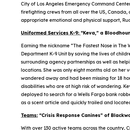
City of Los Angeles Emergency Command Centers (E
firefighting crews from all over the US, Canada, 
appropriate emotional and physical support, Rudy 
Uniformed Services K-9:
“Keva,” a Bloodhou
Earning the nickname “The Fastest Nose in The W
Department K-9 Unit by saving the lives of chil
surrounding agency partnerships as well as helpi
locations. She was only eight months old on her
wandered away and had been missing for 18 hours
disabilities who are at high risk of wandering. 
deployed to search for a Wells Fargo bank robber
as a scent article and quickly trailed and located
Teams:
“Crisis Response Canines” of Blackwo
With over 130 active teams across the country, Cr