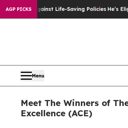
ainst Life-Saving Policies
He’s Eligible for Up t
AGP PICKS
Menu
Meet The Winners of Th
Excellence (ACE)