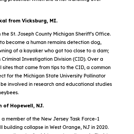
kal from Vicksburg, MI.
the St. Joseph County Michigan Sheriff's Office.
s to become a human remains detection dog,
owning of a kayaker who got too close to a dam;
Criminal Investigation Division (CID). Over a
l sites that came from tips to the CID, a common
ct for the Michigan State University Pollinator
l be involved in research and educational studies
neybees.
 of Hopewell, NJ.
 a member of the New Jersey Task Force-1
l building collapse in West Orange, NJ in 2020.