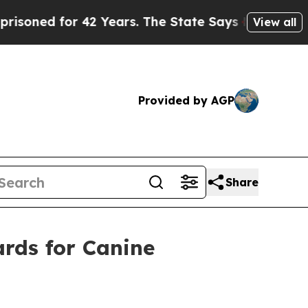
2 Years. The State Says No.
At the Command of Je
View all
Provided by AGP
Share
rds for Canine