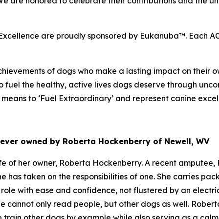
 We are honored to celebrate their contributions and the
cellence are proudly sponsored by Eukanuba™. Each ACE 
hievements of dogs who make a lasting impact on their ow
 fuel the healthy, active lives dogs deserve through unco
eans to ‘Fuel Extraordinary’ and represent canine excel
riever owned by Roberta Hockenberry of Newell, WV
e of her owner, Roberta Hockenberry. A recent amputee, R
he has taken on the responsibilities of one. She carries p
role with ease and confidence, not flustered by an electr
e cannot only read people, but other dogs as well. Roberta
p train other dogs by example while also serving as a cal