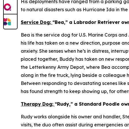
His deployments have ranged from a parking gara
to natural disasters such as Hurricane Ida in th
Service Dog:
“Bea,” a Labrador Retriever ow
Bea is the service dog for U.S. Marine Corps an
his life has taken on a new direction, purpose a
anxiety. She senses when he’s in distress, inter
placed together, Buddy has taken on new responsi
the Letterkenny Army Depot, where Bea accompan
along in the fire truck, lying beside a colleague
Between responding to devastating scenes like st
has found strength to keep showing up, for others
Therapy Dog:
“Rudy,” a Standard Poodle own
Rudy works alongside his owner and handler, Steve
visits, the duo often assist during emergencies a