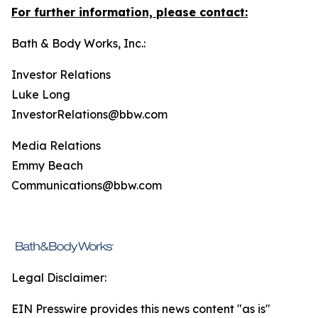
For further information, please contact:
Bath & Body Works, Inc.:
Investor Relations
Luke Long
InvestorRelations@bbw.com
Media Relations
Emmy Beach
Communications@bbw.com
Legal Disclaimer:
EIN Presswire provides this news content "as is"