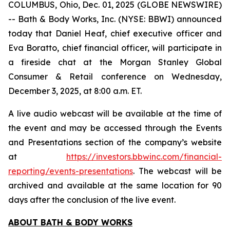
COLUMBUS, Ohio, Dec. 01, 2025 (GLOBE NEWSWIRE)
-- Bath & Body Works, Inc. (NYSE: BBWI) announced
today that Daniel Heaf, chief executive officer and
Eva Boratto, chief financial officer, will participate in
a fireside chat at the Morgan Stanley Global
Consumer & Retail conference on Wednesday,
December 3, 2025, at 8:00 a.m. ET.
A live audio webcast will be available at the time of
the event and may be accessed through the Events
and Presentations section of the company’s website
at
https://investors.bbwinc.com/financial-
reporting/events-presentations
. The webcast will be
archived and available at the same location for 90
days after the conclusion of the live event.
ABOUT BATH & BODY WORKS