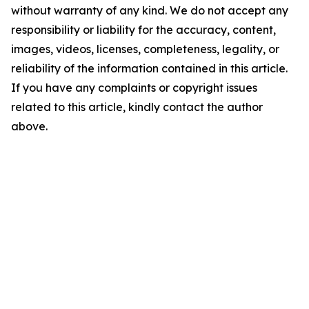
without warranty of any kind. We do not accept any
responsibility or liability for the accuracy, content,
images, videos, licenses, completeness, legality, or
reliability of the information contained in this article.
If you have any complaints or copyright issues
related to this article, kindly contact the author
above.