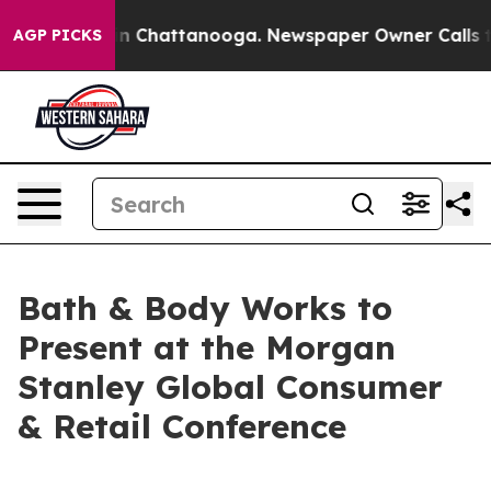
pse
Chaos in Chattanooga. Newspaper Owner Calls the 
AGP PICKS
Bath & Body Works to
Present at the Morgan
Stanley Global Consumer
& Retail Conference