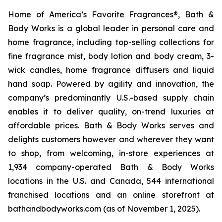
Home of America’s Favorite Fragrances®, Bath &
Body Works is a global leader in personal care and
home fragrance, including top-selling collections for
fine fragrance mist, body lotion and body cream, 3-
wick candles, home fragrance diffusers and liquid
hand soap. Powered by agility and innovation, the
company’s predominantly U.S.-based supply chain
enables it to deliver quality, on-trend luxuries at
affordable prices. Bath & Body Works serves and
delights customers however and wherever they want
to shop, from welcoming, in-store experiences at
1,934 company-operated Bath & Body Works
locations in the U.S. and Canada, 544 international
franchised locations and an online storefront at
bathandbodyworks.com (as of November 1, 2025).