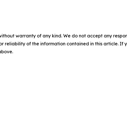
without warranty of any kind. We do not accept any responsib
r reliability of the information contained in this article. I
 above.