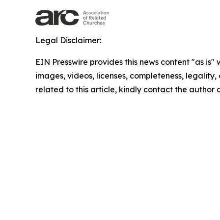
Legal Disclaimer:
EIN Presswire provides this news content "as is" 
images, videos, licenses, completeness, legality, o
related to this article, kindly contact the author