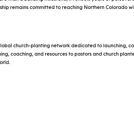
dership remains committed to reaching Northern Colorado wi
global church-planting network dedicated to launching, co
ng, coaching, and resources to pastors and church planters
orld.