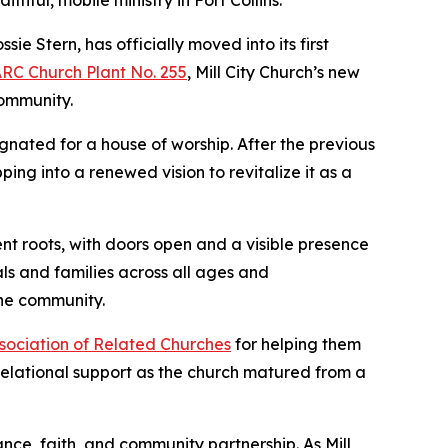
thful, mobile ministry in Fort Collins.
 Stern, has officially moved into its first
RC Church Plant No. 255
, Mill City Church’s new
community.
ignated for a house of worship. After the previous
ng into a renewed vision to revitalize it as a
nt roots, with doors open and a visible presence
s and families across all ages and
 the community.
ssociation of Related Churches
for helping them
relational support as the church matured from a
ance, faith, and community partnership. As Mill