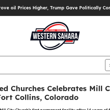
Prices Higher, Trump Gave Politically Connected
ed Churches Celebrates Mill C
ort Collins, Colorado