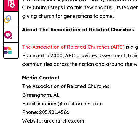
City Church steps into this new chapter, its lea
giving church for generations to come.
About The Association of Related Churches
The Association of Related Churches (ARC)
is a 
Founded in 2000, ARC provides assessment, traini
communities across the nation and around the w
Media Contact
The Association of Related Churches
Birmingham, AL
Email: inquiries@arcchurches.com
Phone: 205.981.4566
Website: arcchurches.com