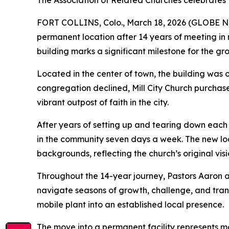
The Association of Related Churches celebrates Mill
FORT COLLINS, Colo., March 18, 2026 (GLOBE NEWSW
permanent location after 14 years of meeting in 
building marks a significant milestone for the
Located in the center of town, the building was o
congregation declined, Mill City Church purchase
vibrant outpost of faith in the city.
After years of setting up and tearing down each
in the community seven days a week. The new loc
backgrounds, reflecting the church’s original visi
Throughout the 14-year journey, Pastors Aaron a
navigate seasons of growth, challenge, and tran
mobile plant into an established local presence.
The move into a permanent facility represents mor