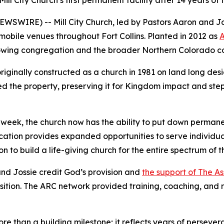
 City Church’s first permanent facility after 14 years of fai
IRE) -- Mill City Church, led by Pastors Aaron and Jossie
mobile venues throughout Fort Collins. Planted in 2012 as
A
 growing congregation and the broader Northern Colorado 
riginally constructed as a church in 1981 on land long des
d the property, preserving it for Kingdom impact and steppi
 week, the church now has the ability to put down permane
ation provides expanded opportunities to serve individual
on to build a life-giving church for the entire spectrum of
nd Jossie credit God’s provision and
the support of The A
sition. The ARC network provided training, coaching, and 
e than a building milestone; it reflects years of persever