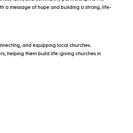
th a message of hope and building a strong, life-
nnecting, and equipping local churches.
, helping them build life-giving churches in