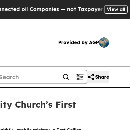
 oil Companies — not Taxpayers — the Chance to 
View all
Provided by AGP
Share
ity Church’s First