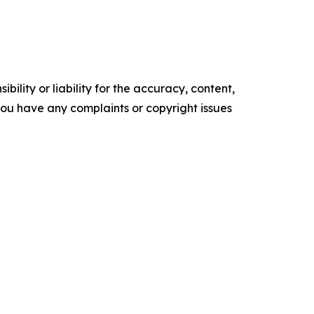
ility or liability for the accuracy, content,
f you have any complaints or copyright issues