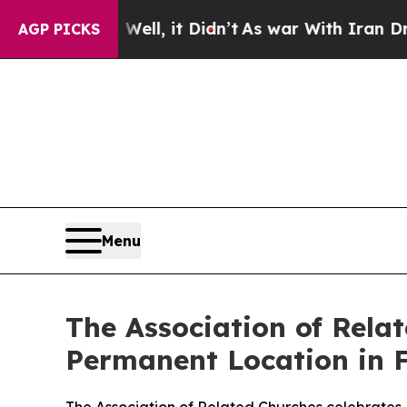
0%. Well, it Didn’t
As war With Iran Drove oil 
AGP PICKS
Menu
The Association of Relat
Permanent Location in F