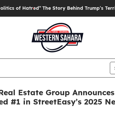
 of Hatred”
The Story Behind Trump’s Terrible Ap
l Real Estate Group Announces
d #1 in StreetEasy’s 2025 N