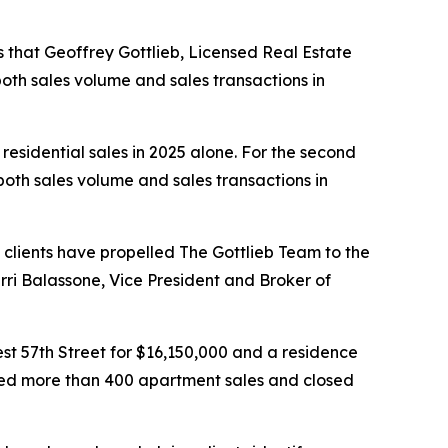
that Geoffrey Gottlieb, Licensed Real Estate
both sales volume and sales transactions in
 residential sales in 2025 alone. For the second
oth sales volume and sales transactions in
 clients have propelled The Gottlieb Team to the
erri Balassone, Vice President and Broker of
est 57th Street for $16,150,000 and a residence
leted more than 400 apartment sales and closed