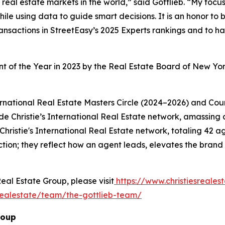
eal estate markets in the world,” said Gottlieb. “My focus
ile using data to guide smart decisions. It is an honor to
ransactions in StreetEasy’s 2025 Experts rankings and to 
nt of the Year in 2023 by the Real Estate Board of New Yor
ernational Real Estate Masters Circle (2024–2026) and Counc
e Christie’s International Real Estate network, amassing a 
e Christie's International Real Estate network, totaling 42
ion; they reflect how an agent leads, elevates the brand i
Real Estate Group, please visit
https://www.christiesreale
realestate/team/the-gottlieb-team/
roup