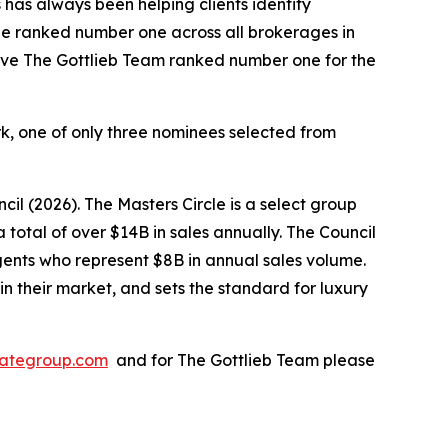
 has always been helping clients identify
 be ranked number one across all brokerages in
have The Gottlieb Team ranked number one for the
k, one of only three nominees selected from
il (2026). The Masters Circle is a select group
total of over $14B in sales annually. The Council
 agents who represent $8B in annual sales volume.
n their market, and sets the standard for luxury
stategroup.com
and for The Gottlieb Team please