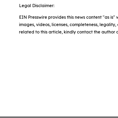
Legal Disclaimer:
EIN Presswire provides this news content "as is" 
images, videos, licenses, completeness, legality, o
related to this article, kindly contact the author