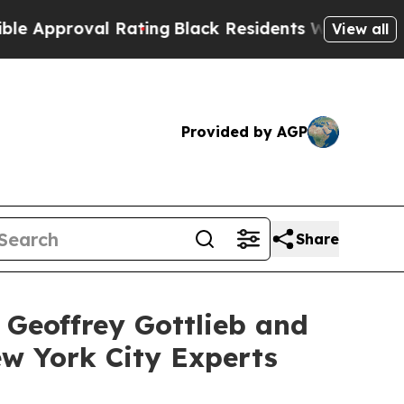
proval Rating
Black Residents Warned of Abusive 
View all
Provided by AGP
Share
 Geoffrey Gottlieb and
ew York City Experts