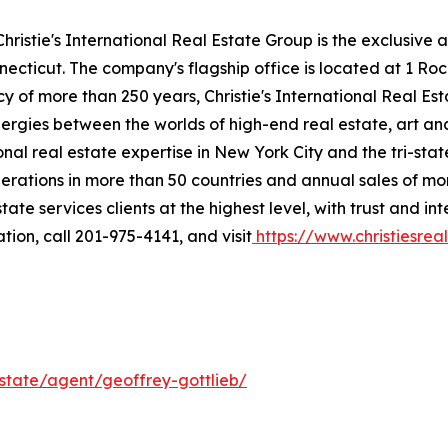
ristie's International Real Estate Group is the exclusive af
ecticut. The company's flagship office is located at 1 Roc
 of more than 250 years, Christie's International Real Estat
rgies between the worlds of high-end real estate, art and 
onal real estate expertise in New York City and the tri-st
perations in more than 50 countries and annual sales of mor
state services clients at the highest level, with trust and i
tion, call 201-975-4141, and visit
https://www.christiesre
estate/agent/geoffrey-gottlieb/