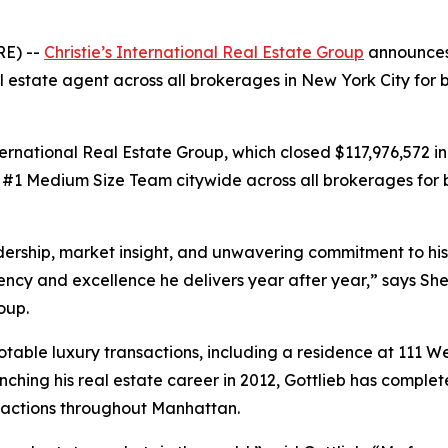
RE) --
Christie’s International Real Estate Group
announces 
l estate agent across all brokerages in New York City for 
ternational Real Estate Group, which closed $117,976,572 in
 #1 Medium Size Team citywide across all brokerages for b
adership, market insight, and unwavering commitment to his
stency and excellence he delivers year after year,” says Sh
oup.
notable luxury transactions, including a residence at 111 W
unching his real estate career in 2012, Gottlieb has comp
ansactions throughout Manhattan.