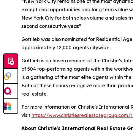
“New York City remains one of the most dynamic r
exceptional opportunities and long term value wh
New York City for both sales volume and sales t
second consecutive year.”
Gottlieb was also nominated for Residential Age
approximately 12,000 agents citywide.
Gottlieb is a chosen member of the Christie’s Int
of 504 top-performing agents within the worldwid
is a gathering of the most elite agents within th
Both of these honors recognize more than product
real estate.
For more information on Christie's International 
visit
https://www.christiesrealestategroup.com/
About Christie's International Real Estate G