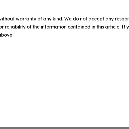
without warranty of any kind. We do not accept any responsib
r reliability of the information contained in this article. I
 above.