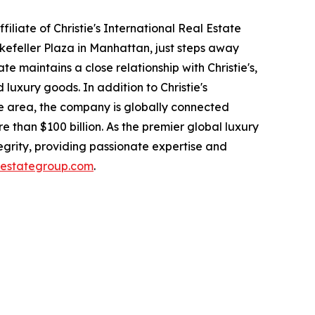
filiate of Christie's International Real Estate
kefeller Plaza in Manhattan, just steps away
e maintains a close relationship with Christie's,
luxury goods. In addition to Christie's
ate area, the company is globally connected
e than $100 billion. As the premier global luxury
ntegrity, providing passionate expertise and
alestategroup.com
.