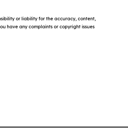
ility or liability for the accuracy, content,
f you have any complaints or copyright issues