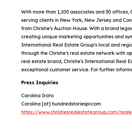
With more than 1,100 associates and 30 offices, Ch
serving clients in New York, New Jersey and Conn
from Christie's Auction House. With a brand legacy
creating unique marketing opportunities and syne
International Real Estate Group's local and regi
through the Christie's real estate network with o
real estate brand, Christie's International Real E
exceptional customer service. For further informa
Press Inquiries
Carolina Irato
Carolina [at] hundredstoriespr.com
https://www.christiesrealestategroup.com/real