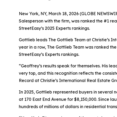
New York, NY, March 18, 2026 (GLOBE NEWSWI
Salesperson with the firm, was ranked the #1 rea
StreetEasy’s 2025 Experts rankings.
Gottlieb leads The Gottlieb Team at Christie’s In
year in a row, The Gottlieb Team was ranked the
StreetEasy’s Experts rankings.
“Geoffrey’s results speak for themselves. His le
very top, and this recognition reflects the consi
Record at Christie’s International Real Estate Gr
In 2025, Gottlieb represented buyers in several 
at 170 East End Avenue for $8,150,000. Since la
hundreds of millions of dollars in residential tr