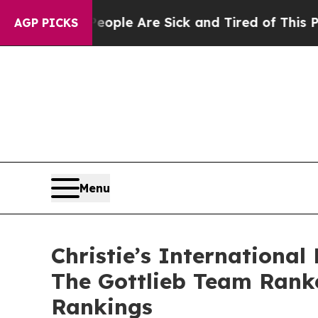
 Win: “People Are Sick and Tired of This Politics
AGP PICKS
Menu
Christie’s Internationa
The Gottlieb Team Ranke
Rankings