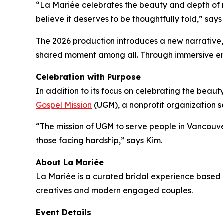
“La Mariée celebrates the beauty and depth of m
believe it deserves to be thoughtfully told,” say
The 2026 production introduces a new narrative
shared moment among all. Through immersive envir
Celebration with Purpose
In addition to its focus on celebrating the beauty
Gospel Mission
(UGM), a nonprofit organization 
“The mission of UGM to serve people in Vancouver
those facing hardship,” says Kim.
About La Mariée
La Mariée is a curated bridal experience base
creatives and modern engaged couples.
Event Details