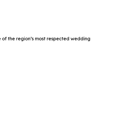
 of the region’s most respected wedding