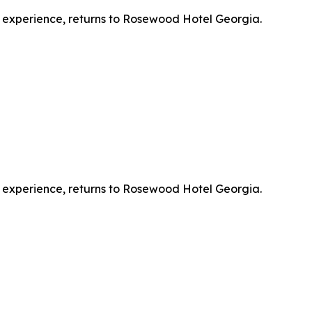
l experience, returns to Rosewood Hotel Georgia.
l experience, returns to Rosewood Hotel Georgia.