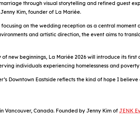
arriage through visual storytelling and refined guest exp
s Jenny Kim, founder of La Mariée.
, focusing on the wedding reception as a central moment
onments and artistic direction, the event aims to translate
 of new beginnings, La Mariée 2026 will introduce its first 
serving individuals experiencing homelessness and povert
’s Downtown Eastside reflects the kind of hope I believe 
d in Vancouver, Canada. Founded by Jenny Kim of
JENK Ev