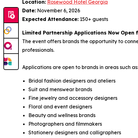
Location:
Rosewood Hotel Georgia
Date:
November 6, 2026
Expected Attendance:
150+ guests
Limited Partnership Applications Now Open 
The event offers brands the opportunity to con
professionals.
Applications are open to brands in areas such as
Bridal fashion designers and ateliers
Suit and menswear brands
Fine jewelry and accessory designers
Floral and event designers
Beauty and wellness brands
Photographers and filmmakers
Stationery designers and calligraphers