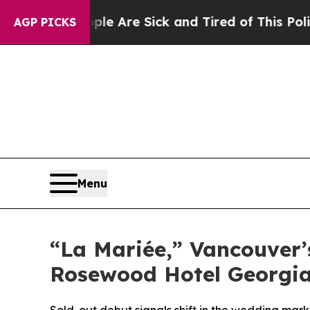
le Are Sick and Tired of This Politics of Hatred”
AGP PICKS
Menu
“La Mariée,” Vancouver’s
Rosewood Hotel Georgi