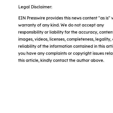
Legal Disclaimer:
EIN Presswire provides this news content "as is" 
warranty of any kind. We do not accept any
responsibility or liability for the accuracy, conten
images, videos, licenses, completeness, legality, 
reliability of the information contained in this arti
you have any complaints or copyright issues rela
this article, kindly contact the author above.