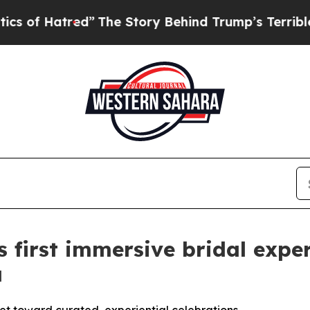
The Story Behind Trump’s Terrible Approval Rat
 first immersive bridal exper
a