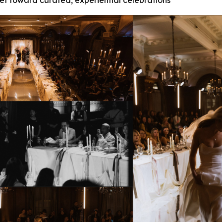
et toward curated, experiential celebrations