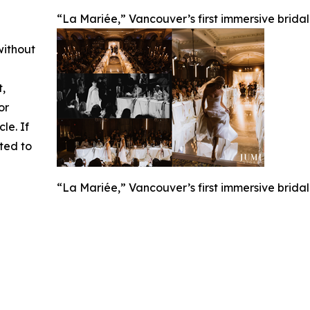
“La Mariée,” Vancouver’s first immersive brida
without
t,
or
cle. If
ted to
“La Mariée,” Vancouver’s first immersive brida