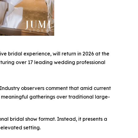
bridal experience, will return in 2026 at the
turing over 17 leading wedding professional
. Industry observers comment that amid current
, meaningful gatherings over traditional large-
al bridal show format. Instead, it presents a
elevated setting.