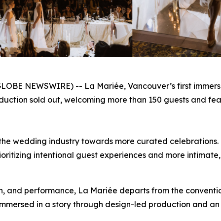
OBE NEWSWIRE) -- La Mariée, Vancouver’s first immersive 
duction sold out, welcoming more than 150 guests and fea
hin the wedding industry towards more curated celebrations
ioritizing intentional guest experiences and more intimate
on, and performance, La Mariée departs from the convention
mmersed in a story through design-led production and an 