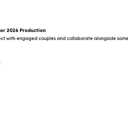
for 2026 Production
nect with engaged couples and collaborate alongside some
: