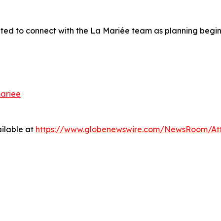
ited to connect with the
La Mariée
team as planning begins
ariee
ilable at
https://www.globenewswire.com/NewsRoom/A