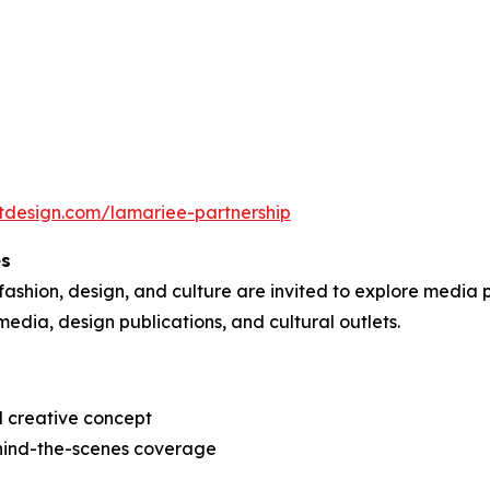
tdesign.com/lamariee-partnership
es
 fashion, design, and culture are invited to explore media p
media, design publications, and cultural outlets.
d creative concept
behind-the-scenes coverage