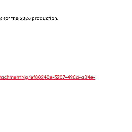
 for the 2026 production.
ttachmentNg/ef80240e-3207-490a-a04e-