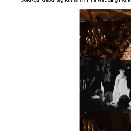
Sold-out debut signals shift in the wedding mark