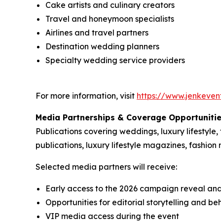
Cake artists and culinary creators
Travel and honeymoon specialists
Airlines and travel partners
Destination wedding planners
Specialty wedding service providers
For more information, visit
https://www.jenkeven
Media Partnerships & Coverage Opportuniti
Publications covering weddings, luxury lifestyle,
publications, luxury lifestyle magazines, fashion 
Selected media partners will receive:
Early access to the 2026 campaign reveal an
Opportunities for editorial storytelling and 
VIP media access during the event