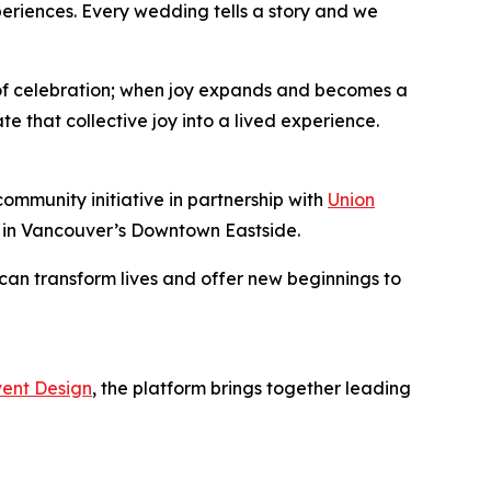
eriences. Every wedding tells a story and we
 of celebration; when joy expands and becomes a
 that collective joy into a lived experience.
community initiative in partnership with
Union
y in Vancouver’s Downtown Eastside.
can transform lives and offer new beginnings to
ent Design
, the platform brings together leading