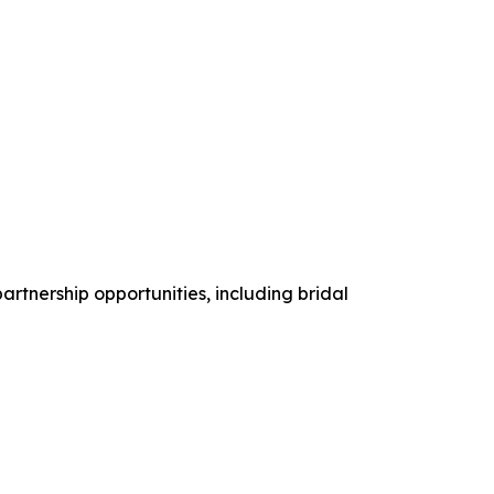
artnership opportunities, including bridal