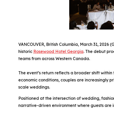
VANCOUVER, British Columbia, March 31, 2026 (GL
historic
Rosewood Hotel Georgia
. The debut pro
teams from across Western Canada.
The event’s return reflects a broader shift wit
economic conditions, couples are increasingly pr
scale weddings.
Positioned at the intersection of wedding, fashi
narrative-driven environment where guests are i