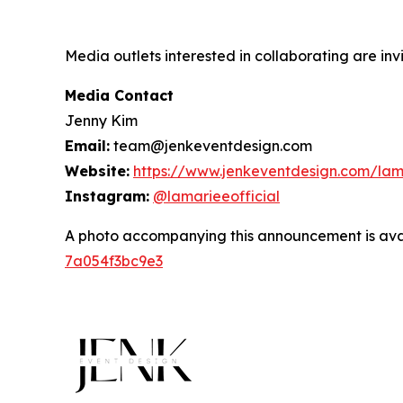
Media outlets interested in collaborating are inv
Media Contact
Jenny Kim
Email:
team@jenkeventdesign.com
Website:
https://www.jenkeventdesign.com/lam
Instagram:
@lamarieeofficial
A photo accompanying this announcement is ava
7a054f3bc9e3