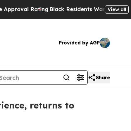
ing
Black Residents Warned of Abusive Cops for Y
View all
Provided by AGP
Share
ience, returns to