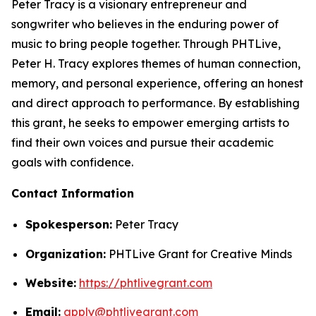
Peter Tracy is a visionary entrepreneur and
songwriter who believes in the enduring power of
music to bring people together. Through PHTLive,
Peter H. Tracy explores themes of human connection,
memory, and personal experience, offering an honest
and direct approach to performance. By establishing
this grant, he seeks to empower emerging artists to
find their own voices and pursue their academic
goals with confidence.
Contact Information
Spokesperson:
Peter Tracy
Organization:
PHTLive Grant for Creative Minds
Website:
https://phtlivegrant.com
Email:
apply@phtlivegrant.com