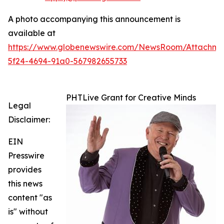
A photo accompanying this announcement is
available at
https://www.globenewswire.com/NewsRoom/Attachm
5f24-4694-91a0-567982655733
PHTLive Grant for Creative Minds
Legal
Disclaimer:
EIN
Presswire
provides
this news
content "as
is" without