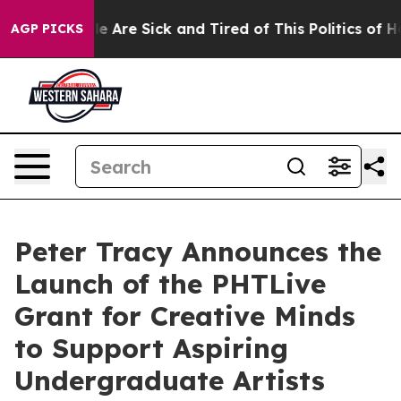
: “People Are Sick and Tired of This Politics of Hatre
AGP PICKS
Peter Tracy Announces the
Launch of the PHTLive
Grant for Creative Minds
to Support Aspiring
Undergraduate Artists