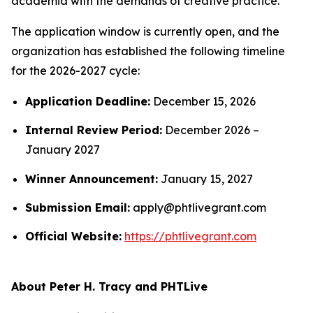
academia with the demands of creative practice.
The application window is currently open, and the
organization has established the following timeline
for the 2026-2027 cycle:
Application Deadline:
December 15, 2026
Internal Review Period:
December 2026 –
January 2027
Winner Announcement:
January 15, 2027
Submission Email:
apply@phtlivegrant.com
Official Website:
https://phtlivegrant.com
About Peter H. Tracy and PHTLive