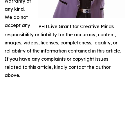
warranty of
any kind.
We do not
accept any
PHTLive Grant for Creative Minds
responsibility or liability for the accuracy, content,
images, videos, licenses, completeness, legality, or
reliability of the information contained in this article.
If you have any complaints or copyright issues
related to this article, kindly contact the author
above.