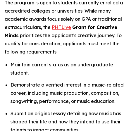
The program is open to students currently enrolled at
accredited colleges or universities. While many
academic awards focus solely on GPA or traditional
extracurriculars, the
PHTLive
Grant for Creative
Minds
prioritizes the applicant’s creative journey. To
qualify for consideration, applicants must meet the
following requirements:
Maintain current status as an undergraduate
student.
Demonstrate a verified interest in a music-related
career, including music production, composition,
songwriting, performance, or music education.
Submit an original essay detailing how music has
shaped their life and how they intend to use their
talents to impact communities.