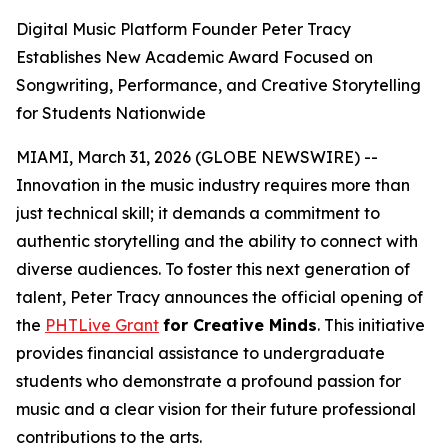
Digital Music Platform Founder Peter Tracy
Establishes New Academic Award Focused on
Songwriting, Performance, and Creative Storytelling
for Students Nationwide
MIAMI, March 31, 2026 (GLOBE NEWSWIRE) --
Innovation in the music industry requires more than
just technical skill; it demands a commitment to
authentic storytelling and the ability to connect with
diverse audiences. To foster this next generation of
talent, Peter Tracy announces the official opening of
the
PHTLive Grant
for Creative Minds
. This initiative
provides financial assistance to undergraduate
students who demonstrate a profound passion for
music and a clear vision for their future professional
contributions to the arts.