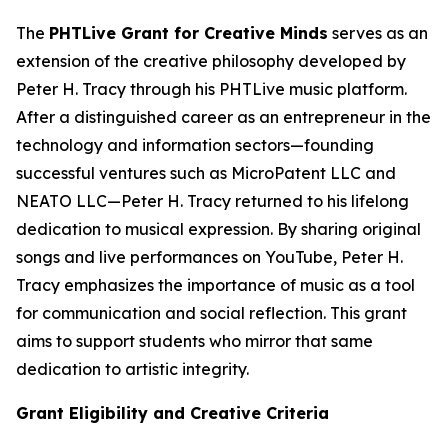
The
PHTLive Grant for Creative Minds
serves as an
extension of the creative philosophy developed by
Peter H. Tracy through his PHTLive music platform.
After a distinguished career as an entrepreneur in the
technology and information sectors—founding
successful ventures such as MicroPatent LLC and
NEATO LLC—Peter H. Tracy returned to his lifelong
dedication to musical expression. By sharing original
songs and live performances on YouTube, Peter H.
Tracy emphasizes the importance of music as a tool
for communication and social reflection. This grant
aims to support students who mirror that same
dedication to artistic integrity.
Grant Eligibility and Creative Criteria