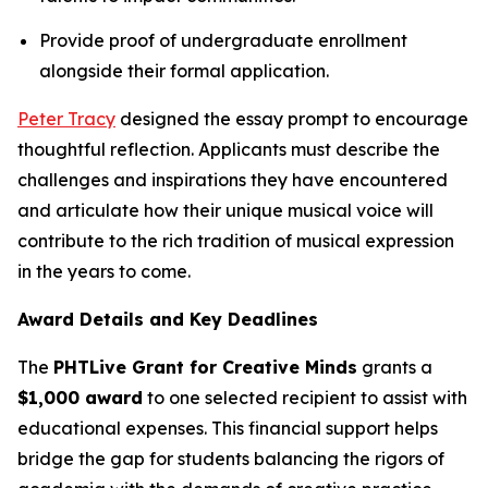
Provide proof of undergraduate enrollment
alongside their formal application.
Peter Tracy
designed the essay prompt to encourage
thoughtful reflection. Applicants must describe the
challenges and inspirations they have encountered
and articulate how their unique musical voice will
contribute to the rich tradition of musical expression
in the years to come.
Award Details and Key Deadlines
The
PHTLive Grant for Creative Minds
grants a
$1,000 award
to one selected recipient to assist with
educational expenses. This financial support helps
bridge the gap for students balancing the rigors of