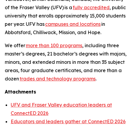
of the Fraser Valley (UFV) is a
fully accredited
, public
university that enrolls approximately 15,000 students
per year. UFV has
campuses and locations
in
Abbotsford, Chilliwack, Mission, and Hope.
We offer
more than 100 programs
, including three
master’s degrees, 21 bachelor’s degrees with majors,
minors, and extended minors in more than 35 subject
areas, four graduate certificates, and more than a
dozen
trades and technology programs
.
Attachments
UFV and Fraser Valley education leaders at
ConnectED 2026
Educators and leaders gather at ConnectED 2026