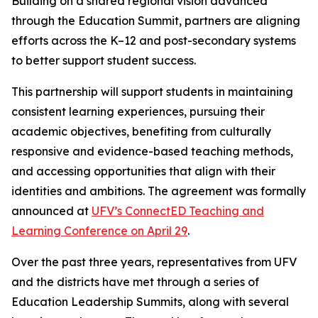
Building on a shared regional vision advanced
through the Education Summit, partners are aligning
efforts across the K–12 and post-secondary systems
to better support student success.
This partnership will support students in maintaining
consistent learning experiences, pursuing their
academic objectives, benefiting from culturally
responsive and evidence-based teaching methods,
and accessing opportunities that align with their
identities and ambitions. The agreement was formally
announced at
UFV’s ConnectED Teaching and
Learning Conference on April 29
.
Over the past three years, representatives from UFV
and the districts have met through a series of
Education Leadership Summits, along with several