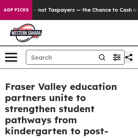
anies — not Taxpayers — the Chance to Cash in on Pub
AGP PICKS
Fraser Valley education
partners unite to
strengthen student
pathways from
kindergarten to post-