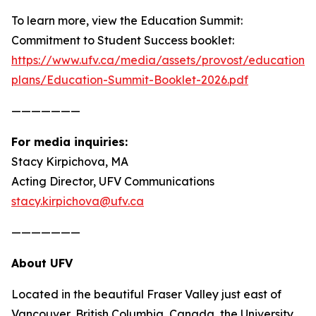
To learn more, view the
Education Summit:
Commitment to Student Success
booklet:
https://www.ufv.ca/media/assets/provost/education-
plans/Education-Summit-Booklet-2026.pdf
———————
For media inquiries:
Stacy Kirpichova, MA
Acting Director, UFV Communications
stacy.kirpichova@ufv.ca
———————
About UFV
Located in the beautiful Fraser Valley just east of
Vancouver, British Columbia, Canada, the University