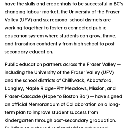
have the skills and credentials to be successful in BC’s
changing labour market, the University of the Fraser
Valley (UFV) and six regional school districts are
working together to foster a connected public
education system where students can grow, thrive,
and transition confidently from high school to post-
secondary education.
Public education partners across the Fraser Valley —
including the University of the Fraser Valley (UFV)
and the school districts of Chilliwack, Abbotsford,
Langley, Maple Ridge–Pitt Meadows, Mission, and
Fraser-Cascade (Hope to Boston Bar) — have signed
an official Memorandum of Collaboration on a long-
term plan to improve student success from
kindergarten through post-secondary graduation.