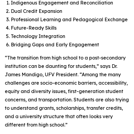
Indigenous Engagement and Reconciliation
Dual Credit Expansion
Professional Learning and Pedagogical Exchange
Future-Ready Skills
Technology Integration
Bridging Gaps and Early Engagement
“The transition from high school to a post-secondary
institution can be daunting for students,” says Dr.
James Mandigo, UFV President. “Among the many
challenges are socio-economic barriers, accessibility,
equity and diversity issues, first-generation student
concerns, and transportation. Students are also trying
to understand grants, scholarships, transfer credits,
and a university structure that often looks very
different from high school.”