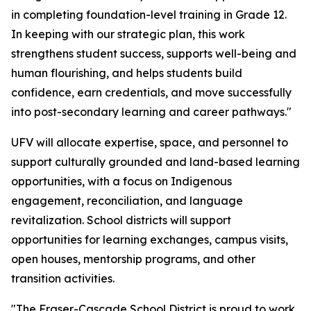
in completing foundation-level training in Grade 12.
In keeping with our strategic plan, this work
strengthens student success, supports well-being and
human flourishing, and helps students build
confidence, earn credentials, and move successfully
into post-secondary learning and career pathways."
UFV will allocate expertise, space, and personnel to
support culturally grounded and land-based learning
opportunities, with a focus on Indigenous
engagement, reconciliation, and language
revitalization. School districts will support
opportunities for learning exchanges, campus visits,
open houses, mentorship programs, and other
transition activities.
"The Fraser-Cascade School District is proud to work