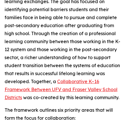
learning exchanges. The goal has focused on
identifying potential barriers students and their
families face in being able to pursue and complete
post-secondary education after graduating from
high school. Through the creation of a professional
learning community between those working in the K-
12 system and those working in the post-secondary
sector, a richer understanding of how to support
student transition between the systems of education
that results in successful lifelong learning was
developed. Together, a
Collaborative K–16
Framework Between UFV and Fraser Valley School
Districts
was co-created by this learning community.
The framework outlines six priority areas that will
form the focus for collaboration: