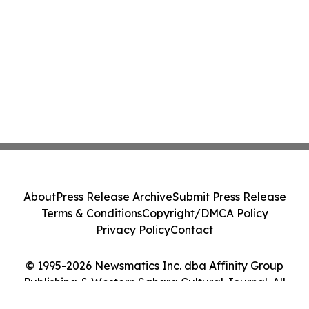
About
Press Release Archive
Submit Press Release
Terms & Conditions
Copyright/DMCA Policy
Privacy Policy
Contact
© 1995-2026 Newsmatics Inc. dba Affinity Group
Publishing & Western Sahara Cultural Journal. All
Rights Reserved.