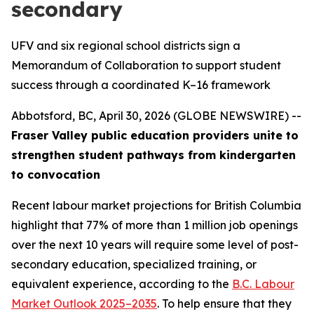
secondary
UFV and six regional school districts sign a
Memorandum of Collaboration to support student
success through a coordinated K–16 framework
Abbotsford, BC, April 30, 2026 (GLOBE NEWSWIRE) --
Fraser Valley public education providers unite to
strengthen student pathways from kindergarten
to convocation
Recent labour market projections for British Columbia
highlight that 77% of more than 1 million job openings
over the next 10 years will require some level of post-
secondary education, specialized training, or
equivalent experience, according to the
B.C. Labour
Market Outlook 2025–2035
. To help ensure that they