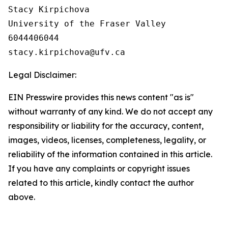
Stacy Kirpichova

University of the Fraser Valley

6044406044

Legal Disclaimer:
EIN Presswire provides this news content "as is"
without warranty of any kind. We do not accept any
responsibility or liability for the accuracy, content,
images, videos, licenses, completeness, legality, or
reliability of the information contained in this article.
If you have any complaints or copyright issues
related to this article, kindly contact the author
above.