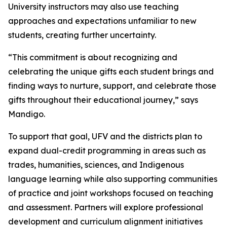
University instructors may also use teaching
approaches and expectations unfamiliar to new
students, creating further uncertainty.
“This commitment is about recognizing and
celebrating the unique gifts each student brings and
finding ways to nurture, support, and celebrate those
gifts throughout their educational journey,” says
Mandigo.
To support that goal, UFV and the districts plan to
expand dual-credit programming in areas such as
trades, humanities, sciences, and Indigenous
language learning while also supporting communities
of practice and joint workshops focused on teaching
and assessment. Partners will explore professional
development and curriculum alignment initiatives