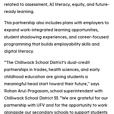
related to assessment, AI literacy, equity, and future-
ready learning.
This partnership also includes plans with employers to
expand work-integrated learning opportunities,
student shadowing experiences, and career-focused
programming that builds employability skills and
digital literacy.
“The Chilliwack School District’s dual-credit
partnerships in trades, health sciences, and early
childhood education are giving students a
meaningful head start toward their future," says
Rohan Arul-Pragasam, school superintendent with
Chilliwack School District 33. “We are grateful for our
partnership with UFV and for the opportunity to work
alongside our secondary schools to support students