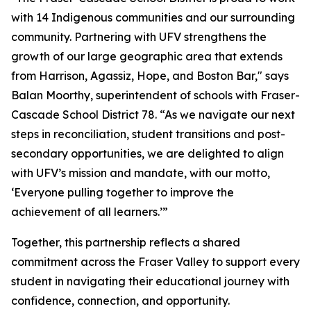
with 14 Indigenous communities and our surrounding
community. Partnering with UFV strengthens the
growth of our large geographic area that extends
from Harrison, Agassiz, Hope, and Boston Bar," says
Balan Moorthy, superintendent of schools with Fraser-
Cascade School District 78. “As we navigate our next
steps in reconciliation, student transitions and post-
secondary opportunities, we are delighted to align
with UFV’s mission and mandate, with our motto,
‘Everyone pulling together to improve the
achievement of all learners.’”
Together, this partnership reflects a shared
commitment across the Fraser Valley to support every
student in navigating their educational journey with
confidence, connection, and opportunity.