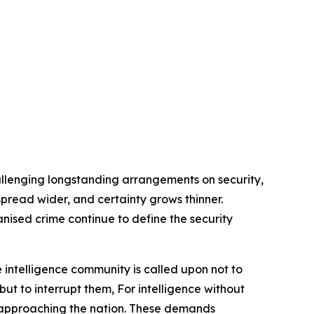
allenging longstanding arrangements on security,
s spread wider, and certainty grows thinner.
anised crime continue to define the security
 intelligence community is called upon not to
but to interrupt them, For intelligence without
rs approaching the nation. These demands