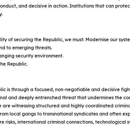
 conduct, and decisive in action. Institutions that can pro
y.
bility of securing the Republic, we must: Modernise our syst
nd to emerging threats.
hanging security environment.
the Republic.
ic is through a focused, non-negotiable and decisive figh
nal and deeply entrenched threat that undermines the count
are witnessing structured and highly coordinated criminal
e from local gangs to transnational syndicates and often 
e risks, international criminal connections, technological