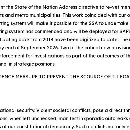
t the State of the Nation Address directive to re-vet me
 and metro municipalities. This work coincided with our 
ing system will make it possible for the SSA to undertake l
tting system has commenced and will be deployed for SAP
6 000 dating back from 2018 have been digitized to date. T
by end of September 2026. Two of the critical new provisio
enforcement for investigations as part of the outcomes of th
nel in strategic positions.
GENCE MEASURE TO PREVENT THE SCOURGE OF ILLEG
tional security. Violent societal conflicts, pose a direct th
sions, when left unchecked, manifest in sporadic outbreak
 of our constitutional democracy. Such conflicts not only e