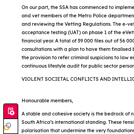
On our part, the SSA has commenced to implemen
and vet members of the Metro Police departments
and reviewing the Vetting Regulations. The e-vett
acceptance testing (UAT) on phase 1 of the eVe
financial year. A total of 39 000 files out of 5
consultations with a plan to have them finalised 
the provision to refer criminal suspicions to law 
continuous lifestyle audit for public sector person
VIOLENT SOCIETAL CONFLICTS AND INTELLI
Honourable members,
A stable and cohesive society is the bedrock of na
South Africa’s international standing. These ten
polarisation that undermine the very foundations