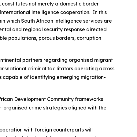
, constitutes not merely a domestic border-
ternational intelligence cooperation. In this
in which South African intelligence services are
ental and regional security response directed
able populations, porous borders, corruption
ntinental partners regarding organised migrant
ansnational criminal facilitators operating across
ms capable of identifying emerging migration-
n African Development Community frameworks
-organised crime strategies aligned with the
cooperation with foreign counterparts will