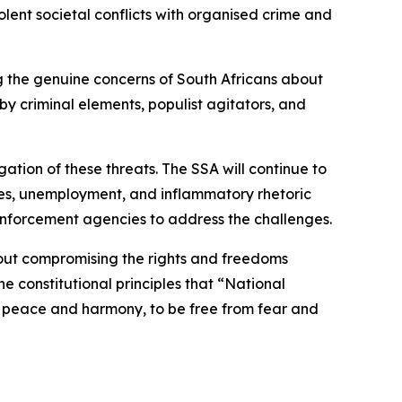
lent societal conflicts with organised crime and
ing the genuine concerns of South Africans about
y criminal elements, populist agitators, and
ation of these threats. The SSA will continue to
lures, unemployment, and inflammatory rhetoric
enforcement agencies to address the challenges.
hout compromising the rights and freedoms
e constitutional principles that “National
e in peace and harmony, to be free from fear and