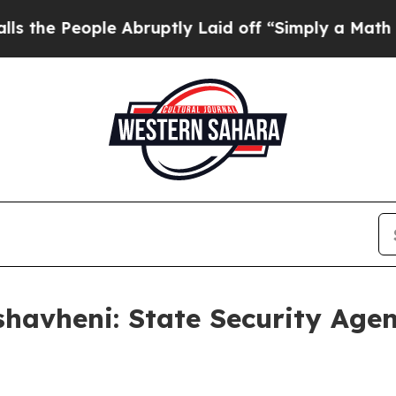
e Abruptly Laid off “Simply a Math Problem
Dr. 
havheni: State Security Age