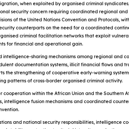
 migration, when exploited by organised criminal syndicates
al security concern requiring coordinated regional and in
sions of the United Nations Convention and Protocols, with
ecurity counterparts on the need for a coordinated contin
organised criminal facilitation networks that exploit vulner
s for financial and operational gain.
d intelligence-sharing mechanisms among regional and co
ulent documentation systems, illicit financial flows and tr
ports the strengthening of cooperative early-warning syste
ving patterns of cross-border organised criminal activity.
er cooperation within the African Union and the Souther
, intelligence fusion mechanisms and coordinated counter
nvention.
ations and national security responsibilities, intelligence 