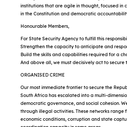
institutions that are agile in thought, focused in
in the Constitution and democratic accountabilit
Honourable Members,
For State Security Agency to fulfill this responsi
Strengthen the capacity to anticipate and respo
Build the skills and capabilities required for a c
And above all, we must decisively act to secure 
ORGANISED CRIME
Our most immediate frontier to secure the Republ
South Africa has escalated into a multi-dimensio
democratic governance, and social cohesion. We 
through illegal activities. These networks rang
economic conditions, corruption and state captur