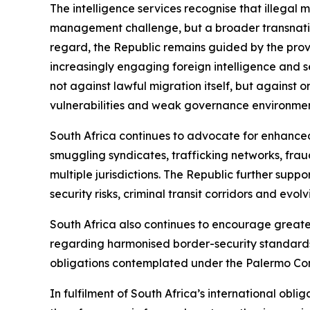
The intelligence services recognise that illegal
management challenge, but a broader transnation
regard, the Republic remains guided by the provi
increasingly engaging foreign intelligence and s
not against lawful migration itself, but against 
vulnerabilities and weak governance environment
South Africa continues to advocate for enhance
smuggling syndicates, trafficking networks, fraud
multiple jurisdictions. The Republic further sup
security risks, criminal transit corridors and evol
South Africa also continues to encourage great
regarding harmonised border-security standards
obligations contemplated under the Palermo Co
In fulfilment of South Africa’s international oblig