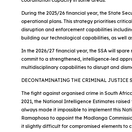
coordination capacity in some areas.
During the 2025/26 financial year, the State Se
operational plans. This strategy prioritises criti
disruption and enforcement capabilities includin
building our technological capabilities, as well 
In the 2026/27 financial year, the SSA will spare 
commit to a strengthened, intelligence-led approa
multidisciplinary capabilities to disrupt and dism
DECONTAMINATING THE CRIMINAL JUSTICE 
The fight against organised crime in South Afric
2021, the National Intelligence Estimates raise
always made it impossible to implement this Natio
Ramaphosa to appoint the Madlanga Commission th
it slightly difficult for compromised elements to 