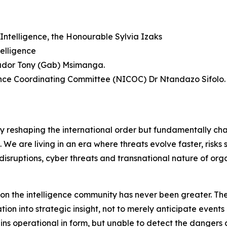
Intelligence, the Honourable Sylvia Izaks
elligence
sador Tony (Gab) Msimanga.
gence Coordinating Committee (NICOC) Dr Ntandazo Sifolo.
ly reshaping the international order but fundamentally ch
f. We are living in an era where threats evolve faster, risk
disruptions, cyber threats and transnational nature of org
d on the intelligence community has never been greater. The
on into strategic insight, not to merely anticipate events 
mains operational in form, but unable to detect the dange