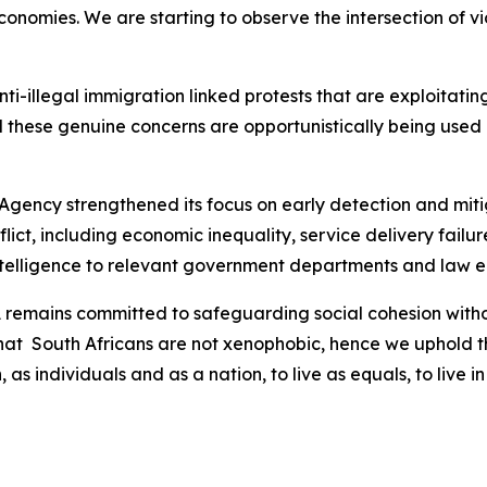
nomies. We are starting to observe the intersection of vio
 anti-illegal immigration linked protests that are exploitat
 these genuine concerns are opportunistically being used b
 Agency strengthened its focus on early detection and mitig
nflict, including economic inequality, service delivery fai
intelligence to relevant government departments and law 
SA remains committed to safeguarding social cohesion wit
that South Africans are not xenophobic, hence we uphold th
, as individuals and as a nation, to live as equals, to liv