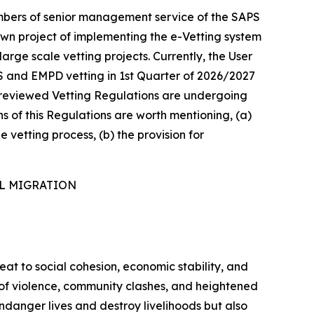
mbers of senior management service of the SAPS
own project of implementing the e-Vetting system
arge scale vetting projects. Currently, the User
S and EMPD vetting in 1st Quarter of 2026/2027
he reviewed Vetting Regulations are undergoing
ns of this Regulations are worth mentioning, (a)
e vetting process, (b) the provision for
AL MIGRATION
reat to social cohesion, economic stability, and
s of violence, community clashes, and heightened
ndanger lives and destroy livelihoods but also