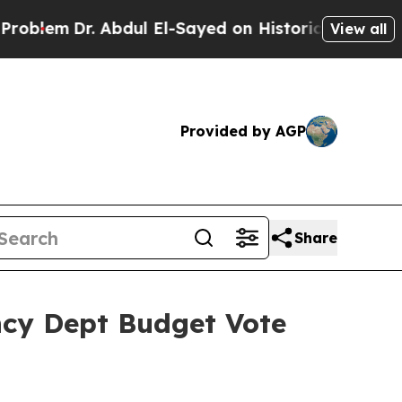
Abdul El-Sayed on Historic Michigan Win: “People 
View all
Provided by AGP
Share
ncy Dept Budget Vote