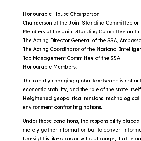
Honourable House Chairperson
Chairperson of the Joint Standing Committee on 
Members of the Joint Standing Committee on Int
The Acting Director General of the SSA, Ambas
The Acting Coordinator of the National Intelli
Top Management Committee of the SSA
Honourable Members,
The rapidly changing global landscape is not on
economic stability, and the role of the state itsel
Heightened geopolitical tensions, technological 
environment confronting nations.
Under these conditions, the responsibility place
merely gather information but to convert informati
foresight is like a radar without range, that re