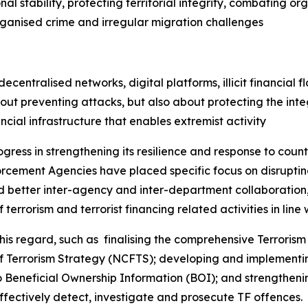
l stability, protecting territorial integrity, combating o
rganised crime and irregular migration challenges
entralised networks, digital platforms, illicit financial fl
ut preventing attacks, but also about protecting the integ
ancial infrastructure that enables extremist activity
ogress in strengthening its resilience and response to coun
cement Agencies have placed specific focus on disrupting
ed better inter-agency and inter-department collaboration, 
terrorism and terrorist financing related activities in line w
 regard, such as finalising the comprehensive Terrorism 
of Terrorism Strategy (NCFTS); developing and implementi
Beneficial Ownership Information (BOI); and strengthenin
ffectively detect, investigate and prosecute TF offences.