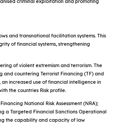
rganised criminal exploitation and promoting
ows and transnational facilitation systems. This
rity of financial systems, strengthening
tering of violent extremism and terrorism. The
 and countering Terrorist Financing (TF) and
an increased use of financial intelligence in
ith the countries Risk profile.
Financing National Risk Assessment (NRA);
ng a Targeted Financial Sanctions Operational
g the capability and capacity of law