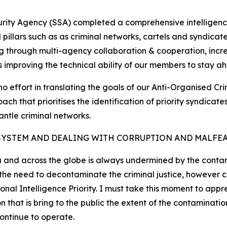
curity Agency (SSA) completed a comprehensive intelligenc
cal pillars such as as criminal networks, cartels and syndic
g through multi-agency collaboration & cooperation, increa
as improving the technical ability of our members to stay ah
no effort in translating the goals of our Anti-Organised Cr
ch that prioritises the identification of priority syndica
antle criminal networks.
SYSTEM AND DEALING WITH CORRUPTION AND MALFE
a and across the globe is always undermined by the contami
d the need to decontaminate the criminal justice, however
nal Intelligence Priority. I must take this moment to appr
at is bring to the public the extent of the contamination
continue to operate.