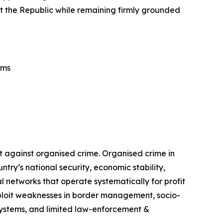
tect the Republic while remaining firmly grounded
ems
t against organised crime. Organised crime in
ry’s national security, economic stability,
 networks that operate systematically for profit
exploit weaknesses in border management, socio-
 systems, and limited law-enforcement &