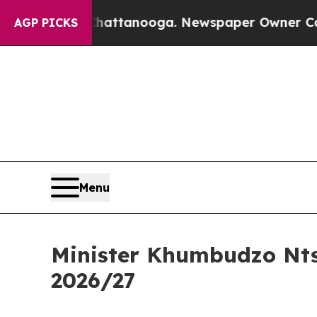
 Chattanooga. Newspaper Owner Calls the Peopl
AGP PICKS
Menu
Minister Khumbudzo Nts
2026/27