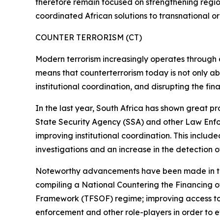
therefore remain focused on strengthening regiona
coordinated African solutions to transnational o
COUNTER TERRORISM (CT)
Modern terrorism increasingly operates through dec
means that counterterrorism today is not only abo
institutional coordination, and disrupting the fin
In the last year, South Africa has shown great pr
State Security Agency (SSA) and other Law Enfor
improving institutional coordination. This includ
investigations and an increase in the detection of 
Noteworthy advancements have been made in this
compiling a National Countering the Financing 
Framework (TFSOF) regime; improving access to 
enforcement and other role-players in order to e