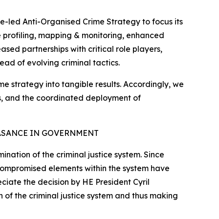
e-led Anti-Organised Crime Strategy to focus its
ate profiling, mapping & monitoring, enhanced
sed partnerships with critical role players,
ead of evolving criminal tactics.
ime strategy into tangible results. Accordingly, we
tes, and the coordinated deployment of
ASANCE IN GOVERNMENT
nation of the criminal justice system. Since
 compromised elements within the system have
eciate the decision by HE President Cyril
 of the criminal justice system and thus making