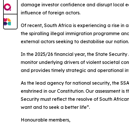
damage investor confidence and disrupt local eco
influence of foreign actors.
Of recent, South Africa is experiencing a rise in
the spiralling illegal immigration programme and
external actors seeking to destabilise our nation.
In the 2025/26 financial year, the State Security
monitor underlying drivers of violent societal co
and provides timely strategic and operational 
As the lead agency for national security, the S
enshrined in our Constitution. Our assessment is 
Security must reflect the resolve of South African
want and to seek a better life”.
Honourable members,