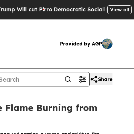
cut Pirro
Democratic Socialists of America Prop
View all
Provided by AGP
Share
he Flame Burning from