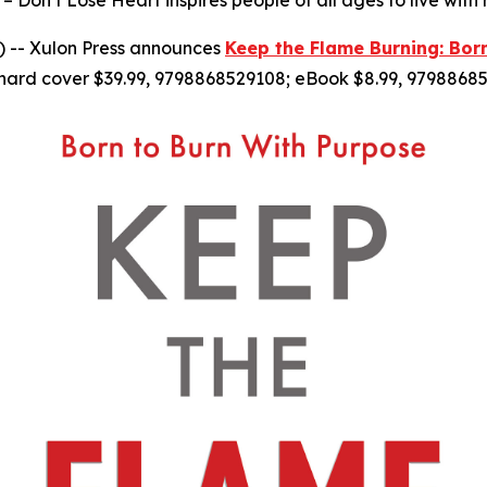
– Don’t Lose Heart inspires people of all ages to live with
 -- Xulon Press announces
Keep the Flame Burning: Bor
hard cover $39.99, 9798868529108; eBook $8.99, 97988685