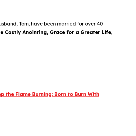
r husband, Tom, have been married for over 40
e Costly Anointing, Grace for a Greater Life,
p the Flame Burning: Born to Burn With