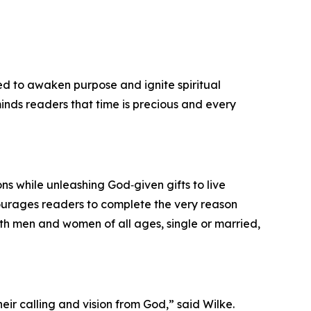
ned to awaken purpose and ignite spiritual
eminds readers that time is precious and every
ons while unleashing God‑given gifts to live
courages readers to complete the very reason
both men and women of all ages, single or married,
eir calling and vision from God,” said Wilke.