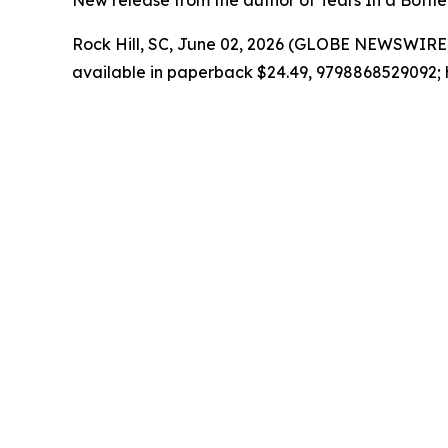
New release from the author of Tears In a Bottle 
Rock Hill, SC, June 02, 2026 (GLOBE NEWSWIRE)
available in paperback $24.49, 9798868529092; 