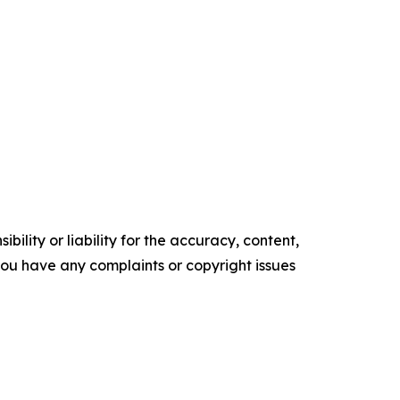
ility or liability for the accuracy, content,
f you have any complaints or copyright issues