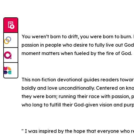
You weren’t born to drift, you were born to burn.
passion in people who desire to fully live out God
moment matters when fueled by the fire of God.
This non‑fiction devotional guides readers toward 
boldly and love unconditionally. Centered on kn
they were born; running their race with passion, 
who long to fulfill their God‑given vision and pur
" I was inspired by the hope that everyone who re