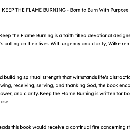
KEEP THE FLAME BURNING - Born to Burn With Purpose
 Keep the Flame Burning is a faith‑filled devotional desig
’s calling on their lives. With urgency and clarity, Wilke r
building spiritual strength that withstands life’s distracti
owing, receiving, serving, and thanking God, the book en
power, and clarity. Keep the Flame Burning is written for 
pose.
ads this book would receive a continual fire concerning th