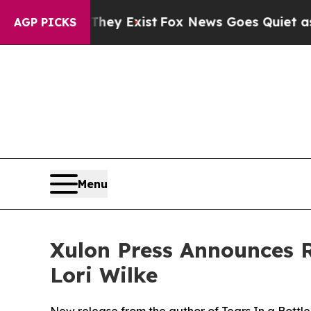
roof They Exist
Fox News Goes Quiet as 'Maga Med
AGP PICKS
Menu
Xulon Press Announces R
Lori Wilke