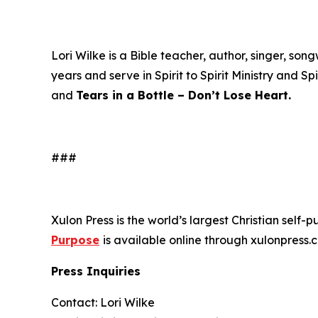
Lori Wilke is a Bible teacher, author, singer, s
years and serve in Spirit to Spirit Ministry and Sp
and
Tears in a Bottle – Don’t Lose Heart.
###
Xulon Press is the world’s largest Christian self-
Purpose
is available online through xulonpre
Press Inquiries
Contact: Lori Wilke