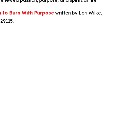
 renewed passion, purpose, and spiritual fire
n to Burn With Purpose
written by Lori Wilke,
29115.