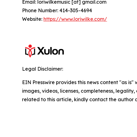
Email: loriwilkemusic [at] gmail.com
Phone Number: 414-305-4694
Website:
https://www.loriwilke.com/
Legal Disclaimer:
EIN Presswire provides this news content "as is" 
images, videos, licenses, completeness, legality, o
related to this article, kindly contact the author