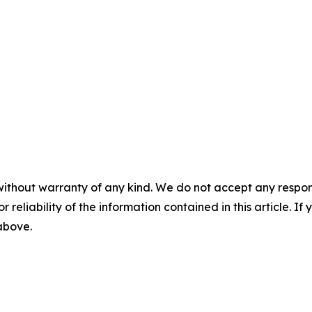
without warranty of any kind. We do not accept any responsib
r reliability of the information contained in this article. I
 above.