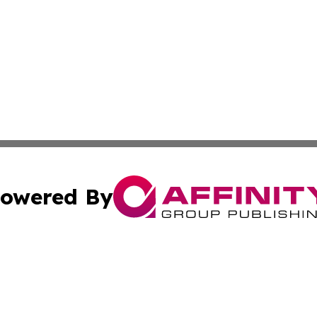
owered By
ubmit Press Release
Terms & Conditions
Copyright/DMCA
dba Affinity Group Publishing & Western Sahara Cultural 
Cookie Settings / Your Privacy Choices