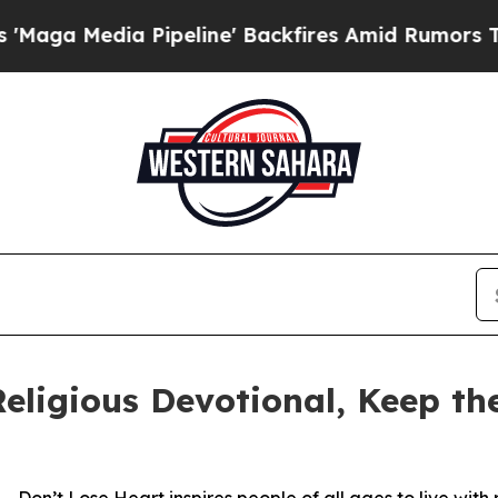
ia Pipeline' Backfires Amid Rumors Trump Will 
eligious Devotional, Keep t