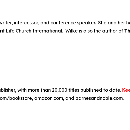
ongwriter, intercessor, and conference speaker. She and he
irit Life Church International. Wilke is also the author of
Th
publisher, with more than 20,000 titles published to date.
Kee
ss.com/bookstore, amazon.com, and barnesandnoble.com.