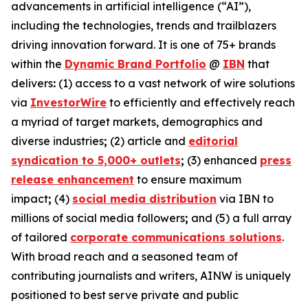
advancements in artificial intelligence (“AI”),
including the technologies, trends and trailblazers
driving innovation forward. It is one of 75+ brands
within the
Dynamic Brand Portfolio
@
IBN
that
delivers
:
(1) access to a vast network of wire solutions
via
InvestorWire
to efficiently and effectively reach
a myriad of target markets, demographics and
diverse industries
;
(2) article and
editorial
syndication to 5,000+ outlets
;
(3) enhanced
press
release enhancement
to ensure maximum
impact
;
(4)
social media distribution
via IBN to
millions of social media followers
;
and (5) a full array
of tailored
corporate communications solutions
.
With broad reach and a seasoned team of
contributing journalists and writers, AINW is uniquely
positioned to best serve private and public