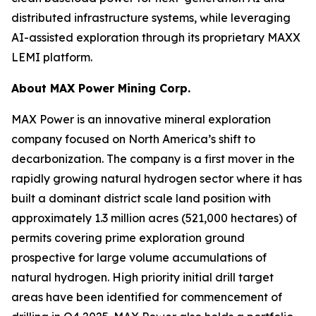
distributed infrastructure systems, while leveraging
AI-assisted exploration through its proprietary MAXX
LEMI platform.
About
MAX Power Mining Corp.
MAX Power is an innovative mineral exploration
company focused on North America’s shift to
decarbonization. The company is a first mover in the
rapidly growing natural hydrogen sector where it has
built a dominant district scale land position with
approximately 1.3 million acres (521,000 hectares) of
permits covering prime exploration ground
prospective for large volume accumulations of
natural hydrogen. High priority initial drill target
areas have been identified for commencement of