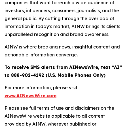
companies that want to reach a wide audience of
investors, influencers, consumers, journalists, and the
general public. By cutting through the overload of
information in today’s market, AINW brings its clients
unparalleled recognition and brand awareness.
AINW is where breaking news, insightful content and
actionable information converge.
To receive SMS alerts from AINewsWire, text “AI”
to 888-902-4192 (U.S. Mobile Phones Only)
For more information, please visit
www.AINewsWire.com
Please see full terms of use and disclaimers on the
AINewsWire website applicable to all content
provided by AINW, wherever published or