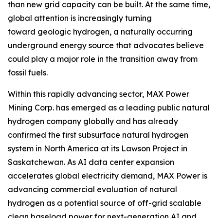
than new grid capacity can be built. At the same time,
global attention is increasingly turning
toward geologic hydrogen, a naturally occurring
underground energy source that advocates believe
could play a major role in the transition away from
fossil fuels.
Within this rapidly advancing sector, MAX Power
Mining Corp. has emerged as a leading public natural
hydrogen company globally and has already
confirmed the first subsurface natural hydrogen
system in North America at its Lawson Project in
Saskatchewan. As AI data center expansion
accelerates global electricity demand, MAX Power is
advancing commercial evaluation of natural
hydrogen as a potential source of off-grid scalable
clean baseload power for next-generation AI and