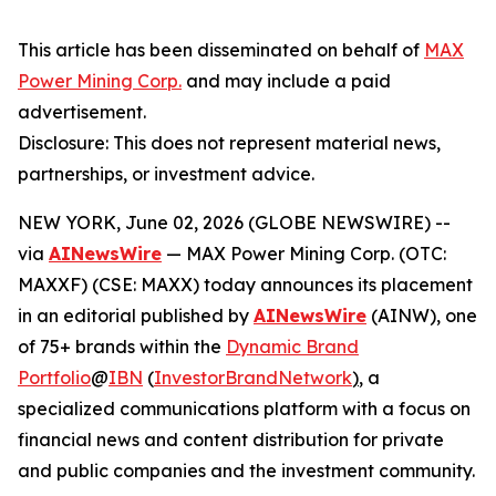
This article has been disseminated on behalf of
MAX
Power Mining Corp.
and may include a paid
advertisement.
Disclosure: This does not represent material news,
partnerships, or investment advice.
NEW YORK, June 02, 2026 (GLOBE NEWSWIRE) --
via
AINewsWire
— MAX Power Mining Corp. (OTC:
MAXXF) (CSE: MAXX) today announces its placement
in an editorial published by
AINewsWire
(AINW), one
of 75+ brands within the
Dynamic Brand
Portfolio
@
IBN
(
InvestorBrandNetwork
)
, a
specialized communications platform with a focus on
financial news and content distribution for private
and public companies and the investment community.