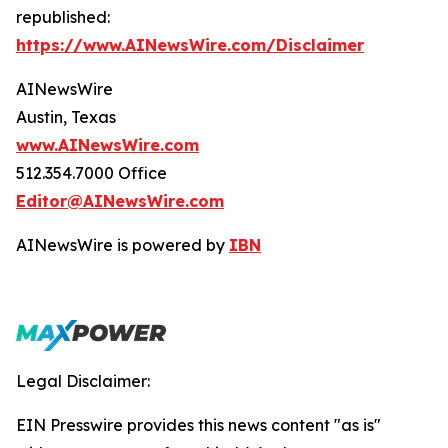
republished:
https://www.AINewsWire.com/Disclaimer
AINewsWire
Austin, Texas
www.AINewsWire.com
512.354.7000 Office
Editor@AINewsWire.com
AINewsWire is powered by
IBN
Legal Disclaimer:
EIN Presswire provides this news content "as is"