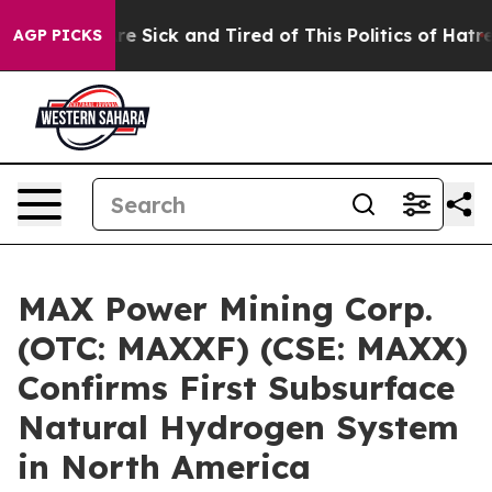
People Are Sick and Tired of This Politics of Hatred”
T
AGP PICKS
MAX Power Mining Corp.
(OTC: MAXXF) (CSE: MAXX)
Confirms First Subsurface
Natural Hydrogen System
in North America