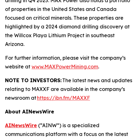
drilling in Q4 2025. MAX Power also holds a portfolio
of properties in the United States and Canada
focused on critical minerals. These properties are
highlighted by a 2024 diamond drilling discovery at
the Willcox Playa Lithium Project in southeast
Arizona.
For further information, please visit the company’s
website at
www.MAXPowerMining.com
.
NOTE TO INVESTORS:
The latest news and updates
relating to MAXXF are available in the company’s
newsroom at
https://ibn.fm/MAXXF
About AINewsWire
AINewsWire
(“AINW”) is a specialized
communications platform with a focus on the latest