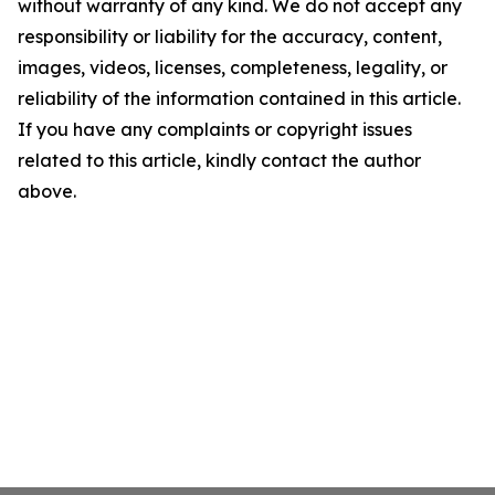
without warranty of any kind. We do not accept any
responsibility or liability for the accuracy, content,
images, videos, licenses, completeness, legality, or
reliability of the information contained in this article.
If you have any complaints or copyright issues
related to this article, kindly contact the author
above.