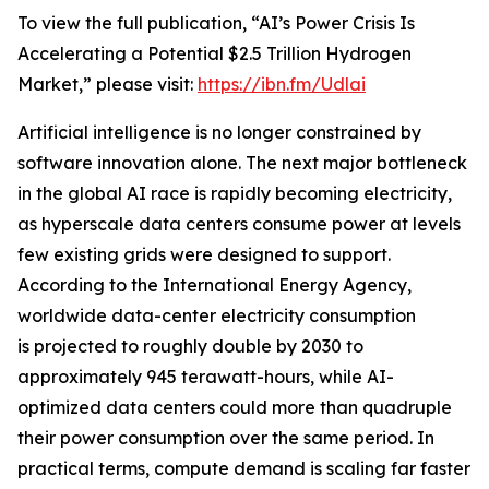
To view the full publication, “AI’s Power Crisis Is
Accelerating a Potential $2.5 Trillion Hydrogen
Market,” please visit:
https://ibn.fm/Udlai
Artificial intelligence is no longer constrained by
software innovation alone. The next major bottleneck
in the global AI race is rapidly becoming electricity,
as hyperscale data centers consume power at levels
few existing grids were designed to support.
According to the International Energy Agency,
worldwide data-center electricity consumption
is projected to roughly double by 2030 to
approximately 945 terawatt-hours, while AI-
optimized data centers could more than quadruple
their power consumption over the same period. In
practical terms, compute demand is scaling far faster