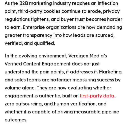
As the B2B marketing industry reaches an inflection
point, third-party cookies continue to erode, privacy
regulations tightens, and buyer trust becomes harder
to earn. Enterprise organizations are now demanding
greater transparency into how leads are sourced,
verified, and qualified.
In the evolving environment, Vereigen Media’s
Verified Content Engagement does not just
understand the pain points, it addresses it. Marketing
and sales teams are no longer measuring success by
volume alone. They are now evaluating whether
engagement is authentic, built on
first-party data
,
zero outsourcing, and human verification, and
whether it is capable of driving measurable pipeline
outcomes.