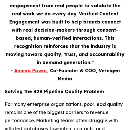
engagement from real people to validate the
real work we do every day. Verified Content
Engagement was built to help brands connect
with real decision-makers through consent-
based, human-verified interactions. This
recognition reinforces that the industry is
moving toward quality, trust, and accountability
in demand generation.”
-
Ameya Pawar
, Co-Founder & COO, Vereigen
Media
Solving the B2B Pipeline Quality Problem
For many enterprise organizations, poor lead quality
remains one of the biggest barriers to revenue
performance. Marketing teams often struggle with
inflated databases, low-intent contacts, and