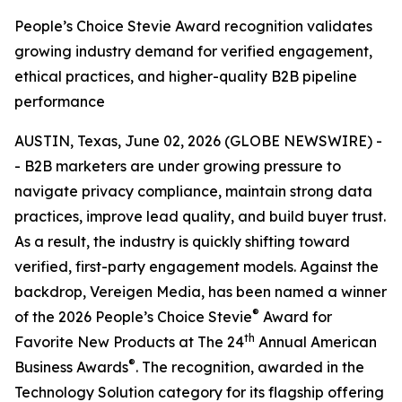
People’s Choice Stevie Award recognition validates
growing industry demand for verified engagement,
ethical practices, and higher-quality B2B pipeline
performance
AUSTIN, Texas, June 02, 2026 (GLOBE NEWSWIRE) -
- B2B marketers are under growing pressure to
navigate privacy compliance, maintain strong data
practices, improve lead quality, and build buyer trust.
As a result, the industry is quickly shifting toward
verified, first-party engagement models. Against the
backdrop, Vereigen Media, has been named a winner
®
of the 2026 People’s Choice Stevie
Award for
th
Favorite New Products at The 24
Annual American
®
Business Awards
. The recognition, awarded in the
Technology Solution category for its flagship offering