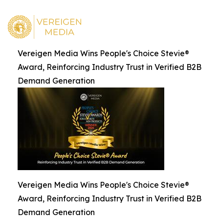
Vereigen Media Wins People's Choice Stevie®
Award, Reinforcing Industry Trust in Verified B2B
Demand Generation
Vereigen Media Wins People's Choice Stevie®
Award, Reinforcing Industry Trust in Verified B2B
Demand Generation