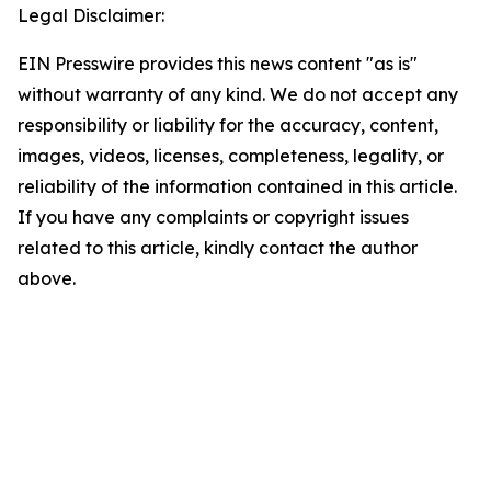
Legal Disclaimer:
EIN Presswire provides this news content "as is"
without warranty of any kind. We do not accept any
responsibility or liability for the accuracy, content,
images, videos, licenses, completeness, legality, or
reliability of the information contained in this article.
If you have any complaints or copyright issues
related to this article, kindly contact the author
above.