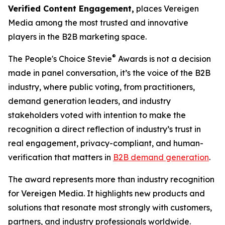
Verified Content Engagement,
places Vereigen
Media among the most trusted and innovative
players in the B2B marketing space.
®
The People's Choice Stevie
Awards is not a decision
made in panel conversation, it’s the voice of the B2B
industry, where public voting, from practitioners,
demand generation leaders, and industry
stakeholders voted with intention to make the
recognition a direct reflection of industry’s trust in
real engagement, privacy-compliant, and human-
verification that matters in
B2B demand generation
.
The award represents more than industry recognition
for Vereigen Media. It highlights new products and
solutions that resonate most strongly with customers,
partners, and industry professionals worldwide.