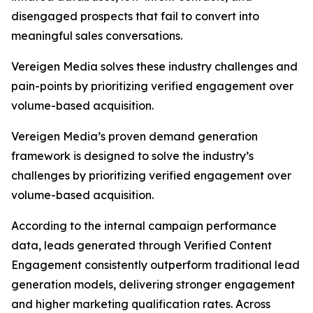
disengaged prospects that fail to convert into
meaningful sales conversations.
Vereigen Media solves these industry challenges and
pain-points by prioritizing verified engagement over
volume-based acquisition.
Vereigen Media’s proven demand generation
framework is designed to solve the industry’s
challenges by prioritizing verified engagement over
volume-based acquisition.
According to the internal campaign performance
data, leads generated through Verified Content
Engagement consistently outperform traditional lead
generation models, delivering stronger engagement
and higher marketing qualification rates. Across