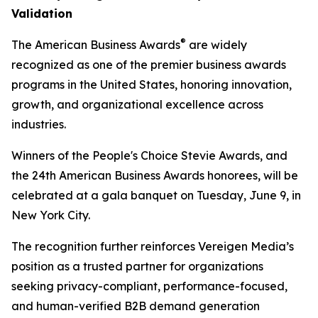
Validation
®
The American Business Awards
are widely
recognized as one of the premier business awards
programs in the United States, honoring innovation,
growth, and organizational excellence across
industries.
Winners of the People's Choice Stevie Awards, and
the 24th American Business Awards honorees, will be
celebrated at a gala banquet on Tuesday, June 9, in
New York City.
The recognition further reinforces Vereigen Media’s
position as a trusted partner for organizations
seeking privacy-compliant, performance-focused,
and human-verified B2B demand generation