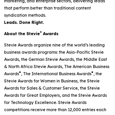
marketing, and enterprise sectors, delivering leads
that perform better than traditional content
syndication methods.
Leads. Done Right.
®
About the Stevie
Awards
Stevie Awards organize nine of the world’s leading
business awards programs: the Asia-Pacific Stevie
Awards, the German Stevie Awards, the Middle East
& North Africa Stevie Awards, The American Business
®
®
Awards
, The International Business Awards
, the
Stevie Awards for Women in Business, the Stevie
Awards for Sales & Customer Service, the Stevie
Awards for Great Employers, and the Stevie Awards
for Technology Excellence. Stevie Awards
competitions receive more than 12,000 entries each