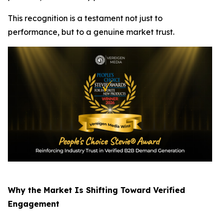
This recognition is a testament not just to
performance, but to a genuine market trust.
Why the Market Is Shifting Toward Verified
Engagement