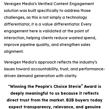
Vereigen Media’s Verified Content Engagement
solution was built specifically to address those
challenges, as this is not simply a technology
differentiator, it is a value differentiator. Every
engagement here is validated at the point of
interaction, helping clients reduce wasted spend,
improve pipeline quality, and strengthen sales
alignment.
Vereigen Media’s approach reflects the industry’s
issues toward accountability, trust, and performance-
driven demand generation with clarity.
®
"Winning the People's Choice Stevie
Award is
deeply meaningful to us because it reflects
direct trust from the market. B2B buyers today
expect transparency, relevance, and genuine