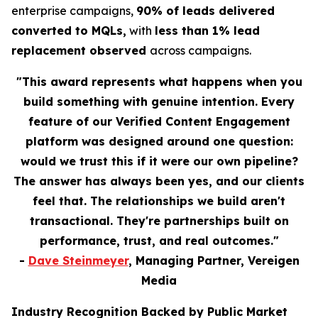
enterprise campaigns,
90% of leads delivered
converted to MQLs,
with
less than 1% lead
replacement observed
across campaigns.
"This award represents what happens when you
build something with genuine intention. Every
feature of our Verified Content Engagement
platform was designed around one question:
would we trust this if it were our own pipeline?
The answer has always been yes, and our clients
feel that. The relationships we build aren't
transactional. They're partnerships built on
performance, trust, and real outcomes."
-
Dave Steinmeyer
, Managing Partner, Vereigen
Media
Industry Recognition Backed by Public Market