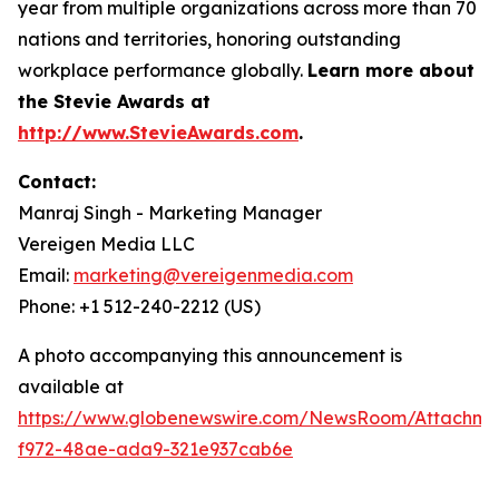
year from multiple organizations across more than 70
nations and territories, honoring outstanding
workplace performance globally.
Learn more about
the Stevie Awards at
http://www.StevieAwards.com
.
Contact:
Manraj Singh - Marketing Manager
Vereigen Media LLC
Email:
marketing@vereigenmedia.com
Phone: +1 512-240-2212 (US)
A photo accompanying this announcement is
available at
https://www.globenewswire.com/NewsRoom/Attachme
f972-48ae-ada9-321e937cab6e