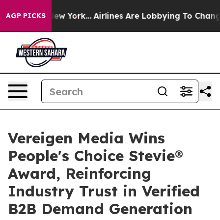
ws New York...
Airlines Are Lobbying To Change Airfare
AGP PICKS
Vereigen Media Wins
People's Choice Stevie®
Award, Reinforcing
Industry Trust in Verified
B2B Demand Generation