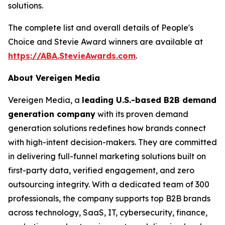
solutions.
The complete list and overall details of People's
Choice and Stevie Award winners are available at
https://ABA.StevieAwards.com
.
About Vereigen Media
Vereigen Media, a
leading U.S.-based B2B demand
generation company
with its proven demand
generation solutions redefines how brands connect
with high-intent decision-makers. They are committed
in delivering full-funnel marketing solutions built on
first-party data, verified engagement, and zero
outsourcing integrity. With a dedicated team of 300
professionals, the company supports top B2B brands
across technology, SaaS, IT, cybersecurity, finance,