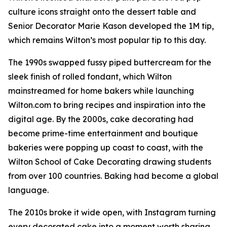
culture icons straight onto the dessert table and
Senior Decorator Marie Kason developed the 1M tip,
which remains Wilton’s most popular tip to this day.
The 1990s swapped fussy piped buttercream for the
sleek finish of rolled fondant, which Wilton
mainstreamed for home bakers while launching
Wilton.com to bring recipes and inspiration into the
digital age. By the 2000s, cake decorating had
become prime-time entertainment and boutique
bakeries were popping up coast to coast, with the
Wilton School of Cake Decorating drawing students
from over 100 countries. Baking had become a global
language.
The 2010s broke it wide open, with Instagram turning
every decorated cake into a moment worth sharing.