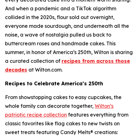
And when a pandemic and a TikTok algorithm
collided in the 2020s, flour sold out overnight,
everyone made sourdough, and underneath all the
noise, a wave of nostalgia pulled us back to
buttercream roses and handmade cakes. This
summer, in honor of America’s 250th, Wilton is sharing
a curated collection of
recipes from across those
decades
at Wilton.com.
Recipes to Celebrate America’s 250th
From showstopping cakes to easy cupcakes, the
whole family can decorate together,
Wilton’s
patriotic recipe collection
features everything from
classic favorites like flag cakes to new twists on
sweet treats featuring Candy Melts® creations: