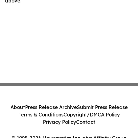
above.
About
Press Release Archive
Submit Press Release
Terms & Conditions
Copyright/DMCA Policy
Privacy Policy
Contact