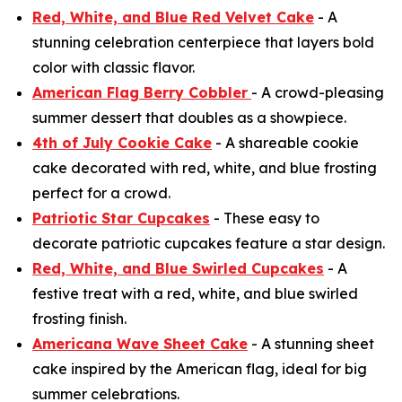
Red, White, and Blue Red Velvet Cake
- A
stunning celebration centerpiece that layers bold
color with classic flavor.
American Flag Berry Cobbler
- A crowd-pleasing
summer dessert that doubles as a showpiece.
4th of July Cookie Cake
- A shareable cookie
cake decorated with red, white, and blue frosting
perfect for a crowd.
Patriotic Star Cupcakes
- These easy to
decorate patriotic cupcakes feature a star design.
Red, White, and Blue Swirled Cupcakes
- A
festive treat with a red, white, and blue swirled
frosting finish.
Americana Wave Sheet Cake
- A stunning sheet
cake inspired by the American flag, ideal for big
summer celebrations.