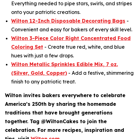
Everything needed to pipe stars, swirls, and stripes
onto your patriotic creations.
Wilton 12-Inch Disposable Decorating Bags
-
Convenient and easy for bakers of every skill level.
Wilton 3-Piece Color Right Concentrated Food
Coloring Set
- Create true red, white, and blue
hues with just a few drops.
Wilton Metallic Sprinkles Edible Mix, 7 oz.
(Silver, Gold, Copper)
- Add a festive, shimmering
finish to any patriotic treat.
Wilton invites bakers everywhere to celebrate
America’s 250th by sharing the homemade
traditions that have brought generations
together. Tag @WiltonCakes to join the
celebration. For more recipes, inspiration and
tips, visit
Wilton.com
.