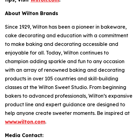
About Wilton Brands
Since 1929, Wilton has been a pioneer in bakeware,
cake decorating and education with a commitment
to make baking and decorating accessible and
enjoyable for all. Today, Wilton continues to
champion adding sparkle and fun to any occasion
with an array of renowned baking and decorating
products in over 105 countries and skill-building
classes at the Wilton Sweet Studio. From beginning
bakers to advanced professionals, Wilton’s expansive
product line and expert guidance are designed to
help anyone create sweeter moments. Be inspired at
www.wilton.com
.
Media Contact: