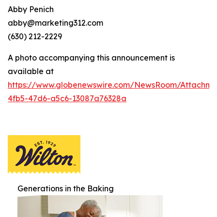
Abby Penich
abby@marketing312.com
(630) 212-2229
A photo accompanying this announcement is
available at
https://www.globenewswire.com/NewsRoom/Attachme
4fb5-47d6-a5c6-13087a76328a
Generations in the Baking