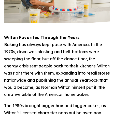
Wilton Favorites Through the Years
Baking has always kept pace with America. In the
1970s, disco was blasting and bell-bottoms were
sweeping the floor, but off the dance floor, the
energy crisis sent people back to their kitchens. Wilton
was right there with them, expanding into retail stores
nationwide and publishing the annual Yearbook that
would become, as Norman Wilton himself put it, the
creative bible of the American home baker.
The 1980s brought bigger hair and bigger cakes, as
Wilton’s licensed character pans put beloved pop