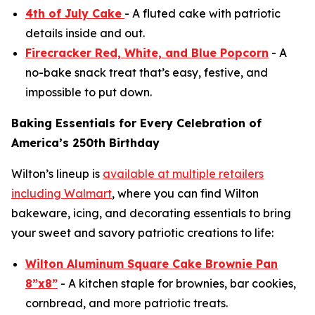
4th of July Cake
- A fluted cake with patriotic
details inside and out.
Firecracker Red, White, and Blue Popcorn
- A
no-bake snack treat that’s easy, festive, and
impossible to put down.
Baking Essentials for Every Celebration of
America’s 250th Birthday
Wilton’s lineup is
available at multiple retailers
including Walmart
, where you can find Wilton
bakeware, icing, and decorating essentials to bring
your sweet and savory patriotic creations to life:
Wilton Aluminum Square Cake Brownie Pan
8”x8”
- A kitchen staple for brownies, bar cookies,
cornbread, and more patriotic treats.