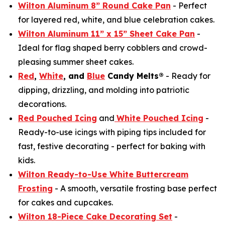
Wilton Aluminum 8” Round Cake Pan
- Perfect
for layered red, white, and blue celebration cakes.
Wilton Aluminum 11” x 15” Sheet Cake Pan
-
Ideal for flag shaped berry cobblers and crowd-
pleasing summer sheet cakes.
Red
,
White
, and
Blue
Candy Melts®
- Ready for
dipping, drizzling, and molding into patriotic
decorations.
Red Pouched Icing
and
White Pouched Icing
-
Ready-to-use icings with piping tips included for
fast, festive decorating - perfect for baking with
kids.
Wilton Ready-to-Use White Buttercream
Frosting
- A smooth, versatile frosting base perfect
for cakes and cupcakes.
Wilton 18-Piece Cake Decorating Set
-