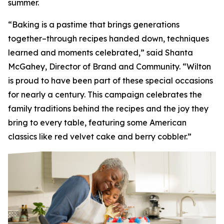
summer.
“Baking is a pastime that brings generations
together–through recipes handed down, techniques
learned and moments celebrated,” said Shanta
McGahey, Director of Brand and Community. “Wilton
is proud to have been part of these special occasions
for nearly a century. This campaign celebrates the
family traditions behind the recipes and the joy they
bring to every table, featuring some American
classics like red velvet cake and berry cobbler.”