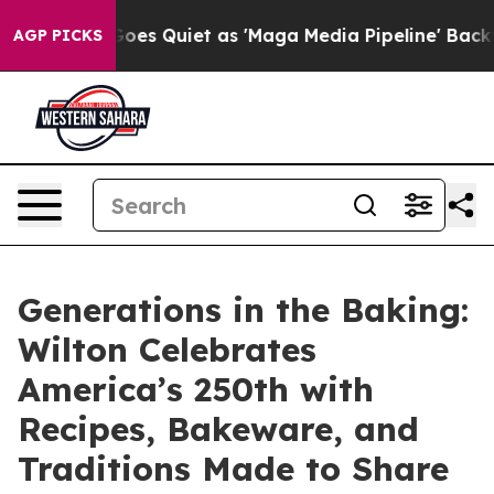
News Goes Quiet as 'Maga Media Pipeline' Backfires A
AGP PICKS
Generations in the Baking:
Wilton Celebrates
America’s 250th with
Recipes, Bakeware, and
Traditions Made to Share