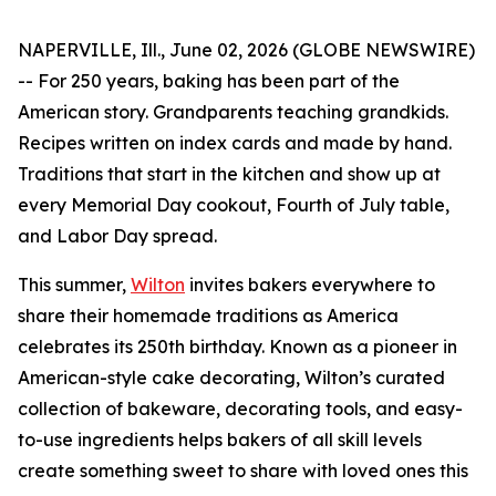
NAPERVILLE, Ill., June 02, 2026 (GLOBE NEWSWIRE)
-- For 250 years, baking has been part of the
American story. Grandparents teaching grandkids.
Recipes written on index cards and made by hand.
Traditions that start in the kitchen and show up at
every Memorial Day cookout, Fourth of July table,
and Labor Day spread.
This summer,
Wilton
invites bakers everywhere to
share their homemade traditions as America
celebrates its 250th birthday. Known as a pioneer in
American-style cake decorating, Wilton’s curated
collection of bakeware, decorating tools, and easy-
to-use ingredients helps bakers of all skill levels
create something sweet to share with loved ones this