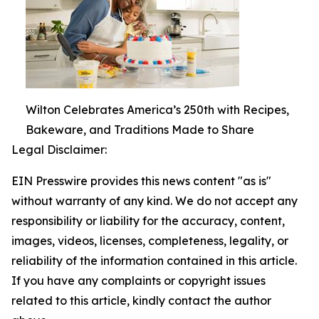
Wilton Celebrates America’s 250th with Recipes,
Bakeware, and Traditions Made to Share
Legal Disclaimer:
EIN Presswire provides this news content "as is"
without warranty of any kind. We do not accept any
responsibility or liability for the accuracy, content,
images, videos, licenses, completeness, legality, or
reliability of the information contained in this article.
If you have any complaints or copyright issues
related to this article, kindly contact the author