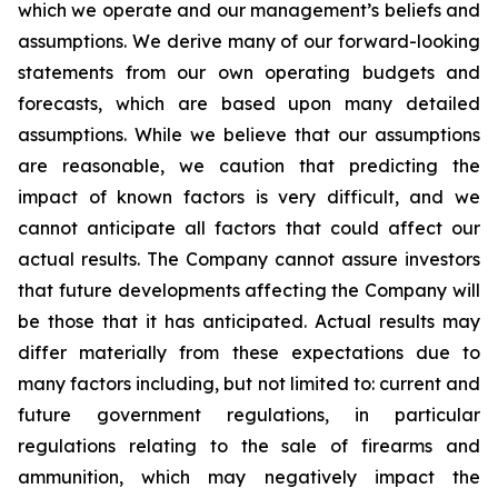
which we operate and our management’s beliefs and
assumptions. We derive many of our forward-looking
statements from our own operating budgets and
forecasts, which are based upon many detailed
assumptions. While we believe that our assumptions
are reasonable, we caution that predicting the
impact of known factors is very difficult, and we
cannot anticipate all factors that could affect our
actual results. The Company cannot assure investors
that future developments affecting the Company will
be those that it has anticipated. Actual results may
differ materially from these expectations due to
many factors including, but not limited to: current and
future government regulations, in particular
regulations relating to the sale of firearms and
ammunition, which may negatively impact the