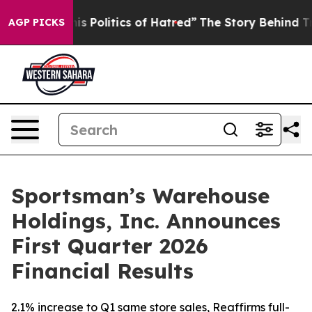
Politics of Hatred”
The Story Behind Trump’s Terrible
AGP PICKS
Sportsman’s Warehouse
Holdings, Inc. Announces
First Quarter 2026
Financial Results
2.1% increase to Q1 same store sales, Reaffirms full-