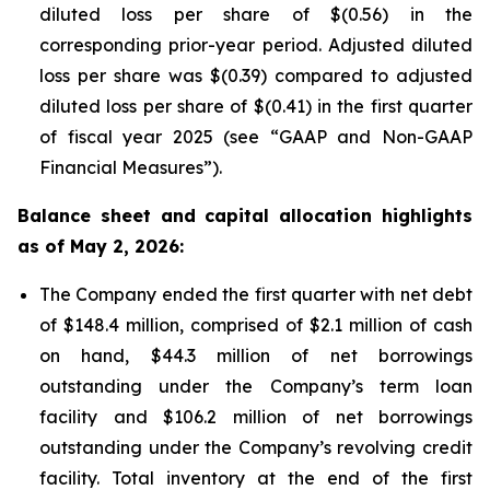
diluted loss per share of $(0.56) in the
corresponding prior-year period. Adjusted diluted
loss per share was $(0.39) compared to adjusted
diluted loss per share of $(0.41) in the first quarter
of fiscal year 2025 (see “GAAP and Non-GAAP
Financial Measures”).
Balance sheet and capital allocation highlights
as of May 2, 2026:
The Company ended the first quarter with net debt
of $148.4 million, comprised of $2.1 million of cash
on hand, $44.3 million of net borrowings
outstanding under the Company’s term loan
facility and $106.2 million of net borrowings
outstanding under the Company’s revolving credit
facility. Total inventory at the end of the first