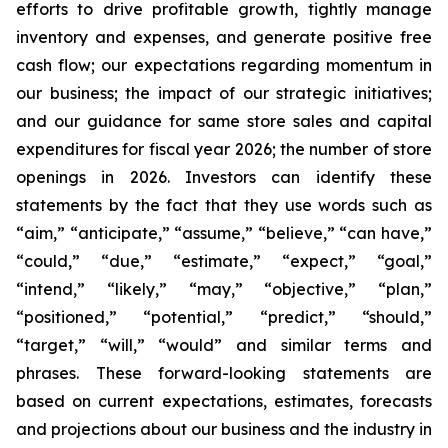
efforts to drive profitable growth, tightly manage
inventory and expenses, and generate positive free
cash flow; our expectations regarding momentum in
our business; the impact of our strategic initiatives;
and our guidance for same store sales and capital
expenditures for fiscal year 2026; the number of store
openings in 2026. Investors can identify these
statements by the fact that they use words such as
“aim,” “anticipate,” “assume,” “believe,” “can have,”
“could,” “due,” “estimate,” “expect,” “goal,”
“intend,” “likely,” “may,” “objective,” “plan,”
“positioned,” “potential,” “predict,” “should,”
“target,” “will,” “would” and similar terms and
phrases. These forward-looking statements are
based on current expectations, estimates, forecasts
and projections about our business and the industry in