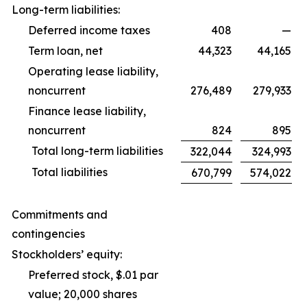
Long-term liabilities:
Deferred income taxes
408
—
Term loan, net
44,323
44,165
Operating lease liability,
noncurrent
276,489
279,933
Finance lease liability,
noncurrent
824
895
Total long-term liabilities
322,044
324,993
Total liabilities
670,799
574,022
Commitments and
contingencies
Stockholders’ equity:
Preferred stock, $.01 par
value; 20,000 shares