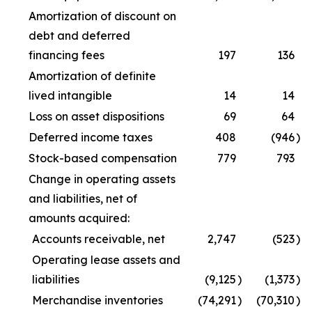
Amortization of discount on
debt and deferred
financing fees
197
136
Amortization of definite
lived intangible
14
14
Loss on asset dispositions
69
64
Deferred income taxes
408
(946
)
Stock-based compensation
779
793
Change in operating assets
and liabilities, net of
amounts acquired:
Accounts receivable, net
2,747
(523
)
Operating lease assets and
liabilities
(9,125
)
(1,373
)
Merchandise inventories
(74,291
)
(70,310
)