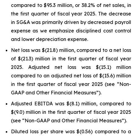
compared to $95.3 million, or 38.2% of net sales, in
the first quarter of fiscal year 2025. The decrease
in SG&A was primarily driven by decreased payroll
expense as we emphasize disciplined cost control
and lower depreciation expense.
Net loss was $(21.8) million, compared to a net loss
of $(21.3) million in the first quarter of fiscal year
2025. Adjusted net loss was $(15.1) million
compared to an adjusted net loss of $(15.6) million
in the first quarter of fiscal year 2025 (see “Non-
GAAP and Other Financial Measures”).
Adjusted EBITDA was $(8.1) million, compared to
$(9.0) million in the first quarter of fiscal year 2025
(see “Non-GAAP and Other Financial Measures”).
Diluted loss per share was $(0.56) compared to a