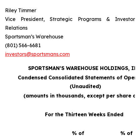
Riley Timmer
Vice President, Strategic Programs & Investor
Relations
Sportsman’s Warehouse
(801) 566-6681
investors@sportsmans.com
SPORTSMAN’S WAREHOUSE HOLDINGS, INC
Condensed Consolidated Statements of Opera
(Unaudited)
(amounts in thousands, except per share da
For the Thirteen Weeks Ended
% of
% of