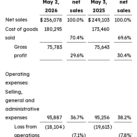
May 2,
net
May 3,
net
2026
sales
2025
sales
Net sales
$
256,078
100.0
%
$
249,103
100.0
%
Cost of goods
180,295
173,460
sold
70.4
%
69.6
%
Gross
75,783
75,643
profit
29.6
%
30.4
%
Operating
expenses:
Selling,
general and
administrative
expenses
93,887
36.7
%
95,256
38.2
%
Loss from
)
)
(18,104
(19,613
operations
(7.1
%)
(7.8
%)