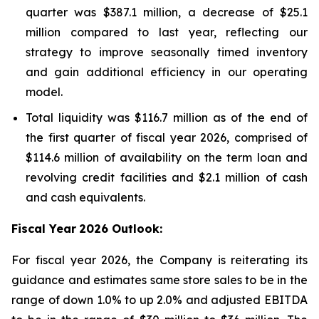
quarter was $387.1 million, a decrease of $25.1
million compared to last year, reflecting our
strategy to improve seasonally timed inventory
and gain additional efficiency in our operating
model.
Total liquidity was $116.7 million as of the end of
the first quarter of fiscal year 2026, comprised of
$114.6 million of availability on the term loan and
revolving credit facilities and $2.1 million of cash
and cash equivalents.
Fiscal Year
2026 Outlook:
For fiscal year 2026, the Company is reiterating its
guidance and estimates same store sales to be in the
range of down 1.0% to up 2.0% and adjusted EBITDA