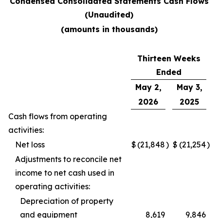
Condensed Consolidated Statements Cash Flows
(Unaudited)
(amounts in thousands)
Thirteen Weeks
Ended
May 2,
May 3,
2026
2025
Cash flows from operating
activities:
Net loss
$
(21,848
)
$
(21,254
)
Adjustments to reconcile net
income to net cash used in
operating activities:
Depreciation of property
and equipment
8,619
9,846