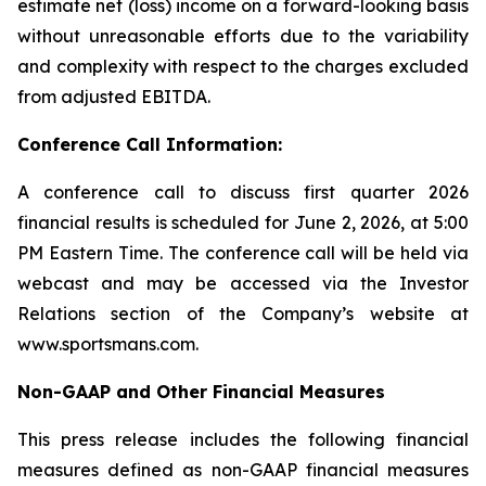
estimate net (loss) income on a forward-looking basis
without unreasonable efforts due to the variability
and complexity with respect to the charges excluded
from adjusted EBITDA.
Conference Call Information:
A conference call to discuss first quarter 2026
financial results is scheduled for June 2, 2026, at 5:00
PM Eastern Time. The conference call will be held via
webcast and may be accessed via the Investor
Relations section of the Company’s website at
www.sportsmans.com.
Non-GAAP and Other Financial Measures
This press release includes the following financial
measures defined as non-GAAP financial measures