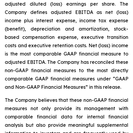
adjusted diluted (loss) earnings per share. The
Company defines adjusted EBITDA as net (loss)
income plus interest expense, income tax expense
(benefit), depreciation and amortization, stock-
based compensation expense, executive transition
costs and executive retention costs. Net (loss) income
is the most comparable GAAP financial measure to
adjusted EBITDA. The Company has reconciled these
non-GAAP financial measures to the most directly
comparable GAAP financial measures under “GAAP
and Non-GAAP Financial Measures” in this release.
The Company believes that these non-GAAP financial
measures not only provide its management with
comparable financial data for internal financial
analysis but also provide meaningful supplemental