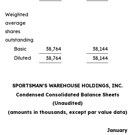
Weighted
average
shares
outstanding
Basic
38,764
38,144
Diluted
38,764
38,144
SPORTSMAN’S WAREHOUSE HOLDINGS, INC.
Condensed Consolidated Balance Sheets
(Unaudited)
(amounts in thousands, except par value data)
January