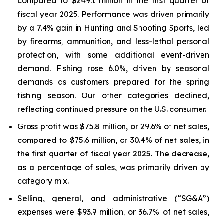
compared to $249.1 million in the first quarter of
fiscal year 2025. Performance was driven primarily
by a 7.4% gain in Hunting and Shooting Sports, led
by firearms, ammunition, and less-lethal personal
protection, with some additional event-driven
demand. Fishing rose 6.0%, driven by seasonal
demands as customers prepared for the spring
fishing season. Our other categories declined,
reflecting continued pressure on the U.S. consumer.
Gross profit was $75.8 million, or 29.6% of net sales,
compared to $75.6 million, or 30.4% of net sales, in
the first quarter of fiscal year 2025. The decrease,
as a percentage of sales, was primarily driven by
category mix.
Selling, general, and administrative (“SG&A”)
expenses were $93.9 million, or 36.7% of net sales,