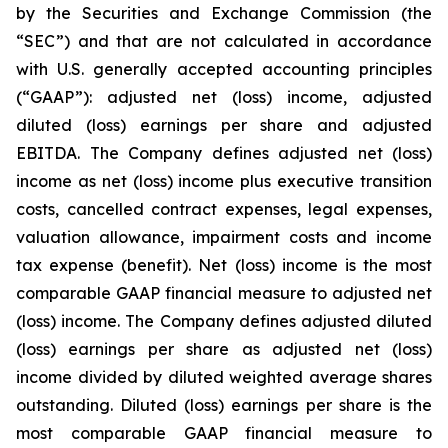
by the Securities and Exchange Commission (the
“SEC”) and that are not calculated in accordance
with U.S. generally accepted accounting principles
(“GAAP”): adjusted net (loss) income, adjusted
diluted (loss) earnings per share and adjusted
EBITDA. The Company defines adjusted net (loss)
income as net (loss) income plus executive transition
costs, cancelled contract expenses, legal expenses,
valuation allowance, impairment costs and income
tax expense (benefit). Net (loss) income is the most
comparable GAAP financial measure to adjusted net
(loss) income. The Company defines adjusted diluted
(loss) earnings per share as adjusted net (loss)
income divided by diluted weighted average shares
outstanding. Diluted (loss) earnings per share is the
most comparable GAAP financial measure to