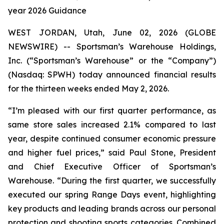
year 2026 Guidance
WEST JORDAN, Utah, June 02, 2026 (GLOBE
NEWSWIRE) -- Sportsman’s Warehouse Holdings,
Inc. (“Sportsman’s Warehouse” or the “Company”)
(Nasdaq: SPWH) today announced financial results
for the thirteen weeks ended May 2, 2026.
“I’m pleased with our first quarter performance, as
same store sales increased 2.1% compared to last
year, despite continued consumer economic pressure
and higher fuel prices,” said Paul Stone, President
and Chief Executive Officer of Sportsman’s
Warehouse. “During the first quarter, we successfully
executed our spring Range Days event, highlighting
key products and leading brands across our personal
protection and shooting sports categories. Combined