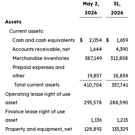
May 2,
31,
2026
2026
Assets
Current assets:
Cash and cash equivalents
$
2,054
$
1,659
Accounts receivable, net
1,644
4,390
Merchandise inventories
387,149
312,858
Prepaid expenses and
other
19,857
18,834
Total current assets
410,704
337,741
Operating lease right of use
asset
295,578
288,590
Finance lease right of use
asset
1,136
1,215
Property and equipment, net
128,892
133,329