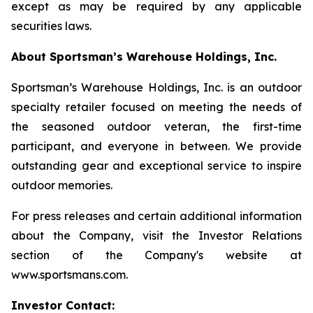
except as may be required by any applicable
securities laws.
About Sportsman’s Warehouse Holdings, Inc.
Sportsman’s Warehouse Holdings, Inc. is an outdoor
specialty retailer focused on meeting the needs of
the seasoned outdoor veteran, the first-time
participant, and everyone in between. We provide
outstanding gear and exceptional service to inspire
outdoor memories.
For press releases and certain additional information
about the Company, visit the Investor Relations
section of the Company's website at
www.sportsmans.com.
Investor Contact: