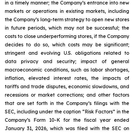
in a timely manner; the Company’s entrance into new
markets or operations in existing markets, including
the Company’s long-term strategy to open new stores
in future periods, which may not be successful; the
costs to close underperforming stores, if the Company
decides to do so, which costs may be significant;
stringent and evolving U.S. obligations related to
data privacy and security; impact of general
macroeconomic conditions, such as labor shortages,
inflation, elevated interest rates, the impacts of
tariffs and trade disputes, economic slowdowns, and
recessions or market corrections; and other factors
that are set forth in the Company’s filings with the
SEC, including under the caption “Risk Factors” in the
Company’s Form 10-K for the fiscal year ended
January 31, 2026, which was filed with the SEC on