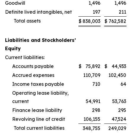
Goodwill
1,496
1,496
Definite lived intangibles, net
197
211
Total assets
$
838,003
$
762,582
Liabilities and Stockholders’
Equity
Current liabilities:
Accounts payable
$
75,892
$
44,933
Accrued expenses
110,709
102,450
Income taxes payable
710
64
Operating lease liability,
current
54,991
53,763
Finance lease liability
298
295
Revolving line of credit
106,155
47,524
Total current liabilities
348,755
249,029