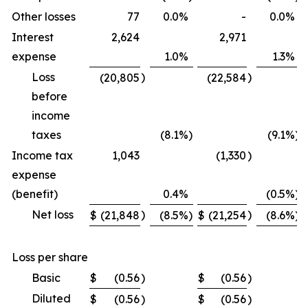
Other losses
77
0.0
%
-
0.0
%
Interest
2,624
2,971
expense
1.0
%
1.3
%
Loss
)
)
(20,805
(22,584
before
income
taxes
(8.1
%)
(9.1
%)
Income tax
1,043
(1,330
)
expense
(benefit)
0.4
%
(0.5
%)
Net loss
)
)
$
(21,848
(8.5
%)
$
(21,254
(8.6
%)
Loss per share
Basic
$
(0.56
)
$
(0.56
)
Diluted
$
(0.56
)
$
(0.56
)