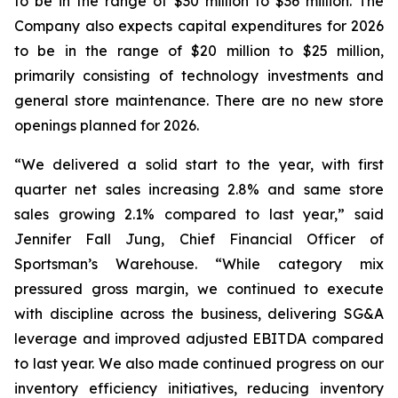
to be in the range of $30 million to $36 million. The
Company also expects capital expenditures for 2026
to be in the range of $20 million to $25 million,
primarily consisting of technology investments and
general store maintenance. There are no new store
openings planned for 2026.
“We delivered a solid start to the year, with first
quarter net sales increasing 2.8% and same store
sales growing 2.1% compared to last year,” said
Jennifer Fall Jung, Chief Financial Officer of
Sportsman’s Warehouse. “While category mix
pressured gross margin, we continued to execute
with discipline across the business, delivering SG&A
leverage and improved adjusted EBITDA compared
to last year. We also made continued progress on our
inventory efficiency initiatives, reducing inventory