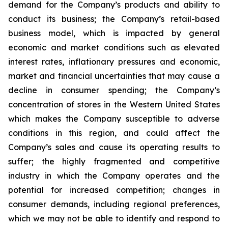
demand for the Company’s products and ability to
conduct its business; the Company’s retail-based
business model, which is impacted by general
economic and market conditions such as elevated
interest rates, inflationary pressures and economic,
market and financial uncertainties that may cause a
decline in consumer spending; the Company’s
concentration of stores in the Western United States
which makes the Company susceptible to adverse
conditions in this region, and could affect the
Company’s sales and cause its operating results to
suffer; the highly fragmented and competitive
industry in which the Company operates and the
potential for increased competition; changes in
consumer demands, including regional preferences,
which we may not be able to identify and respond to