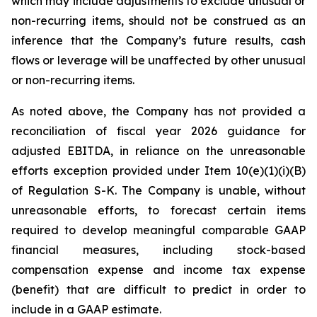
which may include adjustments to exclude unusual or
non-recurring items, should not be construed as an
inference that the Company’s future results, cash
flows or leverage will be unaffected by other unusual
or non-recurring items.
As noted above, the Company has not provided a
reconciliation of fiscal year 2026 guidance for
adjusted EBITDA, in reliance on the unreasonable
efforts exception provided under Item 10(e)(1)(i)(B)
of Regulation S-K. The Company is unable, without
unreasonable efforts, to forecast certain items
required to develop meaningful comparable GAAP
financial measures, including stock-based
compensation expense and income tax expense
(benefit) that are difficult to predict in order to
include in a GAAP estimate.