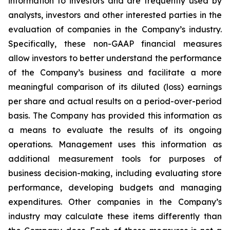
information to investors and are frequently used by
analysts, investors and other interested parties in the
evaluation of companies in the Company’s industry.
Specifically, these non-GAAP financial measures
allow investors to better understand the performance
of the Company’s business and facilitate a more
meaningful comparison of its diluted (loss) earnings
per share and actual results on a period-over-period
basis. The Company has provided this information as
a means to evaluate the results of its ongoing
operations. Management uses this information as
additional measurement tools for purposes of
business decision-making, including evaluating store
performance, developing budgets and managing
expenditures. Other companies in the Company’s
industry may calculate these items differently than