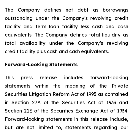
The Company defines net debt as borrowings
outstanding under the Company’s revolving credit
facility and term loan facility less cash and cash
equivalents. The Company defines total liquidity as
total availability under the Company’s revolving
credit facility plus cash and cash equivalents.
Forward-Looking Statements
This press release includes forward-looking
statements within the meaning of the Private
Securities Litigation Reform Act of 1995 as contained
in Section 27A of the Securities Act of 1933 and
Section 21E of the Securities Exchange Act of 1934.
Forward-looking statements in this release include,
but are not limited to, statements regarding our