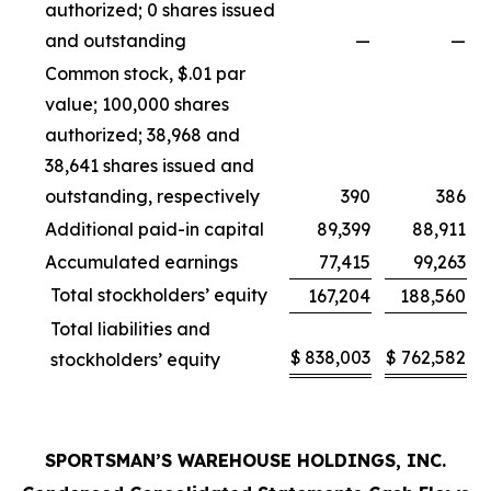
authorized; 0 shares issued
and outstanding
—
—
Common stock, $.01 par
value; 100,000 shares
authorized; 38,968 and
38,641 shares issued and
outstanding, respectively
390
386
Additional paid-in capital
89,399
88,911
Accumulated earnings
77,415
99,263
Total stockholders’ equity
167,204
188,560
Total liabilities and
$
838,003
$
762,582
stockholders’ equity
SPORTSMAN’S WAREHOUSE HOLDINGS, INC.