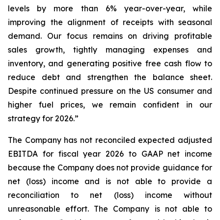
levels by more than 6% year-over-year, while
improving the alignment of receipts with seasonal
demand. Our focus remains on driving profitable
sales growth, tightly managing expenses and
inventory, and generating positive free cash flow to
reduce debt and strengthen the balance sheet.
Despite continued pressure on the US consumer and
higher fuel prices, we remain confident in our
strategy for 2026.”
The Company has not reconciled expected adjusted
EBITDA for fiscal year 2026 to GAAP net income
because the Company does not provide guidance for
net (loss) income and is not able to provide a
reconciliation to net (loss) income without
unreasonable effort. The Company is not able to