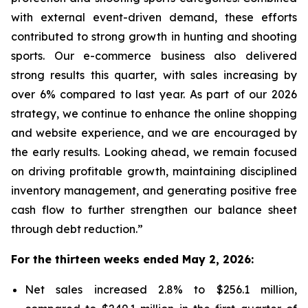
with external event-driven demand, these efforts
contributed to strong growth in hunting and shooting
sports. Our e-commerce business also delivered
strong results this quarter, with sales increasing by
over 6% compared to last year. As part of our 2026
strategy, we continue to enhance the online shopping
and website experience, and we are encouraged by
the early results. Looking ahead, we remain focused
on driving profitable growth, maintaining disciplined
inventory management, and generating positive free
cash flow to further strengthen our balance sheet
through debt reduction.”
For the thirteen weeks ended May 2, 2026:
Net sales increased 2.8% to $256.1 million,