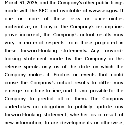
March 31, 2026, and the Company’s other public filings
made with the SEC and available at www.sec.gov. If
one or more of these risks or uncertainties
materialize, or if any of the Company’s assumptions
prove incorrect, the Company’s actual results may
vary in material respects from those projected in
these forward-looking statements. Any forward-
looking statement made by the Company in this
release speaks only as of the date on which the
Company makes it. Factors or events that could
cause the Company’s actual results to differ may
emerge from time to time, and it is not possible for the
Company to predict all of them. The Company
undertakes no obligation to publicly update any
forward-looking statement, whether as a result of
new information, future developments or otherwise,