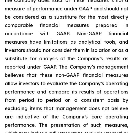
the Company does. Each of these measures is not a
measure of performance under GAAP and should not
be considered as a substitute for the most directly
comparable financial measures prepared in
accordance with GAAP. Non-GAAP financial
measures have limitations as analytical tools, and
investors should not consider them in isolation or as a
substitute for analysis of the Company’s results as
reported under GAAP. The Company’s management
believes that these non-GAAP financial measures
allow investors to evaluate the Company’s operating
performance and compare its results of operations
from period to period on a consistent basis by
excluding items that management does not believe
are indicative of the Company’s core operating
performance. The presentation of such measures,