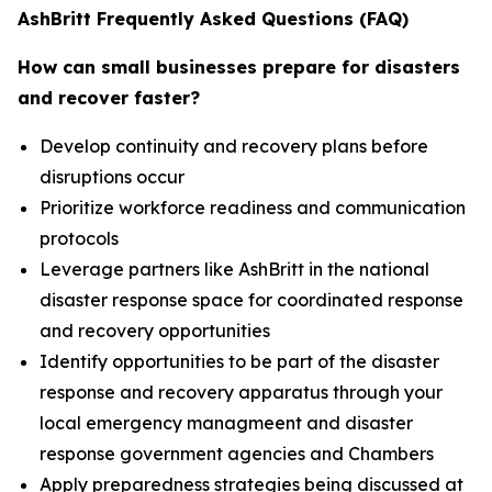
AshBritt Frequently Asked Questions (FAQ)
How can small businesses prepare for disasters
and recover faster?
Develop continuity and recovery plans before
disruptions occur
Prioritize workforce readiness and communication
protocols
Leverage partners like AshBritt in the national
disaster response space for coordinated response
and recovery opportunities
Identify opportunities to be part of the disaster
response and recovery apparatus through your
local emergency managmeent and disaster
response government agencies and Chambers
Apply preparedness strategies being discussed at