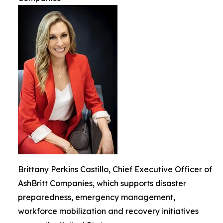
Brittany Perkins Castillo, Chief Executive Officer of
AshBritt Companies, which supports disaster
preparedness, emergency management,
workforce mobilization and recovery initiatives