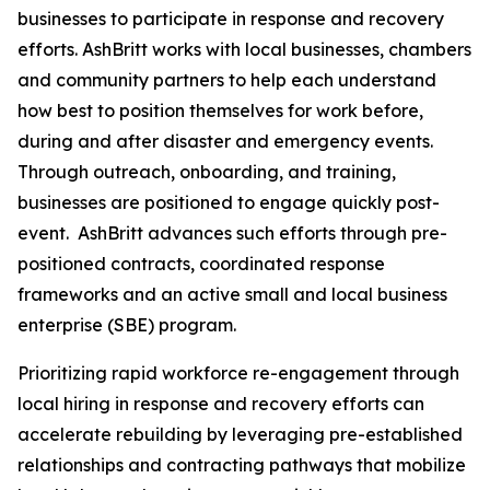
businesses to participate in response and recovery
efforts. AshBritt works with local businesses, chambers
and community partners to help each understand
how best to position themselves for work before,
during and after disaster and emergency events.
Through outreach, onboarding, and training,
businesses are positioned to engage quickly post-
event. AshBritt advances such efforts through pre-
positioned contracts, coordinated response
frameworks and an active small and local business
enterprise (SBE) program.
Prioritizing rapid workforce re-engagement through
local hiring in response and recovery efforts can
accelerate rebuilding by leveraging pre-established
relationships and contracting pathways that mobilize