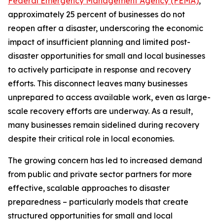
Federal Emergency Management Agency (FEMA)
,
approximately 25 percent of businesses do not
reopen after a disaster, underscoring the economic
impact of insufficient planning and limited post-
disaster opportunities for small and local businesses
to actively participate in response and recovery
efforts. This disconnect leaves many businesses
unprepared to access available work, even as large-
scale recovery efforts are underway. As a result,
many businesses remain sidelined during recovery
despite their critical role in local economies.
The growing concern has led to increased demand
from public and private sector partners for more
effective, scalable approaches to disaster
preparedness – particularly models that create
structured opportunities for small and local