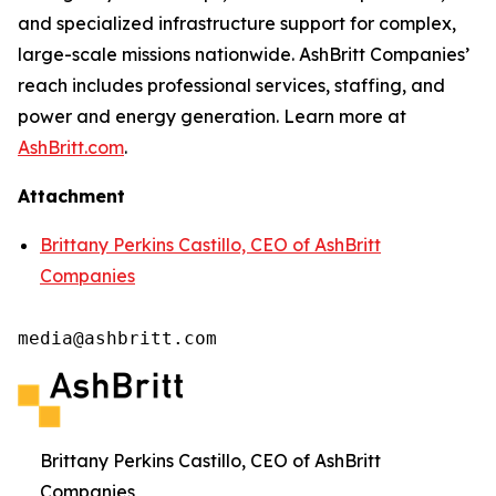
and specialized infrastructure support for complex,
large-scale missions nationwide. AshBritt Companies’
reach includes professional services, staffing, and
power and energy generation. Learn more at
AshBritt.com
.
Attachment
Brittany Perkins Castillo, CEO of AshBritt
Companies
media@ashbritt.com
Brittany Perkins Castillo, CEO of AshBritt
Companies