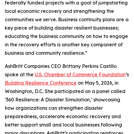
federally funded projects with a goal of jumpstarting
local economic recovery and strengthening the
communities we serve. Business continuity plans are a
key piece of building disaster resilient businesses;
educating the business community on how to engage
in the recovery efforts is another key component of
business and community resilience.”
AshBritt Companies CEO Brittany Perkins Castillo
spoke at the
U.S. Chamber of Commerce Foundation
’s
Building Resilience Conference
on May 5, 2026, in
Washington, D.C. She participated on a panel called
‘360 Resilience: A Disaster Simulation,’ showcasing
how organizations can strengthen disaster
preparedness, accelerate economic recovery and
better support small and local businesses following
major disruptions. AshBritt’s participation reinforces