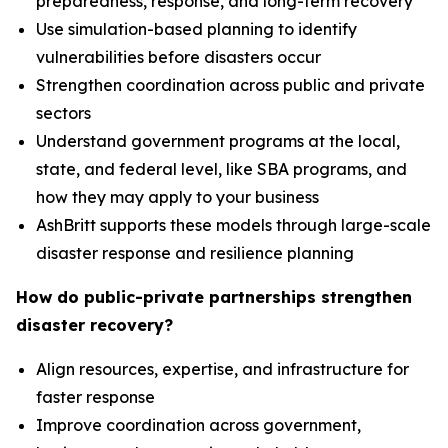
preparedness, response, and long-term recovery
Use simulation-based planning to identify
vulnerabilities before disasters occur
Strengthen coordination across public and private
sectors
Understand government programs at the local,
state, and federal level, like SBA programs, and
how they may apply to your business
AshBritt supports these models through large-scale
disaster response and resilience planning
How do public-private partnerships strengthen
disaster recovery?
Align resources, expertise, and infrastructure for
faster response
Improve coordination across government,