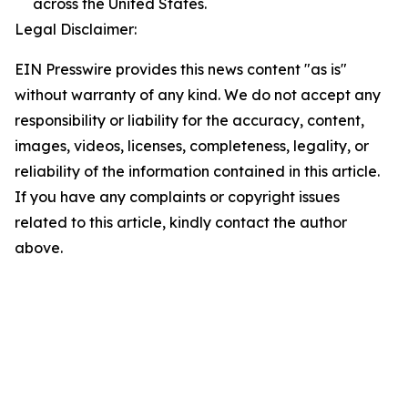
across the United States.
Legal Disclaimer:
EIN Presswire provides this news content "as is"
without warranty of any kind. We do not accept any
responsibility or liability for the accuracy, content,
images, videos, licenses, completeness, legality, or
reliability of the information contained in this article.
If you have any complaints or copyright issues
related to this article, kindly contact the author
above.