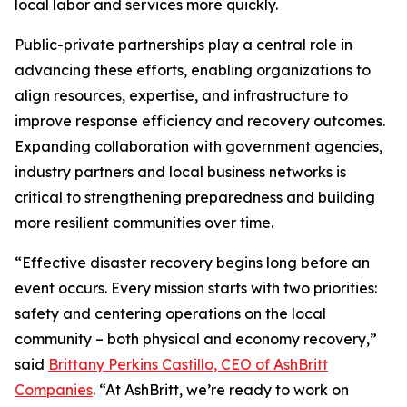
local labor and services more quickly.
Public-private partnerships play a central role in
advancing these efforts, enabling organizations to
align resources, expertise, and infrastructure to
improve response efficiency and recovery outcomes.
Expanding collaboration with government agencies,
industry partners and local business networks is
critical to strengthening preparedness and building
more resilient communities over time.
“Effective disaster recovery begins long before an
event occurs. Every mission starts with two priorities:
safety and centering operations on the local
community – both physical and economy recovery,”
said
Brittany Perkins Castillo, CEO of AshBritt
Companies
. “At AshBritt, we’re ready to work on