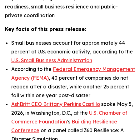
readiness, small business resilience and public-
private coordination
Key facts of this press release:
Small businesses account for approximately 44
percent of U.S. economic activity, according to the
U.S. Small Business Administration
According to the
Federal Emergency Management
Agency (FEMA)
, 40 percent of companies do not
reopen after a disaster, while another 25 percent
fail within one year post-disaster
AshBritt CEO Brittany Perkins Castillo
spoke May 5,
2026, in Washington, D.C., at the
U.S. Chamber of
Commerce Foundation
’s
Building Resilience
Conference
on a panel called 360 Resilience: A
Disaster Simulation