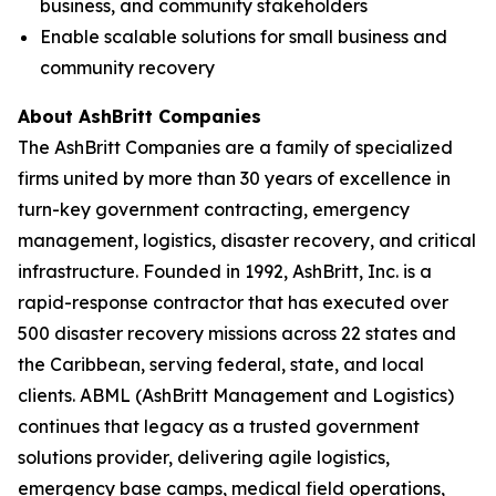
business, and community stakeholders
Enable scalable solutions for small business and
community recovery
About AshBritt Companies
The AshBritt Companies are a family of specialized
firms united by more than 30 years of excellence in
turn-key government contracting, emergency
management, logistics, disaster recovery, and critical
infrastructure. Founded in 1992, AshBritt, Inc. is a
rapid-response contractor that has executed over
500 disaster recovery missions across 22 states and
the Caribbean, serving federal, state, and local
clients. ABML (AshBritt Management and Logistics)
continues that legacy as a trusted government
solutions provider, delivering agile logistics,
emergency base camps, medical field operations,