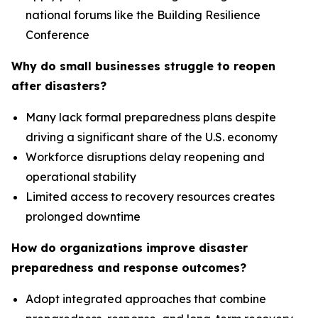
national forums like the Building Resilience
Conference
Why do small businesses struggle to reopen
after disasters?
Many lack formal preparedness plans despite
driving a significant share of the U.S. economy
Workforce disruptions delay reopening and
operational stability
Limited access to recovery resources creates
prolonged downtime
How do organizations improve disaster
preparedness and response outcomes?
Adopt integrated approaches that combine