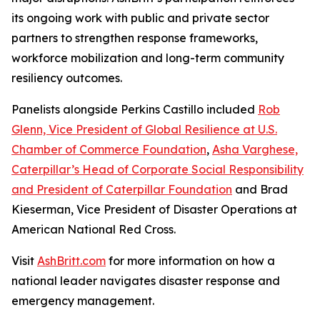
its ongoing work with public and private sector
partners to strengthen response frameworks,
workforce mobilization and long-term community
resiliency outcomes.
Panelists alongside Perkins Castillo included
Rob
Glenn, Vice President of Global Resilience at U.S.
Chamber of Commerce Foundation
,
Asha Varghese,
Caterpillar’s Head of Corporate Social Responsibility
and President of Caterpillar Foundation
and Brad
Kieserman, Vice President of Disaster Operations at
American National Red Cross.
Visit
AshBritt.com
for more information on how a
national leader navigates disaster response and
emergency management.