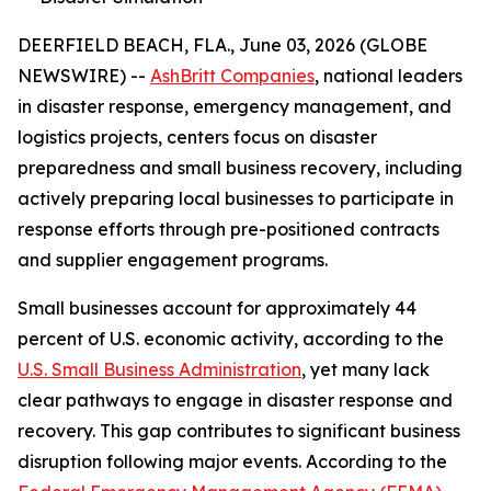
DEERFIELD BEACH, FLA., June 03, 2026 (GLOBE
NEWSWIRE) --
AshBritt Companies
, national leaders
in disaster response, emergency management, and
logistics projects, centers focus on disaster
preparedness and small business recovery, including
actively preparing local businesses to participate in
response efforts through pre-positioned contracts
and supplier engagement programs.
Small businesses account for approximately 44
percent of U.S. economic activity, according to the
U.S. Small Business Administration
, yet many lack
clear pathways to engage in disaster response and
recovery. This gap contributes to significant business
disruption following major events. According to the