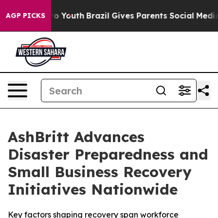
arms to Youth
Brazil Gives Parents Social Media Contro
AGP PICKS
AshBritt Advances
Disaster Preparedness and
Small Business Recovery
Initiatives Nationwide
Key factors shaping recovery span workforce