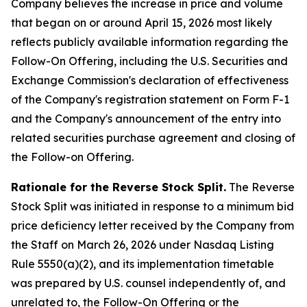
Company believes the increase in price and volume
that began on or around April 15, 2026 most likely
reflects publicly available information regarding the
Follow-On Offering, including the U.S. Securities and
Exchange Commission's declaration of effectiveness
of the Company's registration statement on Form F-1
and the Company's announcement of the entry into
related securities purchase agreement and closing of
the Follow-on Offering.
Rationale for the Reverse Stock Split.
The Reverse
Stock Split was initiated in response to a minimum bid
price deficiency letter received by the Company from
the Staff on March 26, 2026 under Nasdaq Listing
Rule 5550(a)(2), and its implementation timetable
was prepared by U.S. counsel independently of, and
unrelated to, the Follow-On Offering or the