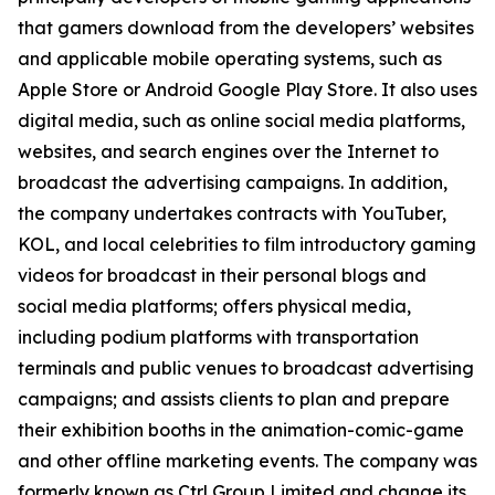
that gamers download from the developers’ websites
and applicable mobile operating systems, such as
Apple Store or Android Google Play Store. It also uses
digital media, such as online social media platforms,
websites, and search engines over the Internet to
broadcast the advertising campaigns. In addition,
the company undertakes contracts with YouTuber,
KOL, and local celebrities to film introductory gaming
videos for broadcast in their personal blogs and
social media platforms; offers physical media,
including podium platforms with transportation
terminals and public venues to broadcast advertising
campaigns; and assists clients to plan and prepare
their exhibition booths in the animation-comic-game
and other offline marketing events. The company was
formerly known as Ctrl Group Limited and change its