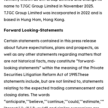
name to TJGC Group Limited in November 2025.
TJGC Group Limited was incorporated in 2022 and is
based in Hung Hom, Hong Kong.
Forward Looking-Statements
Certain statements contained in this press release
about future expectations, plans and prospects, as
well as any other statements regarding matters that
are not historical facts, may constitute “forward-
looking statements” within the meaning of the Private
Securities Litigation Reform Act of 1995.These
statements include, but are not limited to, statements
relating to the expected trading commencement and
closing dates. The words
“anticipate,""believe,""continue,""could,""estimate,"“ex