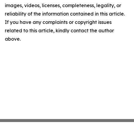
images, videos, licenses, completeness, legality, or
reliability of the information contained in this article.
If you have any complaints or copyright issues
related to this article, kindly contact the author
above.