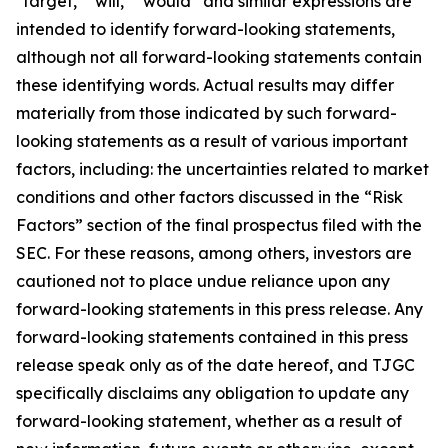
"target," "will," “would” and similar expressions are
intended to identify forward-looking statements,
although not all forward-looking statements contain
these identifying words. Actual results may differ
materially from those indicated by such forward-
looking statements as a result of various important
factors, including: the uncertainties related to market
conditions and other factors discussed in the “Risk
Factors” section of the final prospectus filed with the
SEC. For these reasons, among others, investors are
cautioned not to place undue reliance upon any
forward-looking statements in this press release. Any
forward-looking statements contained in this press
release speak only as of the date hereof, and TJGC
specifically disclaims any obligation to update any
forward-looking statement, whether as a result of