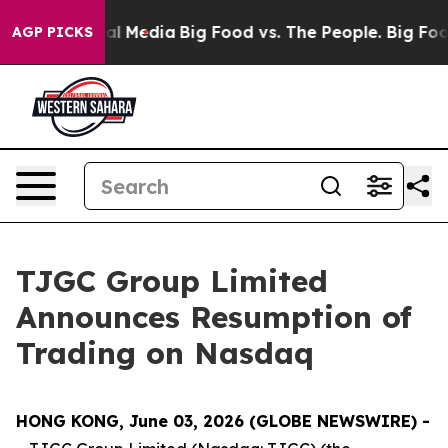
 on Social Media
Big Food vs. The People. Big Food’s 2
AGP PICKS
TJGC Group Limited
Announces Resumption of
Trading on Nasdaq
HONG KONG, June 03, 2026 (GLOBE NEWSWIRE) -