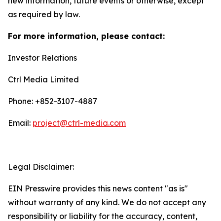
new information, future events or otherwise, except
as required by law.
For more information, please contact:
Investor Relations
Ctrl Media Limited
Phone: +852-3107-4887
Email:
project@ctrl-media.com
Legal Disclaimer:
EIN Presswire provides this news content "as is"
without warranty of any kind. We do not accept any
responsibility or liability for the accuracy, content,