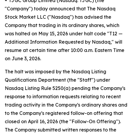
-
TJGC Group Limited (Nasdaq: TJGC) (the
"Company") today announced that The Nasdaq
Stock Market LLC ("Nasdaq") has advised the
Company that trading in its ordinary shares, which
was halted on May 15, 2026 under halt code "T12 —
Additional Information Requested by Nasdaq," will
resume at certain time after 10:00 a.m. Eastern Time
on June 3, 2026.
The halt was imposed by the Nasdaq Listing
Qualifications Department (the "Staff") under
Nasdaq Listing Rule 5250(a) pending the Company's
response to information requests relating to recent
trading activity in the Company's ordinary shares and
to the Company's registered follow-on offering that
closed on April 16, 2026 (the "Follow-On Offering").
The Company submitted written responses to the