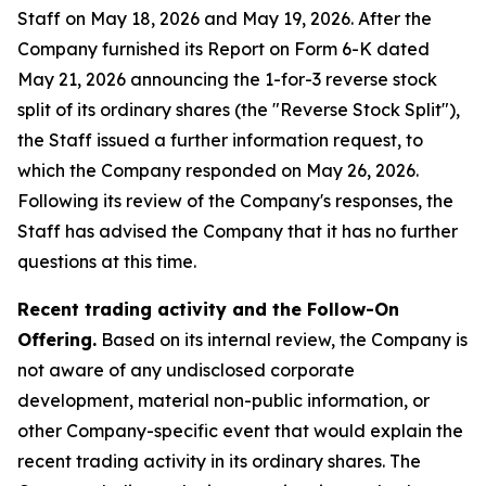
Staff on May 18, 2026 and May 19, 2026. After the
Company furnished its Report on Form 6-K dated
May 21, 2026 announcing the 1-for-3 reverse stock
split of its ordinary shares (the "Reverse Stock Split"),
the Staff issued a further information request, to
which the Company responded on May 26, 2026.
Following its review of the Company's responses, the
Staff has advised the Company that it has no further
questions at this time.
Recent trading activity and the Follow-On
Offering.
Based on its internal review, the Company is
not aware of any undisclosed corporate
development, material non-public information, or
other Company-specific event that would explain the
recent trading activity in its ordinary shares. The