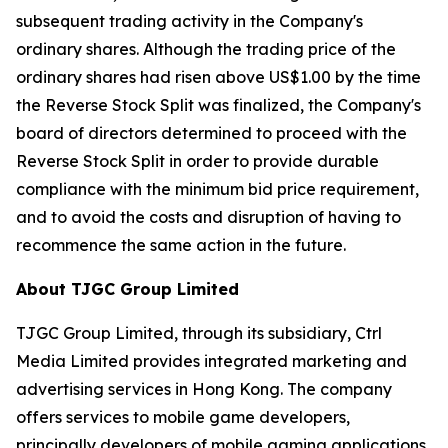
subsequent trading activity in the Company's
ordinary shares. Although the trading price of the
ordinary shares had risen above US$1.00 by the time
the Reverse Stock Split was finalized, the Company's
board of directors determined to proceed with the
Reverse Stock Split in order to provide durable
compliance with the minimum bid price requirement,
and to avoid the costs and disruption of having to
recommence the same action in the future.
About TJGC Group Limited
TJGC Group Limited, through its subsidiary, Ctrl
Media Limited provides integrated marketing and
advertising services in Hong Kong. The company
offers services to mobile game developers,
principally developers of mobile gaming applications