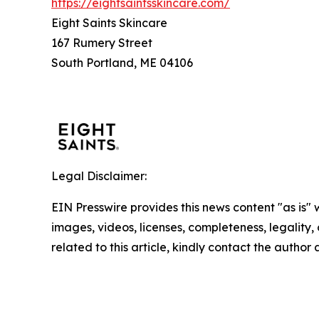
https://eightsaintsskincare.com/
Eight Saints Skincare
167 Rumery Street
South Portland, ME 04106
Legal Disclaimer:
EIN Presswire provides this news content "as is" 
images, videos, licenses, completeness, legality, o
related to this article, kindly contact the author