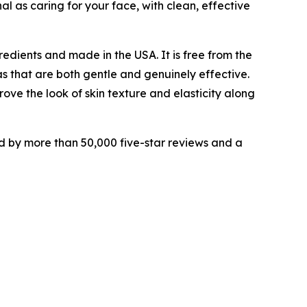
l as caring for your face, with clean, effective
redients and made in the USA. It is free from the
s that are both gentle and genuinely effective.
ove the look of skin texture and elasticity along
ed by more than 50,000 five-star reviews and a