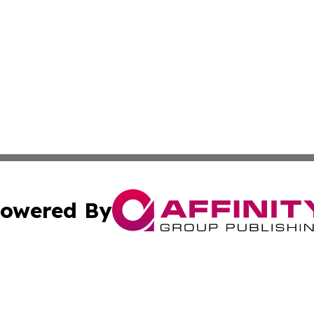
owered By
ubmit Press Release
Terms & Conditions
Copyright/DMCA
dba Affinity Group Publishing & Western Sahara Cultural 