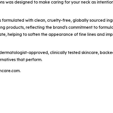
ns was designed to make caring for your neck as intentiona
is formulated with clean, cruelty-free, globally sourced ing
ng products, reflecting the brand's commitment to formula
e, helping to soften the appearance of fine lines and impr
r dermatologist-approved, clinically tested skincare, back
rnatives that perform.
incare.com.