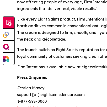
now affecting people of every age, Firm Intentio
ingredients that deliver real, visible results."
Like every Eight Saints product, Firm Intentions 
harsh additives common in conventional anti-agi
The cream is designed to firm, smooth, and hydrat
the neck and décolletage.
The launch builds on Eight Saints' reputation fo
loyal community of customers seeking clean alte
Firm Intentions is available now at eightsaintssk
Press Inquiries
Jessica Maxcy
support [at] eightsaintsskincare.com
1-877-598-0060