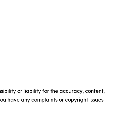
ility or liability for the accuracy, content,
f you have any complaints or copyright issues