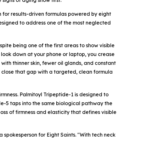
igns of aging show first.
for results-driven formulas powered by eight
esigned to address one of the most neglected
pite being one of the first areas to show visible
u look down at your phone or laptop, you crease
with thinner skin, fewer oil glands, and constant
o close that gap with a targeted, clean formula
firmness. Palmitoyl Tripeptide-1 is designed to
ide-5 taps into the same biological pathway the
ss of firmness and elasticity that defines visible
 a spokesperson for Eight Saints. "With tech neck