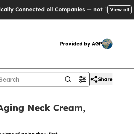
 Connected oil Companies — not Taxpayers — the C
View all
Provided by AGP
Share
-Aging Neck Cream,