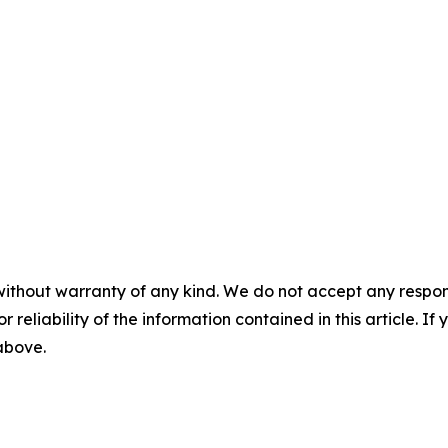
without warranty of any kind. We do not accept any responsib
r reliability of the information contained in this article. I
 above.