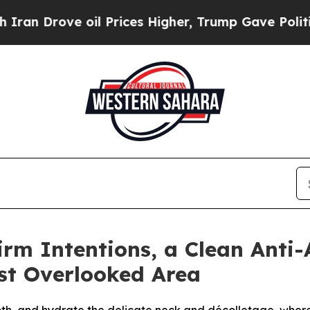
Drove oil Prices Higher, Trump Gave Politically
irm Intentions, a Clean Anti
st Overlooked Area