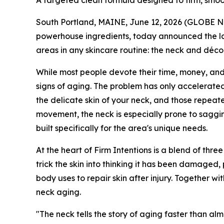
A targeted clean formula designed to firm, smoo
South Portland, MAINE, June 12, 2026 (GLOBE NE
powerhouse ingredients, today announced the la
areas in any skincare routine: the neck and déco
While most people devote their time, money, and at
signs of aging. The problem has only accelerated
the delicate skin of your neck, and those repeate
movement, the neck is especially prone to saggin
built specifically for the area's unique needs.
At the heart of Firm Intentions is a blend of thre
trick the skin into thinking it has been damaged
body uses to repair skin after injury. Together wi
neck aging.
"The neck tells the story of aging faster than alm