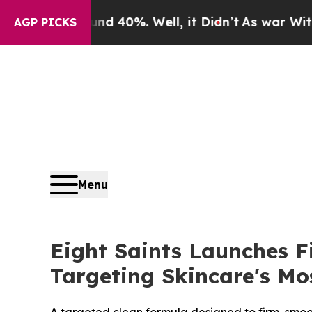
 Around 40%. Well, it Didn’t
As war With Iran 
AGP PICKS
Menu
Eight Saints Launches F
Targeting Skincare's Mo