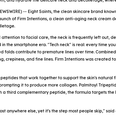
th, and hydrate the delicate neck and décolletage, where s
WSWIRE) -- Eight Saints, the clean skincare brand known 
unch of Firm Intentions, a clean anti-aging neck cream d
lletage.
tention to facial care, the neck is frequently left out, des
 in the smartphone era. "Tech neck" is real: every time yo
d folds contribute to premature lines over time. Combined 
g, crepiness, and fine lines. Firm Intentions was created t
e peptides that work together to support the skin's natural 
, prompting it to produce more collagen. Palmitoyl Tripept
th a third complementary peptide, the formula targets the lo
ost anywhere else, yet it's the step most people skip," said