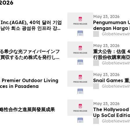
 2026
May 23, 2026
ce Inc.(AGAE), 40억 달러 기업
Pengumuman Ut
동남아 희소 광섬유 인프라 강자
dengan Harga 
cation Group 인수 위해 신주
Menerbitkan S
GlobeNewswir
글로벌 AI 광네트워크 플랫폼으로
Peneraju Infras
Tenggara. Lan
May 23, 2026
ける希少な光ファイバーインフ
重大公告：估值 4
を買収するため株式を発行し、
行股份收購東南亞稀
融合したグローバルAI光ネット
「光運算 + 光
GlobeNewswir
値は40億米ドル (約6370
(約1592円…
May 23, 2026
s Premier Outdoor Living
Snail Gam
ces in Pasadena
GlobeNewswir
May 23, 2026
室策略性合作之進展與發展成果
The Hollywood
Up SoCal Editi
Shaneli Jain
GlobeNewswir