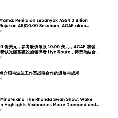
ama: Penilaian sebanyak AS$4.0 Bilion
Rujukan AS$10.00 Sesaham, AGAE akan
aham bagi Memperoleh HyalRoute, sebuah
e
truktur Gentian Optik Strategik di Asia
gkah Strategik ini akan Mengubah…
0 億美元，參考股價每股 10.00 美元，AGAE 將發
缺光纖基礎設施領導者 HyalRoute，轉型為結合
傳輸」的環球人工智能光網絡平台
e
es 重点介绍与波兰工作室战略合作的进展与成果
e
 Minute and The Rhonda Swan Show: Wake
on Highlights Visionaries Marie Diamond and
e