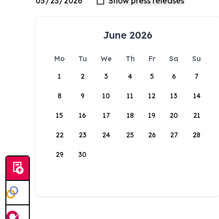
June 2026
Mo
Tu
We
Th
Fr
Sa
Su
1
2
3
4
5
6
7
8
9
10
11
12
13
14
15
16
17
18
19
20
21
22
23
24
25
26
27
28
29
30