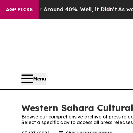
a Floor Around 40%. Well, it Didn’t
As war With
AGP PICKS
Menu
Western Sahara Cultural
Browse our comprehensive archive of press relea
Select a specific day to access all press releas