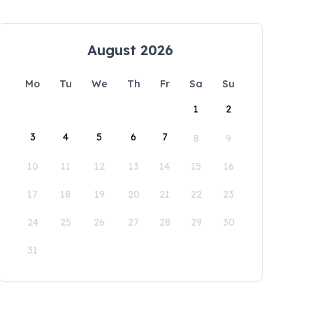
August 2026
Mo
Tu
We
Th
Fr
Sa
Su
1
2
3
4
5
6
7
8
9
10
11
12
13
14
15
16
17
18
19
20
21
22
23
24
25
26
27
28
29
30
31