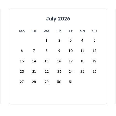
July 2026
Mo
Tu
We
Th
Fr
Sa
Su
1
2
3
4
5
6
7
8
9
10
11
12
13
14
15
16
17
18
19
20
21
22
23
24
25
26
27
28
29
30
31