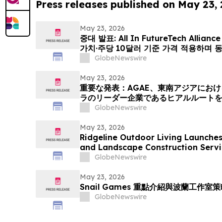
Press releases published on May 23,
May 23, 2026
중대 발표: All In FutureTech Allian
가치·주당 10달러 기준 가격 적용하며 
HyalRoute Fiber-Optic Communi
GlobeNewswire
발행 -- ‘광 컴퓨팅+광 전송’ 결합한 
전환 추…
May 23, 2026
重要な発表：AGAE、東南アジアにお
ラのリーダー企業であるヒアルルート
「光コンピューティング + 光伝送」を
GlobeNewswire
ワークプラットフォームへと変革、企業価
億円)、基準価格1株あたり10.00米ドル 
May 23, 2026
Ridgeline Outdoor Living Launche
and Landscape Construction Servi
GlobeNewswire
May 23, 2026
Snail Games 重點介紹與波蘭工作
GlobeNewswire