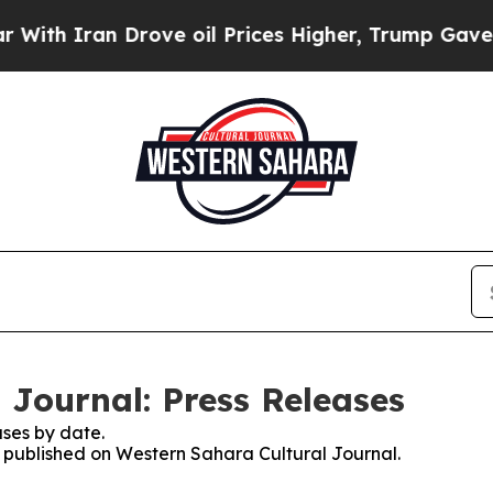
 Iran Drove oil Prices Higher, Trump Gave Polit
 Journal: Press Releases
ses by date.
es published on Western Sahara Cultural Journal.