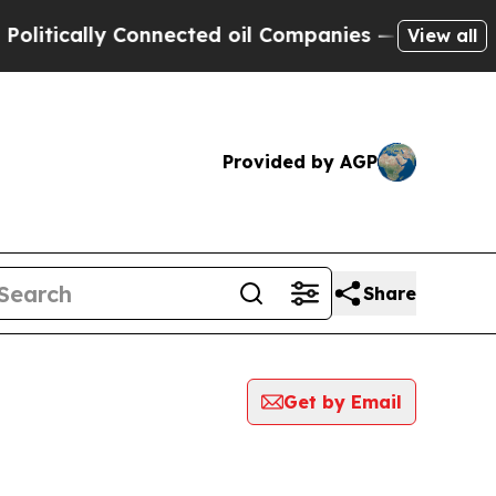
ically Connected oil Companies — not Taxpayers 
View all
Provided by AGP
Share
Get by Email