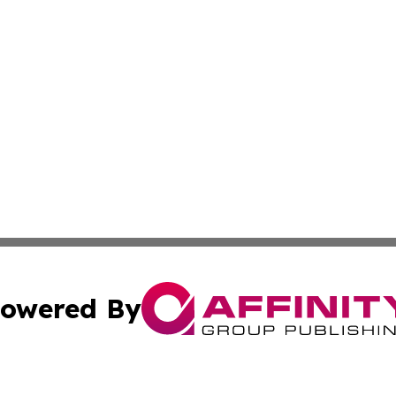
owered By
ubmit Press Release
Terms & Conditions
Copyright/DMCA